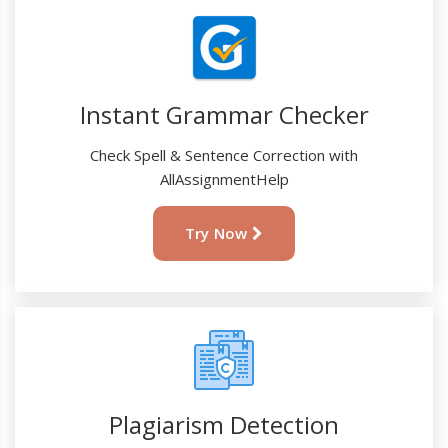
Instant Grammar Checker
Check Spell & Sentence Correction with
AllAssignmentHelp
Try Now
Plagiarism Detection