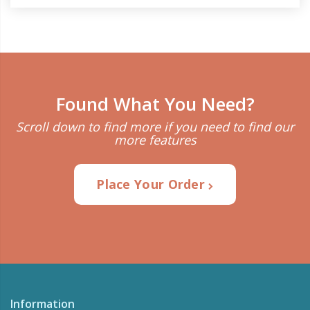
Found What You Need?
Scroll down to find more if you need to find our
more features
Place Your Order
Information