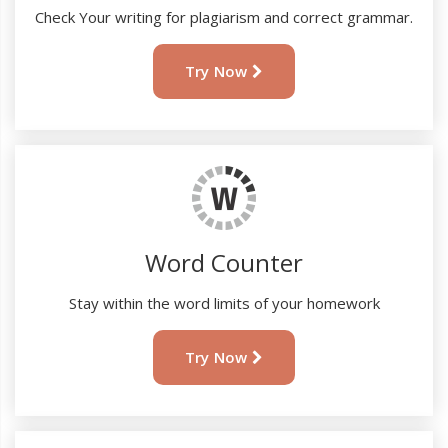
Check Your writing for plagiarism and correct grammar.
Try Now
Word Counter
Stay within the word limits of your homework
Try Now