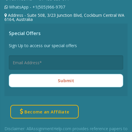
WhatsApp - +1(505)966-9707
Address - Suite 508, 3/23 Junction Blvd, Cockburn Central WA
6164, Australia
Special Offers
Sign Up to access our special offers
Submit
Become an Affiliate
Disclaimer: AllAssignmentHelp.com provides reference papers to