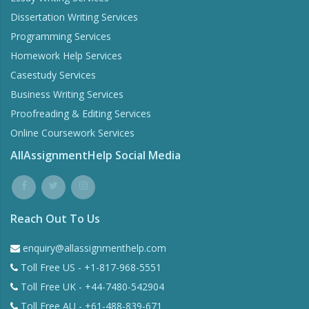
Dissertation Writing Services
Programming Services
Homework Help Services
Casestudy Services
Business Writing Services
Proofreading & Editing Services
Online Coursework Services
AllAssignmentHelp Social Media
Reach Out To Us
enquiry@allassignmenthelp.com
Toll Free US - +1-817-968-5551
Toll Free UK - +44-7480-542904
Toll Free AU - +61-488-839-671