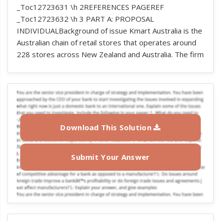
_Toc12723631 \h 2REFERENCES PAGEREF
_Toc12723632 \h 3 PART A: PROPOSAL
INDIVIDUALBackground of issue Kmart Australia is the
Australian chain of retail stores that operates around
228 stores across New Zealand and Australia. The firm
Download This Solution
Submit Your Answer