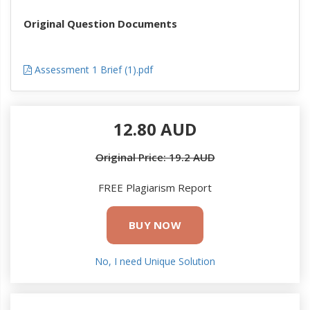
Original Question Documents
Assessment 1 Brief (1).pdf
12.80 AUD
Original Price: 19.2 AUD
FREE Plagiarism Report
BUY NOW
No, I need Unique Solution