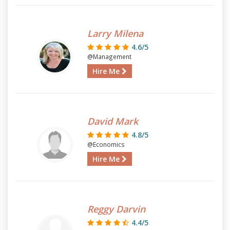
Larry Milena
4.6/5
@Management
Hire Me
David Mark
4.8/5
@Economics
Hire Me
Reggy Darvin
4.4/5