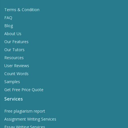
Terms & Condition
FAQ
Blog
About Us
Our Features
Our Tutors
Resources
User Reviews
Count Words
Samples
Get Free Price Quote
Services
Free plagiarism report
Assignment Writing Services
Essay Writing Services