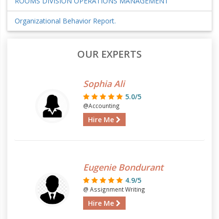
ROOMS DIVISION OPERATIONS MANAGEMENT
Organizational Behavior Report.
OUR EXPERTS
Sophia Ali
5.0/5
@Accounting
Hire Me
Eugenie Bondurant
4.9/5
@ Assignment Writing
Hire Me