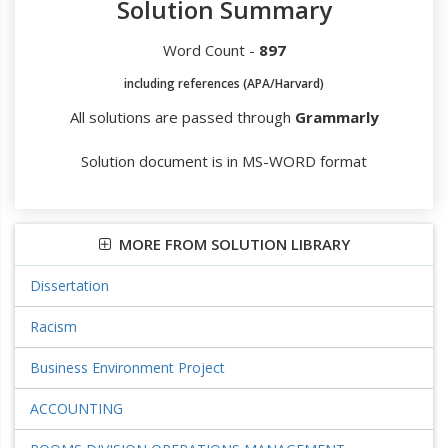
Solution Summary
Word Count -
897
including references (APA/Harvard)
All solutions are passed through
Grammarly
Solution document is in MS-WORD format
MORE FROM SOLUTION LIBRARY
Dissertation
Racism
Business Environment Project
ACCOUNTING