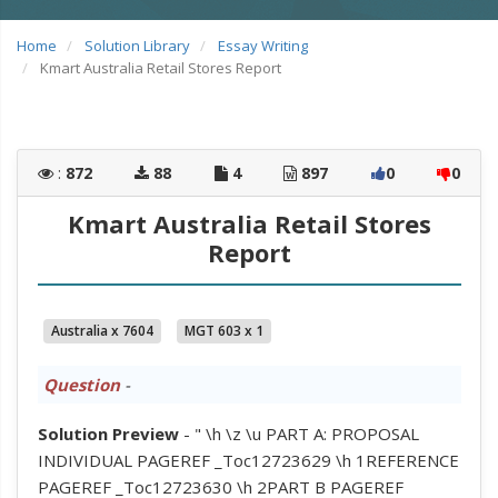
Home
Solution Library
Essay Writing
Kmart Australia Retail Stores Report
:
872
88
4
897
0
0
Kmart Australia Retail Stores
Report
Australia x 7604
MGT 603 x 1
Question
-
Solution Preview
- " \h \z \u PART A: PROPOSAL
INDIVIDUAL PAGEREF _Toc12723629 \h 1REFERENCE
PAGEREF _Toc12723630 \h 2PART B PAGEREF