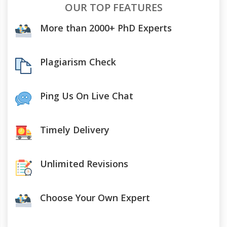
OUR TOP FEATURES
More than 2000+ PhD Experts
Plagiarism Check
Ping Us On Live Chat
Timely Delivery
Unlimited Revisions
Choose Your Own Expert