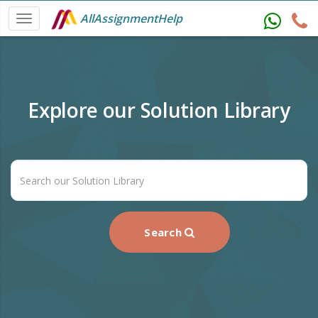
AllAssignmentHelp
Explore our Solution Library
Search