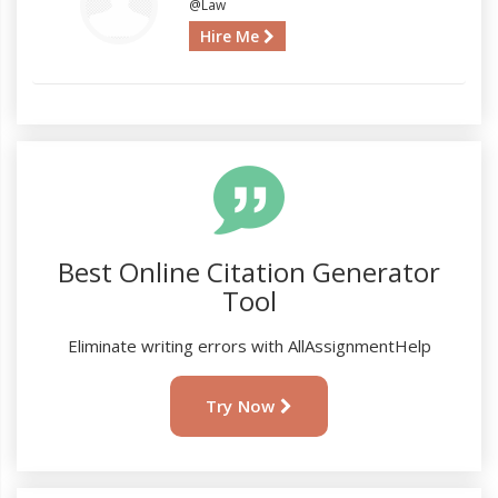
@Law
Hire Me
Best Online Citation Generator
Tool
Eliminate writing errors with AllAssignmentHelp
Try Now