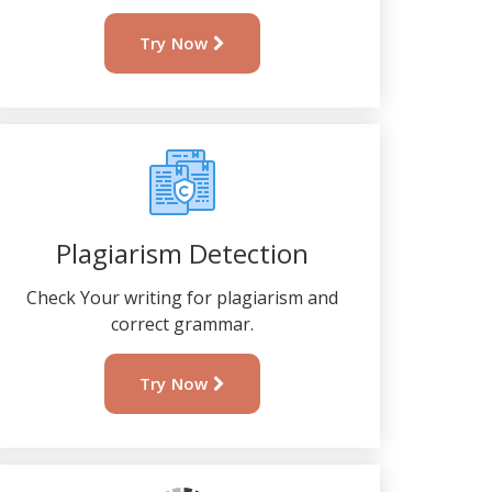
Try Now
Plagiarism Detection
Check Your writing for plagiarism and
correct grammar.
Try Now