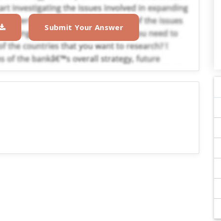
Submit Your Answer