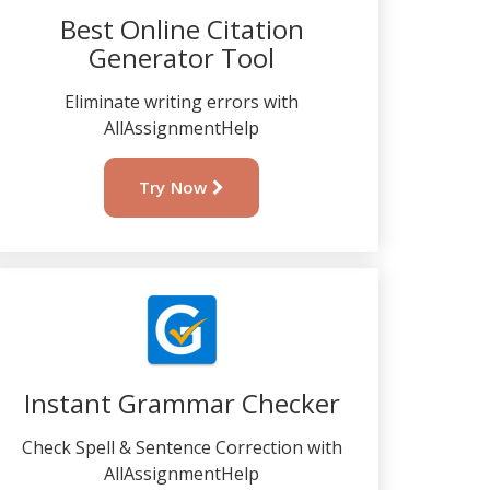
Best Online Citation
Generator Tool
Eliminate writing errors with
AllAssignmentHelp
Try Now
Instant Grammar Checker
Check Spell & Sentence Correction with
AllAssignmentHelp