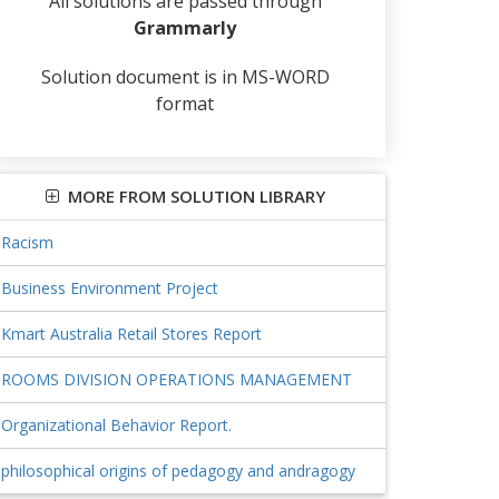
All solutions are passed through
Grammarly
Solution document is in MS-WORD
format
MORE FROM SOLUTION LIBRARY
Racism
Business Environment Project
Kmart Australia Retail Stores Report
ROOMS DIVISION OPERATIONS MANAGEMENT
Organizational Behavior Report.
philosophical origins of pedagogy and andragogy