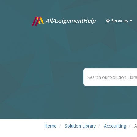
AllAssignmentHelp
Services
Home
Solution Library
Accounting