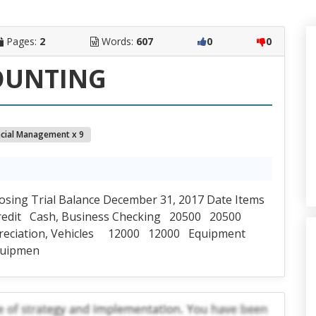
Pages:
2
Words:
607
0
0
OUNTING
ncial Management x 9
losing Trial Balance December 31, 2017 Date Items
Credit Cash, Business Checking 20500 20500
reciation, Vehicles 12000 12000 Equipment
quipmen