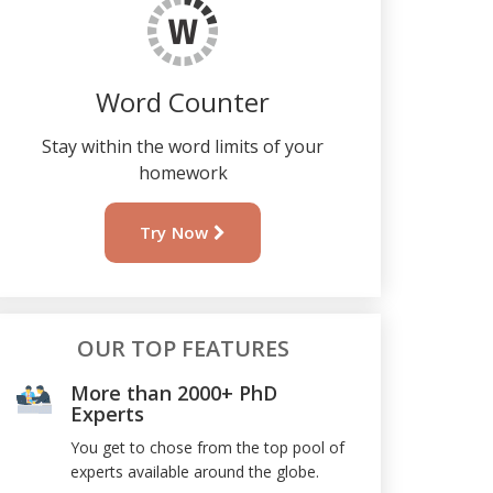
Word Counter
Stay within the word limits of your
homework
Try Now
OUR TOP FEATURES
More than 2000+ PhD
Experts
You get to chose from the top pool of
experts available around the globe.