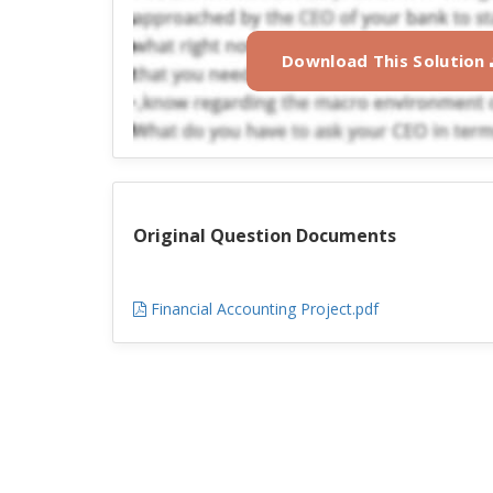
Download This Solution
Original Question Documents
Financial Accounting Project.pdf