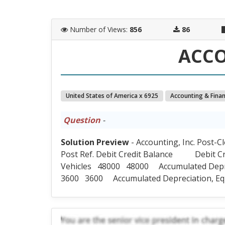
Number of Views
:
856
86
ACC
United States of America x 6925
Accounting & Fina
Question
-
Solution Preview
- Accounting, Inc. Post-C
Post Ref. Debit Credit Balance Debit 
Vehicles 48000 48000 Accumulated Dep
3600 3600 Accumulated Depreciation, E