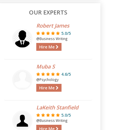
OUR EXPERTS
Robert James
5.0/5
@Business Writing
Hire Me
Muba S
4.6/5
@Psychology
Hire Me
LaKeith Stanfield
5.0/5
@Business Writing
Hire Me