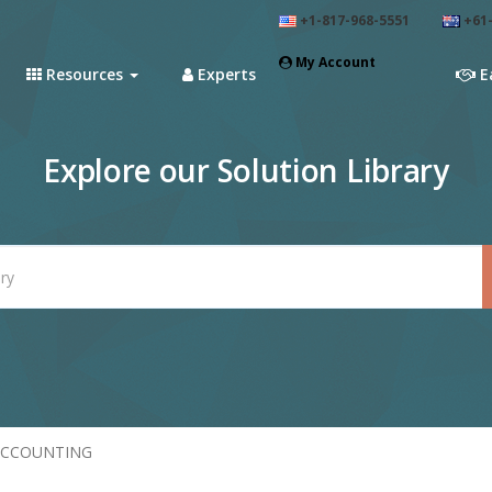
+1-817-968-5551
+61-
My Account
Resources
Experts
E
Explore our Solution Library
ACCOUNTING