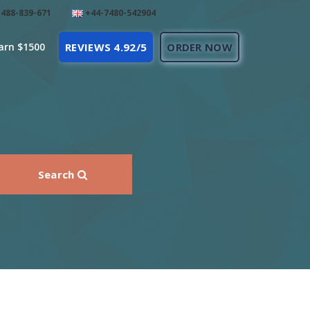
488-839-671
+44-7480-542904
arn $1500
REVIEWS 4.92/5
ORDER NOW
Search