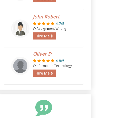
John Robert
4.7/5
@ Assignment Writing
Hire Me
Oliver D
4.8/5
@Information Technology
Hire Me