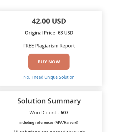
42.00 USD
Original Price: 63 USD
FREE Plagiarism Report
BUY NOW
No, I need Unique Solution
Solution Summary
Word Count -
607
including references (APA/Harvard)