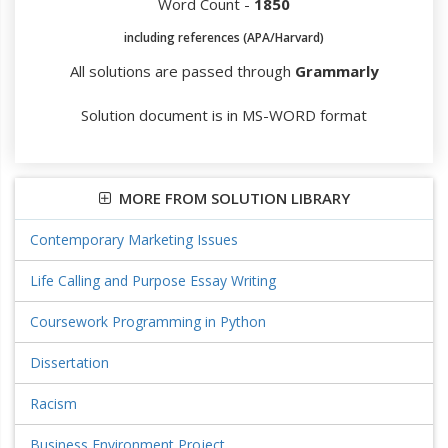
Word Count -
1850
including references (APA/Harvard)
All solutions are passed through
Grammarly
Solution document is in MS-WORD format
MORE FROM SOLUTION LIBRARY
Contemporary Marketing Issues
Life Calling and Purpose Essay Writing
Coursework Programming in Python
Dissertation
Racism
Business Environment Project