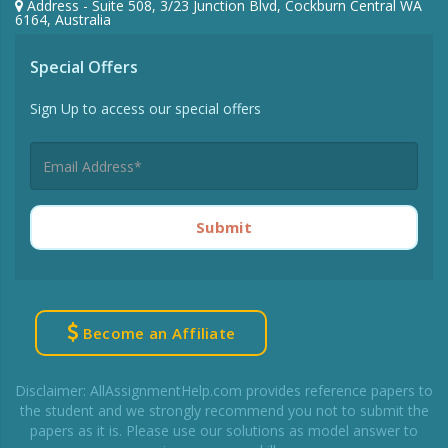
Address - Suite 508, 3/23 Junction Blvd, Cockburn Central WA
6164, Australia
Special Offers
Sign Up to access our special offers
Submit
Become an Affiliate
Disclaimer: AllAssignmentHelp.com provides reference papers to
the student and we strongly recommend you not to submit the
papers as it is. Please use our solutions as model answer to