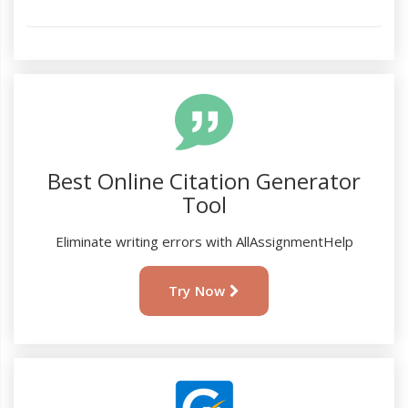
Best Online Citation Generator
Tool
Eliminate writing errors with AllAssignmentHelp
Try Now