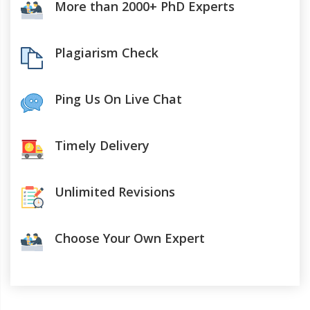
More than 2000+ PhD Experts
Plagiarism Check
Ping Us On Live Chat
Timely Delivery
Unlimited Revisions
Choose Your Own Expert