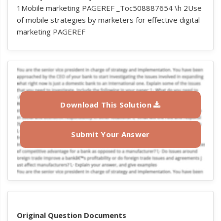
1Mobile marketing PAGEREF _Toc508887654 \h 2Use
of mobile strategies by marketers for effective digital
marketing PAGEREF
Download This Solution
Submit Your Answer
Original Question Documents