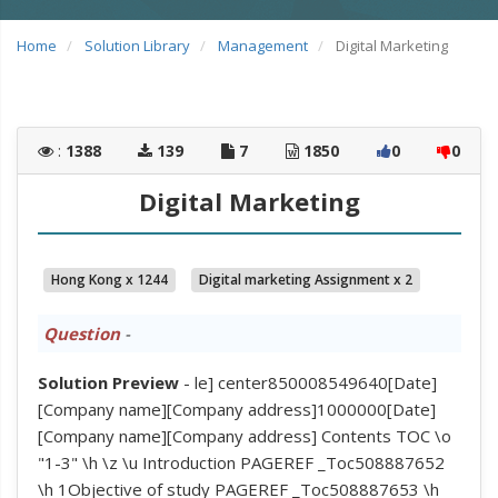
Home
Solution Library
Management
Digital Marketing
:
1388
139
7
1850
0
0
Digital Marketing
Hong Kong x 1244
Digital marketing Assignment x 2
Question
-
Solution Preview
- le] center850008549640[Date]
[Company name][Company address]1000000[Date]
[Company name][Company address] Contents TOC \o
"1-3" \h \z \u Introduction PAGEREF _Toc508887652
\h 1Objective of study PAGEREF _Toc508887653 \h