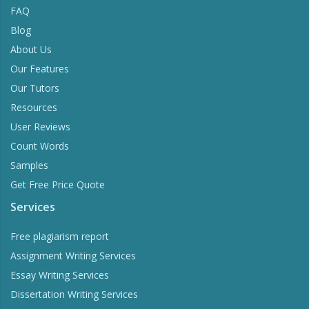
FAQ
Blog
About Us
Our Features
Our Tutors
Resources
User Reviews
Count Words
Samples
Get Free Price Quote
Services
Free plagiarism report
Assignment Writing Services
Essay Writing Services
Dissertation Writing Services