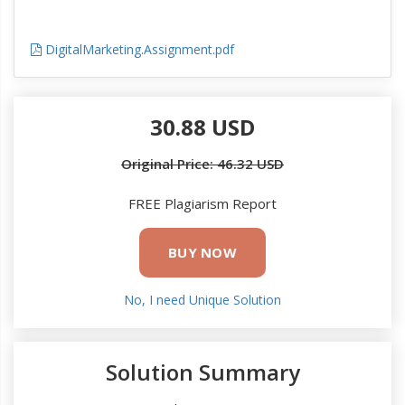
DigitalMarketing.Assignment.pdf
30.88 USD
Original Price: 46.32 USD
FREE Plagiarism Report
BUY NOW
No, I need Unique Solution
Solution Summary