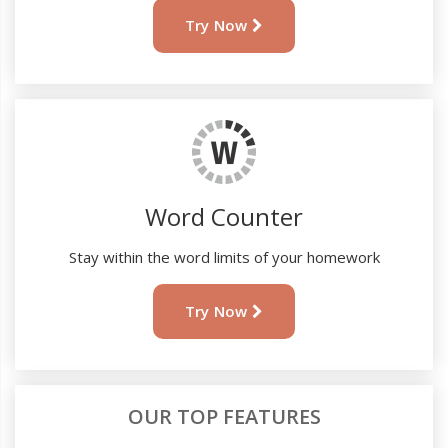
Try Now
Word Counter
Stay within the word limits of your homework
Try Now
OUR TOP FEATURES