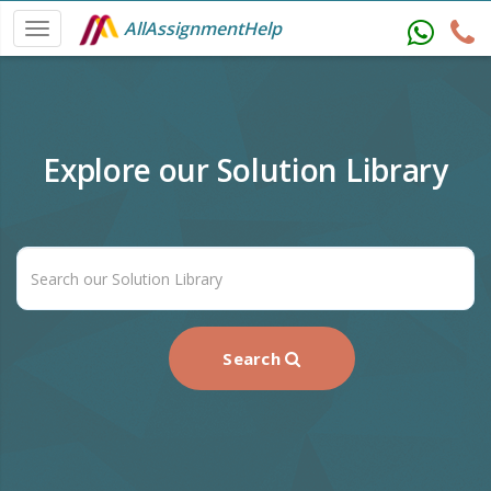
AllAssignmentHelp
Explore our Solution Library
Search