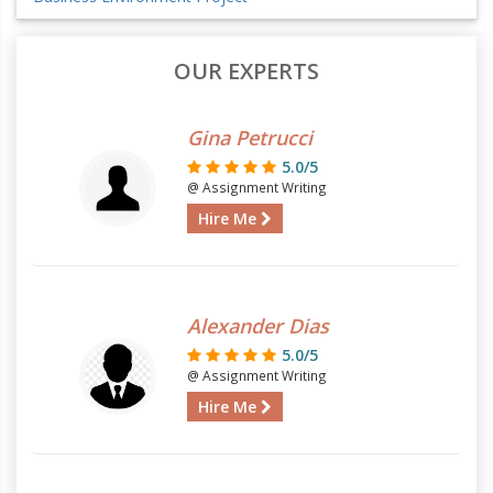
OUR EXPERTS
Gina Petrucci
5.0/5
@ Assignment Writing
Hire Me
Alexander Dias
5.0/5
@ Assignment Writing
Hire Me