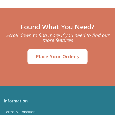
Found What You Need?
Scroll down to find more if you need to find our
more features
Place Your Order
Information
Terms & Condition