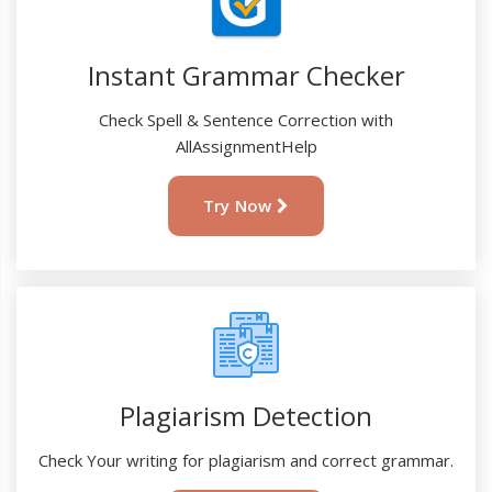
Instant Grammar Checker
Check Spell & Sentence Correction with
AllAssignmentHelp
Try Now
Plagiarism Detection
Check Your writing for plagiarism and correct grammar.