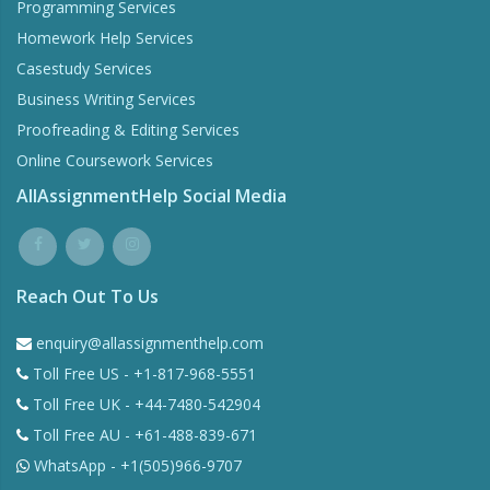
Programming Services
Homework Help Services
Casestudy Services
Business Writing Services
Proofreading & Editing Services
Online Coursework Services
AllAssignmentHelp Social Media
Reach Out To Us
enquiry@allassignmenthelp.com
Toll Free US - +1-817-968-5551
Toll Free UK - +44-7480-542904
Toll Free AU - +61-488-839-671
WhatsApp - +1(505)966-9707