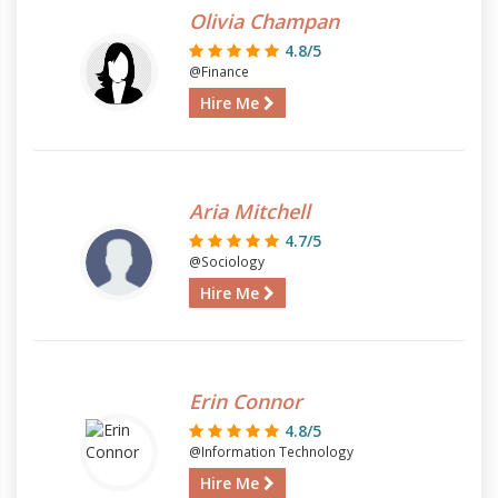
Olivia Champan
4.8/5
@Finance
Hire Me
Aria Mitchell
4.7/5
@Sociology
Hire Me
Erin Connor
4.8/5
@Information Technology
Hire Me