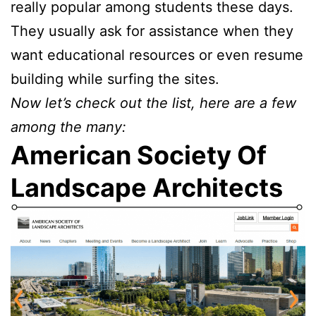
really popular among students these days.
They usually ask for assistance when they
want educational resources or even resume
building while surfing the sites.
Now let’s check out the list, here are a few
among the many:
American Society Of
Landscape Architects