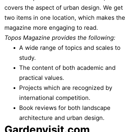
covers the aspect of urban design. We get
two items in one location, which makes the
magazine more engaging to read.
Topos Magazine provides the following:
A wide range of topics and scales to
study.
The content of both academic and
practical values.
Projects which are recognized by
international competition.
Book reviews for both landscape
architecture and urban design.
Gardenvisit.com