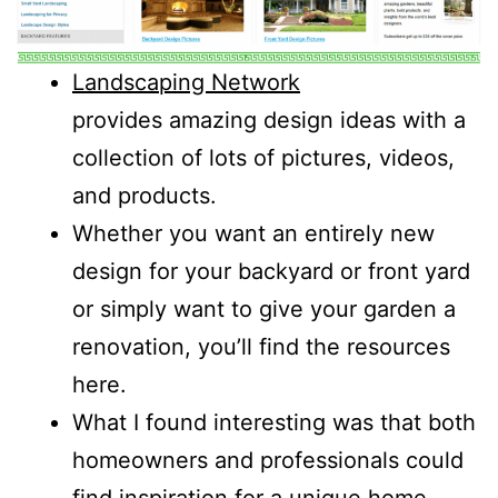
Landscaping Network
provides amazing design ideas with a
collection of lots of pictures, videos,
and products.
Whether you want an entirely new
design for your backyard or front yard
or simply want to give your garden a
renovation, you’ll find the resources
here.
What I found interesting was that both
homeowners and professionals could