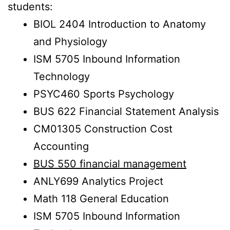
students:
BIOL 2404 Introduction to Anatomy
and Physiology
ISM 5705 Inbound Information
Technology
PSYC460 Sports Psychology
BUS 622 Financial Statement Analysis
CM01305 Construction Cost
Accounting
BUS 550 financial management
ANLY699 Analytics Project
Math 118 General Education
ISM 5705 Inbound Information