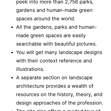
peek into more than 2,756 parks,
gardens and human-made green
spaces around the world.
All the gardens, parks and human-
made green spaces are easily
searchable with beautiful pictures.
You will get many landscape designs
with their context reference and
illustrations.
A separate section on landscape
architecture provides a wealth of
resources on the history, theory, and
design approaches of the profession.