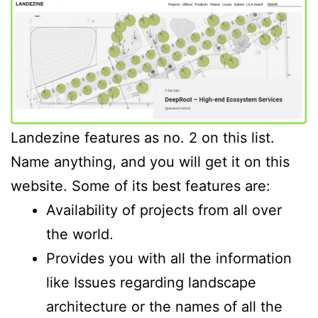
Landezine features as no. 2 on this list.
Name anything, and you will get it on this
website. Some of its best features are:
Availability of projects from all over
the world.
Provides you with all the information
like Issues regarding landscape
architecture or the names of all the