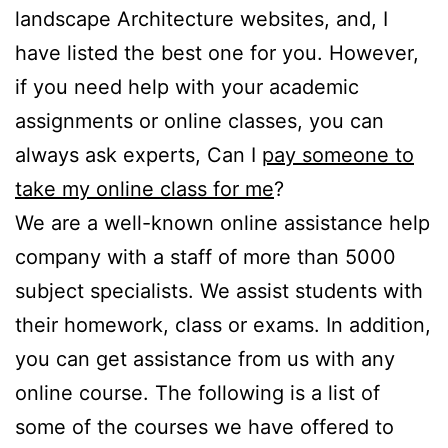
landscape Architecture websites, and, I
have listed the best one for you. However,
if you need help with your academic
assignments or online classes, you can
always ask experts, Can I
pay someone to
take my online class for me
?
We are a well-known online assistance help
company with a staff of more than 5000
subject specialists. We assist students with
their homework, class or exams. In addition,
you can get assistance from us with any
online course. The following is a list of
some of the courses we have offered to