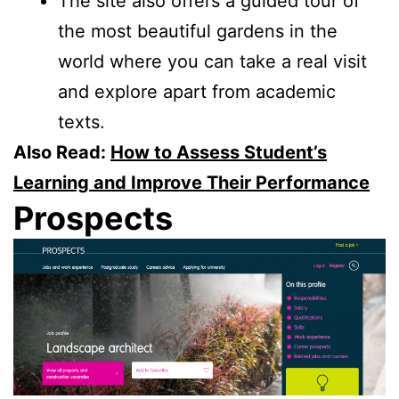
The site also offers a guided tour of
the most beautiful gardens in the
world where you can take a real visit
and explore apart from academic
texts.
Also Read:
How to Assess Student’s
Learning and Improve Their Performance
Prospects