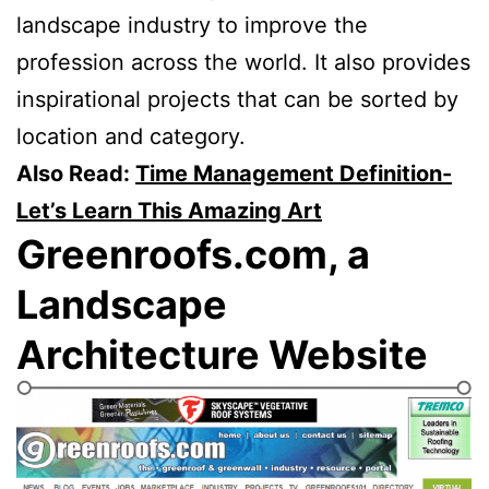
landscape industry to improve the
profession across the world. It also provides
inspirational projects that can be sorted by
location and category.
Also Read:
Time Management Definition-
Let’s Learn This Amazing Art
Greenroofs.com, a
Landscape
Architecture Website