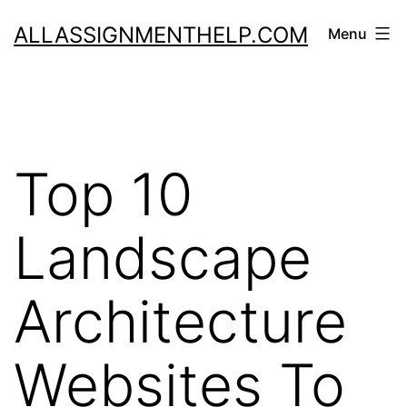
Skip
ALLASSIGNMENTHELP.COM
Menu
to
content
Top 10
Landscape
Architecture
Websites To