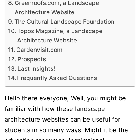
Greenroofs.com, a Landscape
Architecture Website
The Cultural Landscape Foundation
Topos Magazine, a Landscape
Architecture Website
Gardenvisit.com
Prospects
Last Insights!
Frequently Asked Questions
Hello there everyone, Well, you might be
familiar with how these landscape
architecture websites can be useful for
students in so many ways. Might it be the