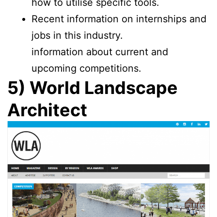
how to utilise specific tools.
Recent information on internships and
jobs in this industry.
information about current and
upcoming competitions.
5) World Landscape
Architect