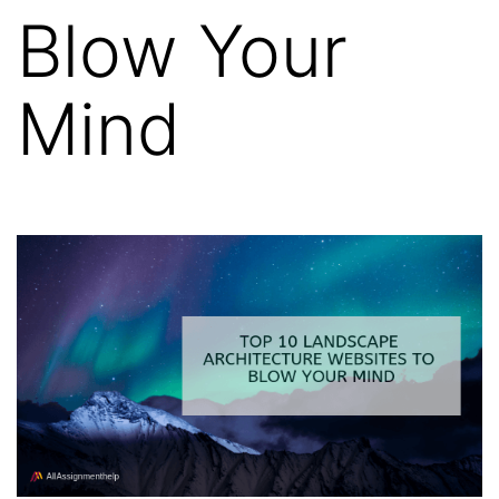
Blow Your
Mind