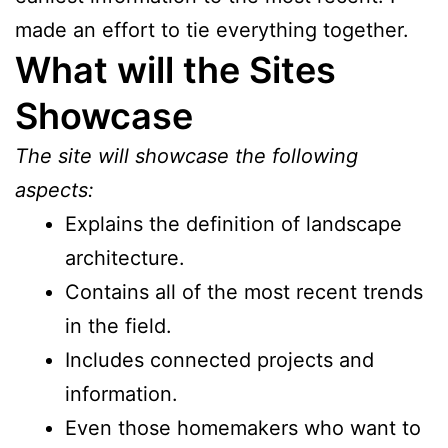
made an effort to tie everything together.
What will the Sites
Showcase
The site will showcase the following
aspects:
Explains the definition of landscape
architecture.
Contains all of the most recent trends
in the field.
Includes connected projects and
information.
Even those homemakers who want to