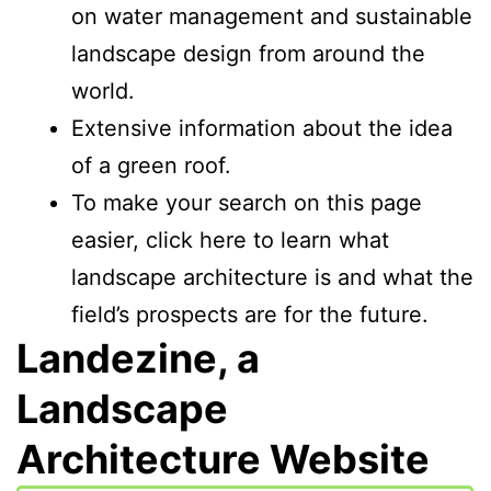
on water management and sustainable
landscape design from around the
world.
Extensive information about the idea
of a green roof.
To make your search on this page
easier, click here to learn what
landscape architecture is and what the
field’s prospects are for the future.
Landezine, a
Landscape
Architecture Website