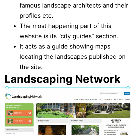
famous landscape architects and their
profiles etc.
The most happening part of this
website is its ”city guides” section.
It acts as a guide showing maps
locating the landscapes published on
the site.
Landscaping Network