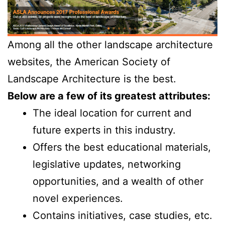
Among all the other landscape architecture
websites, the American Society of
Landscape Architecture is the best.
Below are a few of its greatest attributes:
The ideal location for current and
future experts in this industry.
Offers the best educational materials,
legislative updates, networking
opportunities, and a wealth of other
novel experiences.
Contains initiatives, case studies, etc.