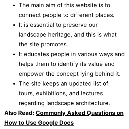
The main aim of this website is to
connect people to different places.
It is essential to preserve our
landscape heritage, and this is what
the site promotes.
It educates people in various ways and
helps them to identify its value and
empower the concept lying behind it.
The site keeps an updated list of
tours, exhibitions, and lectures
regarding landscape architecture.
Also Read:
Commonly Asked Questions on
How to Use Google Docs