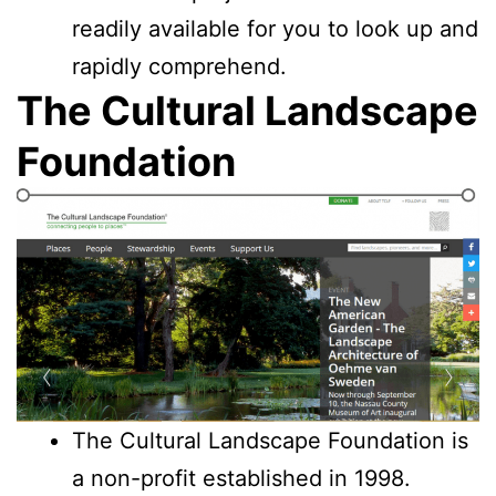
readily available for you to look up and
rapidly comprehend.
The Cultural Landscape
Foundation
The Cultural Landscape Foundation is
a non-profit established in 1998.