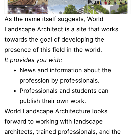
As the name itself suggests, World
Landscape Architect is a site that works
towards the goal of developing the
presence of this field in the world.
It provides you with:
News and information about the
profession by professionals.
Professionals and students can
publish their own work.
World Landscape Architecture looks
forward to working with landscape
architects, trained professionals, and the