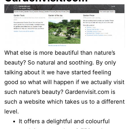
What else is more beautiful than nature’s
beauty? So natural and soothing. By only
talking about it we have started feeling
good so what will happen if we actually visit
such nature’s beauty? Gardenvisit.com is
such a website which takes us to a different
level.
It offers a delightful and colourful