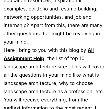
education resources, inspirational
examples, portfolio and resume building,
networking opportunities, and job and
internship? Apart from this, there are many
other questions that might be revolving in
your mind.
Here I bring to you with this blog by
All
Assignment Help
, the list of top 10
landscape architecture sites. This will cover
all the questions in your mind like what is
landscape architecture, why to choose
landscape architecture as a profession, etc.
You will receive everything, from the
earliest information to the most recent. I