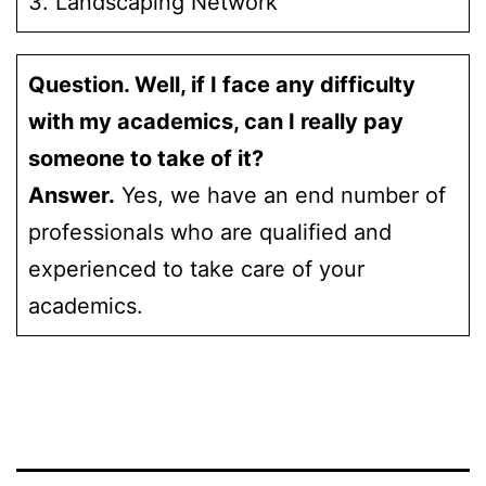
3. Landscaping Network
Question. Well, if I face any difficulty
with my academics, can I really pay
someone to take of it?
Answer.
Yes, we have an end number of
professionals who are qualified and
experienced to take care of your
academics.