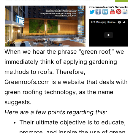
When we hear the phrase “green roof,” we
immediately think of applying gardening
methods to roofs. Therefore,
Greenroofs.com is a website that deals with
green roofing technology, as the name
suggests.
Here are a few points regarding this:
Their ultimate objective is to educate,
promote, and inspire the use of green