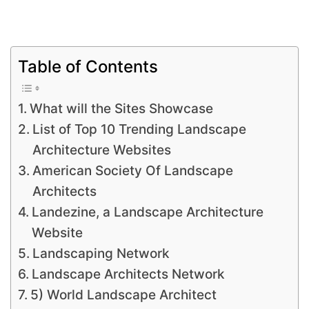
Table of Contents
What will the Sites Showcase
List of Top 10 Trending Landscape
Architecture Websites
American Society Of Landscape
Architects
Landezine, a Landscape Architecture
Website
Landscaping Network
Landscape Architects Network
5) World Landscape Architect