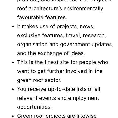
roof architecture’s environmentally
favourable features.
It makes use of projects, news,
exclusive features, travel, research,
organisation and government updates,
and the exchange of ideas.
This is the finest site for people who
want to get further involved in the
green roof sector.
You receive up-to-date lists of all
relevant events and employment
opportunities.
Green roof projects are likewise