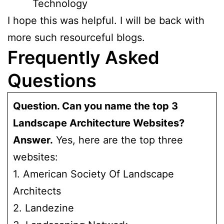
Technology
I hope this was helpful. I will be back with
more such resourceful blogs.
Frequently Asked
Questions
Question. Can you name the top 3
Landscape Architecture Websites?
Answer.
Yes, here are the top three
websites:
1. American Society Of Landscape
Architects
2. Landezine