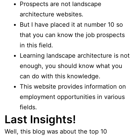
Prospects are not landscape
architecture websites.
But I have placed it at number 10 so
that you can know the job prospects
in this field.
Learning landscape architecture is not
enough, you should know what you
can do with this knowledge.
This website provides information on
employment opportunities in various
fields.
Last Insights!
Well, this blog was about the top 10