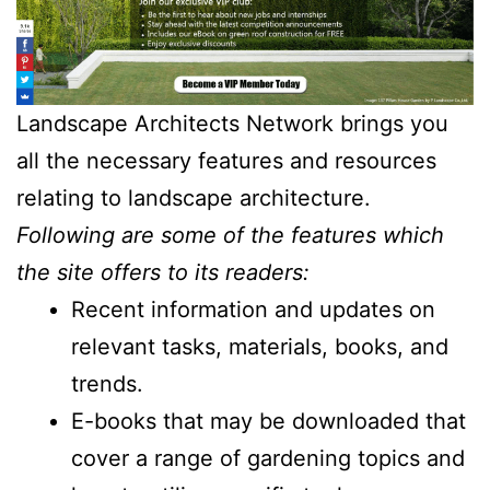
Landscape Architects Network brings you
all the necessary features and resources
relating to landscape architecture.
Following are some of the features which
the site offers to its readers:
Recent information and updates on
relevant tasks, materials, books, and
trends.
E-books that may be downloaded that
cover a range of gardening topics and