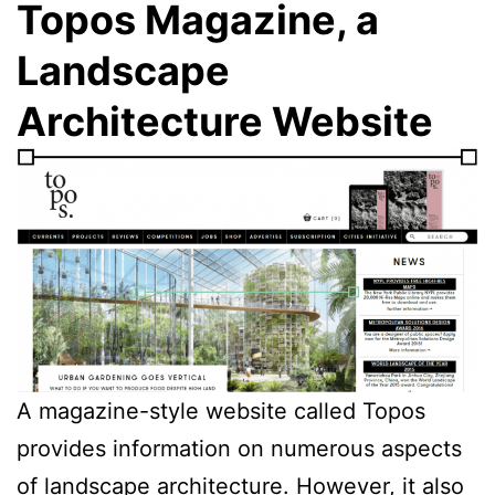
Topos Magazine, a
Landscape
Architecture Website
A magazine-style website called Topos
provides information on numerous aspects
of landscape architecture. However, it also