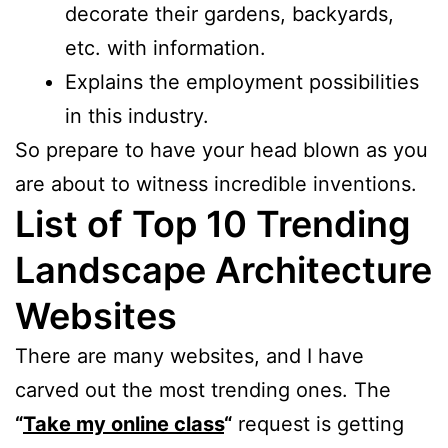
decorate their gardens, backyards,
etc. with information.
Explains the employment possibilities
in this industry.
So prepare to have your head blown as you
are about to witness incredible inventions.
List of Top 10 Trending
Landscape Architecture
Websites
There are many websites, and I have
carved out the most trending ones. The
“
Take my online class
“
request is getting