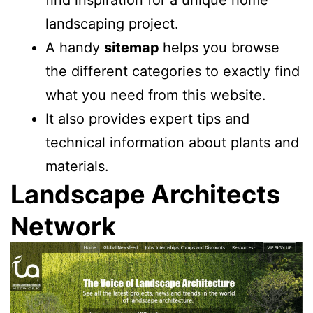
find inspiration for a unique home
landscaping project.
A handy
sitemap
helps you browse
the different categories to exactly find
what you need from this website.
It also provides expert tips and
technical information about plants and
materials.
Landscape Architects
Network