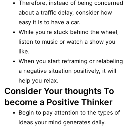
Therefore, instead of being concerned
about a traffic delay, consider how
easy it is to have a car.
While you’re stuck behind the wheel,
listen to music or watch a show you
like.
When you start reframing or relabeling
a negative situation positively, it will
help you relax.
Consider Your thoughts
To
become a Positive Thinker
Begin to pay attention to the types of
ideas your mind generates daily.