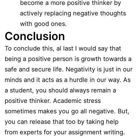
become a more positive thinker by
actively replacing negative thoughts
with good ones.
Conclusion
To conclude this, al last I would say that
being a positive person is growth towards a
safe and secure life. Negativity is just in our
minds and it acts as a hurdle in our way. As
a student, you should always remain a
positive thinker. Academic stress
sometimes makes you go all negative. But,
you can release that too by taking help
from experts for your assignment writing.