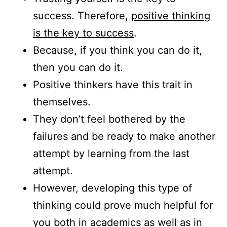
success. Therefore,
positive thinking
is the key to success
.
Because, if you think you can do it,
then you can do it.
Positive thinkers have this trait in
themselves.
They don’t feel bothered by the
failures and be ready to make another
attempt by learning from the last
attempt.
However, developing this type of
thinking could prove much helpful for
you both in academics as well as in