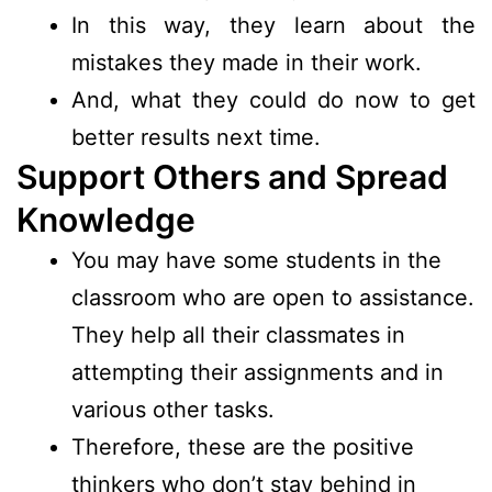
In this way, they learn about the
mistakes they made in their work.
And, what they could do now to get
better results next time.
Support Others and Spread
Knowledge
You may have some students in the
classroom who are open to assistance.
They help all their classmates in
attempting their assignments and in
various other tasks.
Therefore, these are the positive
thinkers who don’t stay behind in