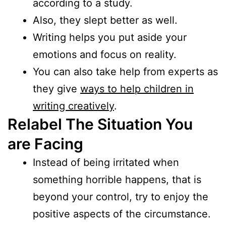
according to a study.
Also, they slept better as well.
Writing helps you put aside your
emotions and focus on reality.
You can also take help from experts as
they give
ways to help children in
writing creatively
.
Relabel The Situation You
are Facing
Instead of being irritated when
something horrible happens, that is
beyond your control, try to enjoy the
positive aspects of the circumstance.