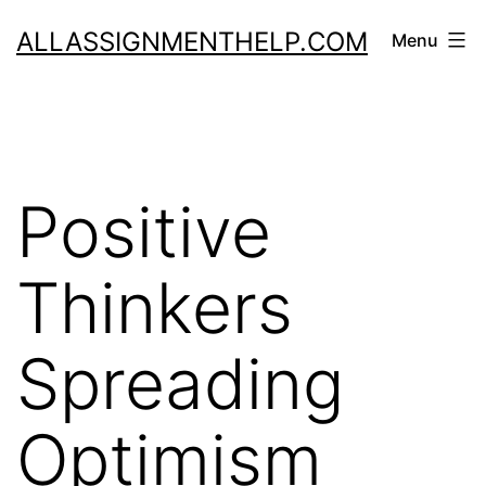
Skip
ALLASSIGNMENTHELP.COM
Menu
to
content
Positive
Thinkers
Spreading
Optimism