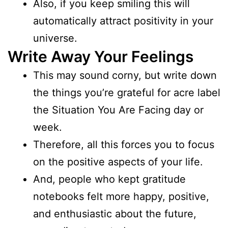
Also, if you keep smiling this will
automatically attract positivity in your
universe.
Write Away Your Feelings
This may sound corny, but write down
the things you’re grateful for acre label
the Situation You Are Facing day or
week.
Therefore, all this forces you to focus
on the positive aspects of your life.
And, people who kept gratitude
notebooks felt more happy, positive,
and enthusiastic about the future,