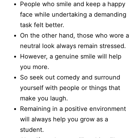
People who smile and keep a happy
face while undertaking a demanding
task felt better.
On the other hand, those who wore a
neutral look always remain stressed.
However, a genuine smile will help
you more.
So seek out comedy and surround
yourself with people or things that
make you laugh.
Remaining in a positive environment
will always help you grow as a
student.