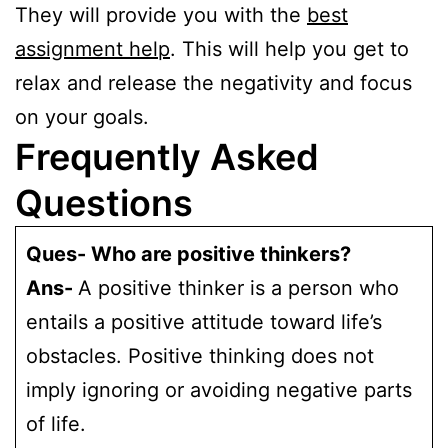
They will provide you with the
best
assignment help
. This will help you get to
relax and release the negativity and focus
on your goals.
Frequently Asked
Questions
Ques- Who are positive thinkers?
Ans-
A positive thinker is a person who
entails a positive attitude toward life’s
obstacles. Positive thinking does not
imply ignoring or avoiding negative parts
of life.