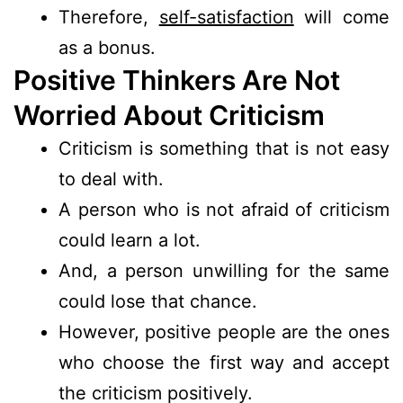
Therefore,
self-satisfaction
will come
as a bonus.
Positive Thinkers Are Not
Worried About Criticism
Criticism is something that is not easy
to deal with.
A person who is not afraid of criticism
could learn a lot.
And, a person unwilling for the same
could lose that chance.
However, positive people are the ones
who choose the first way and accept
the criticism positively.