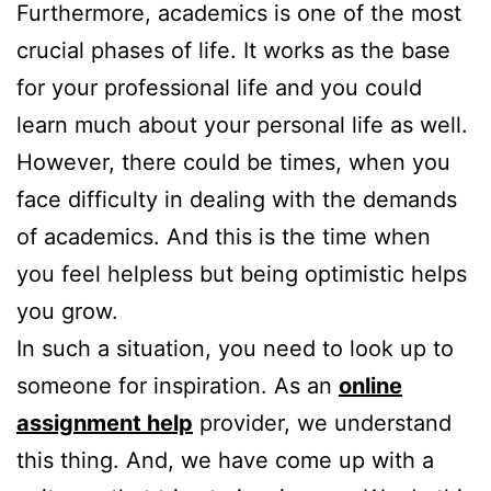
Furthermore, a
cademics is one of the most
crucial phases of life. It works as the base
for your professional life and you could
learn much about your personal life as well.
However, there could be times, when you
face difficulty in dealing with the demands
of academics. And this is the time when
you feel helpless but being optimistic helps
you grow.
In such a situation, you need to look up to
someone for inspiration. As an
online
assignment help
provider, we understand
this thing. And, we have come up with a