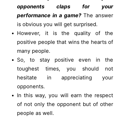
opponents claps for your
performance in a game?
The answer
is obvious you will get surprised.
However, it is the quality of the
positive people that wins the hearts of
many people.
So, to stay positive even in the
toughest times, you should not
hesitate in appreciating your
opponents.
In this way, you will earn the respect
of not only the opponent but of other
people as well.