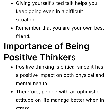
Giving yourself a ted talk helps you
keep going even in a difficult
situation.
Remember that you are your own best
friend.
Importance of Being
Positive Thinker
s
Positive thinking is critical since it has
a positive impact on both physical and
mental health.
Therefore, people with an optimistic
attitude on life manage better when in
stress.