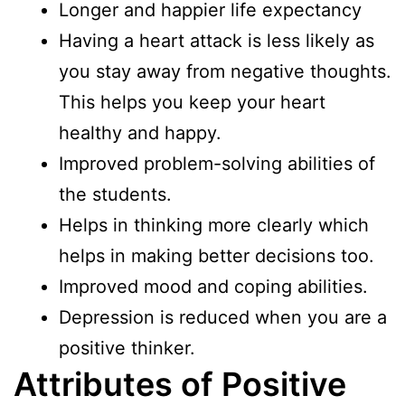
Longer and happier life expectancy
Having a heart attack is less likely as
you stay away from negative thoughts.
This helps you keep your heart
healthy and happy.
Improved problem-solving abilities of
the students.
Helps in thinking more clearly which
helps in making better decisions too.
Improved mood and coping abilities.
Depression is reduced when you are a
positive thinker.
Attributes of Positive