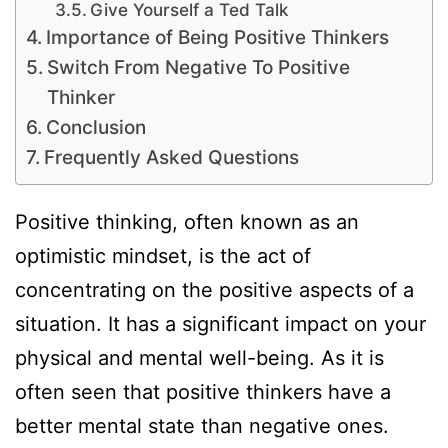
Give Yourself a Ted Talk
Importance of Being Positive Thinkers
Switch From Negative To Positive
Thinker
Conclusion
Frequently Asked Questions
Positive thinking, often known as an
optimistic mindset, is the act of
concentrating on the positive aspects of a
situation. It has a significant impact on your
physical and mental well-being. As it is
often seen that positive thinkers have a
better mental state than negative ones.