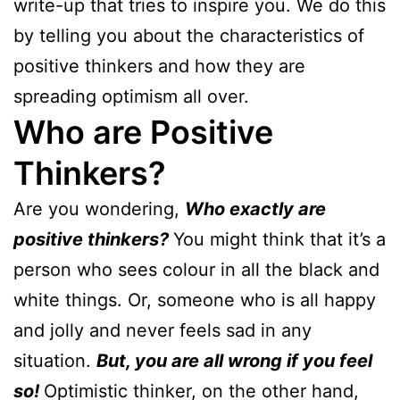
write-up that tries to inspire you. We do this
by telling you about the characteristics of
positive thinkers and how they are
spreading optimism all over.
Who are Positive
Thinkers?
Are you wondering,
Who exactly are
positive thinkers?
You might think that it’s a
person who sees colour in all the black and
white things. Or, someone who is all happy
and jolly and never feels sad in any
situation.
But, you are all wrong if you feel
so!
Optimistic thinker, on the other hand,