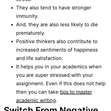
They also tend to have stronger
immunity.
And, they are also less likely to die
prematurely.
Positive thinkers also contribute to
increased sentiments of happiness
and life satisfaction.
It helps you in your academics when
you are super stressed with your
assignment. Even if this does not help
then you can take
tips to master
academic writing
.
Switch From Negative