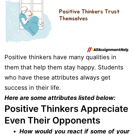
Positive thinkers have many qualities in
them that help them stay happy. Students
who have these attributes always get
success in their life.
Here are some attributes listed below:
Positive Thinkers Appreciate
Even Their Opponents
How would you react if some of your