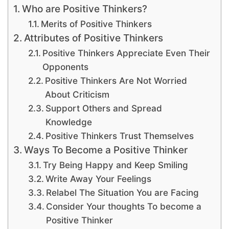
Who are Positive Thinkers?
Merits of Positive Thinkers
Attributes of Positive Thinkers
Positive Thinkers Appreciate Even Their
Opponents
Positive Thinkers Are Not Worried
About Criticism
Support Others and Spread
Knowledge
Positive Thinkers Trust Themselves
Ways To Become a Positive Thinker
Try Being Happy and Keep Smiling
Write Away Your Feelings
Relabel The Situation You are Facing
Consider Your thoughts To become a
Positive Thinker