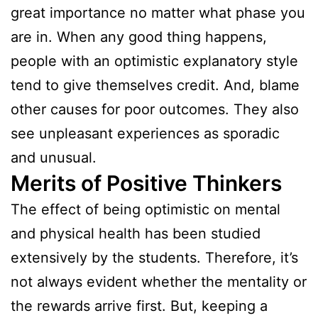
great importance no matter what phase you
are in. When any good thing happens,
people with an optimistic explanatory style
tend to give themselves credit. And, blame
other causes for poor outcomes. They also
see unpleasant experiences as sporadic
and unusual.
Merits of Positive Thinkers
The effect of being optimistic on mental
and physical health has been studied
extensively by the students. Therefore, it’s
not always evident whether the mentality or
the rewards arrive first. But, keeping a