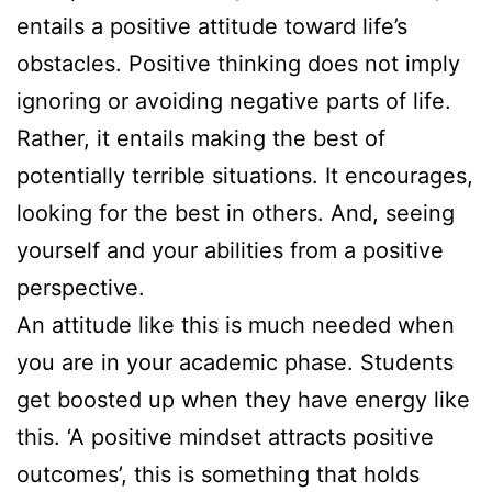
entails a positive attitude toward life’s
obstacles. Positive thinking does not imply
ignoring or avoiding negative parts of life.
Rather, it entails making the best of
potentially terrible situations. It encourages,
looking for the best in others. And, seeing
yourself and your abilities from a positive
perspective.
An attitude like this is much needed when
you are in your academic phase. Students
get boosted up when they have energy like
this. ‘A positive mindset attracts positive
outcomes’, this is something that holds