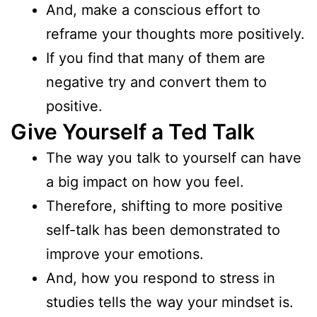
And, make a conscious effort to
reframe your thoughts more positively.
If you find that many of them are
negative try and convert them to
positive.
Give Yourself a Ted Talk
The way you talk to yourself can have
a big impact on how you feel.
Therefore, shifting to more positive
self-talk has been demonstrated to
improve your emotions.
And, how you respond to stress in
studies tells the way your mindset is.