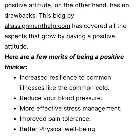
positive attitude, on the other hand, has no
drawbacks. This blog by
allassignmenthelp.com
has covered all the
aspects that grow by having a positive
attitude.
Here are a few merits of being a positive
thinker:
Increased resilience to common
illnesses like the common cold.
Reduce your blood pressure.
More effective stress management.
Improved pain tolerance.
Better Physical well-being