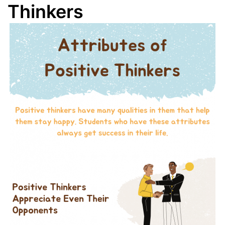
Thinkers