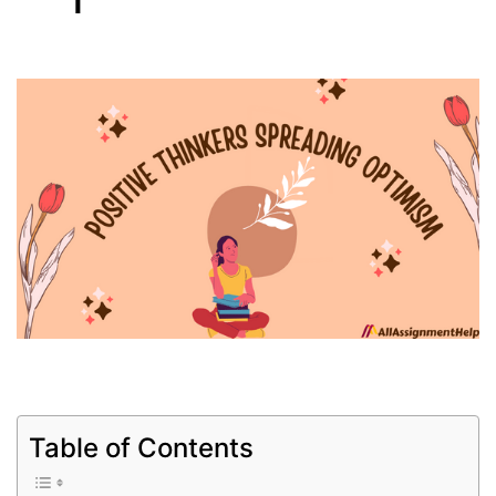
Table of Contents