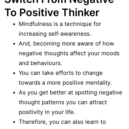
To Positive Thinker
Mindfulness is a technique for
increasing self-awareness.
And, becoming more aware of how
negative thoughts affect your moods
and behaviours.
You can take efforts to change
towards a more positive mentality.
As you get better at spotting negative
thought patterns you can attract
positivity in your life.
Therefore, you can also learn to