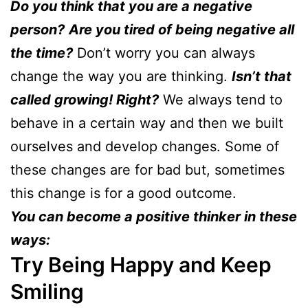
Do you think that you are a negative
person?
Are you tired of being negative all
the time?
Don’t worry you can always
change the way you are thinking.
Isn’t that
called growing! Right?
We always tend to
behave in a certain way and then we built
ourselves and develop changes. Some of
these changes are for bad but, sometimes
this change is for a good outcome.
You can become a positive thinker in these
ways:
Try Being Happy and Keep
Smiling