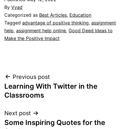
By
Vyad
Categorized as
Best Articles
,
Education
Tagged
advantage of positive thinking
,
assignment
help
,
assignment help online
,
Good Deed Ideas to
Make the Positive Impact
Post
Previous post
Learning With Twitter in the
navigation
Classrooms
Next post
Some Inspiring Quotes for the