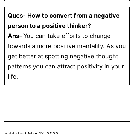
Ques- How to convert from a negative
person to a positive thinker?
Ans-
You can take efforts to change
towards a more positive mentality. As you
get better at spotting negative thought
patterns you can attract positivity in your
life.
Published
May 12, 2022