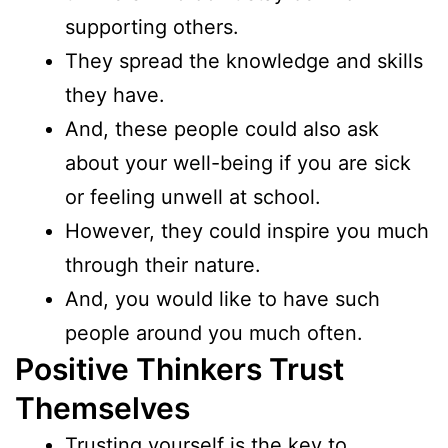
supporting others.
They spread the knowledge and skills
they have.
And, these people could also ask
about your well-being if you are sick
or feeling unwell at school.
However, they could inspire you much
through their nature.
And, you would like to have such
people around you much often.
Positive Thinkers Trust
Themselves
Trusting yourself is the key to