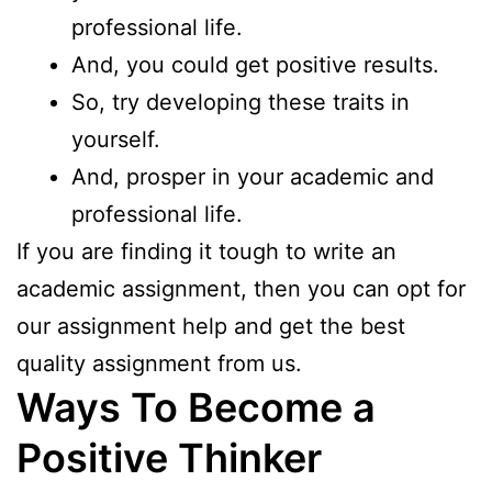
professional life.
And, you could get positive results.
So, try developing these traits in
yourself.
And, prosper in your academic and
professional life.
If you are finding it tough to write an
academic assignment, then you can opt for
our
assignment help
and get the best
quality assignment from us.
Ways To Become a
Positive Thinker