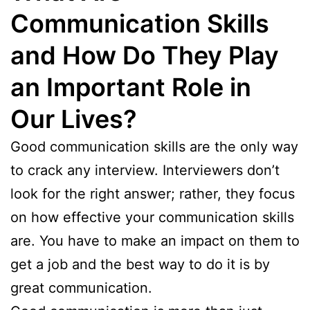
Communication Skills
and How Do They Play
an Important Role in
Our Lives?
Good communication skills are the only way
to crack any interview. Interviewers don’t
look for the right answer; rather, they focus
on how effective your communication skills
are. You have to make an impact on them to
get a job and the best way to do it is by
great communication.