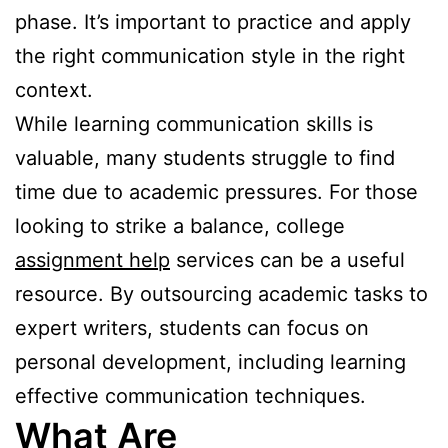
phase. It’s important to practice and apply
the right communication style in the right
context.
While learning communication skills is
valuable, many students struggle to find
time due to academic pressures. For those
looking to strike a balance, college
assignment help
services can be a useful
resource. By outsourcing academic tasks to
expert writers, students can focus on
personal development, including learning
effective communication techniques.
What Are