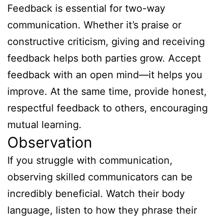
Feedback is essential for two-way
communication. Whether it’s praise or
constructive criticism, giving and receiving
feedback helps both parties grow. Accept
feedback with an open mind—it helps you
improve. At the same time, provide honest,
respectful feedback to others, encouraging
mutual learning.
Observation
If you struggle with communication,
observing skilled communicators can be
incredibly beneficial. Watch their body
language, listen to how they phrase their