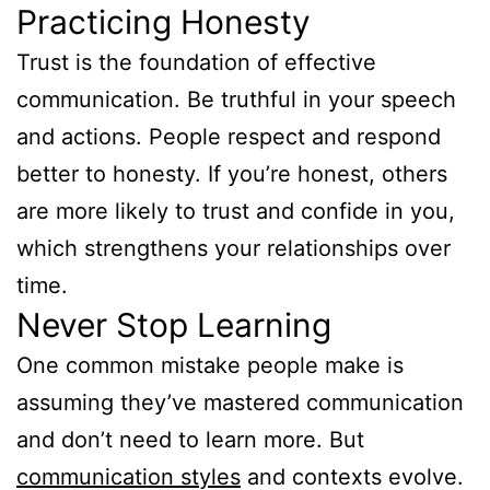
Practicing Honesty
Trust is the foundation of effective
communication. Be truthful in your speech
and actions. People respect and respond
better to honesty. If you’re honest, others
are more likely to trust and confide in you,
which strengthens your relationships over
time.
Never Stop Learning
One common mistake people make is
assuming they’ve mastered communication
and don’t need to learn more. But
communication styles
and contexts evolve.