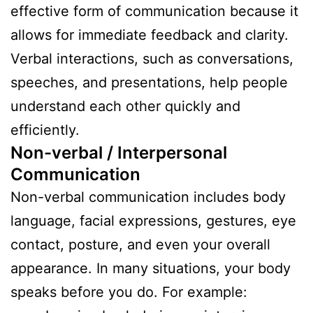
effective form of communication because it
allows for immediate feedback and clarity.
Verbal interactions, such as conversations,
speeches, and presentations, help people
understand each other quickly and
efficiently.
Non-verbal / Interpersonal
Communication
Non-verbal communication includes body
language, facial expressions, gestures, eye
contact, posture, and even your overall
appearance. In many situations, your body
speaks before you do. For example: