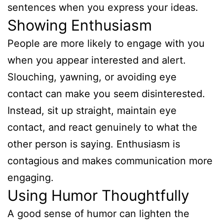
sentences when you express your ideas.
Showing Enthusiasm
People are more likely to engage with you
when you appear interested and alert.
Slouching, yawning, or avoiding eye
contact can make you seem disinterested.
Instead, sit up straight, maintain eye
contact, and react genuinely to what the
other person is saying. Enthusiasm is
contagious and makes communication more
engaging.
Using Humor Thoughtfully
A good sense of humor can lighten the