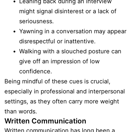
Leaning back during an interview
might signal disinterest or a lack of
seriousness.
Yawning in a conversation may appear
disrespectful or inattentive.
Walking with a slouched posture can
give off an impression of low
confidence.
Being mindful of these cues is crucial,
especially in professional and interpersonal
settings, as they often carry more weight
than words.
Written Communication
Written communication has long been a