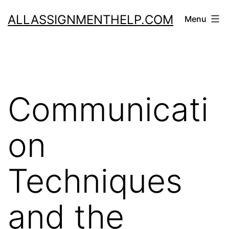
Skip
ALLASSIGNMENTHELP.COM
Menu
to
content
Communicati
on
Techniques
and the