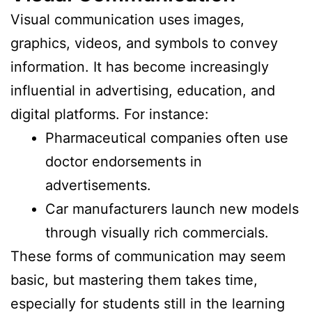
Visual communication uses images,
graphics, videos, and symbols to convey
information. It has become increasingly
influential in advertising, education, and
digital platforms. For instance:
Pharmaceutical companies often use
doctor endorsements in
advertisements.
Car manufacturers launch new models
through visually rich commercials.
These forms of communication may seem
basic, but mastering them takes time,
especially for students still in the learning