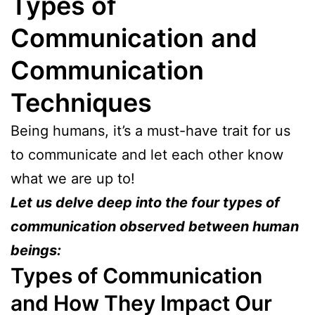
Types of
Communication
and
Communication
Techniques
Being humans, it’s a must-have trait for us
to communicate and let each other know
what we are up to!
Let us delve deep into the four types of
communication observed between human
beings:
Types of Communication
and How They Impact Our