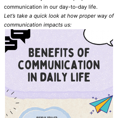
communication in our day-to-day life.
Let’s take a quick look at how proper way of
communication impacts us: