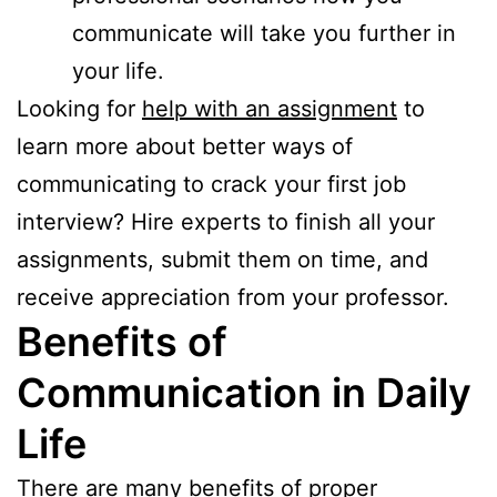
communicate will take you further in
your life.
Looking for
help with an assignment
to
learn more about better ways of
communicating to crack your first job
interview? Hire experts to finish all your
assignments, submit them on time, and
receive appreciation from your professor.
Benefits of
Communication in Daily
Life
There are many benefits of proper