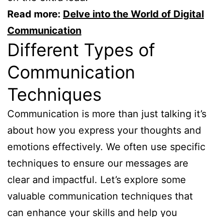
Read more:
Delve into the World of Digital
Communication
Different Types of
Communication
Techniques
Communication is more than just talking it’s
about how you express your thoughts and
emotions effectively. We often use specific
techniques to ensure our messages are
clear and impactful. Let’s explore some
valuable communication techniques that
can enhance your skills and help you