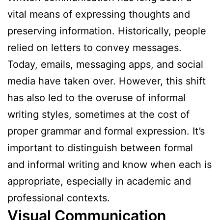
vital means of expressing thoughts and
preserving information. Historically, people
relied on letters to convey messages.
Today, emails, messaging apps, and social
media have taken over. However, this shift
has also led to the overuse of informal
writing styles, sometimes at the cost of
proper grammar and formal expression. It’s
important to distinguish between formal
and informal writing and know when each is
appropriate, especially in academic and
professional contexts.
Visual Communication