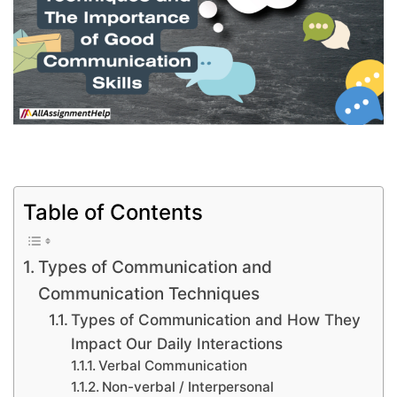
Table of Contents
Types of Communication and
Communication Techniques
Types of Communication and How They
Impact Our Daily Interactions
Verbal Communication
Non-verbal / Interpersonal