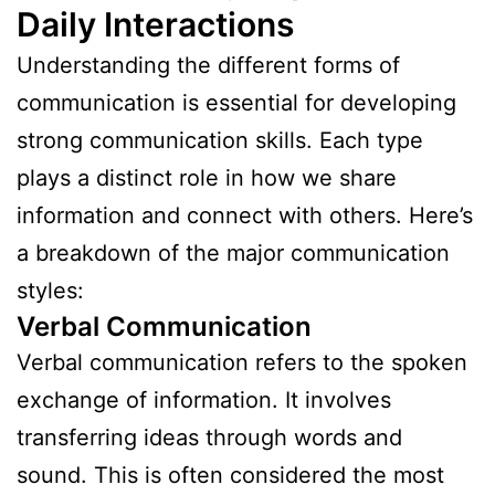
Daily Interactions
Understanding the different forms of
communication is essential for developing
strong communication skills. Each type
plays a distinct role in how we share
information and connect with others. Here’s
a breakdown of the major communication
styles:
Verbal Communication
Verbal communication refers to the spoken
exchange of information. It involves
transferring ideas through words and
sound. This is often considered the most