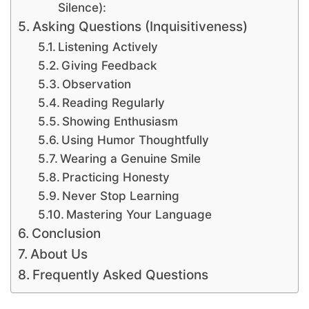
Silence):
Asking Questions (Inquisitiveness)
Listening Actively
Giving Feedback
Observation
Reading Regularly
Showing Enthusiasm
Using Humor Thoughtfully
Wearing a Genuine Smile
Practicing Honesty
Never Stop Learning
Mastering Your Language
Conclusion
About Us
Frequently Asked Questions