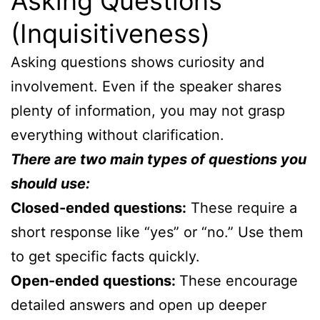
Asking Questions
(Inquisitiveness)
Asking questions shows curiosity and
involvement. Even if the speaker shares
plenty of information, you may not grasp
everything without clarification.
There are two main types of questions you
should use:
Closed-ended questions:
These require a
short response like “yes” or “no.” Use them
to get specific facts quickly.
Open-ended questions:
These encourage
detailed answers and open up deeper