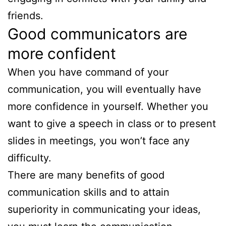
friends.
Good communicators are
more confident
When you have command of your
communication, you will eventually have
more confidence in yourself. Whether you
want to give a speech in class or to present
slides in meetings, you won’t face any
difficulty.
There are many benefits of good
communication skills and to attain
superiority in communicating your ideas,