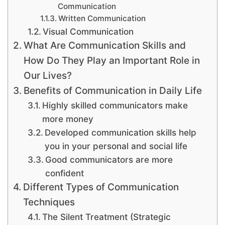
Communication
Written Communication
Visual Communication
What Are Communication Skills and
How Do They Play an Important Role in
Our Lives?
Benefits of Communication in Daily Life
Highly skilled communicators make
more money
Developed communication skills help
you in your personal and social life
Good communicators are more
confident
Different Types of Communication
Techniques
The Silent Treatment (Strategic