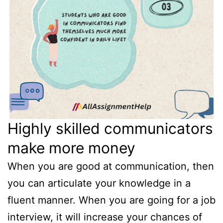
Highly skilled communicators
make more money
When you are good at communication, then
you can articulate your knowledge in a
fluent manner. When you are going for a job
interview, it will increase your chances of