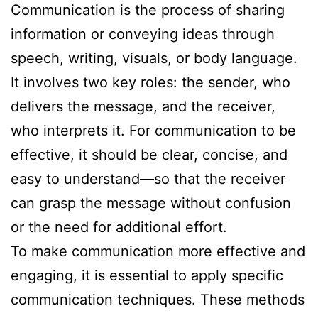
Communication is the process of sharing
information or conveying ideas through
speech, writing, visuals, or body language.
It involves two key roles: the sender, who
delivers the message, and the receiver,
who interprets it. For communication to be
effective, it should be clear, concise, and
easy to understand—so that the receiver
can grasp the message without confusion
or the need for additional effort.
To make communication more effective and
engaging, it is essential to apply specific
communication techniques. These methods