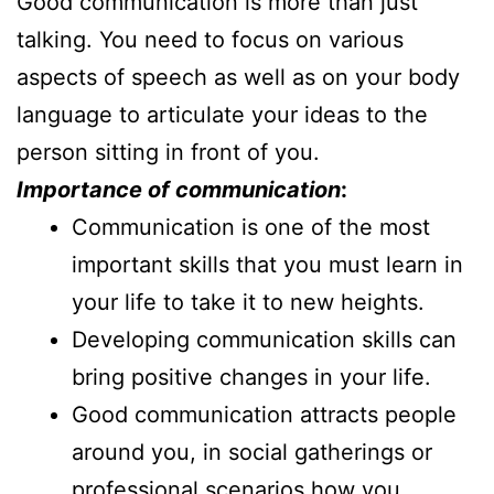
Good communication is more than just
talking. You need to focus on various
aspects of speech as well as on your body
language to articulate your ideas to the
person sitting in front of you.
Importance of communication
:
Communication is one of the most
important skills that you must learn in
your life to take it to new heights.
Developing communication skills can
bring positive changes in your life.
Good communication attracts people
around you, in social gatherings or
professional scenarios how you