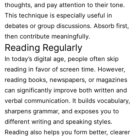
thoughts, and pay attention to their tone.
This technique is especially useful in
debates or group discussions. Absorb first,
then contribute meaningfully.
Reading Regularly
In today’s digital age, people often skip
reading in favor of screen time. However,
reading books, newspapers, or magazines
can significantly improve both written and
verbal communication. It builds vocabulary,
sharpens grammar, and exposes you to
different writing and speaking styles.
Reading also helps you form better, clearer