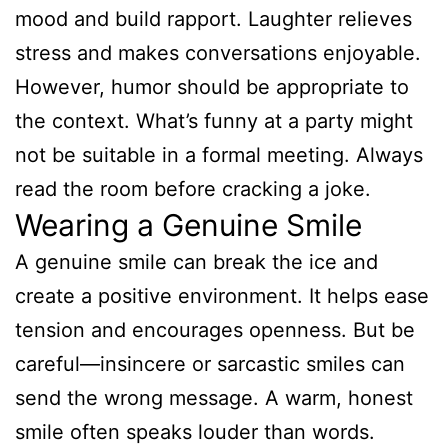
mood and build rapport. Laughter relieves
stress and makes conversations enjoyable.
However, humor should be appropriate to
the context. What’s funny at a party might
not be suitable in a formal meeting. Always
read the room before cracking a joke.
Wearing a Genuine Smile
A genuine smile can break the ice and
create a positive environment. It helps ease
tension and encourages openness. But be
careful—insincere or sarcastic smiles can
send the wrong message. A warm, honest
smile often speaks louder than words.