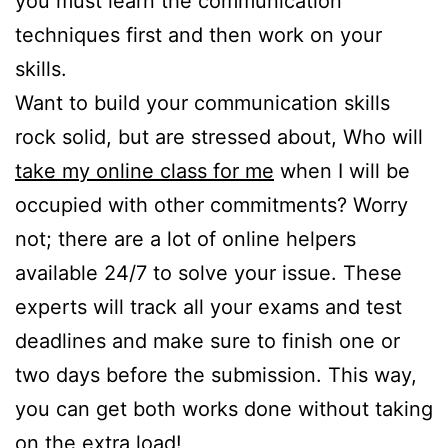
you must learn the communication
techniques first and then work on your
skills.
Want to build your communication skills
rock solid, but are stressed about, Who will
take my online class for me
when I will be
occupied with other commitments? Worry
not; there are a lot of online helpers
available 24/7 to solve your issue. These
experts will track all your exams and test
deadlines and make sure to finish one or
two days before the submission. This way,
you can get both works done without taking
on the extra load!