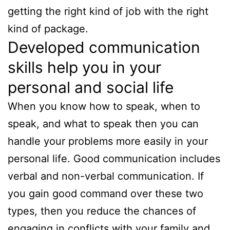
getting the right kind of job with the right
kind of package.
Developed communication
skills help you in your
personal and social life
When you know how to speak, when to
speak, and what to speak then you can
handle your problems more easily in your
personal life. Good communication includes
verbal and non-verbal communication. If
you gain good command over these two
types, then you reduce the chances of
engaging in conflicts with your family and