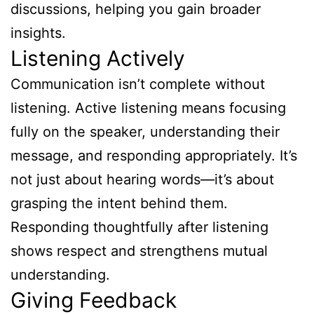
discussions, helping you gain broader
insights.
Listening Actively
Communication isn’t complete without
listening. Active listening means focusing
fully on the speaker, understanding their
message, and responding appropriately. It’s
not just about hearing words—it’s about
grasping the intent behind them.
Responding thoughtfully after listening
shows respect and strengthens mutual
understanding.
Giving Feedback