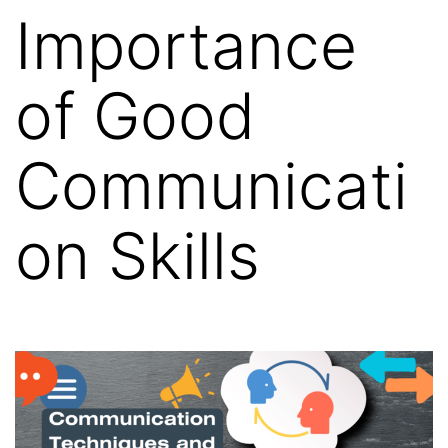
Importance
of Good
Communicati
on Skills