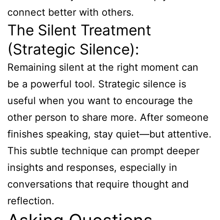
connect better with others.
The Silent Treatment
(Strategic Silence):
Remaining silent at the right moment can
be a powerful tool. Strategic silence is
useful when you want to encourage the
other person to share more. After someone
finishes speaking, stay quiet—but attentive.
This subtle technique can prompt deeper
insights and responses, especially in
conversations that require thought and
reflection.