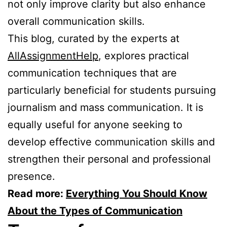
not only improve clarity but also enhance
overall communication skills.
This blog, curated by the experts at
AllAssignmentHelp
, explores practical
communication techniques that are
particularly beneficial for students pursuing
journalism and mass communication. It is
equally useful for anyone seeking to
develop effective communication skills and
strengthen their personal and professional
presence.
Read more:
Everything You Should Know
About the Types of Communication