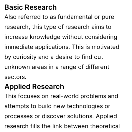
Basic Research
Also referred to as fundamental or pure
research, this type of research aims to
increase knowledge without considering
immediate applications. This is motivated
by curiosity and a desire to find out
unknown areas in a range of different
sectors.
Applied Research
This focuses on real-world problems and
attempts to build new technologies or
processes or discover solutions. Applied
research fills the link between theoretical