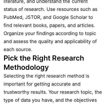
literature, and understand the current
status of research. Use resources such as
PubMed, JSTOR, and Google Scholar to
find relevant books, papers, and articles.
Organize your findings according to topic
and assess the quality and applicability of
each source.
Pick the Right Research
Methodology
Selecting the right research method is
important for getting accurate and
trustworthy results. Your research topic, the
type of data you have, and the objectives