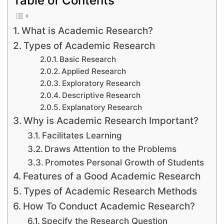
What is Academic Research?
Types of Academic Research
Basic Research
Applied Research
Exploratory Research
Descriptive Research
Explanatory Research
Why is Academic Research Important?
Facilitates Learning
Draws Attention to the Problems
Promotes Personal Growth of Students
Features of a Good Academic Research
Types of Academic Research Methods
How To Conduct Academic Research?
Specify the Research Question