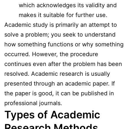
which acknowledges its validity and
makes it suitable for further use.
Academic study is primarily an attempt to
solve a problem; you seek to understand
how something functions or why something
occurred. However, the procedure
continues even after the problem has been
resolved. Academic research is usually
presented through an academic paper. If
the paper is good, it can be published in
professional journals.
Types of Academic
Research Methods