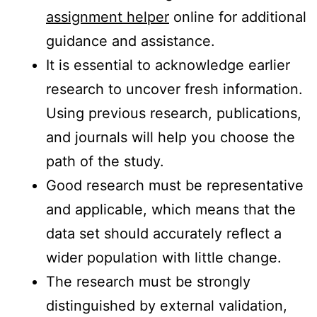
assignment helper
online for additional
guidance and assistance.
It is essential to acknowledge earlier
research to uncover fresh information.
Using previous research, publications,
and journals will help you choose the
path of the study.
Good research must be representative
and applicable, which means that the
data set should accurately reflect a
wider population with little change.
The research must be strongly
distinguished by external validation,