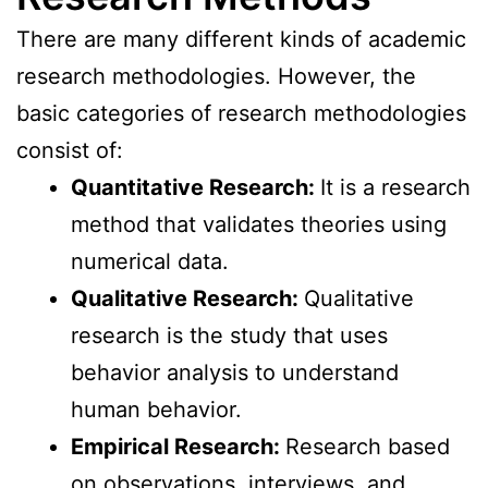
There are many different kinds of academic
research methodologies. However, the
basic categories of research methodologies
consist of:
Quantitative Research:
It is a research
method that validates theories using
numerical data.
Qualitative Research:
Qualitative
research is the study that uses
behavior analysis to understand
human behavior.
Empirical Research:
Research based
on observations, interviews, and