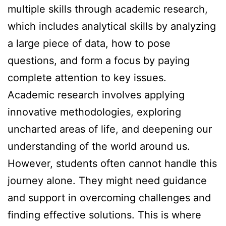
multiple skills through academic research,
which includes analytical skills by analyzing
a large piece of data, how to pose
questions, and form a focus by paying
complete attention to key issues.
Academic research involves applying
innovative methodologies, exploring
uncharted areas of life, and deepening our
understanding of the world around us.
However, students often cannot handle this
journey alone. They might need guidance
and support in overcoming challenges and
finding effective solutions. This is where