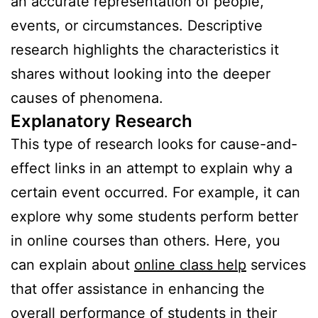
an accurate representation of people,
events, or circumstances. Descriptive
research highlights the characteristics it
shares without looking into the deeper
causes of phenomena.
Explanatory Research
This type of research looks for cause-and-
effect links in an attempt to explain why a
certain event occurred. For example, it can
explore why some students perform better
in online courses than others. Here, you
can explain about
online class help
services
that offer assistance in enhancing the
overall performance of students in their