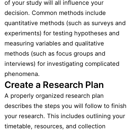
of your study will all influence your
decision. Common methods include
quantitative methods (such as surveys and
experiments) for testing hypotheses and
measuring variables and qualitative
methods (such as focus groups and
interviews) for investigating complicated
phenomena.
Create a Research Plan
A properly organized research plan
describes the steps you will follow to finish
your research. This includes outlining your
timetable, resources, and collection