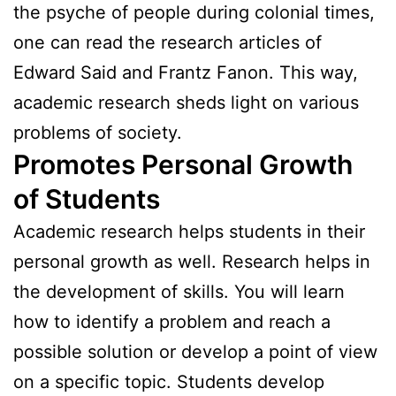
the psyche of people during colonial times,
one can read the research articles of
Edward Said and Frantz Fanon. This way,
academic research sheds light on various
problems of society.
Promotes Personal Growth
of Students
Academic research helps students in their
personal growth as well. Research helps in
the development of skills. You will learn
how to identify a problem and reach a
possible solution or develop a point of view
on a specific topic. Students develop