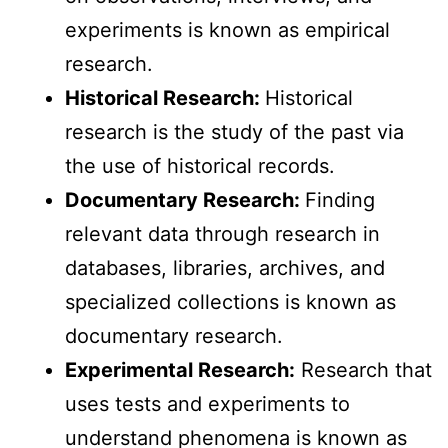
experiments is known as empirical
research.
Historical Research:
Historical
research is the study of the past via
the use of historical records.
Documentary Research:
Finding
relevant data through research in
databases, libraries, archives, and
specialized collections is known as
documentary research.
Experimental Research:
Research that
uses tests and experiments to
understand phenomena is known as