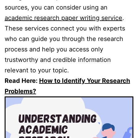
sources, you can consider using an
academic research paper writing service
.
These services connect you with experts
who can guide you through the research
process and help you access only
trustworthy and credible information
relevant to your topic.
Read Here:
How to Identify Your Research
Problems?