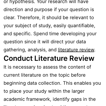
or hypothesis. Your research will have
direction and purpose if your question is
clear. Therefore, it should be relevant to
your subject of study, easily quantifiable,
and specific. Spend time developing your
question since it will direct your data
gathering, analysis, and
literature review
.
Conduct Literature Review
It is necessary to assess the content of
current literature on the topic before
beginning data collection. This enables you
to place your study within the larger
academic framework, identify gaps in the