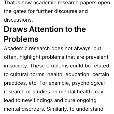
That is how academic research papers open
the gates for further discourse and
discussions.
Draws Attention to the
Problems
Academic research does not always, but
often, highlight problems that are prevalent
in society. These problems could be related
to cultural norms, health, education, certain
practices, etc. For example, psychological
research or studies on mental health may
lead to new findings and cure ongoing
mental disorders. Similarly, to understand