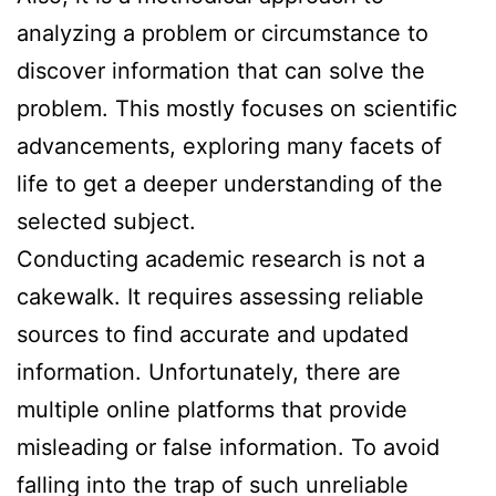
analyzing a problem or circumstance to
discover information that can solve the
problem. This mostly focuses on scientific
advancements, exploring many facets of
life to get a deeper understanding of the
selected subject.
Conducting academic research is not a
cakewalk. It requires assessing reliable
sources to find accurate and updated
information. Unfortunately, there are
multiple online platforms that provide
misleading or false information. To avoid
falling into the trap of such unreliable