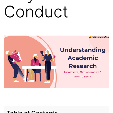
Conduct
Table of Contents