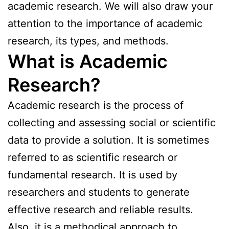
academic research. We will also draw your
attention to the importance of academic
research, its types, and methods.
What is Academic
Research?
Academic research is the process of
collecting and assessing social or scientific
data to provide a solution. It is sometimes
referred to as scientific research or
fundamental research. It is used by
researchers and students to generate
effective research and reliable results.
Also, it is a methodical approach to