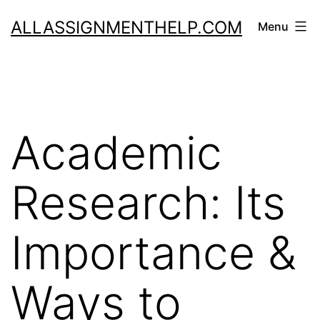
Skip
ALLASSIGNMENTHELP.COM
Menu
to
content
Academic
Research: Its
Importance &
Ways to