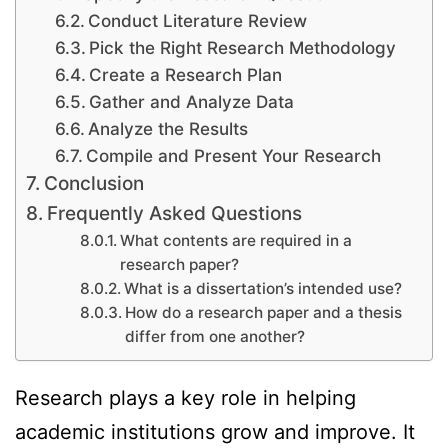
Conduct Literature Review
Pick the Right Research Methodology
Create a Research Plan
Gather and Analyze Data
Analyze the Results
Compile and Present Your Research
Conclusion
Frequently Asked Questions
What contents are required in a
research paper?
What is a dissertation’s intended use?
How do a research paper and a thesis
differ from one another?
Research plays a key role in helping
academic institutions grow and improve. It