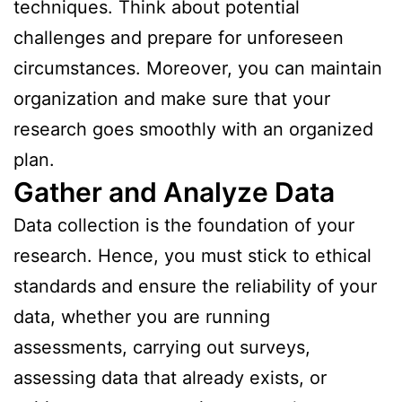
techniques. Think about potential
challenges and prepare for unforeseen
circumstances. Moreover, you can maintain
organization and make sure that your
research goes smoothly with an organized
plan.
Gather and Analyze Data
Data collection is the foundation of your
research. Hence, you must stick to ethical
standards and ensure the reliability of your
data, whether you are running
assessments, carrying out surveys,
assessing data that already exists, or