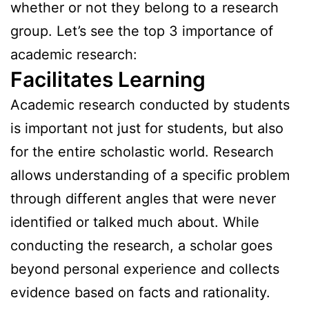
whether or not they belong to a research
group. Let’s see the top 3 importance of
academic research:
Facilitates Learning
Academic research conducted by students
is important not just for students, but also
for the entire scholastic world. Research
allows understanding of a specific problem
through different angles that were never
identified or talked much about. While
conducting the research, a scholar goes
beyond personal experience and collects
evidence based on facts and rationality.