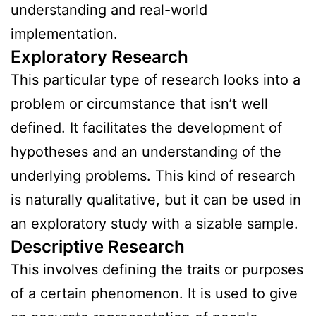
understanding and real-world
implementation.
Exploratory Research
This particular type of research looks into a
problem or circumstance that isn’t well
defined. It facilitates the development of
hypotheses and an understanding of the
underlying problems. This kind of research
is naturally qualitative, but it can be used in
an exploratory study with a sizable sample.
Descriptive Research
This involves defining the traits or purposes
of a certain phenomenon. It is used to give