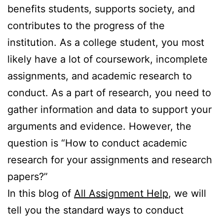
benefits students, supports society, and
contributes to the progress of the
institution. As a college student, you most
likely have a lot of coursework, incomplete
assignments, and academic research to
conduct. As a part of research, you need to
gather information and data to support your
arguments and evidence. However, the
question is “How to conduct academic
research for your assignments and research
papers?”
In this blog of
All Assignment Help
, we will
tell you the standard ways to conduct