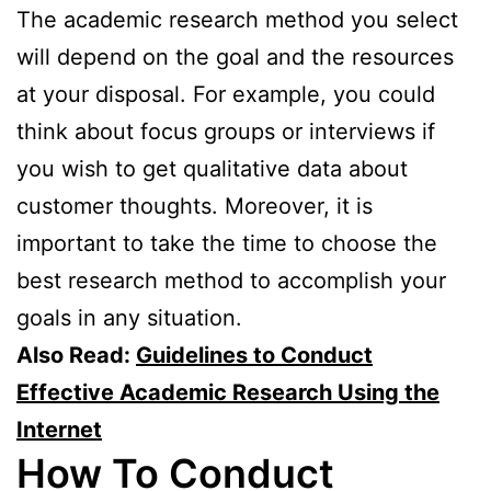
The academic research method you select
will depend on the goal and the resources
at your disposal. For example, you could
think about focus groups or interviews if
you wish to get qualitative data about
customer thoughts. Moreover, it is
important to take the time to choose the
best research method to accomplish your
goals in any situation.
Also Read:
Guidelines to Conduct
Effective Academic Research Using the
Internet
How To Conduct