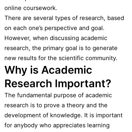
online coursework.
There are several types of research, based
on each one’s perspective and goal.
However, when discussing academic
research, the primary goal is to generate
new results for the scientific community.
Why is Academic
Research Important?
The fundamental purpose of academic
research is to prove a theory and the
development of knowledge. It is important
for anybody who appreciates learning