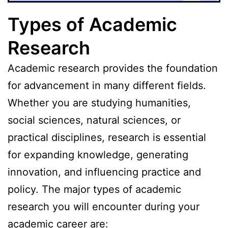
Types of Academic
Research
Academic research provides the foundation
for advancement in many different fields.
Whether you are studying humanities,
social sciences, natural sciences, or
practical disciplines, research is essential
for expanding knowledge, generating
innovation, and influencing practice and
policy. The major types of academic
research you will encounter during your
academic career are: