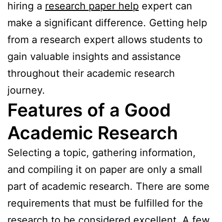
hiring a
research paper help
expert can
make a significant difference. Getting help
from a research expert allows students to
gain valuable insights and assistance
throughout their academic research
journey.
Features of a Good
Academic Research
Selecting a topic, gathering information,
and compiling it on paper are only a small
part of academic research. There are some
requirements that must be fulfilled for the
research to be considered excellent. A few