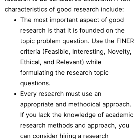
characteristics of good research include:
The most important aspect of good
research is that it is founded on the
topic problem question. Use the FINER
criteria (Feasible, Interesting, Novelty,
Ethical, and Relevant) while
formulating the research topic
questions.
Every research must use an
appropriate and methodical approach.
If you lack the knowledge of academic
research methods and approach, you
can consider hiring a research