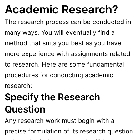
Academic Research?
The research process can be conducted in
many ways. You will eventually find a
method that suits you best as you have
more experience with assignments related
to research. Here are some fundamental
procedures for conducting academic
research:
Specify the Research
Question
Any research work must begin with a
precise formulation of its research question