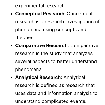
experimental research.
Conceptual Research:
Conceptual
research is a research investigation of
phenomena using concepts and
theories.
Comparative Research:
Comparative
research is the study that analyzes
several aspects to better understand
phenomena.
Analytical Research:
Analytical
research is defined as research that
uses data and information analysis to
understand complicated events.