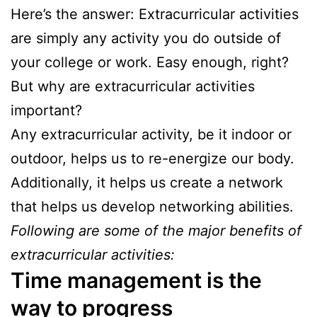
Here’s the answer: Extracurricular activities
are simply any activity you do outside of
your college or work. Easy enough, right?
But why are extracurricular activities
important?
Any extracurricular activity, be it indoor or
outdoor, helps us to re-energize our body.
Additionally, it helps us create a network
that helps us develop networking abilities.
Following are some of the major benefits of
extracurricular activities:
Time management is the
way to progress