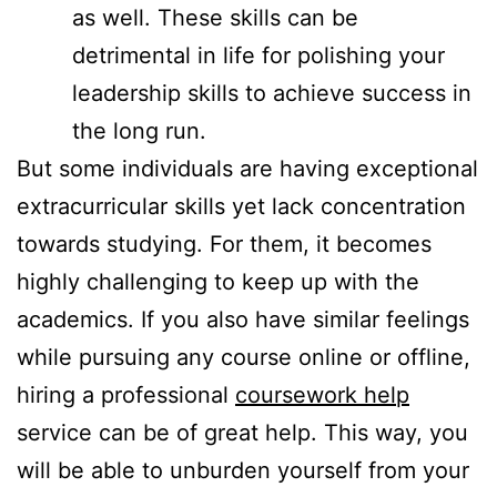
as well. These skills can be
detrimental in life for polishing your
leadership skills to achieve success in
the long run.
But some individuals are having exceptional
extracurricular skills yet lack concentration
towards studying. For them, it becomes
highly challenging to keep up with the
academics. If you also have similar feelings
while pursuing any course online or offline,
hiring a professional
coursework help
service can be of great help. This way, you
will be able to unburden yourself from your