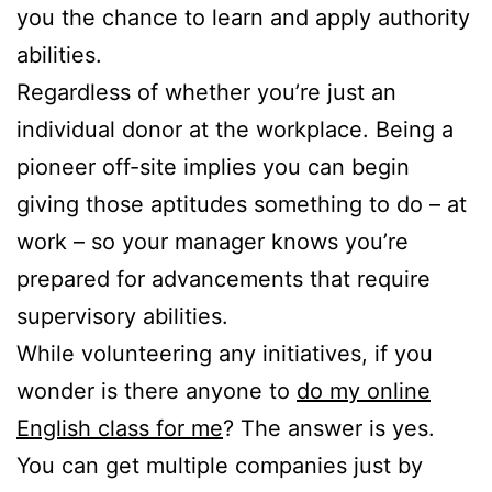
you the chance to learn and apply authority
abilities.
Regardless of whether you’re just an
individual donor at the workplace. Being a
pioneer off-site implies you can begin
giving those aptitudes something to do – at
work – so your manager knows you’re
prepared for advancements that require
supervisory abilities.
While volunteering any initiatives, if you
wonder is there anyone to
do my online
English class for me
? The answer is yes.
You can get multiple companies just by