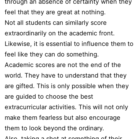
through an absence of certainty when they
feel that they are great at nothing.
Not all students can similarly score
extraordinarily on the academic front.
Likewise, it is essential to influence them to
feel like they can do something.
Academic scores are not the end of the
world. They have to understand that they
are gifted. This is only possible when they
are guided to choose the best
extracurricular activities. This will not only
make them fearless but also encourage
them to look beyond the ordinary.
Also, taking a shot at something of their