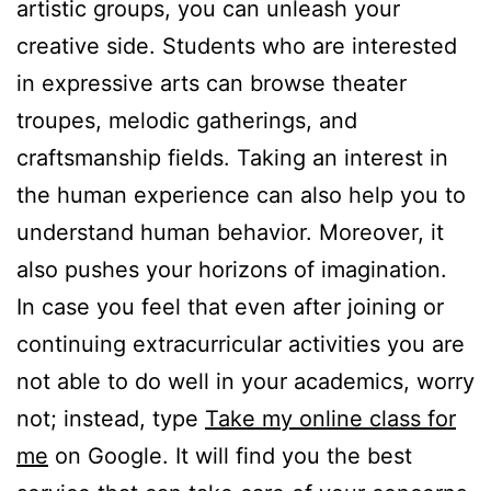
artistic groups, you can unleash your
creative side. Students who are interested
in expressive arts can browse theater
troupes, melodic gatherings, and
craftsmanship fields. Taking an interest in
the human experience can also help you to
understand human behavior. Moreover, it
also pushes your horizons of imagination.
In case you feel that even after joining or
continuing extracurricular activities you are
not able to do well in your academics, worry
not; instead, type
Take my online class for
me
on Google. It will find you the best