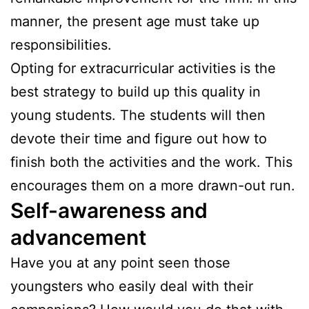
manner, the present age must take up
responsibilities.
Opting for extracurricular activities is the
best strategy to build up this quality in
young students. The students will then
devote their time and figure out how to
finish both the activities and the work. This
encourages them on a more drawn-out run.
Self-awareness and
advancement
Have you at any point seen those
youngsters who easily deal with their