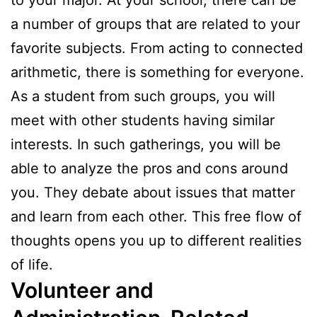
to your major. At your school, there can be
a number of groups that are related to your
favorite subjects. From acting to connected
arithmetic, there is something for everyone.
As a student from such groups, you will
meet with other students having similar
interests. In such gatherings, you will be
able to analyze the pros and cons around
you. They debate about issues that matter
and learn from each other. This free flow of
thoughts opens you up to different realities
of life.
Volunteer and