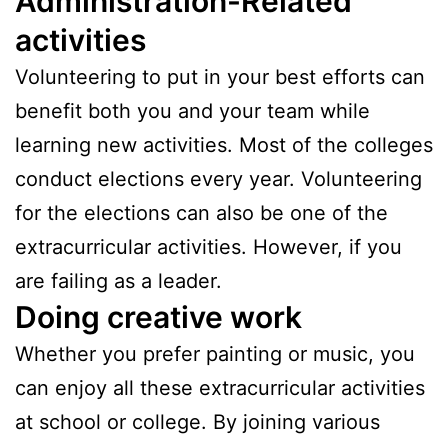
Administration-Related
activities
Volunteering to put in your best efforts can
benefit both you and your team while
learning new activities. Most of the colleges
conduct elections every year. Volunteering
for the elections can also be one of the
extracurricular activities. However, if you
are failing as a leader.
Doing creative work
Whether you prefer painting or music, you
can enjoy all these extracurricular activities
at school or college. By joining various