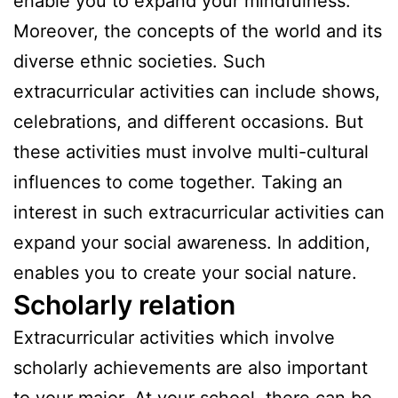
enable you to expand your mindfulness.
Moreover, the concepts of the world and its
diverse ethnic societies. Such
extracurricular activities can include shows,
celebrations, and different occasions. But
these activities must involve multi-cultural
influences to come together. Taking an
interest in such extracurricular activities can
expand your social awareness. In addition,
enables you to create your social nature.
Scholarly relation
Extracurricular activities which involve
scholarly achievements are also important