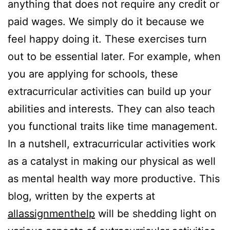
anything that does not require any credit or
paid wages. We simply do it because we
feel happy doing it. These exercises turn
out to be essential later. For example, when
you are applying for schools, these
extracurricular activities can build up your
abilities and interests. They can also teach
you functional traits like time management.
In a nutshell, extracurricular activities work
as a catalyst in making our physical as well
as mental health way more productive. This
blog, written by the experts at
allassignmenthelp
will be shedding light on