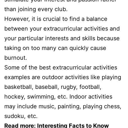
than joining every club.
However, it is crucial to find a balance
between your extracurricular activities and
your particular interests and skills because
taking on too many can quickly cause
burnout.
Some of the best extracurricular activities
examples are outdoor activities like playing
basketball, baseball, rugby, football,
hockey, swimming, etc. Indoor activities
may include music, painting, playing chess,
sudoku, etc.
Read more:
Interesting Facts to Know