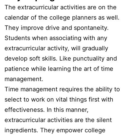
The extracurricular activities are on the
calendar of the college planners as well.
They improve drive and spontaneity.
Students when associating with any
extracurricular activity, will gradually
develop soft skills. Like punctuality and
patience while learning the art of time
management.
Time management requires the ability to
select to work on vital things first with
effectiveness. In this manner,
extracurricular activities are the silent
ingredients. They empower college