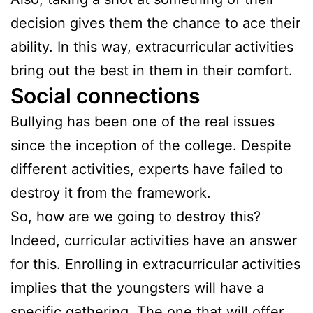
decision gives them the chance to ace their
ability. In this way, extracurricular activities
bring out the best in them in their comfort.
Social connections
Bullying has been one of the real issues
since the inception of the college. Despite
different activities, experts have failed to
destroy it from the framework.
So, how are we going to destroy this?
Indeed, curricular activities have an answer
for this. Enrolling in extracurricular activities
implies that the youngsters will have a
specific gathering. The one that will offer