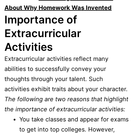
About Why Homework Was Invented
Importance of
Extracurricular
Activities
Extracurricular activities reflect many
abilities to successfully convey your
thoughts through your talent. Such
activities exhibit traits about your character.
The following are two reasons that highlight
the importance of extracurricular activities:
You take classes and appear for exams
to get into top colleges. However,