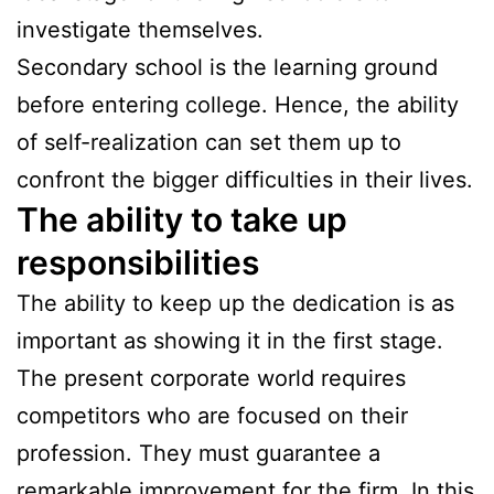
investigate themselves.
Secondary school is the learning ground
before entering college. Hence, the ability
of self-realization can set them up to
confront the bigger difficulties in their lives.
The ability to take up
responsibilities
The ability to keep up the dedication is as
important as showing it in the first stage.
The present corporate world requires
competitors who are focused on their
profession. They must guarantee a
remarkable improvement for the firm. In this