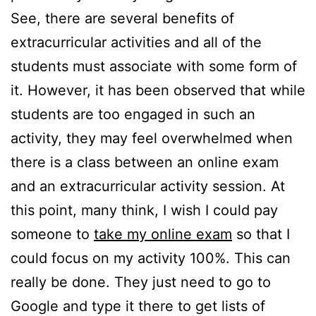
See, there are several benefits of
extracurricular activities and all of the
students must associate with some form of
it. However, it has been observed that while
students are too engaged in such an
activity, they may feel overwhelmed when
there is a class between an online exam
and an extracurricular activity session. At
this point, many think, I wish I could pay
someone to
take my online exam
so that I
could focus on my activity 100%. This can
really be done. They just need to go to
Google and type it there to get lists of