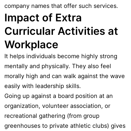
company names that offer such services.
Impact of Extra
Curricular Activities at
Workplace
It helps individuals become highly strong
mentally and physically. They also feel
morally high and can walk against the wave
easily with leadership skills.
Going up against a board position at an
organization, volunteer association, or
recreational gathering (from group
greenhouses to private athletic clubs) gives