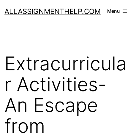
Skip
ALLASSIGNMENTHELP.COM
Menu
to
content
Extracurricula
r Activities-
An Escape
from