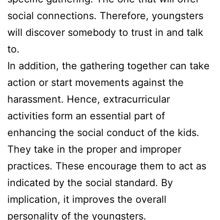
social connections. Therefore, youngsters
will discover somebody to trust in and talk
to.
In addition, the gathering together can take
action or start movements against the
harassment. Hence, extracurricular
activities form an essential part of
enhancing the social conduct of the kids.
They take in the proper and improper
practices. These encourage them to act as
indicated by the social standard. By
implication, it improves the overall
personality of the youngsters.