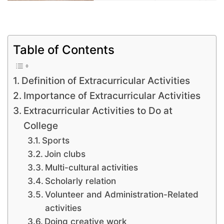
Table of Contents
Definition of Extracurricular Activities
Importance of Extracurricular Activities
Extracurricular Activities to Do at
College
Sports
Join clubs
Multi-cultural activities
Scholarly relation
Volunteer and Administration-Related
activities
Doing creative work