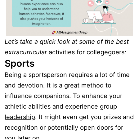
Let’s take a quick look at some of the best
extracurricular
activities for collegegoers
:
Sports
Being a sportsperson requires a lot of time
and devotion. It is a great method to
influence companions. To enhance your
athletic abilities and experience group
leadership
. It might even get you prizes and
recognition or potentially open doors for
you later on.