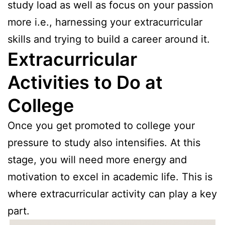
study load as well as focus on your passion
more i.e., harnessing your extracurricular
skills and trying to build a career around it.
Extracurricular
Activities to Do at
College
Once you get promoted to college your
pressure to study also intensifies. At this
stage, you will need more energy and
motivation to excel in academic life. This is
where extracurricular activity can play a key
part.