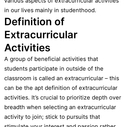
various aspects of extracurricular activities
in our lives mainly in studenthood.
Definition of
Extracurricular
Activities
A group of beneficial activities that
students participate in outside of the
classroom is called an extracurricular – this
can be the apt definition of extracurricular
activities. It’s crucial to prioritize depth over
breadth when selecting an extracurricular
activity to join; stick to pursuits that
stimulate your interest and passion rather