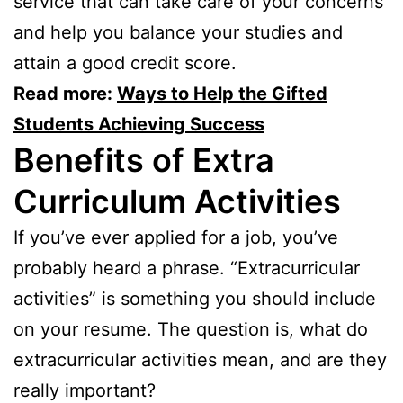
service that can take care of your concerns
and help you balance your studies and
attain a good credit score.
Read more:
Ways to Help the Gifted
Students Achieving Success
Benefits of Extra
Curriculum Activities
If you’ve ever applied for a job, you’ve
probably heard a phrase. “Extracurricular
activities” is something you should include
on your resume. The question is, what do
extracurricular activities mean, and are they
really important?