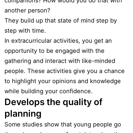
companions? How would you do that with
another person?
They build up that state of mind step by
step with time.
In extracurricular activities, you get an
opportunity to be engaged with the
gathering and interact with like-minded
people. These activities give you a chance
to highlight your opinions and knowledge
while building your confidence.
Develops the quality of
planning
Some studies show that young people go