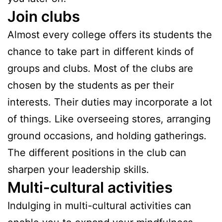
Join clubs
Almost every college offers its students the
chance to take part in different kinds of
groups and clubs. Most of the clubs are
chosen by the students as per their
interests. Their duties may incorporate a lot
of things. Like overseeing stores, arranging
ground occasions, and holding gatherings.
The different positions in the club can
sharpen your leadership skills.
Multi-cultural activities
Indulging in multi-cultural activities can