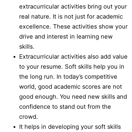
extracurricular activities bring out your
real nature. It is not just for academic
excellence. These activities show your
drive and interest in learning new
skills.
Extracurricular activities also add value
to your resume. Soft skills help you in
the long run. In today’s competitive
world, good academic scores are not
good enough. You need new skills and
confidence to stand out from the
crowd.
It helps in developing your soft skills