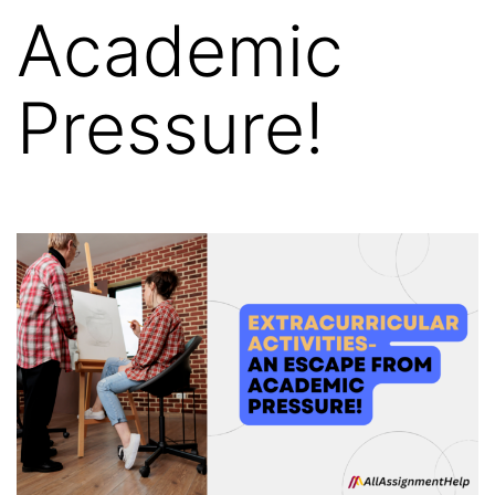
Academic
Pressure!