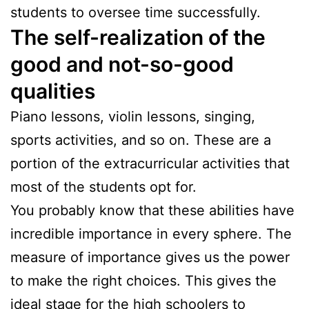
students to oversee time successfully.
The self-realization of the
good and not-so-good
qualities
Piano lessons, violin lessons, singing,
sports activities, and so on. These are a
portion of the extracurricular activities that
most of the students opt for.
You probably know that these abilities have
incredible importance in every sphere. The
measure of importance gives us the power
to make the right choices. This gives the
ideal stage for the high schoolers to