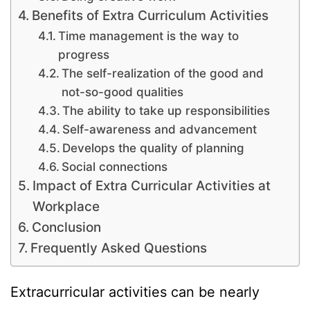
Benefits of Extra Curriculum Activities
Time management is the way to
progress
The self-realization of the good and
not-so-good qualities
The ability to take up responsibilities
Self-awareness and advancement
Develops the quality of planning
Social connections
Impact of Extra Curricular Activities at
Workplace
Conclusion
Frequently Asked Questions
Extracurricular activities can be nearly