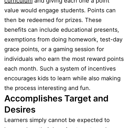
curriculum
and giving each one a point
value would engage students. Points can
then be redeemed for prizes. These
benefits can include educational presents,
exemptions from doing homework, test-day
grace points, or a gaming session for
individuals who earn the most reward points
each month. Such a system of incentives
encourages kids to learn while also making
the process interesting and fun.
Accomplishes Target and
Desires
Learners simply cannot be expected to