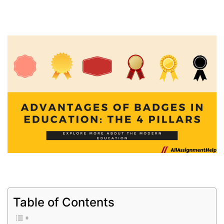
Table of Contents