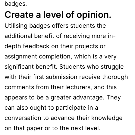
badges.
Create a level of opinion.
Utilising badges offers students the
additional benefit of receiving more in-
depth feedback on their projects or
assignment completion, which is a very
significant benefit. Students who struggle
with their first submission receive thorough
comments from their lecturers, and this
appears to be a greater advantage. They
can also ought to participate in a
conversation to advance their knowledge
on that paper or to the next level.