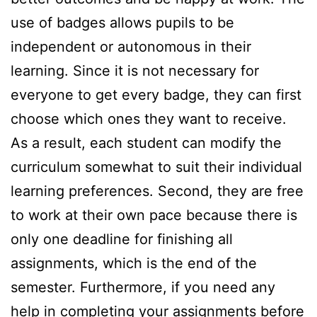
use of badges allows pupils to be
independent or autonomous in their
learning. Since it is not necessary for
everyone to get every badge, they can first
choose which ones they want to receive.
As a result, each student can modify the
curriculum somewhat to suit their individual
learning preferences. Second, they are free
to work at their own pace because there is
only one deadline for finishing all
assignments, which is the end of the
semester. Furthermore, if you need any
help in completing your assignments before