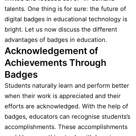
talents. One thing is for sure: the future of
digital badges in educational technology is
bright. Let us now discuss the different
advantages of badges in education.
Acknowledgement of
Achievements Through
Badges
Students naturally learn and perform better
when their work is appreciated and their
efforts are acknowledged. With the help of
badges, educators can recognise students’s
accomplishments. These accomplishments