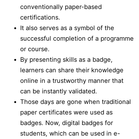
conventionally paper-based
certifications.
It also serves as a symbol of the
successful completion of a programme
or course.
By presenting skills as a badge,
learners can share their knowledge
online in a trustworthy manner that
can be instantly validated.
Those days are gone when traditional
paper certificates were used as
badges. Now, digital badges for
students, which can be used in e-