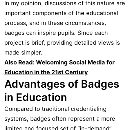
In my opinion, discussions of this nature are
important components of the educational
process, and in these circumstances,
badges can inspire pupils. Since each
project is brief, providing detailed views is
made simpler.
Also Read:
Welcoming Social Media for
Education in the 21st Century
Advantages of Badges
in Education
Compared to traditional credentialing
systems, badges often represent a more
limited and focused set of “in-demand”