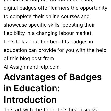
digital badges offer learners the opportunity
to complete their online courses and
showcase specific skills, boosting their
flexibility in a changing labour market.
Let’s talk about the benefits badges in
education can provide for you with the help
of this blog post from
AllAssignmentHelp.com
.
Advantages of Badges
in Education:
Introduction
To start with the topic, let’s first discuss: