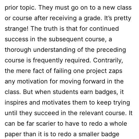
prior topic. They must go on to a new class
or course after receiving a grade. It’s pretty
strange! The truth is that for continued
success in the subsequent course, a
thorough understanding of the preceding
course is frequently required. Contrarily,
the mere fact of failing one project zaps
any motivation for moving forward in the
class. But when students earn badges, it
inspires and motivates them to keep trying
until they succeed in the relevant course. It
can be far scarier to have to redo a whole
paper than it is to redo a smaller badge