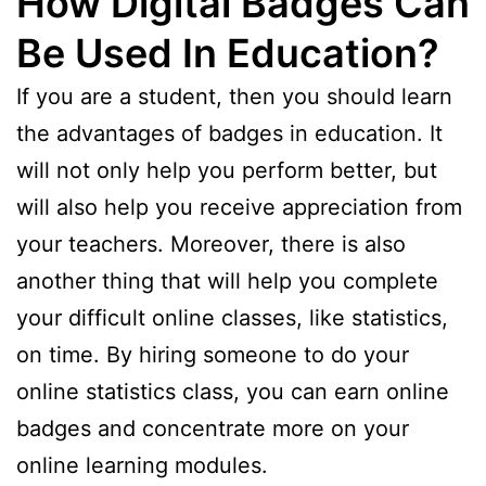
How Digital Badges Can
Be Used In Education?
If you are a student, then you should learn
the advantages of badges in education. It
will not only help you perform better, but
will also help you receive appreciation from
your teachers. Moreover, there is also
another thing that will help you complete
your difficult online classes, like statistics,
on time. By hiring someone to do your
online statistics class, you can earn online
badges and concentrate more on your
online learning modules.