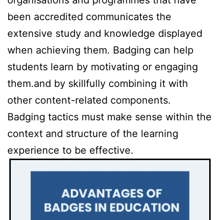
been accredited communicates the
extensive study and knowledge displayed
when achieving them. Badging can help
students learn by motivating or engaging
them.and by skillfully combining it with
other content-related components.
Badging tactics must make sense within the
context and structure of the learning
experience to be effective.