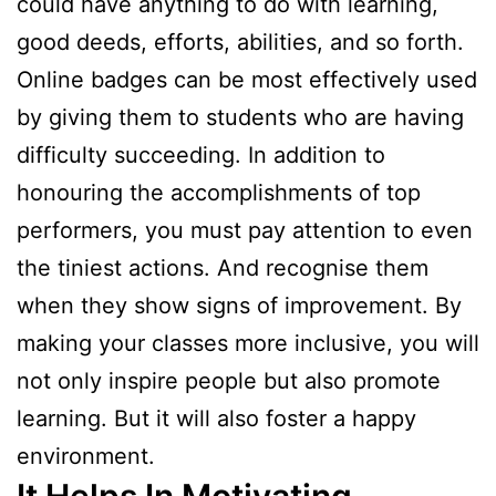
could have anything to do with learning,
good deeds, efforts, abilities, and so forth.
Online badges can be most effectively used
by giving them to students who are having
difficulty succeeding. In addition to
honouring the accomplishments of top
performers, you must pay attention to even
the tiniest actions. And recognise them
when they show signs of improvement. By
making your classes more inclusive, you will
not only inspire people but also promote
learning. But it will also foster a happy
environment.
It Helps In Motivating