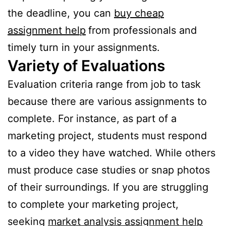
the deadline, you can
buy cheap
assignment help
from professionals and
timely turn in your assignments.
Variety of Evaluations
Evaluation criteria range from job to task
because there are various assignments to
complete. For instance, as part of a
marketing project, students must respond
to a video they have watched. While others
must produce case studies or snap photos
of their surroundings. If you are struggling
to complete your marketing project,
seeking
market analysis assignment help