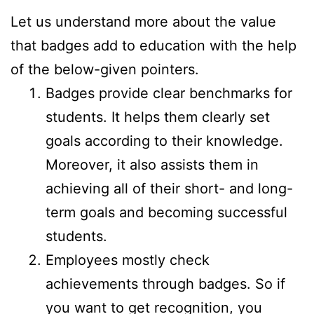
Let us understand more about the value
that badges add to education with the help
of the below-given pointers.
Badges provide clear benchmarks for
students. It helps them clearly set
goals according to their knowledge.
Moreover, it also assists them in
achieving all of their short- and long-
term goals and becoming successful
students.
Employees mostly check
achievements through badges. So if
you want to get recognition, you