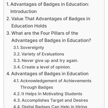
Advantages of Badges in Education:
Introduction
Value That Advantages of Badges in
Education Holds
What are the Four Pillars of the
Advantages of Badges in Education?
Sovereignty
Variety of Evaluations
Never give up and try again.
Create a level of opinion.
Advantages of Badges in Education
Acknowledgement of Achievements
Through Badges
It Helps In Motivating Students
Accomplishes Target and Desires
Digital Badges Can Help in Hiring