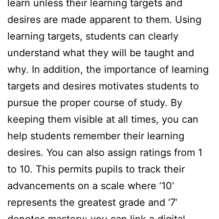
learn unless their learning targets and
desires are made apparent to them. Using
learning targets, students can clearly
understand what they will be taught and
why. In addition, the importance of learning
targets and desires motivates students to
pursue the proper course of study. By
keeping them visible at all times, you can
help students remember their learning
desires. You can also assign ratings from 1
to 10. This permits pupils to track their
advancements on a scale where ’10’
represents the greatest grade and ‘7’
denotes mastery; you can link a digital