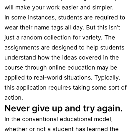
will make your work easier and simpler.
In some instances, students are required to
wear their name tags all day. But this isn’t
just a random collection for variety. The
assignments are designed to help students
understand how the ideas covered in the
course through online education may be
applied to real-world situations. Typically,
this application requires taking some sort of
action.
Never give up and try again.
In the conventional educational model,
whether or not a student has learned the