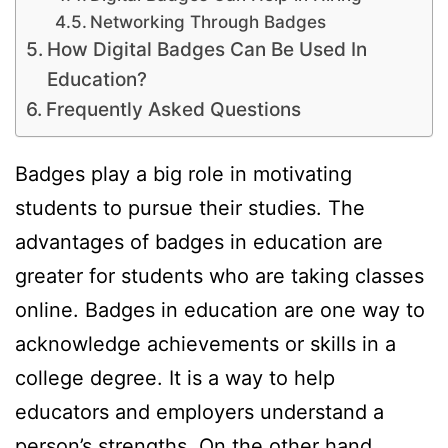
Networking Through Badges
How Digital Badges Can Be Used In
Education?
Frequently Asked Questions
Badges play a big role in motivating
students to pursue their studies. The
advantages of badges in education are
greater for students who are taking classes
online. Badges in education are one way to
acknowledge achievements or skills in a
college degree. It is a way to help
educators and employers understand a
person’s strengths. On the other hand,