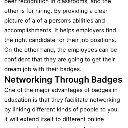
peer recognition in classrooms, and the
other is for hiring. By providing a clear
picture of a of a person’s abilities and
accomplishments, it helps employers find
the right candidate for their job positions.
On the other hand, the employees can be
confident that they are going to get their
dream job with their badges.
Networking Through Badges
One of the major advantages of badges in
education is that they facilitate networking
by linking different kinds of people to you.
It will extend itself to different online