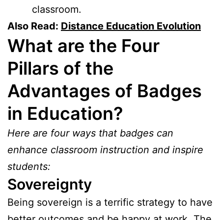
classroom.
Also Read:
Distance Education Evolution
What are the Four
Pillars of the
Advantages of Badges
in Education?
Here are four ways that badges can
enhance classroom instruction and inspire
students:
Sovereignty
Being sovereign is a terrific strategy to have
better outcomes and be happy at work. The