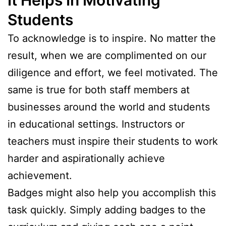
Students
To acknowledge is to inspire. No matter the
result, when we are complimented on our
diligence and effort, we feel motivated. The
same is true for both staff members at
businesses around the world and students
in educational settings. Instructors or
teachers must inspire their students to work
harder and aspirationally achieve
achievement.
Badges might also help you accomplish this
task quickly. Simply adding badges to the