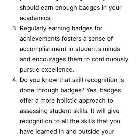
should earn enough badges in your
academics.
Regularly earning badges for
achievements fosters a sense of
accomplishment in student’s minds
and encourages them to continuously
pursue excellence.
Do you know that skill recognition is
done through badges? Yes, badges
offer a more holistic approach to
assessing student skills. It will give
recognition to all the skills that you
have learned in and outside your