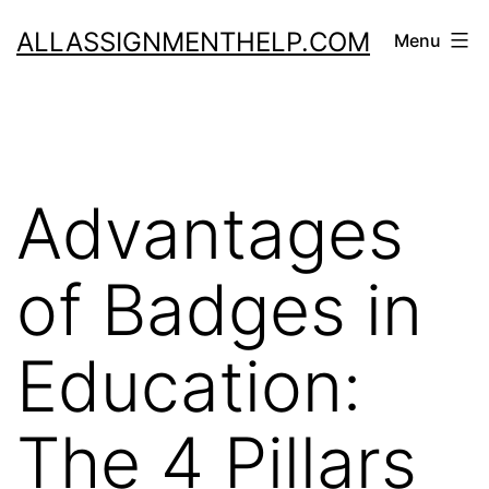
Skip
ALLASSIGNMENTHELP.COM
Menu
to
content
Advantages
of Badges in
Education:
The 4 Pillars