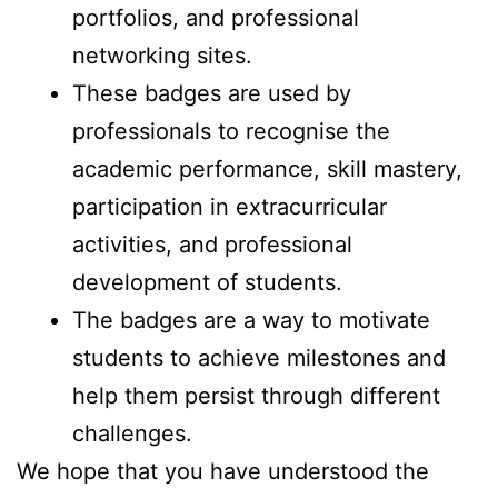
portfolios, and professional
networking sites.
These badges are used by
professionals to recognise the
academic performance, skill mastery,
participation in extracurricular
activities, and professional
development of students.
The badges are a way to motivate
students to achieve milestones and
help them persist through different
challenges.
We hope that you have understood the