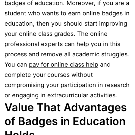
badges of education. Moreover, if you are a
student who wants to earn online badges in
education, then you should start improving
your online class grades. The online
professional experts can help you in this
process and remove all academic struggles.
You can
pay for online class help
and
complete your courses without
compromising your participation in research
or engaging in extracurricular activities.
Value That Advantages
of Badges in Education
Holds