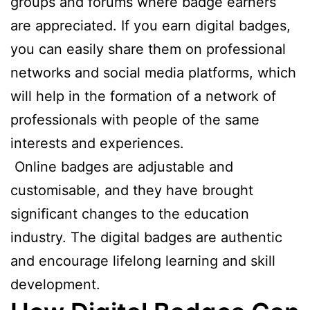
groups and forums where badge earners
are appreciated. If you earn digital badges,
you can easily share them on professional
networks and social media platforms, which
will help in the formation of a network of
professionals with people of the same
interests and experiences.
Online badges are adjustable and
customisable, and they have brought
significant changes to the education
industry. The digital badges are authentic
and encourage lifelong learning and skill
development.