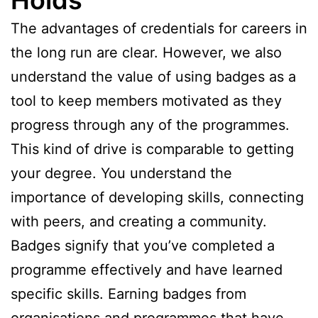
The advantages of credentials for careers in
the long run are clear. However, we also
understand the value of using badges as a
tool to keep members motivated as they
progress through any of the programmes.
This kind of drive is comparable to getting
your degree. You understand the
importance of developing skills, connecting
with peers, and creating a community.
Badges signify that you’ve completed a
programme effectively and have learned
specific skills. Earning badges from
organisations and programmes that have