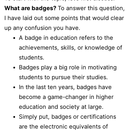
What are badges?
To answer this question,
I have laid out some points that would clear
up any confusion you have.
A badge in education refers to the
achievements, skills, or knowledge of
students.
Badges play a big role in motivating
students to pursue their studies.
In the last ten years, badges have
become a game-changer in higher
education and society at large.
Simply put, badges or certifications
are the electronic equivalents of