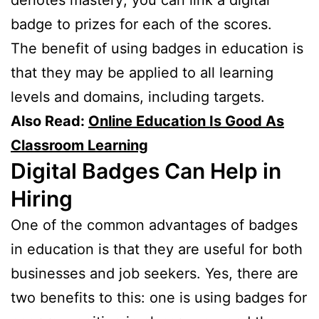
badge to prizes for each of the scores.
The benefit of using badges in education is
that they may be applied to all learning
levels and domains, including targets.
Also Read:
Online Education Is Good As
Classroom Learning
Digital Badges Can Help in
Hiring
One of the common advantages of badges
in education is that they are useful for both
businesses and job seekers. Yes, there are
two benefits to this: one is using badges for