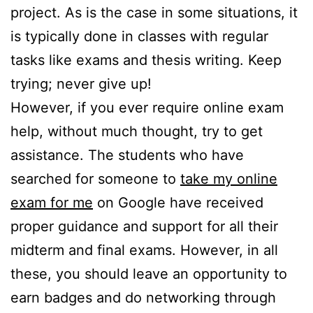
project. As is the case in some situations, it
is typically done in classes with regular
tasks like exams and thesis writing. Keep
trying; never give up!
However, if you ever require online exam
help, without much thought, try to get
assistance. The students who have
searched for someone to
take my online
exam for me
on Google have received
proper guidance and support for all their
midterm and final exams. However, in all
these, you should leave an opportunity to
earn badges and do networking through