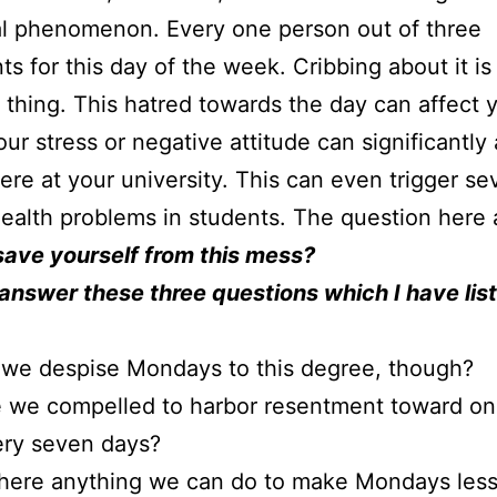
al phenomenon. Every one person out of three
ts for this day of the week. Cribbing about it is
hing. This hatred towards the day can affect 
ur stress or negative attitude can significantly 
re at your university. This can even trigger se
ealth problems in students. The question here a
save yourself from this mess?
answer these three questions which I have lis
we despise Mondays to this degree, though?
 we compelled to harbor resentment toward on
ery seven days?
there anything we can do to make Mondays les