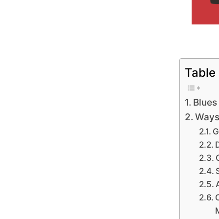
Table
Blues
Ways 
G