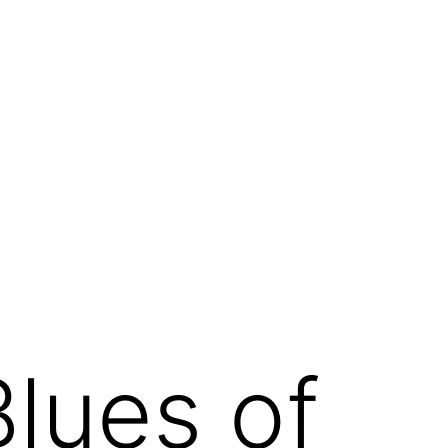
Blues of