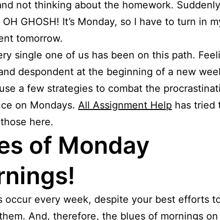
 and not thinking about the homework. Suddenly
, OH GHOSH! It’s Monday, so I have to turn in m
ent tomorrow.
ery single one of us has been on this path. Feel
and despondent at the beginning of a new wee
use a few strategies to combat the procrastinat
nce on Mondays.
All Assignment Help
has tried t
those here.
es of Monday
nings!
occur every week, despite your best efforts t
them. And, therefore, the blues of mornings o