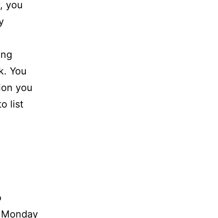
, you
y
ing
k. You
ion you
o list
o
n Monday