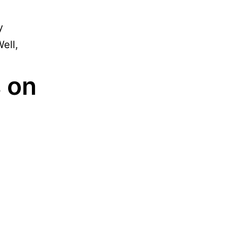
y
ell,
 on