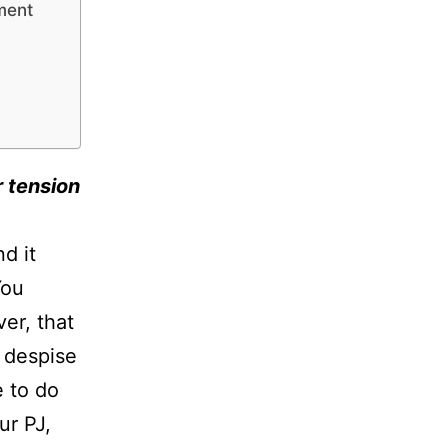
nment
r tension
d it
You
er, that
u despise
e to do
ur PJ,