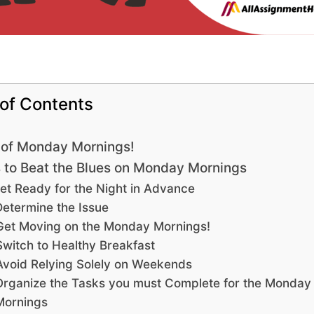
 of Contents
 of Monday Mornings!
to Beat the Blues on Monday Mornings
et Ready for the Night in Advance
Determine the Issue
Get Moving on the Monday Mornings!
Switch to Healthy Breakfast
Avoid Relying Solely on Weekends
Organize the Tasks you must Complete for the Monday
Mornings