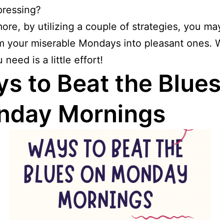
pressing?
ore, by utilizing a couple of strategies, you ma
m your miserable Mondays into pleasant ones. W
need is a little effort!
s to Beat the Blues
nday Mornings