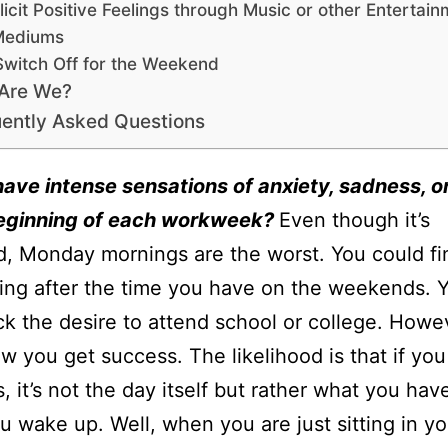
licit Positive Feelings through Music or other Entertai
Mediums
Switch Off for the Weekend
Are We?
ently Asked Questions
ave intense sensations of anxiety, sadness, o
beginning of each workweek?
Even though it’s
, Monday mornings are the worst. You could fin
ing after the time you have on the weekends. 
ck the desire to attend school or college. Howev
ow you get success. The likelihood is that if yo
 it’s not the day itself but rather what you hav
 wake up. Well, when you are just sitting in yo