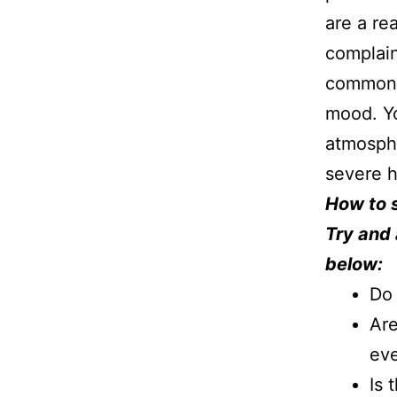
are a re
complain
common t
mood. Yo
atmosphe
severe h
How to 
Try and 
below:
Do 
Are
ev
Is 