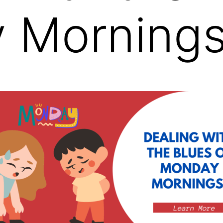
 Mornings