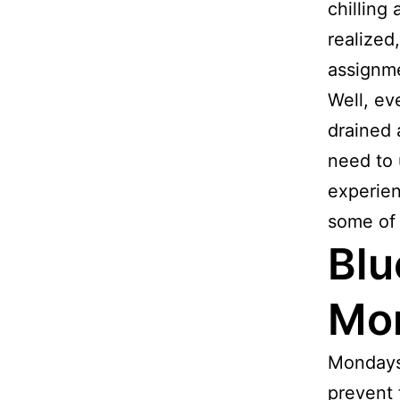
chilling
realized
assignm
Well, ev
drained 
need to 
experie
some of 
Blu
Mor
Mondays 
prevent 