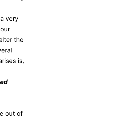
 a very
your
alter the
veral
rises is,
ted
e out of
s