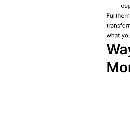
de
Furtherm
transfor
what you 
Way
Mo