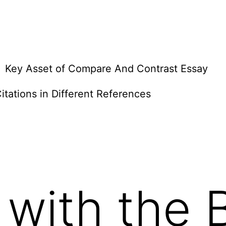
Key Asset of Compare And Contrast Essay
itations in Different References
 with the 