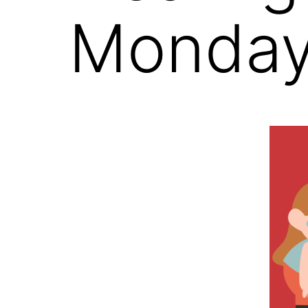
Monday