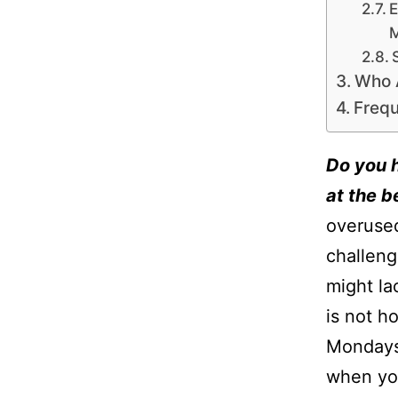
E
Who 
Frequ
Do you h
at the 
overused
challeng
might la
is not h
Mondays,
when you