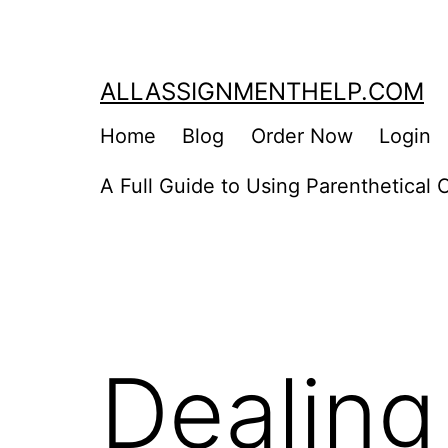
Skip
to
content
ALLASSIGNMENTHELP.COM
Home
Blog
Order Now
Login
A Full Guide to Using Parenthetical C
Dealing