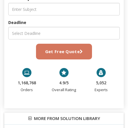
Deadline
Get Free Quote
1,168,768
4.9/5
5,052
Orders
Overall Rating
Experts
MORE FROM SOLUTION LIBRARY