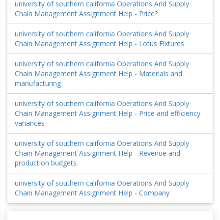
university of southern california Operations And Supply
Chain Management Assignment Help - Price?
university of southern california Operations And Supply
Chain Management Assignment Help - Lotus Fixtures
university of southern california Operations And Supply
Chain Management Assignment Help - Materials and
manufacturing
university of southern california Operations And Supply
Chain Management Assignment Help - Price and efficiency
variances
university of southern california Operations And Supply
Chain Management Assignment Help - Revenue and
production budgets.
university of southern california Operations And Supply
Chain Management Assignment Help - Company