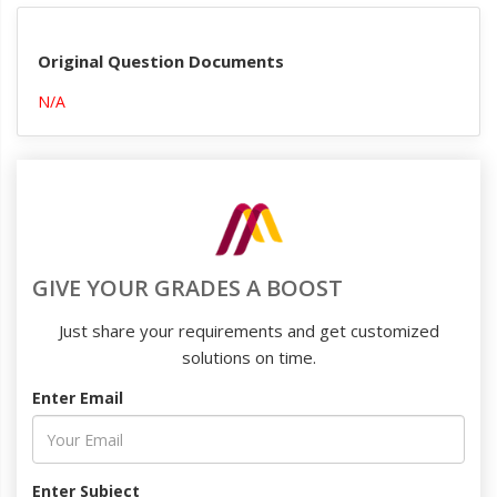
Original Question Documents
N/A
GIVE YOUR GRADES A BOOST
Just share your requirements and get customized
solutions on time.
Enter Email
Enter Subject