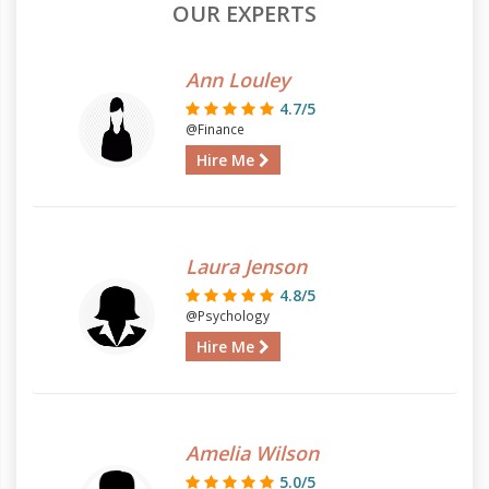
OUR EXPERTS
Ann Louley
4.7/5
@Finance
Hire Me
Laura Jenson
4.8/5
@Psychology
Hire Me
Amelia Wilson
5.0/5