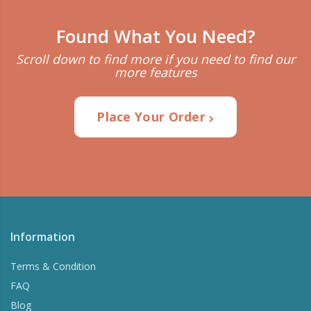
Found What You Need?
Scroll down to find more if you need to find our
more features
Place Your Order
Information
Terms & Condition
FAQ
Blog