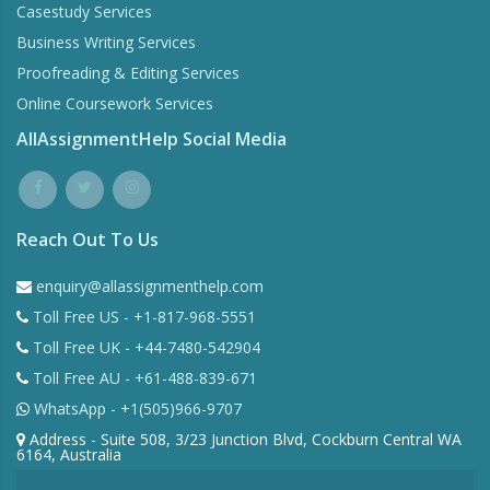
Casestudy Services
Business Writing Services
Proofreading & Editing Services
Online Coursework Services
AllAssignmentHelp Social Media
Reach Out To Us
enquiry@allassignmenthelp.com
Toll Free US - +1-817-968-5551
Toll Free UK - +44-7480-542904
Toll Free AU - +61-488-839-671
WhatsApp - +1(505)966-9707
Address - Suite 508, 3/23 Junction Blvd, Cockburn Central WA
6164, Australia