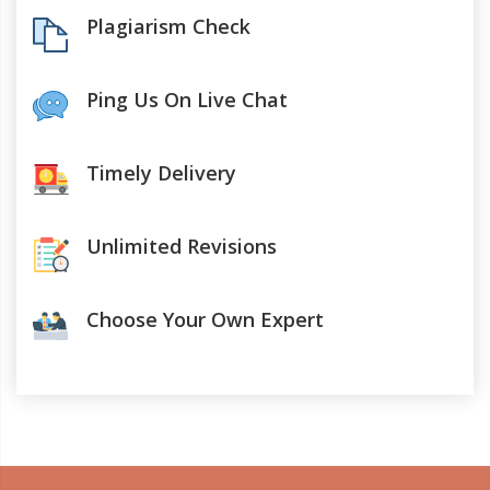
Plagiarism Check
Ping Us On Live Chat
Timely Delivery
Unlimited Revisions
Choose Your Own Expert