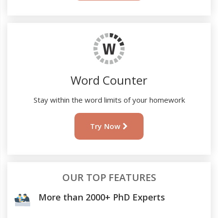
Word Counter
Stay within the word limits of your homework
Try Now
OUR TOP FEATURES
More than 2000+ PhD Experts