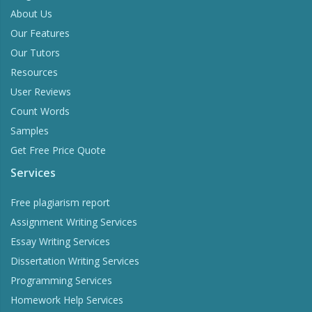
About Us
Our Features
Our Tutors
Resources
User Reviews
Count Words
Samples
Get Free Price Quote
Services
Free plagiarism report
Assignment Writing Services
Essay Writing Services
Dissertation Writing Services
Programming Services
Homework Help Services