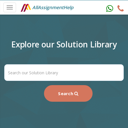
AllAssignmentHelp
Explore our Solution Library
Search