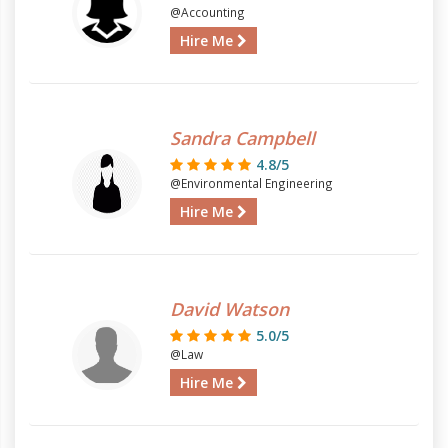
@Accounting
Hire Me
Sandra Campbell
4.8/5
@Environmental Engineering
Hire Me
David Watson
5.0/5
@Law
Hire Me