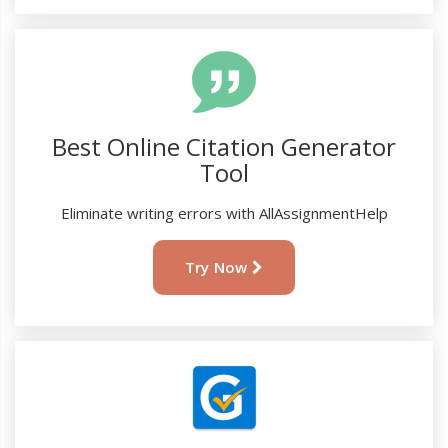
Best Online Citation Generator
Tool
Eliminate writing errors with AllAssignmentHelp
Try Now