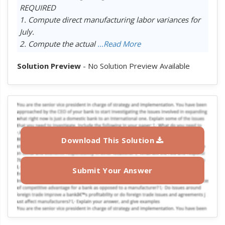
REQUIRED
1. Compute direct manufacturing labor variances for
July.
2. Compute the actual
...Read More
Solution Preview
- No Solution Preview Available
Download This Solution
Submit Your Answer