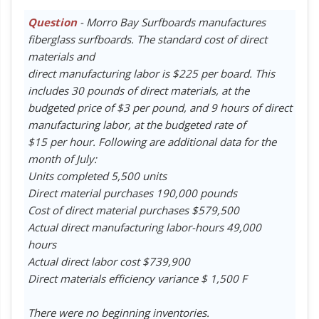
Question
- Morro Bay Surfboards manufactures
fiberglass surfboards. The standard cost of direct
materials and
direct manufacturing labor is $225 per board. This
includes 30 pounds of direct materials, at the
budgeted price of $3 per pound, and 9 hours of direct
manufacturing labor, at the budgeted rate of
$15 per hour. Following are additional data for the
month of July:
Units completed 5,500 units
Direct material purchases 190,000 pounds
Cost of direct material purchases $579,500
Actual direct manufacturing labor-hours 49,000
hours
Actual direct labor cost $739,900
Direct materials efficiency variance $ 1,500 F
There were no beginning inventories.