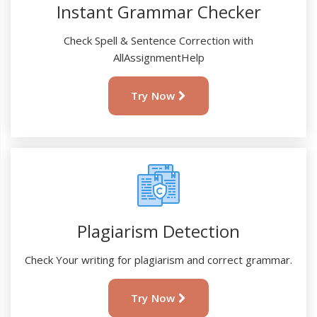
Instant Grammar Checker
Check Spell & Sentence Correction with
AllAssignmentHelp
Try Now
Plagiarism Detection
Check Your writing for plagiarism and correct grammar.
Try Now