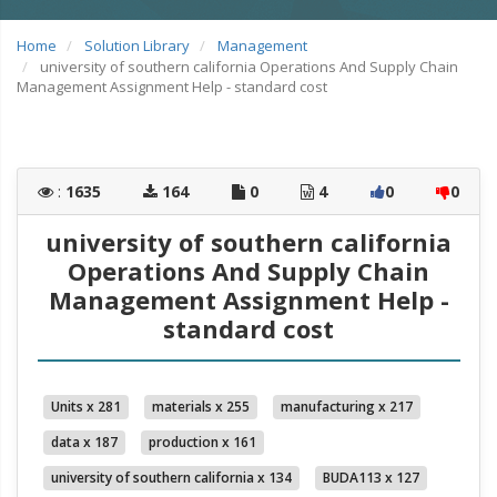
Home
Solution Library
Management
university of southern california Operations And Supply Chain
Management Assignment Help - standard cost
:
1635
164
0
4
0
0
university of southern california
Operations And Supply Chain
Management Assignment Help -
standard cost
Units x 281
materials x 255
manufacturing x 217
data x 187
production x 161
university of southern california x 134
BUDA113 x 127