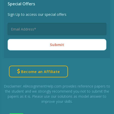
Special Offers
Sign Up to access our special offers
Submit
Become an Affiliate
Disclaimer: AllAssignmentHelp.com provides reference papers to
the student and we strongly recommend you not to submit the
papers as it is. Please use our solutions as model answer to
improve your skills.