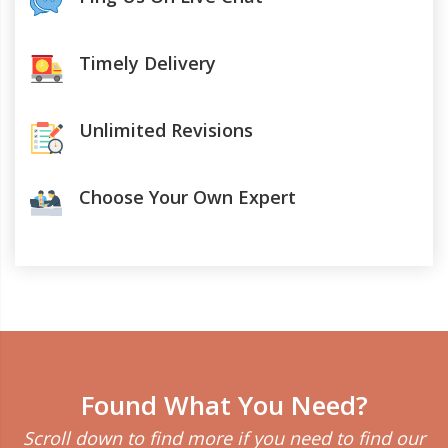
Timely Delivery
Unlimited Revisions
Choose Your Own Expert
Found What You Need?
Scroll down to find more if you need to find our