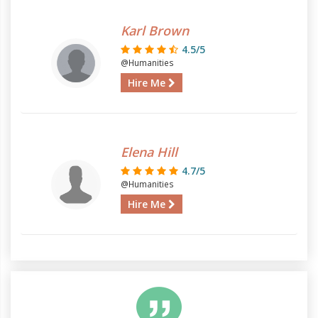
Karl Brown
4.5/5
@Humanities
Hire Me
Elena Hill
4.7/5
@Humanities
Hire Me