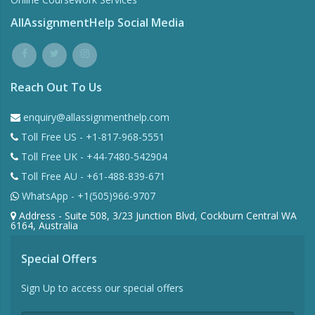
AllAssignmentHelp Social Media
Reach Out To Us
enquiry@allassignmenthelp.com
Toll Free US - +1-817-968-5551
Toll Free UK - +44-7480-542904
Toll Free AU - +61-488-839-671
WhatsApp - +1(505)966-9707
Address - Suite 508, 3/23 Junction Blvd, Cockburn Central WA
6164, Australia
Special Offers
Sign Up to access our special offers