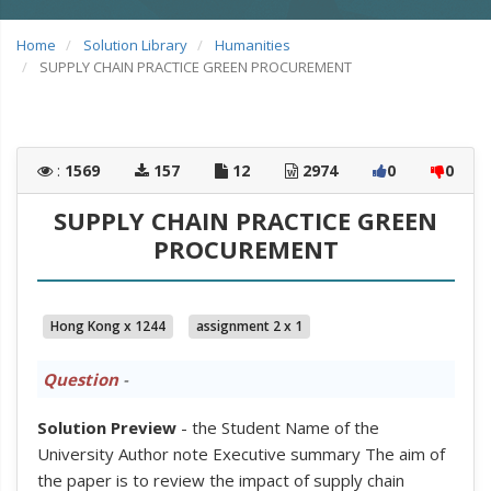
Home
Solution Library
Humanities
SUPPLY CHAIN PRACTICE GREEN PROCUREMENT
:
1569
157
12
2974
0
0
SUPPLY CHAIN PRACTICE GREEN
PROCUREMENT
Hong Kong x 1244
assignment 2 x 1
Question
-
Solution Preview
- the Student Name of the
University Author note Executive summary The aim of
the paper is to review the impact of supply chain