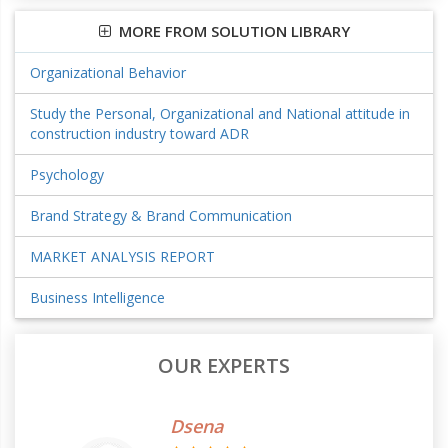
MORE FROM SOLUTION LIBRARY
Organizational Behavior
Study the Personal, Organizational and National attitude in
construction industry toward ADR
Psychology
Brand Strategy & Brand Communication
MARKET ANALYSIS REPORT
Business Intelligence
OUR EXPERTS
Dsena