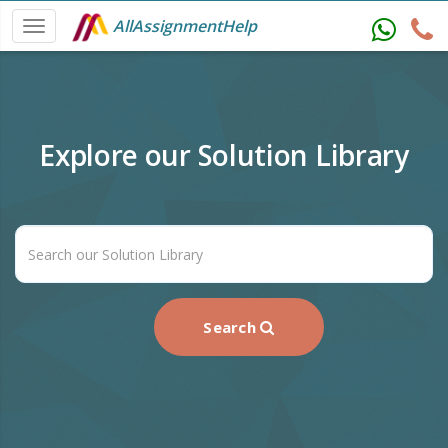
AllAssignmentHelp
Explore our Solution Library
Search