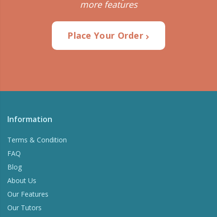
more features
Place Your Order
Information
Terms & Condition
FAQ
Blog
About Us
Our Features
Our Tutors