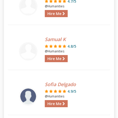
4.7/5
@Humanities
Hire Me
Samual K
4.8/5
@Humanities
Hire Me
Sofia Delgado
4.9/5
@Humanities
Hire Me