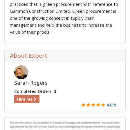
practices that is green procurement with reference to
Gammon Construction Limited. Green procurement is
one of the growing concept in supply chain
management and help the business to increase the
value of their produ
About Expert
Sarah Rogers
Completed Orders: 3
Hire Me
4.8/5