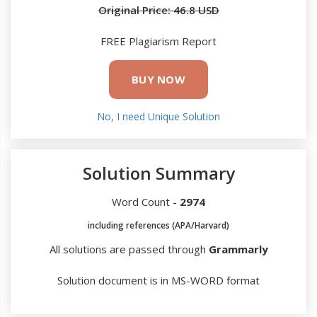
Original Price: 46.8 USD
FREE Plagiarism Report
BUY NOW
No, I need Unique Solution
Solution Summary
Word Count -
2974
including references (APA/Harvard)
All solutions are passed through
Grammarly
Solution document is in MS-WORD format