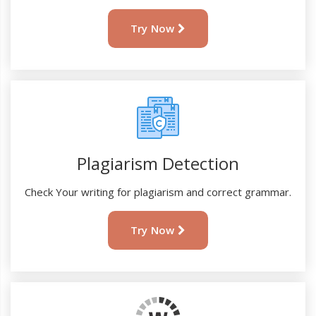
Try Now
Plagiarism Detection
Check Your writing for plagiarism and correct grammar.
Try Now