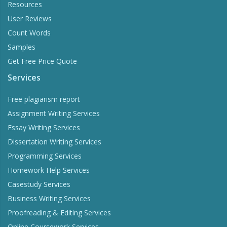
Resources
User Reviews
Count Words
Samples
Get Free Price Quote
Services
Free plagiarism report
Assignment Writing Services
Essay Writing Services
Dissertation Writing Services
Programming Services
Homework Help Services
Casestudy Services
Business Writing Services
Proofreading & Editing Services
Online Coursework Services