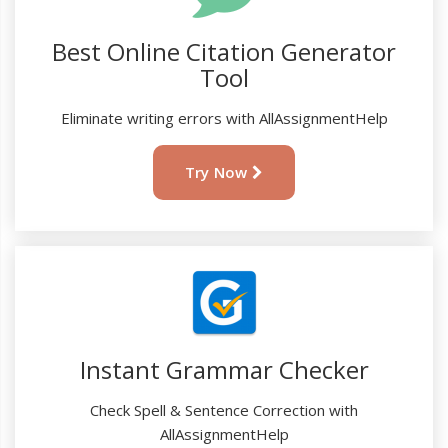
Best Online Citation Generator
Tool
Eliminate writing errors with AllAssignmentHelp
Try Now
Instant Grammar Checker
Check Spell & Sentence Correction with
AllAssignmentHelp