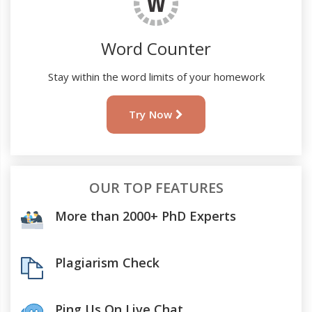
Word Counter
Stay within the word limits of your homework
Try Now
OUR TOP FEATURES
More than 2000+ PhD Experts
Plagiarism Check
Ping Us On Live Chat