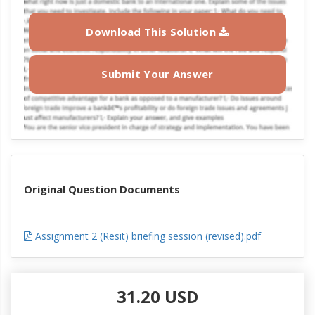
Download This Solution
Submit Your Answer
Original Question Documents
Assignment 2 (Resit) briefing session (revised).pdf
31.20 USD