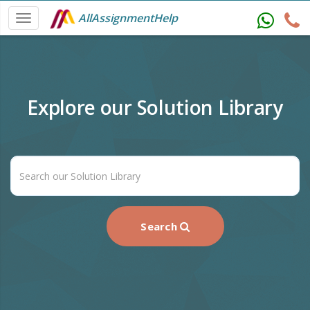
AllAssignmentHelp
Explore our Solution Library
Search