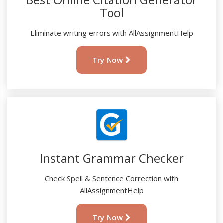
Tool
Eliminate writing errors with AllAssignmentHelp
Try Now
Instant Grammar Checker
Check Spell & Sentence Correction with
AllAssignmentHelp
Try Now