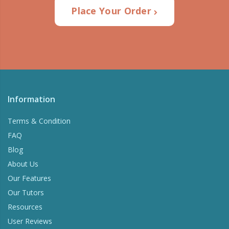
Place Your Order
Information
Terms & Condition
FAQ
Blog
About Us
Our Features
Our Tutors
Resources
User Reviews