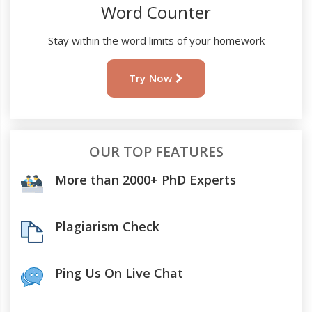
Word Counter
Stay within the word limits of your homework
Try Now
OUR TOP FEATURES
More than 2000+ PhD Experts
Plagiarism Check
Ping Us On Live Chat