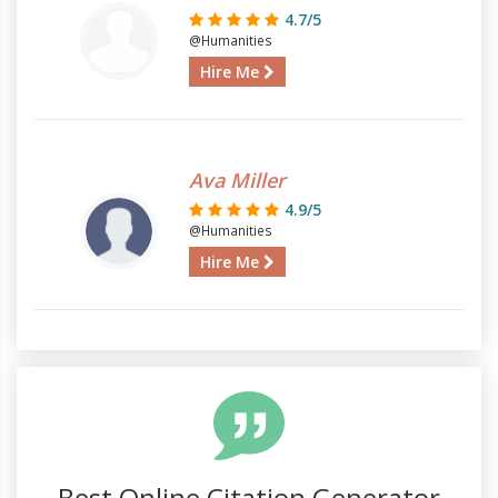
4.7/5
@Humanities
Hire Me
Ava Miller
4.9/5
@Humanities
Hire Me
Best Online Citation Generator