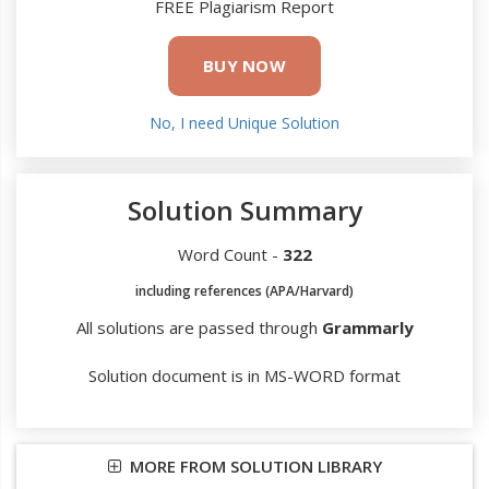
FREE Plagiarism Report
BUY NOW
No, I need Unique Solution
Solution Summary
Word Count -
322
including references (APA/Harvard)
All solutions are passed through
Grammarly
Solution document is in MS-WORD format
MORE FROM SOLUTION LIBRARY