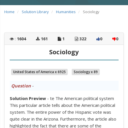
Home
Solution Library
Humanities
Sociology
:
1604
161
1
322
0
0
Sociology
United States of America x 6925
Sociology x 89
Question
-
Solution Preview
- te The American political system
This particular article tells about the American political
system. The entire power of the Hispanic vote was
quite clear in the Arizona. Furthermore, the article also
highlighted the fact that there are some of the