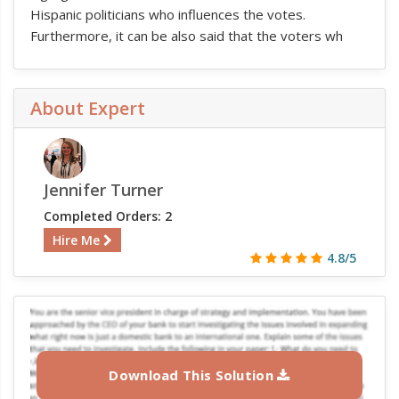
Hispanic politicians who influences the votes.
Furthermore, it can be also said that the voters wh
About Expert
Jennifer Turner
Completed Orders: 2
Hire Me
4.8/5
Download This Solution