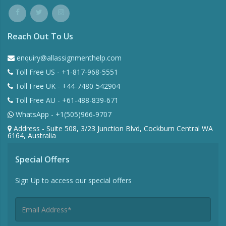
Reach Out To Us
enquiry@allassignmenthelp.com
Toll Free US - +1-817-968-5551
Toll Free UK - +44-7480-542904
Toll Free AU - +61-488-839-671
WhatsApp - +1(505)966-9707
Address - Suite 508, 3/23 Junction Blvd, Cockburn Central WA
6164, Australia
Special Offers
Sign Up to access our special offers