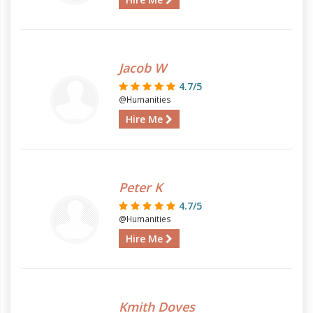
Jacob W
4.7/5
@Humanities
Hire Me
Peter K
4.7/5
@Humanities
Hire Me
Kmith Doves