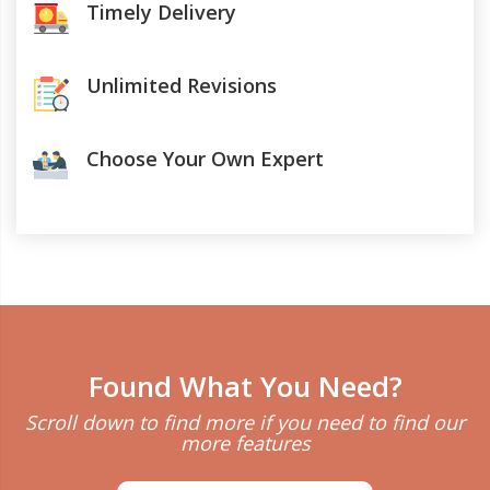
Timely Delivery
Unlimited Revisions
Choose Your Own Expert
Found What You Need?
Scroll down to find more if you need to find our
more features