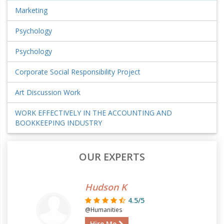
Marketing
Psychology
Psychology
Corporate Social Responsibility Project
Art Discussion Work
WORK EFFECTIVELY IN THE ACCOUNTING AND
BOOKKEEPING INDUSTRY
OUR EXPERTS
Hudson K
4.5/5
@Humanities
Hire Me