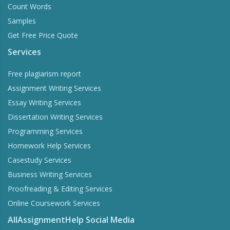
Count Words
Samples
Get Free Price Quote
Services
Free plagiarism report
Assignment Writing Services
Essay Writing Services
Dissertation Writing Services
Programming Services
Homework Help Services
Casestudy Services
Business Writing Services
Proofreading & Editing Services
Online Coursework Services
AllAssignmentHelp Social Media