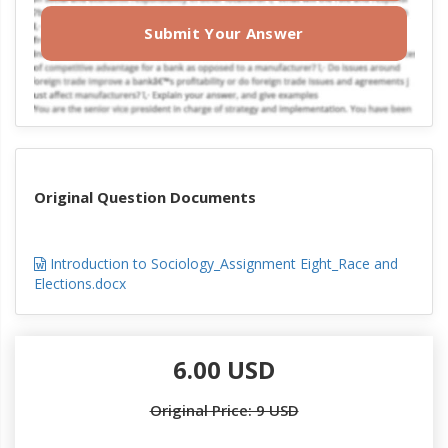
Submit Your Answer
Original Question Documents
Introduction to Sociology_Assignment Eight_Race and
Elections.docx
6.00 USD
Original Price: 9 USD