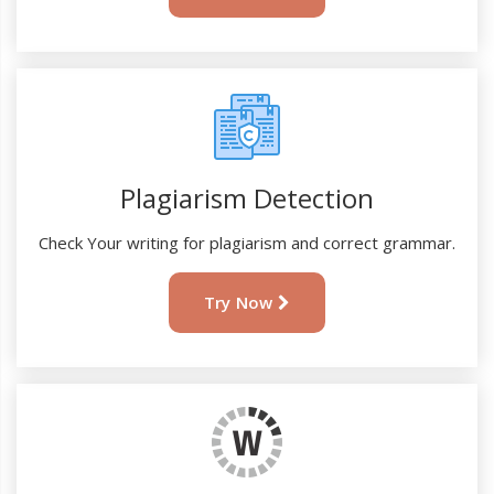
Plagiarism Detection
Check Your writing for plagiarism and correct grammar.
Try Now