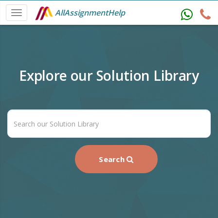
AllAssignmentHelp
Explore our Solution Library
Search