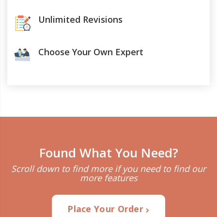
Unlimited Revisions
Choose Your Own Expert
Found What You Need?
Scroll down to find more if you need to find our
more features
Place Your Order