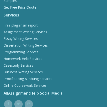
Samples
Get Free Price Quote
Services
Free plagiarism report
Assignment Writing Services
Essay Writing Services
Dissertation Writing Services
Programming Services
Homework Help Services
Casestudy Services
Business Writing Services
Proofreading & Editing Services
Online Coursework Services
AllAssignmentHelp Social Media