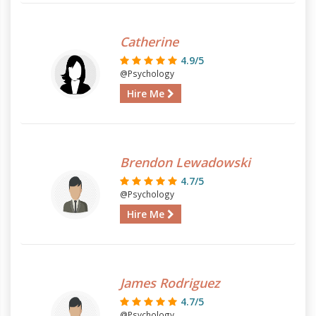
Catherine
4.9/5
@Psychology
Hire Me
Brendon Lewadowski
4.7/5
@Psychology
Hire Me
James Rodriguez
4.7/5
@Psychology