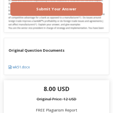
Submit Your Answer
Original Question Documents
wk51.docx
8.00 USD
Original Price: 12 USD
FREE Plagiarism Report