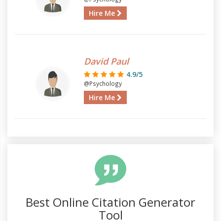
Hire Me
David Paul
4.9/5
@Psychology
Hire Me
Best Online Citation Generator
Tool