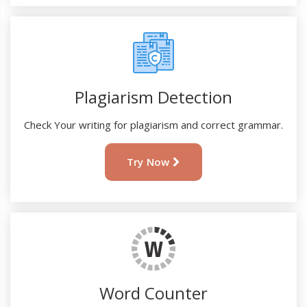
Plagiarism Detection
Check Your writing for plagiarism and correct grammar.
Try Now
Word Counter