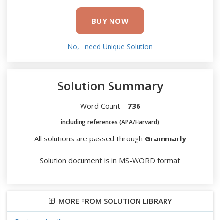
BUY NOW
No, I need Unique Solution
Solution Summary
Word Count -
736
including references (APA/Harvard)
All solutions are passed through
Grammarly
Solution document is in MS-WORD format
MORE FROM SOLUTION LIBRARY