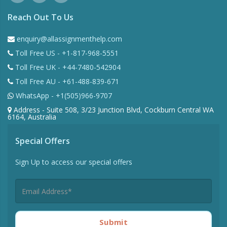
Reach Out To Us
enquiry@allassignmenthelp.com
Toll Free US - +1-817-968-5551
Toll Free UK - +44-7480-542904
Toll Free AU - +61-488-839-671
WhatsApp - +1(505)966-9707
Address - Suite 508, 3/23 Junction Blvd, Cockburn Central WA
6164, Australia
Special Offers
Sign Up to access our special offers
Submit