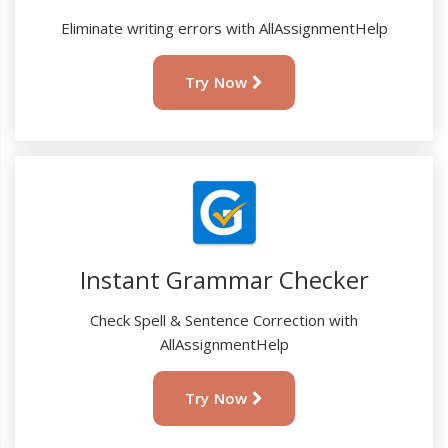
Eliminate writing errors with AllAssignmentHelp
Try Now
Instant Grammar Checker
Check Spell & Sentence Correction with
AllAssignmentHelp
Try Now