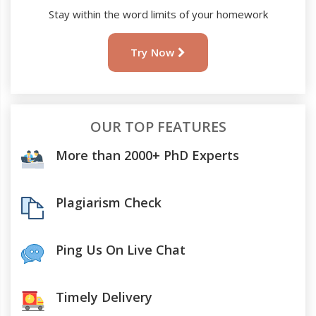
Stay within the word limits of your homework
Try Now
OUR TOP FEATURES
More than 2000+ PhD Experts
Plagiarism Check
Ping Us On Live Chat
Timely Delivery