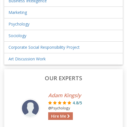
Business Intelligence
Marketing
Psychology
Sociology
Corporate Social Responsibility Project
Art Discussion Work
OUR EXPERTS
Adam Kingsly
4.8/5
@Psychology
Hire Me