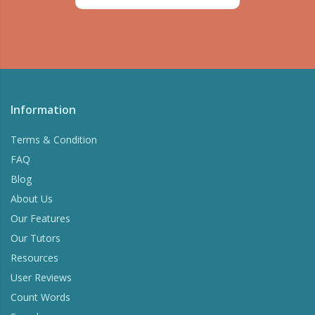
Information
Terms & Condition
FAQ
Blog
About Us
Our Features
Our Tutors
Resources
User Reviews
Count Words