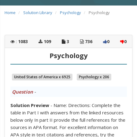
Home
Solution Library
Psychology
Psychology
:
1083
109
3
736
0
0
Psychology
United States of America x 6925
Psychology x 206
Question
-
Solution Preview
- Name: Directions: Complete the
table in Part I with answers from the linked resources
below only In part II provide the full references for the
sources in APA format. For excellent information on
APA style in text citations and references, try the