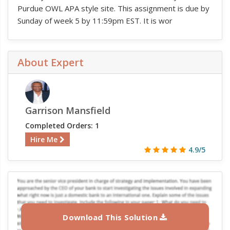
Purdue OWL APA style site. This assignment is due by
Sunday of week 5 by 11:59pm EST. It is wor
About Expert
Garrison Mansfield
Completed Orders: 1
Hire Me
4.9/5
Download This Solution