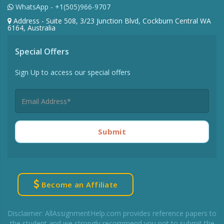
WhatsApp - +1(505)966-9707
Address - Suite 508, 3/23 Junction Blvd, Cockburn Central WA
6164, Australia
Special Offers
Sign Up to access our special offers
Submit
Become an Affiliate
Disclaimer: AllAssignmentHelp.com provides reference papers to
the student and we strongly recommend you not to submit the