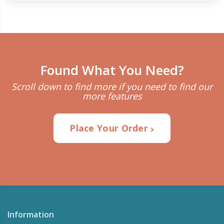
Found What You Need?
Scroll down to find more if you need to find our
more features
Place Your Order
Information