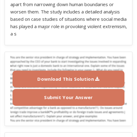
apart from narrowing down human boundaries or
worsen them. The study includes a detailed analysis
based on case studies of situations where social media
has played a major role in provoking violent extremism,
a s
Download This Solution
Submit Your Answer