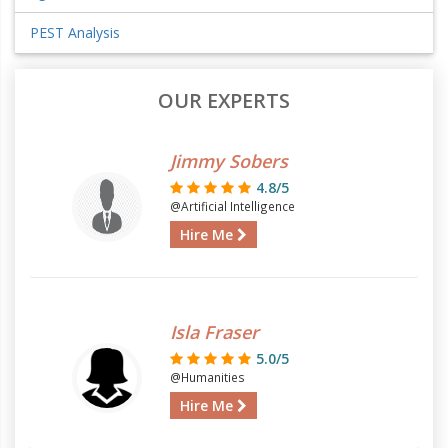
PEST Analysis
OUR EXPERTS
Jimmy Sobers
4.8/5
@Artificial Intelligence
Hire Me
Isla Fraser
5.0/5
@Humanities
Hire Me