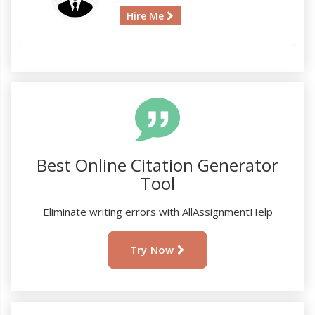
Hire Me
Best Online Citation Generator
Tool
Eliminate writing errors with AllAssignmentHelp
Try Now