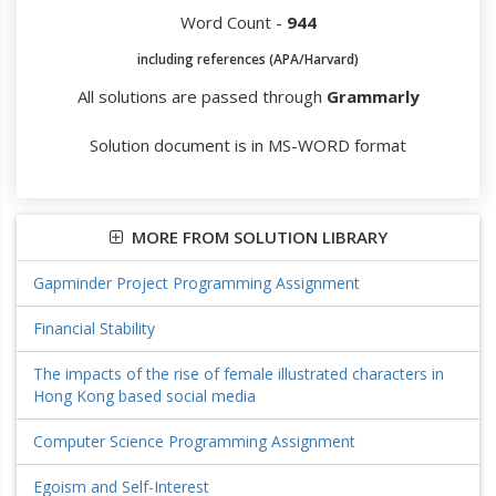
Word Count -
944
including references (APA/Harvard)
All solutions are passed through
Grammarly
Solution document is in MS-WORD format
MORE FROM SOLUTION LIBRARY
Gapminder Project Programming Assignment
Financial Stability
The impacts of the rise of female illustrated characters in
Hong Kong based social media
Computer Science Programming Assignment
Egoism and Self-Interest