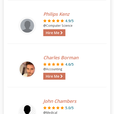
Philips Kenz
4.9/5
@Computer Science
Hire Me
Charles Borman
4.6/5
@Accounting
Hire Me
John Chambers
5.0/5
@Medical