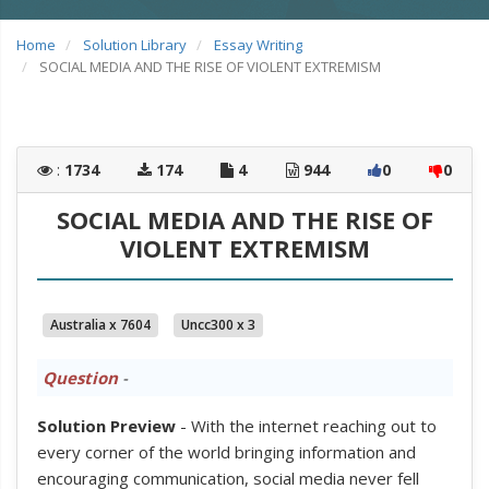
Home
Solution Library
Essay Writing
SOCIAL MEDIA AND THE RISE OF VIOLENT EXTREMISM
:
1734
174
4
944
0
0
SOCIAL MEDIA AND THE RISE OF
VIOLENT EXTREMISM
Australia x 7604
Uncc300 x 3
Question
-
Solution Preview
- With the internet reaching out to
every corner of the world bringing information and
encouraging communication, social media never fell