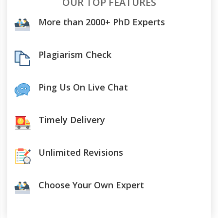
OUR TOP FEATURES
More than 2000+ PhD Experts
Plagiarism Check
Ping Us On Live Chat
Timely Delivery
Unlimited Revisions
Choose Your Own Expert