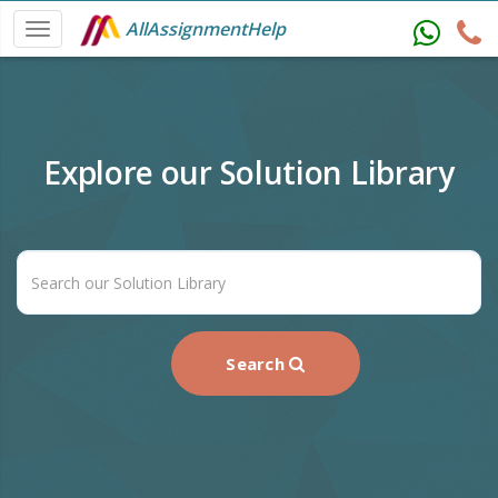
AllAssignmentHelp
Explore our Solution Library
Search