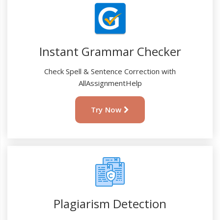
Instant Grammar Checker
Check Spell & Sentence Correction with
AllAssignmentHelp
Try Now
Plagiarism Detection