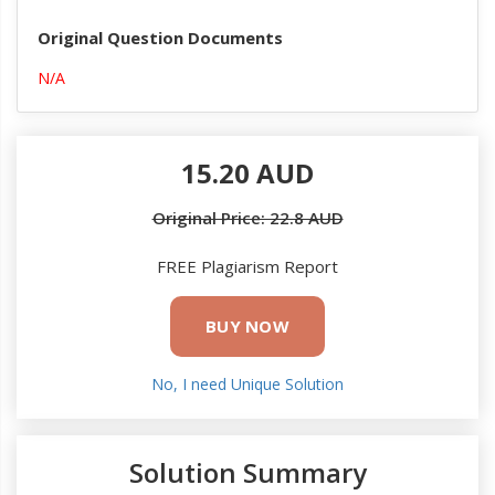
Original Question Documents
N/A
15.20 AUD
Original Price: 22.8 AUD
FREE Plagiarism Report
BUY NOW
No, I need Unique Solution
Solution Summary