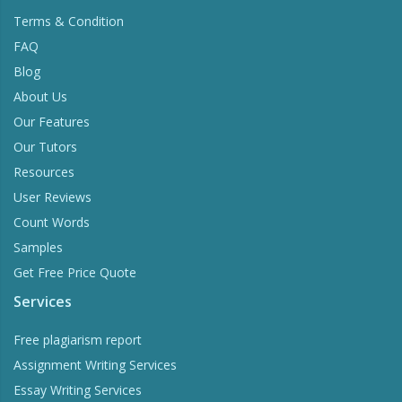
Terms & Condition
FAQ
Blog
About Us
Our Features
Our Tutors
Resources
User Reviews
Count Words
Samples
Get Free Price Quote
Services
Free plagiarism report
Assignment Writing Services
Essay Writing Services