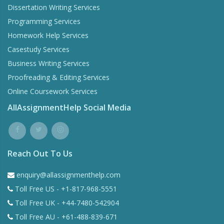
Dissertation Writing Services
Programming Services
Homework Help Services
Casestudy Services
Business Writing Services
Proofreading & Editing Services
Online Coursework Services
AllAssignmentHelp Social Media
Reach Out To Us
enquiry@allassignmenthelp.com
Toll Free US - +1-817-968-5551
Toll Free UK - +44-7480-542904
Toll Free AU - +61-488-839-671