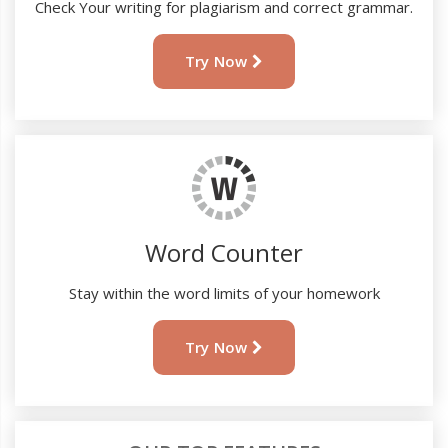
Check Your writing for plagiarism and correct grammar.
Try Now
Word Counter
Stay within the word limits of your homework
Try Now