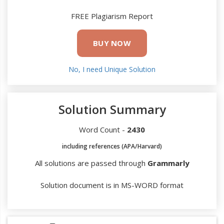
FREE Plagiarism Report
BUY NOW
No, I need Unique Solution
Solution Summary
Word Count -
2430
including references (APA/Harvard)
All solutions are passed through
Grammarly
Solution document is in MS-WORD format