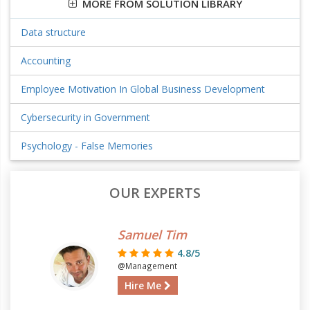
MORE FROM SOLUTION LIBRARY
Data structure
Accounting
Employee Motivation In Global Business Development
Cybersecurity in Government
Psychology - False Memories
OUR EXPERTS
Samuel Tim
4.8/5
@Management
Hire Me