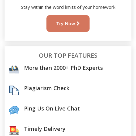
Stay within the word limits of your homework
Try Now
OUR TOP FEATURES
More than 2000+ PhD Experts
Plagiarism Check
Ping Us On Live Chat
Timely Delivery