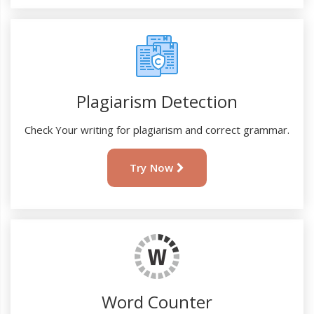
Plagiarism Detection
Check Your writing for plagiarism and correct grammar.
Try Now
Word Counter