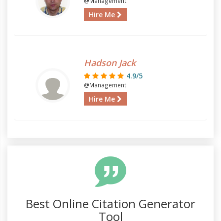
@Management
Hire Me
Hadson Jack
4.9/5
@Management
Hire Me
Best Online Citation Generator
Tool