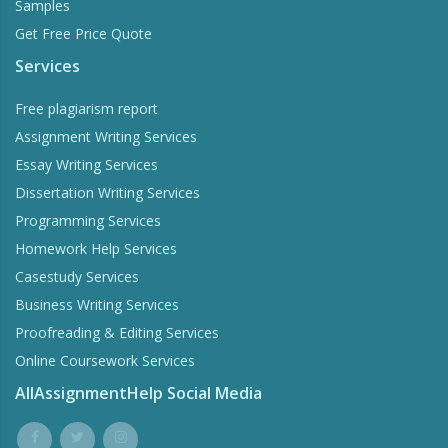
Samples
Get Free Price Quote
Services
Free plagiarism report
Assignment Writing Services
Essay Writing Services
Dissertation Writing Services
Programming Services
Homework Help Services
Casestudy Services
Business Writing Services
Proofreading & Editing Services
Online Coursework Services
AllAssignmentHelp Social Media