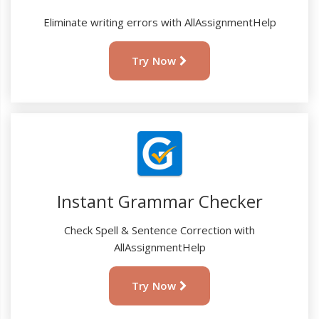
Eliminate writing errors with AllAssignmentHelp
Try Now
Instant Grammar Checker
Check Spell & Sentence Correction with
AllAssignmentHelp
Try Now