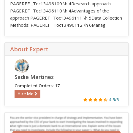
PAGEREF _Toc13496109 \h 4Research approach
PAGEREF _Toc13496110 \h 4Advantages of the
approach PAGEREF _Toc13496111 \h 5Data Collection
Methods: PAGEREF _Toc13496112 \h 6Manag
About Expert
Sadie Martinez
Completed Orders: 17
Hire Me
4.5/5