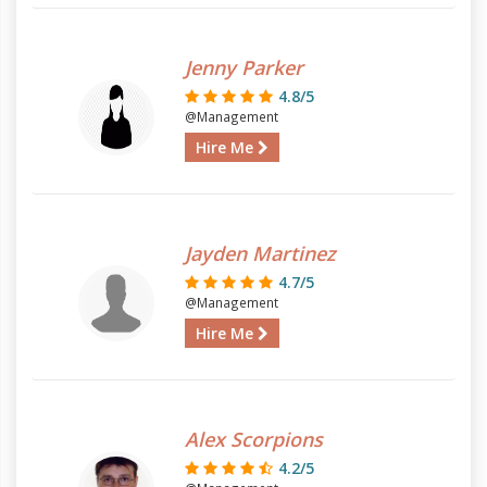
Jenny Parker
4.8/5
@Management
Hire Me
Jayden Martinez
4.7/5
@Management
Hire Me
Alex Scorpions
4.2/5