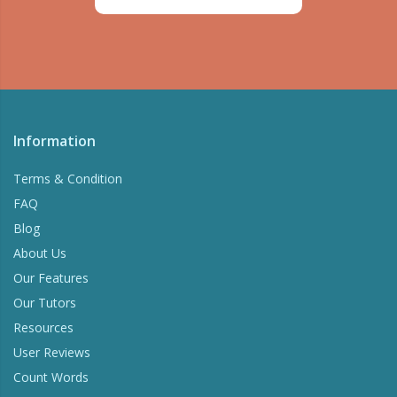
Information
Terms & Condition
FAQ
Blog
About Us
Our Features
Our Tutors
Resources
User Reviews
Count Words