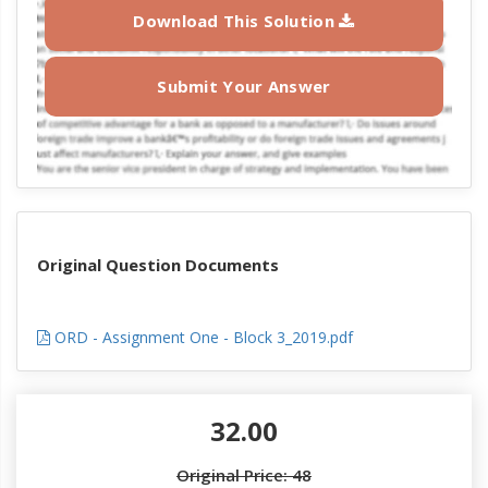
Download This Solution
Submit Your Answer
Original Question Documents
ORD - Assignment One - Block 3_2019.pdf
32.00
Original Price: 48