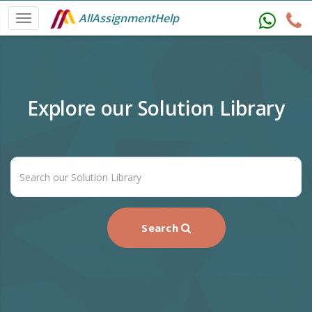
AllAssignmentHelp
Explore our Solution Library
Search