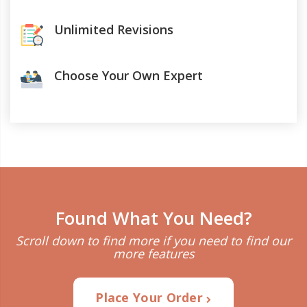
Unlimited Revisions
Choose Your Own Expert
Found What You Need?
Scroll down to find more if you need to find our
more features
Place Your Order