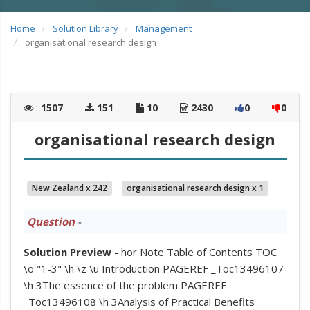
Home
Solution Library
Management
organisational research design
:
1507
151
10
2430
0
0
organisational research design
New Zealand x 242
organisational research design x 1
Question
-
Solution Preview
- hor Note Table of Contents TOC
\o "1-3" \h \z \u Introduction PAGEREF _Toc13496107
\h 3The essence of the problem PAGEREF
_Toc13496108 \h 3Analysis of Practical Benefits