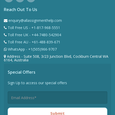
Reach Out To Us
enquiry@allassignmenthelp.com
Toll Free US - +1-817-968-5551
Toll Free UK - +44-7480-542904
Toll Free AU - +61-488-839-671
WhatsApp - +1(505)966-9707
Address - Suite 508, 3/23 Junction Blvd, Cockburn Central WA
6164, Australia
Special Offers
Sign Up to access our special offers
Submit