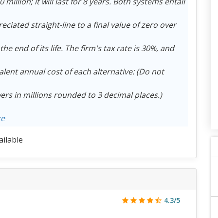
illion; it will last for 8 years. Both systems entail
eciated straight-line to a final value of zero over
the end of its life. The firm's tax rate is 30%, and
alent annual cost of each alternative: (Do not
ers in millions rounded to 3 decimal places.)
re
ailable
4.3/5