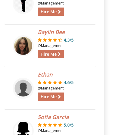
@Management
Hire Me
Baylin Bee
4.3/5
@Management
Hire Me
Ethan
4.6/5
@Management
Hire Me
Sofia Garcia
5.0/5
@Management