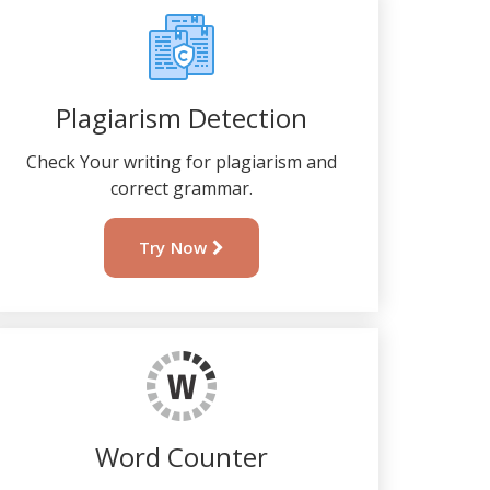
Plagiarism Detection
Check Your writing for plagiarism and
correct grammar.
Try Now
Word Counter