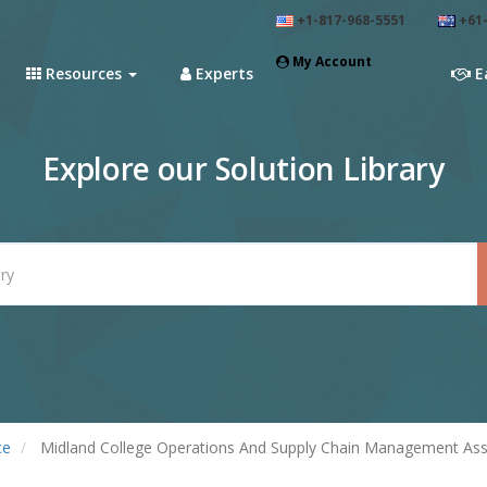
+1-817-968-5551
+61-
My Account
Resources
Experts
E
Explore our Solution Library
ce
Midland College Operations And Supply Chain Management Assi