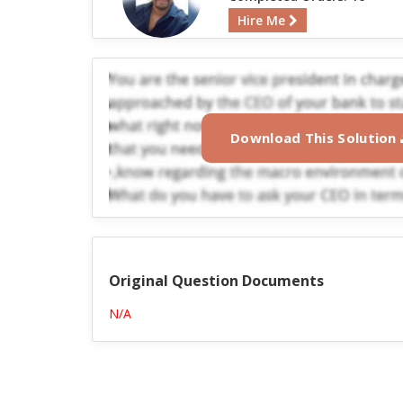
Hire Me
Download This Solution
Original Question Documents
N/A