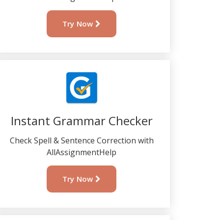
Try Now
Instant Grammar Checker
Check Spell & Sentence Correction with
AllAssignmentHelp
Try Now