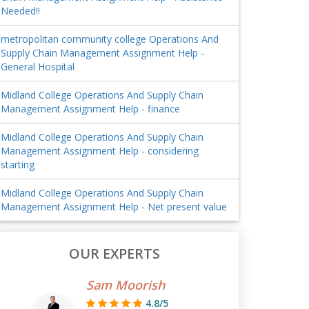
Needed!!
metropolitan community college Operations And
Supply Chain Management Assignment Help -
General Hospital
Midland College Operations And Supply Chain
Management Assignment Help - finance
Midland College Operations And Supply Chain
Management Assignment Help - considering
starting
Midland College Operations And Supply Chain
Management Assignment Help - Net present value
OUR EXPERTS
Sam Moorish
4.8/5