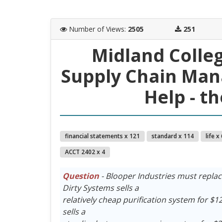
Number of Views
:
2505
251
Midland Colle
Supply Chain Ma
Help - t
financial statements x 121
standard x 114
life x
ACCT 2402 x 4
Question
- Blooper Industries must replac
Dirty Systems sells a
relatively cheap purification system for $12 
sells a