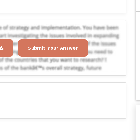
Submit Your Answer