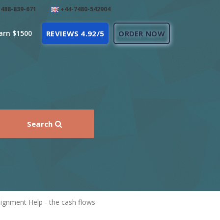
488-839-671
+44-7480-542904
arn $1500
REVIEWS 4.92/5
ORDER NOW
Search
gnment Help - the cash flows