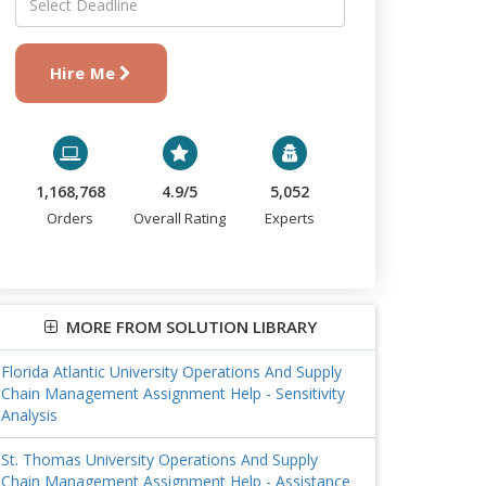
Hire Me
1,168,768
4.9/5
5,052
Orders
Overall Rating
Experts
MORE FROM SOLUTION LIBRARY
Florida Atlantic University Operations And Supply
Chain Management Assignment Help - Sensitivity
Analysis
St. Thomas University Operations And Supply
Chain Management Assignment Help - Assistance