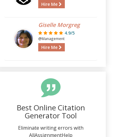
Hire Me
Giselle Morgreg
4.9/5
@Management
Hire Me
Best Online Citation
Generator Tool
Eliminate writing errors with
AllAssignmentHelp