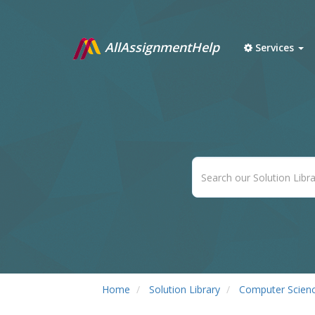
AllAssignmentHelp
Services
Home
Solution Library
Computer Scien