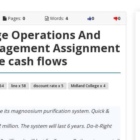
Pages:
0
Words:
4
0
0
ge Operations And
nagement Assignment
he cash flows
 64
line x 58
discount rate x 5
Midland College x 4
e its magnoosium purification system. Quick &
million. The system will last 6 years. Do-It-Right