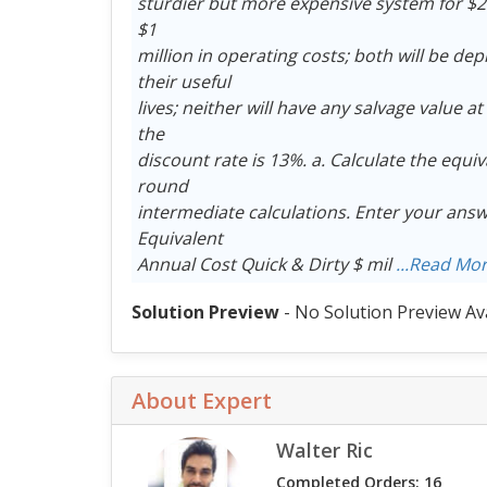
sturdier but more expensive system for $20 m
$1
million in operating costs; both will be depr
their useful
lives; neither will have any salvage value at 
the
discount rate is 13%. a. Calculate the equiv
round
intermediate calculations. Enter your answ
Equivalent
Annual Cost Quick & Dirty $ mil
...Read Mo
Solution Preview
- No Solution Preview Av
About Expert
Walter Ric
Completed Orders: 16