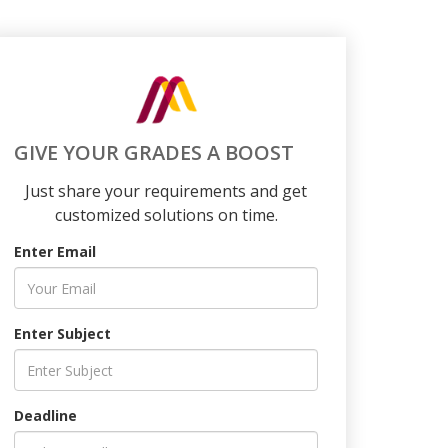
GIVE YOUR GRADES A BOOST
Just share your requirements and get
customized solutions on time.
Enter Email
Enter Subject
Deadline