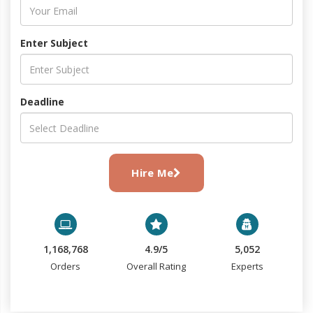
Enter Subject
Deadline
Hire Me
1,168,768
4.9/5
5,052
Orders
Overall Rating
Experts