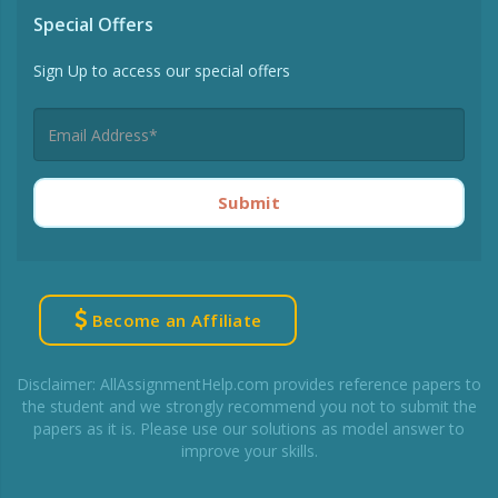
Special Offers
Sign Up to access our special offers
Submit
Become an Affiliate
Disclaimer: AllAssignmentHelp.com provides reference papers to
the student and we strongly recommend you not to submit the
papers as it is. Please use our solutions as model answer to
improve your skills.