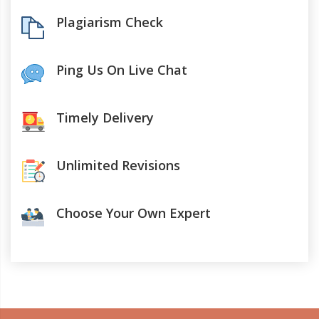
Plagiarism Check
Ping Us On Live Chat
Timely Delivery
Unlimited Revisions
Choose Your Own Expert