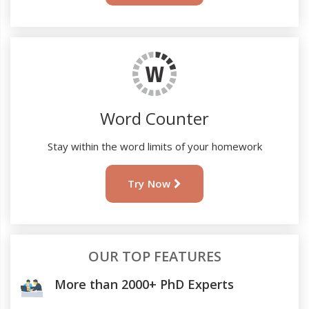
Word Counter
Stay within the word limits of your homework
Try Now
OUR TOP FEATURES
More than 2000+ PhD Experts