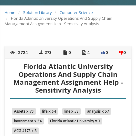
Home
Solution Library
Computer Science
Florida Atlantic University Operations And Supply Chain
Management Assignment Help - Sensitivity Analysis
:
2724
273
0
4
0
0
Florida Atlantic University
Operations And Supply Chain
Management Assignment Help -
Sensitivity Analysis
Assets x 70
life x 64
line x 58
analysis x 57
investment x 54
Florida Atlantic University x 3
ACG 4173 x 3