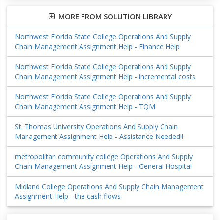
MORE FROM SOLUTION LIBRARY
Northwest Florida State College Operations And Supply
Chain Management Assignment Help - Finance Help
Northwest Florida State College Operations And Supply
Chain Management Assignment Help - incremental costs
Northwest Florida State College Operations And Supply
Chain Management Assignment Help - TQM
St. Thomas University Operations And Supply Chain
Management Assignment Help - Assistance Needed!!
metropolitan community college Operations And Supply
Chain Management Assignment Help - General Hospital
Midland College Operations And Supply Chain Management
Assignment Help - the cash flows