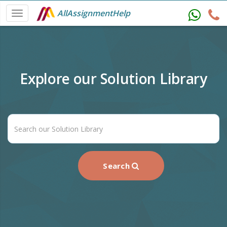
AllAssignmentHelp
Explore our Solution Library
Search