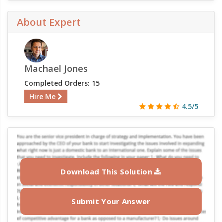
About Expert
Machael Jones
Completed Orders: 15
Hire Me
4.5/5
Download This Solution
Submit Your Answer