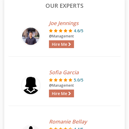
OUR EXPERTS
Joe Jennings
4.6/5
@Management
Hire Me
Sofia Garcia
5.0/5
@Management
Hire Me
Romanie Bellay