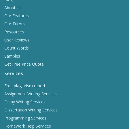
About Us
Our Features
Our Tutors
Resources
User Reviews
Count Words
Samples
Get Free Price Quote
Services
Free plagiarism report
Assignment Writing Services
Essay Writing Services
Dissertation Writing Services
Programming Services
Homework Help Services