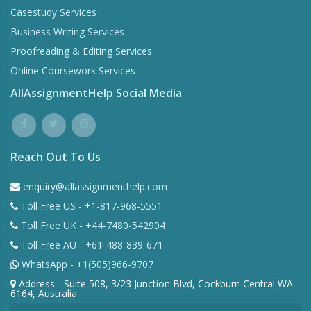
Casestudy Services
Business Writing Services
Proofreading & Editing Services
Online Coursework Services
AllAssignmentHelp Social Media
Reach Out To Us
enquiry@allassignmenthelp.com
Toll Free US - +1-817-968-5551
Toll Free UK - +44-7480-542904
Toll Free AU - +61-488-839-671
WhatsApp - +1(505)966-9707
Address - Suite 508, 3/23 Junction Blvd, Cockburn Central WA
6164, Australia