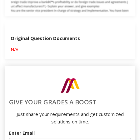
Original Question Documents
N/A
GIVE YOUR GRADES A BOOST
Just share your requirements and get customized
solutions on time.
Enter Email