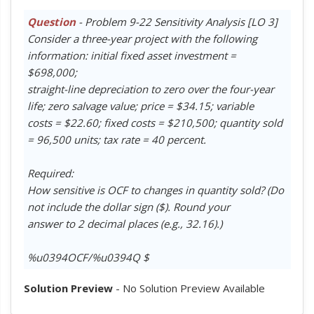
Question
- Problem 9-22 Sensitivity Analysis [LO 3]
Consider a three-year project with the following
information: initial fixed asset investment =
$698,000;
straight-line depreciation to zero over the four-year
life; zero salvage value; price = $34.15; variable
costs = $22.60; fixed costs = $210,500; quantity sold
= 96,500 units; tax rate = 40 percent.
Required:
How sensitive is OCF to changes in quantity sold? (Do
not include the dollar sign ($). Round your
answer to 2 decimal places (e.g., 32.16).)
%u0394OCF/%u0394Q $
Solution Preview
- No Solution Preview Available