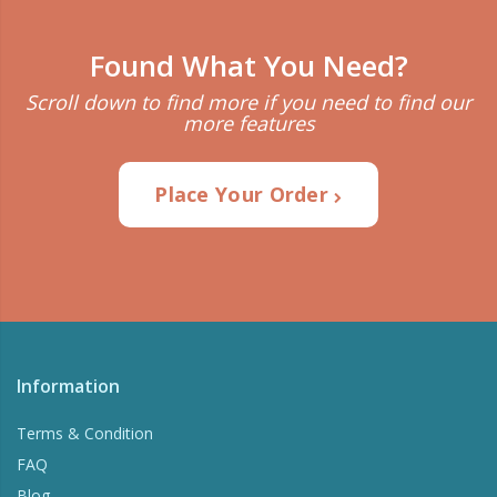
Found What You Need?
Scroll down to find more if you need to find our
more features
Place Your Order
Information
Terms & Condition
FAQ
Blog