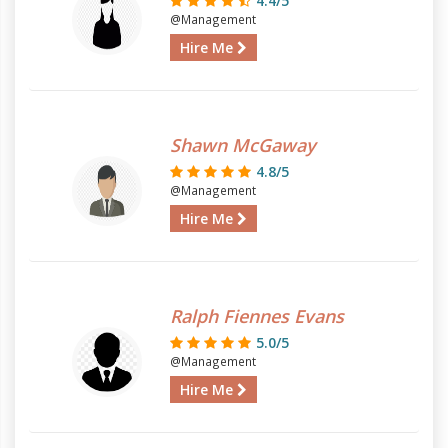
4.4/5
@Management
Hire Me
Shawn McGaway
4.8/5
@Management
Hire Me
Ralph Fiennes Evans
5.0/5
@Management
Hire Me