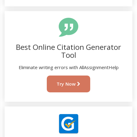
Best Online Citation Generator
Tool
Eliminate writing errors with AllAssignmentHelp
Try Now