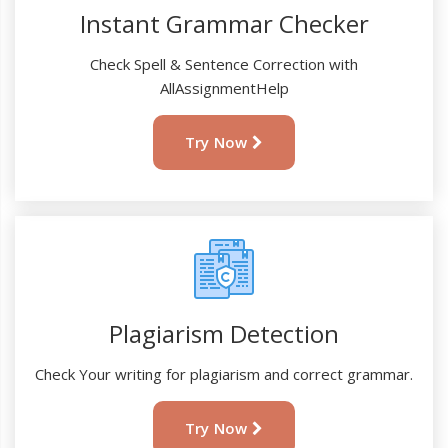
Instant Grammar Checker
Check Spell & Sentence Correction with
AllAssignmentHelp
Try Now
Plagiarism Detection
Check Your writing for plagiarism and correct grammar.
Try Now