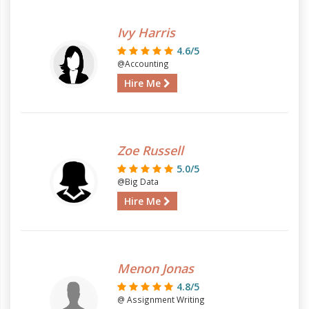
Ivy Harris
4.6/5
@Accounting
Hire Me
Zoe Russell
5.0/5
@Big Data
Hire Me
Menon Jonas
4.8/5
@ Assignment Writing