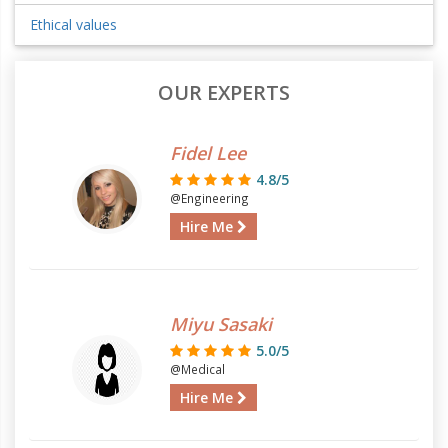
Ethical values
OUR EXPERTS
Fidel Lee
4.8/5
@Engineering
Hire Me
Miyu Sasaki
5.0/5
@Medical
Hire Me