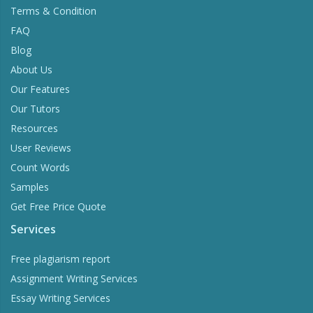
Terms & Condition
FAQ
Blog
About Us
Our Features
Our Tutors
Resources
User Reviews
Count Words
Samples
Get Free Price Quote
Services
Free plagiarism report
Assignment Writing Services
Essay Writing Services