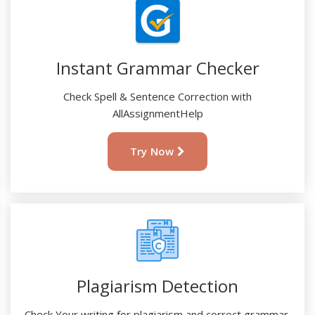
Instant Grammar Checker
Check Spell & Sentence Correction with
AllAssignmentHelp
Try Now
Plagiarism Detection
Check Your writing for plagiarism and correct grammar.