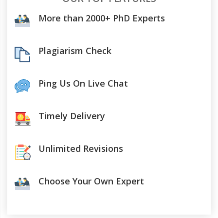
More than 2000+ PhD Experts
Plagiarism Check
Ping Us On Live Chat
Timely Delivery
Unlimited Revisions
Choose Your Own Expert