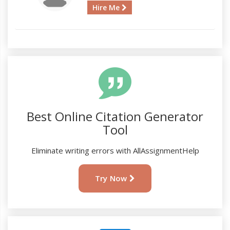
Hire Me
Best Online Citation Generator
Tool
Eliminate writing errors with AllAssignmentHelp
Try Now