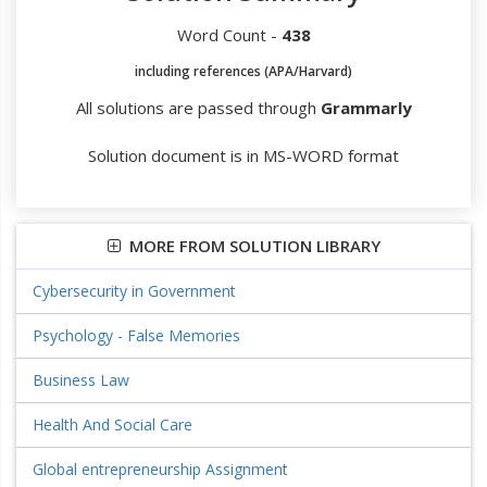
Word Count -
438
including references (APA/Harvard)
All solutions are passed through
Grammarly
Solution document is in MS-WORD format
MORE FROM SOLUTION LIBRARY
Cybersecurity in Government
Psychology - False Memories
Business Law
Health And Social Care
Global entrepreneurship Assignment