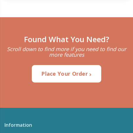
Found What You Need?
Scroll down to find more if you need to find our
more features
Place Your Order
Information