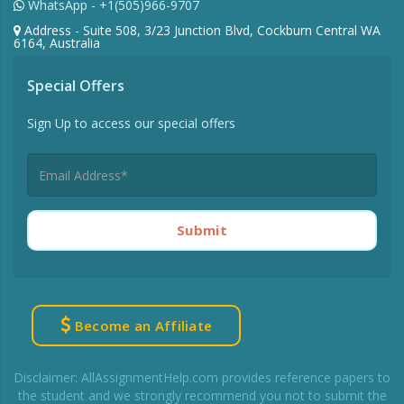
WhatsApp - +1(505)966-9707
Address - Suite 508, 3/23 Junction Blvd, Cockburn Central WA
6164, Australia
Special Offers
Sign Up to access our special offers
Submit
Become an Affiliate
Disclaimer: AllAssignmentHelp.com provides reference papers to
the student and we strongly recommend you not to submit the