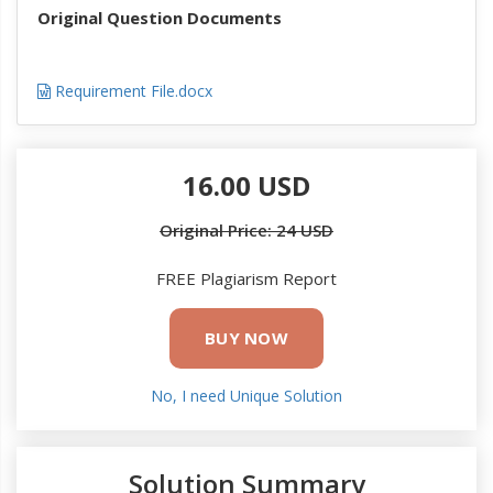
Original Question Documents
Requirement File.docx
16.00 USD
Original Price: 24 USD
FREE Plagiarism Report
BUY NOW
No, I need Unique Solution
Solution Summary