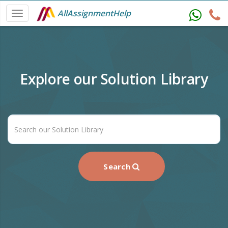
AllAssignmentHelp
Explore our Solution Library
Search