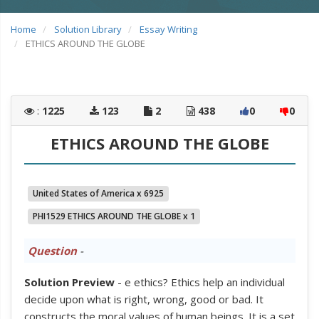
Home
Solution Library
Essay Writing
ETHICS AROUND THE GLOBE
:
1225
123
2
438
0
0
ETHICS AROUND THE GLOBE
United States of America x 6925
PHI1529 ETHICS AROUND THE GLOBE x 1
Question
-
Solution Preview
- e ethics? Ethics help an individual
decide upon what is right, wrong, good or bad. It
constructs the moral values of human beings. It is a set