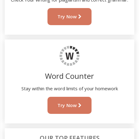
Try Now
Word Counter
Stay within the word limits of your homework
Try Now
OUR TOP FEATURES