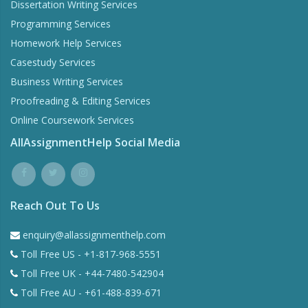
Dissertation Writing Services
Programming Services
Homework Help Services
Casestudy Services
Business Writing Services
Proofreading & Editing Services
Online Coursework Services
AllAssignmentHelp Social Media
Reach Out To Us
enquiry@allassignmenthelp.com
Toll Free US - +1-817-968-5551
Toll Free UK - +44-7480-542904
Toll Free AU - +61-488-839-671