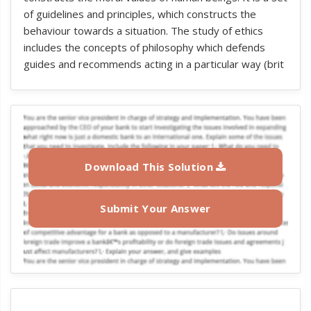
of guidelines and principles, which constructs the
behaviour towards a situation. The study of ethics
includes the concepts of philosophy which defends
guides and recommends acting in a particular way (brit
Download This Solution
Submit Your Answer