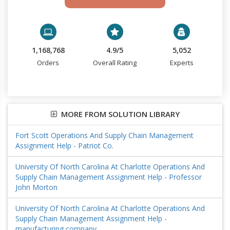
1,168,768
4.9/5
5,052
Orders
Overall Rating
Experts
MORE FROM SOLUTION LIBRARY
Fort Scott Operations And Supply Chain Management
Assignment Help - Patriot Co.
University Of North Carolina At Charlotte Operations And
Supply Chain Management Assignment Help - Professor
John Morton
University Of North Carolina At Charlotte Operations And
Supply Chain Management Assignment Help -
manufacturing company