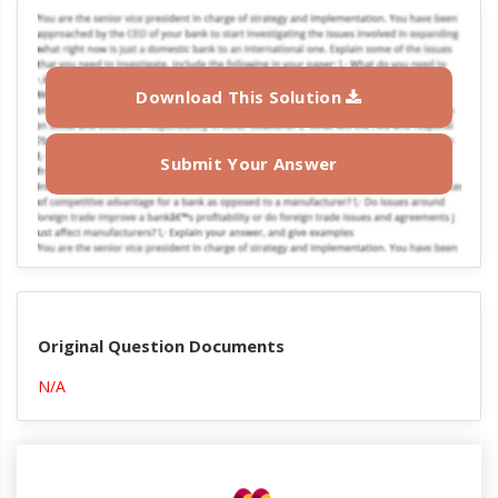
Download This Solution
Submit Your Answer
Original Question Documents
N/A