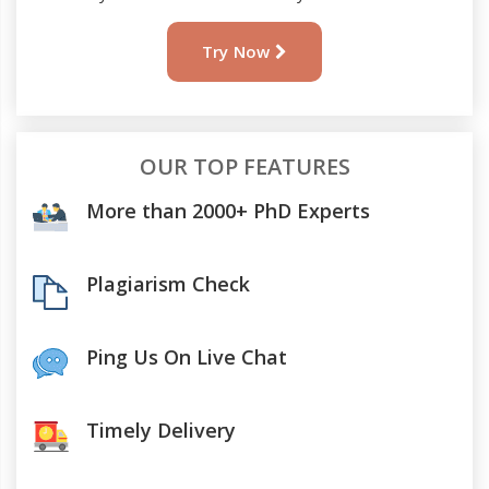
Try Now
OUR TOP FEATURES
More than 2000+ PhD Experts
Plagiarism Check
Ping Us On Live Chat
Timely Delivery