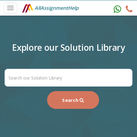
AllAssignmentHelp
Explore our Solution Library
Search