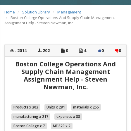
Home
Solution Library
Management
Boston College Operations And Supply Chain Management
Assignment Help - Steven Newman, Inc.
:
2014
202
0
4
0
0
Boston College Operations And
Supply Chain Management
Assignment Help - Steven
Newman, Inc.
Products x 303
Units x 281
materials x 255
manufacturing x 217
expenses x 88
Boston College x 7
MF 820 x 2