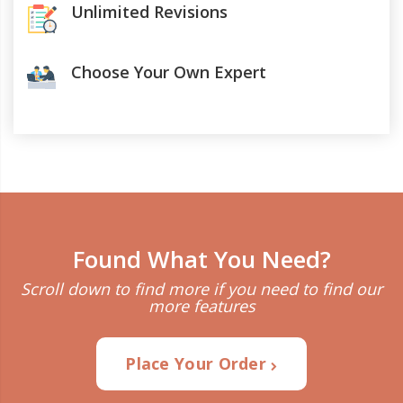
Unlimited Revisions
Choose Your Own Expert
Found What You Need?
Scroll down to find more if you need to find our
more features
Place Your Order