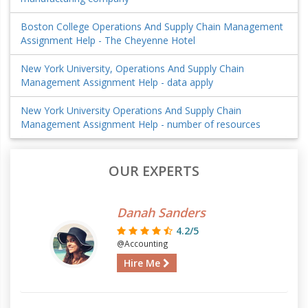
Boston College Operations And Supply Chain Management
Assignment Help - The Cheyenne Hotel
New York University, Operations And Supply Chain
Management Assignment Help - data apply
New York University Operations And Supply Chain
Management Assignment Help - number of resources
OUR EXPERTS
Danah Sanders
4.2/5
@Accounting
Hire Me