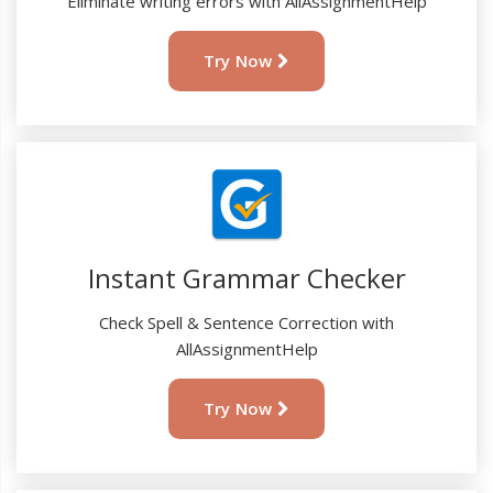
Eliminate writing errors with AllAssignmentHelp
Try Now
Instant Grammar Checker
Check Spell & Sentence Correction with
AllAssignmentHelp
Try Now