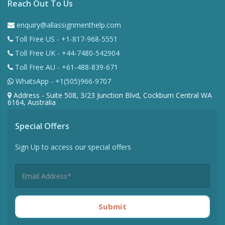
Reach Out To Us
enquiry@allassignmenthelp.com
Toll Free US - +1-817-968-5551
Toll Free UK - +44-7480-542904
Toll Free AU - +61-488-839-671
WhatsApp - +1(505)966-9707
Address - Suite 508, 3/23 Junction Blvd, Cockburn Central WA
6164, Australia
Special Offers
Sign Up to access our special offers
Submit