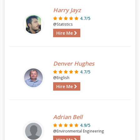
Harry Jayz
4.7/5
@Statistics
Hire Me
Denver Hughes
4.7/5
@English
Hire Me
Adrian Bell
4.9/5
@Environmental Engineering
Hire Me