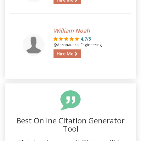
William Noah
4.7/5
@Aeronautical Engineering
Hire Me
Best Online Citation Generator
Tool