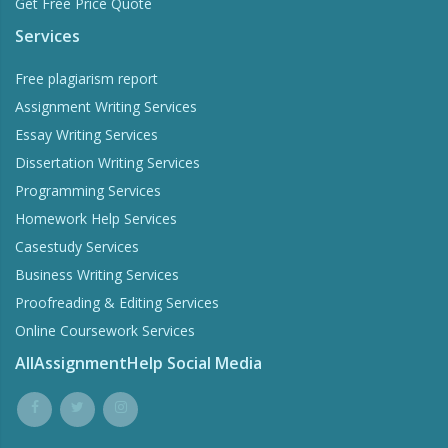
Get Free Price Quote
Services
Free plagiarism report
Assignment Writing Services
Essay Writing Services
Dissertation Writing Services
Programming Services
Homework Help Services
Casestudy Services
Business Writing Services
Proofreading & Editing Services
Online Coursework Services
AllAssignmentHelp Social Media