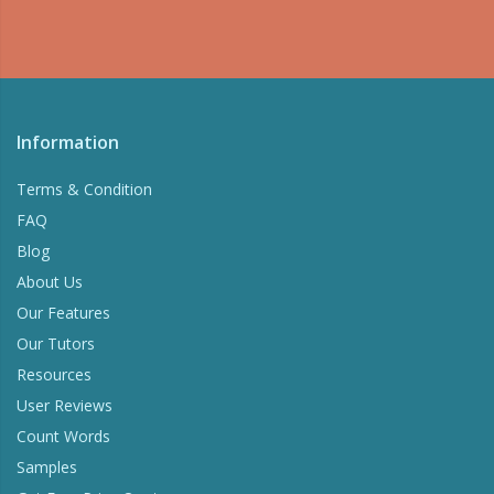
Information
Terms & Condition
FAQ
Blog
About Us
Our Features
Our Tutors
Resources
User Reviews
Count Words
Samples