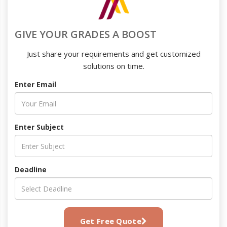
GIVE YOUR GRADES A BOOST
Just share your requirements and get customized
solutions on time.
Enter Email
Enter Subject
Deadline
Get Free Quote