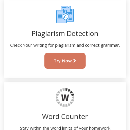
Plagiarism Detection
Check Your writing for plagiarism and correct grammar.
Try Now
Word Counter
Stay within the word limits of your homework