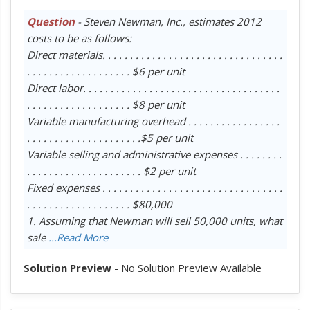
Question
- Steven Newman, Inc., estimates 2012
costs to be as follows:
Direct materials. . . . . . . . . . . . . . . . . . . . . . . . . . . . . . . . .
. . . . . . . . . . . . . . . . . . . $6 per unit
Direct labor. . . . . . . . . . . . . . . . . . . . . . . . . . . . . . . . . . . .
. . . . . . . . . . . . . . . . . . . $8 per unit
Variable manufacturing overhead . . . . . . . . . . . . . . . . .
. . . . . . . . . . . . . . . . . . . . .$5 per unit
Variable selling and administrative expenses . . . . . . . .
. . . . . . . . . . . . . . . . . . . . . $2 per unit
Fixed expenses . . . . . . . . . . . . . . . . . . . . . . . . . . . . . . . . .
. . . . . . . . . . . . . . . . . . . $80,000
1. Assuming that Newman will sell 50,000 units, what
sale
...Read More
Solution Preview
- No Solution Preview Available