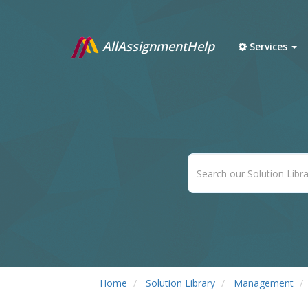
AllAssignmentHelp
Services
Home
Solution Library
Management