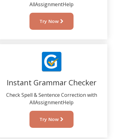
AllAssignmentHelp
Try Now
Instant Grammar Checker
Check Spell & Sentence Correction with
AllAssignmentHelp
Try Now