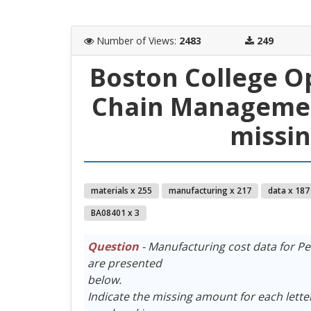
Number of Views
:
2483
249
Boston College O
Chain Managemen
missi
materials x 255
manufacturing x 217
data x 187
BA08401 x 3
Question
- Manufacturing cost data for P
are presented
below.
Indicate the missing amount for each lette