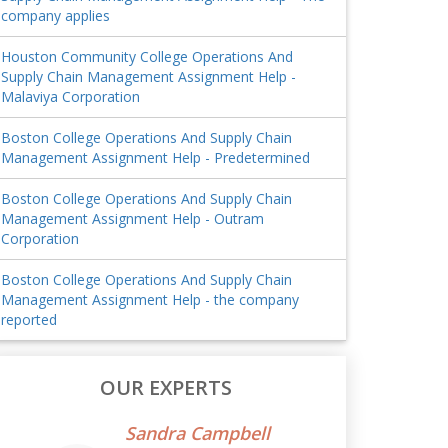
company applies
Houston Community College Operations And
Supply Chain Management Assignment Help -
Malaviya Corporation
Boston College Operations And Supply Chain
Management Assignment Help - Predetermined
Boston College Operations And Supply Chain
Management Assignment Help - Outram
Corporation
Boston College Operations And Supply Chain
Management Assignment Help - the company
reported
OUR EXPERTS
Sandra Campbell