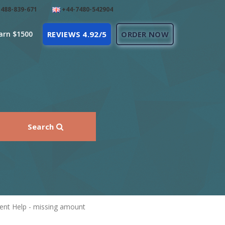
488-839-671
+44-7480-542904
arn $1500
REVIEWS 4.92/5
ORDER NOW
Search
nt Help - missing amount