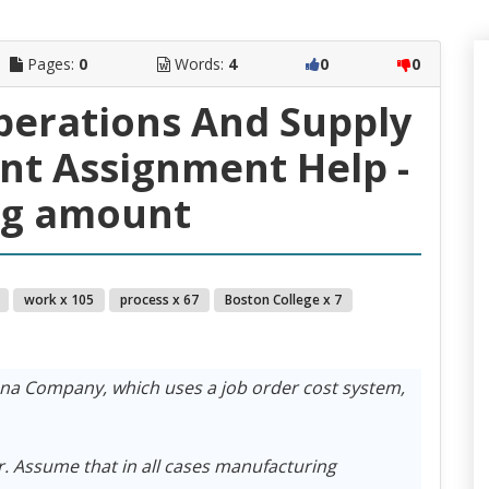
Pages:
0
Words:
4
0
0
perations And Supply
t Assignment Help -
ng amount
work x 105
process x 67
Boston College x 7
ena Company, which uses a job order cost system,
r. Assume that in all cases manufacturing