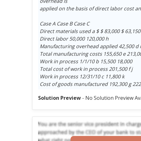
overhead is
applied on the basis of direct labor cost an
Case A Case B Case C
Direct materials used a $ $ 83,000 $ 63,150
Direct labor 50,000 120,000 h
Manufacturing overhead applied 42,500 d i
Total manufacturing costs 155,650 e 213,0
Work in process 1/1/10 b 15,500 18,000
Total cost of work in process 201,500 f j
Work in process 12/31/10 c 11,800 k
Cost of goods manufactured 192,300 g 222
Solution Preview
- No Solution Preview Av