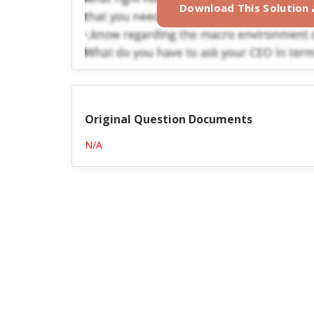
Download This Solution
Original Question Documents
N/A