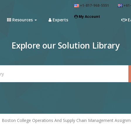
+1-817-968-5551
+61-
My Account
Resources
Experts
E
Explore our Solution Library
Boston College Operations And Supply Chain Management Assignme