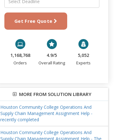
Get Free Quote
1,168,768
4.9/5
5,052
Orders
Overall Rating
Experts
MORE FROM SOLUTION LIBRARY
Houston Community College Operations And
Supply Chain Management Assignment Help -
recently completed
Houston Community College Operations And
Supply Chain Management Assignment Help - The