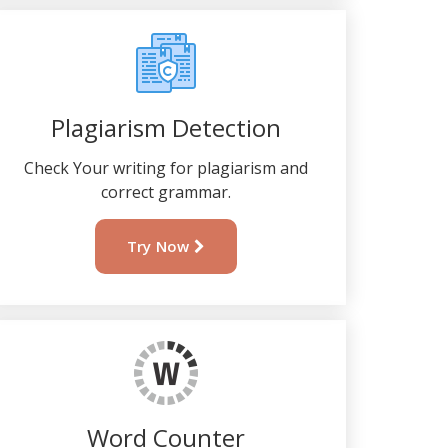
Plagiarism Detection
Check Your writing for plagiarism and
correct grammar.
Try Now
Word Counter