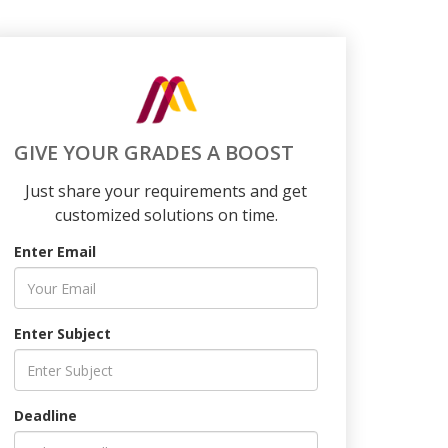
GIVE YOUR GRADES A BOOST
Just share your requirements and get
customized solutions on time.
Enter Email
Enter Subject
Deadline