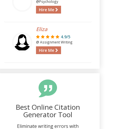
@Psychology
Hire Me
Eliza
4.9/5
@ Assignment Writing
Hire Me
Best Online Citation
Generator Tool
Eliminate writing errors with