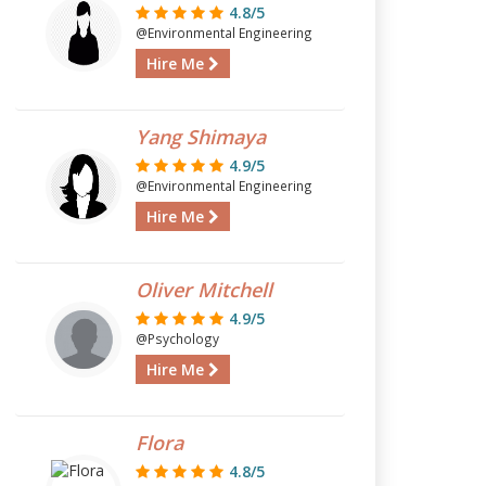
4.8/5
@Environmental Engineering
Hire Me
Yang Shimaya
4.9/5
@Environmental Engineering
Hire Me
Oliver Mitchell
4.9/5
@Psychology
Hire Me
Flora
4.8/5