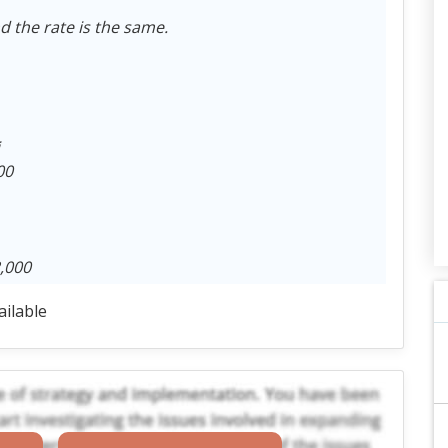
d the rate is the same.
00
,000
ailable