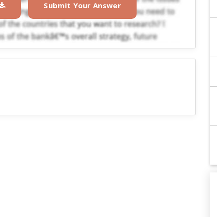
Submit Your Answer