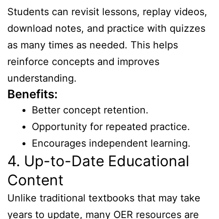
Students can revisit lessons, replay videos,
download notes, and practice with quizzes
as many times as needed. This helps
reinforce concepts and improves
understanding.
Benefits:
Better concept retention.
Opportunity for repeated practice.
Encourages independent learning.
4. Up-to-Date Educational
Content
Unlike traditional textbooks that may take
years to update, many OER resources are