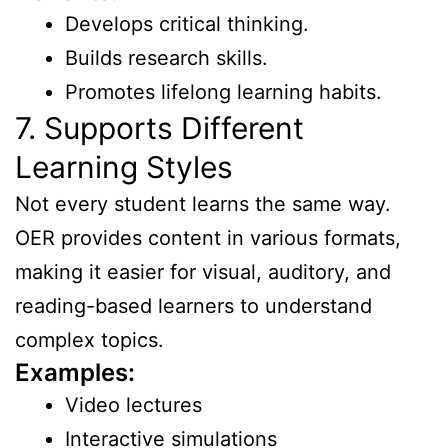
Develops critical thinking.
Builds research skills.
Promotes lifelong learning habits.
7. Supports Different
Learning Styles
Not every student learns the same way.
OER provides content in various formats,
making it easier for visual, auditory, and
reading-based learners to understand
complex topics.
Examples:
Video lectures
Interactive simulations