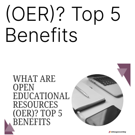
(OER)? Top 5
Benefits