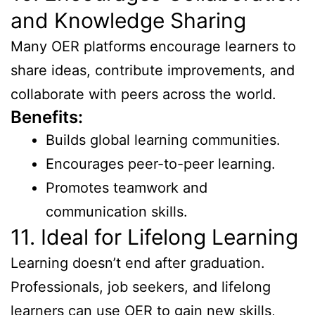
and Knowledge Sharing
Many OER platforms encourage learners to
share ideas, contribute improvements, and
collaborate with peers across the world.
Benefits:
Builds global learning communities.
Encourages peer-to-peer learning.
Promotes teamwork and
communication skills.
11. Ideal for Lifelong Learning
Learning doesn’t end after graduation.
Professionals, job seekers, and lifelong
learners can use OER to gain new skills,