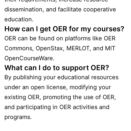
dissemination, and facilitate cooperative
education.
How can I get OER for my courses?
OER can be found on platforms like OER
Commons, OpenStax, MERLOT, and MIT
OpenCourseWare.
What can I do to support OER?
By publishing your educational resources
under an open license, modifying your
existing OER, promoting the use of OER,
and participating in OER activities and
programs.