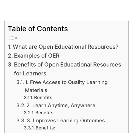
Table of Contents
What are Open Educational Resources?
Examples of OER
Benefits of Open Educational Resources
for Learners
1. Free Access to Quality Learning
Materials
Benefits:
2. Learn Anytime, Anywhere
Benefits:
3. Improves Learning Outcomes
Benefits: