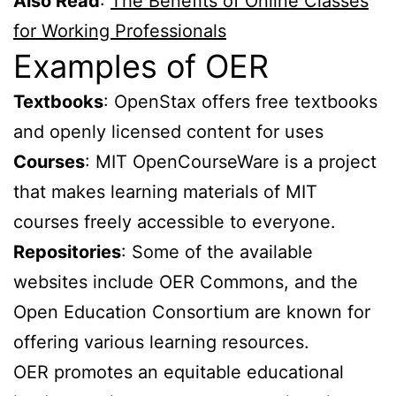
Also Read
:
The Benefits of Online Classes
for Working Professionals
Examples of OER
Textbooks
: OpenStax offers free textbooks
and openly licensed content for uses
Courses
: MIT OpenCourseWare is a project
that makes learning materials of MIT
courses freely accessible to everyone.
Repositories
: Some of the available
websites include OER Commons, and the
Open Education Consortium are known for
offering various learning resources.
OER promotes an equitable educational