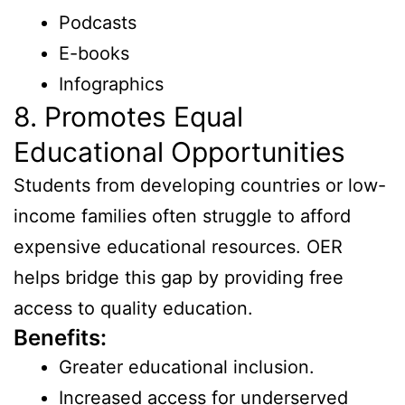
Podcasts
E-books
Infographics
8. Promotes Equal
Educational Opportunities
Students from developing countries or low-
income families often struggle to afford
expensive educational resources. OER
helps bridge this gap by providing free
access to quality education.
Benefits:
Greater educational inclusion.
Increased access for underserved