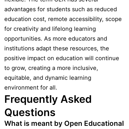
advantages for students such as reduced
education cost, remote accessibility, scope
for creativity and lifelong learning
opportunities. As more educators and
institutions adapt these resources, the
positive impact on education will continue
to grow, creating a more inclusive,
equitable, and dynamic learning
environment for all.
Frequently Asked
Questions
What is meant by Open Educational