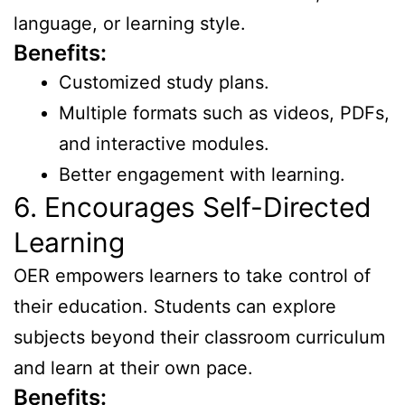
language, or learning style.
Benefits:
Customized study plans.
Multiple formats such as videos, PDFs,
and interactive modules.
Better engagement with learning.
6. Encourages Self-Directed
Learning
OER empowers learners to take control of
their education. Students can explore
subjects beyond their classroom curriculum
and learn at their own pace.
Benefits: