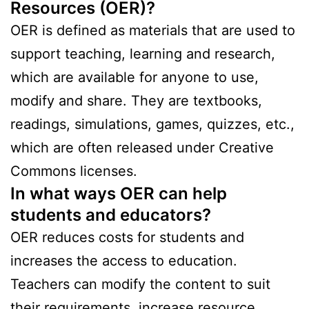
Resources (OER)?
OER is defined as materials that are used to
support teaching, learning and research,
which are available for anyone to use,
modify and share. They are textbooks,
readings, simulations, games, quizzes, etc.,
which are often released under Creative
Commons licenses.
In what ways OER can help
students and educators?
OER reduces costs for students and
increases the access to education.
Teachers can modify the content to suit
their requirements, increase resource