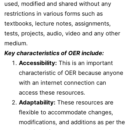
used, modified and shared without any
restrictions in various forms such as
textbooks, lecture notes, assignments,
tests, projects, audio, video and any other
medium.
Key characteristics of OER include:
Accessibility:
This is an important
characteristic of OER because anyone
with an internet connection can
access these resources.
Adaptability:
These resources are
flexible to accommodate changes,
modifications, and additions as per the