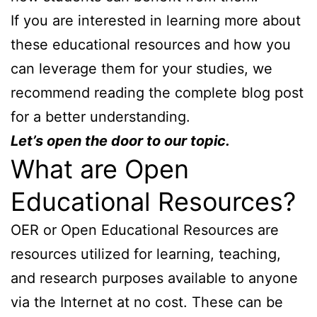
If you are interested in learning more about
these educational resources and how you
can leverage them for your studies, we
recommend reading the complete blog post
for a better understanding.
Let’s open the door to our topic.
What are Open
Educational Resources?
OER or Open Educational Resources are
resources utilized for learning, teaching,
and research purposes available to anyone
via the Internet at no cost. These can be