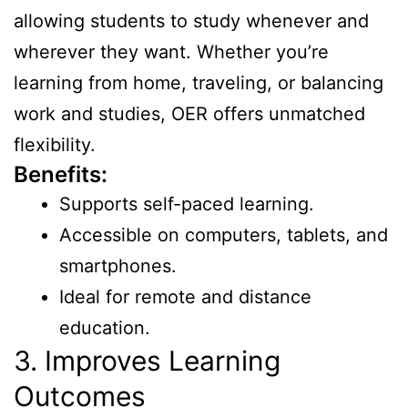
allowing students to study whenever and
wherever they want. Whether you’re
learning from home, traveling, or balancing
work and studies, OER offers unmatched
flexibility.
Benefits:
Supports self-paced learning.
Accessible on computers, tablets, and
smartphones.
Ideal for remote and distance
education.
3. Improves Learning
Outcomes