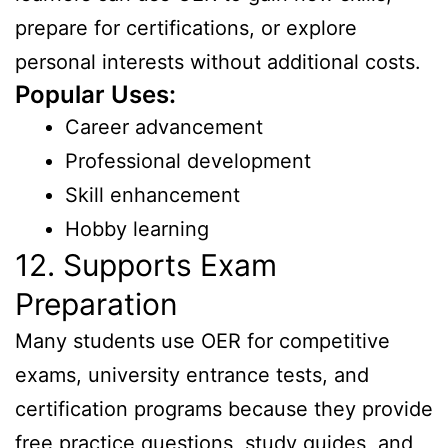
prepare for certifications, or explore
personal interests without additional costs.
Popular Uses:
Career advancement
Professional development
Skill enhancement
Hobby learning
12. Supports Exam
Preparation
Many students use OER for competitive
exams, university entrance tests, and
certification programs because they provide
free practice questions, study guides, and