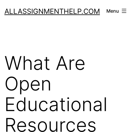
Skip
ALLASSIGNMENTHELP.COM
Menu
to
content
What Are
Open
Educational
Resources