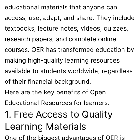
educational materials that anyone can
access, use, adapt, and share. They include
textbooks, lecture notes, videos, quizzes,
research papers, and complete online
courses. OER has transformed education by
making high-quality learning resources
available to students worldwide, regardless
of their financial background.
Here are the key benefits of Open
Educational Resources for learners.
1. Free Access to Quality
Learning Materials
One of the biggest advantages of OER is