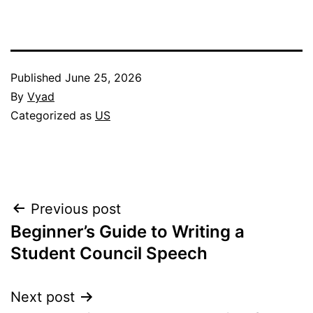
Published
June 25, 2026
By
Vyad
Categorized as
US
Post
Previous post
Beginner’s Guide to Writing a
navigation
Student Council Speech
Next post