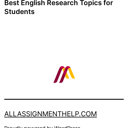
Best English Research Topics for
Students
ALLASSIGNMENTHELP.COM