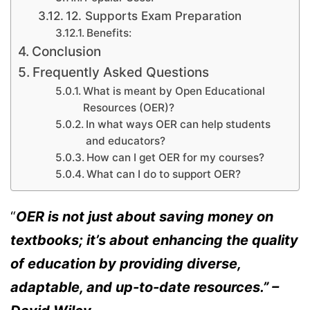
12. Supports Exam Preparation
Benefits:
Conclusion
Frequently Asked Questions
What is meant by Open Educational
Resources (OER)?
In what ways OER can help students
and educators?
How can I get OER for my courses?
What can I do to support OER?
“
OER is not just about saving money on
textbooks; it’s about enhancing the quality
of education by providing diverse,
adaptable, and up-to-date resources.” –