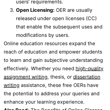
users’ requirements.
Open Licensing:
OER are usually
released under open licenses (CC)
that enable the subsequent uses and
modifications by users.
Online education resources expand the
reach of education and empower students
to learn and gain subjective understanding
effectively. Whether you need
high-quality
assignment writing
, thesis, or
dissertation
writing
assistance, these free OERs have
the potential to address your queries and
enhance your learning experience.