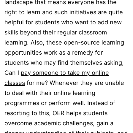
landscape that means everyone has the
right to learn and such initiatives are quite
helpful for students who want to add new
skills beyond their regular classroom
learning. Also, these open-source learning
opportunities work as a remedy for
students who may find themselves asking,
Can I
pay someone to take my online
classes
for me? Whenever they are unable
to deal with their online learning
programmes or perform well. Instead of
resorting to this, OER helps students
overcome academic challenges, gain a