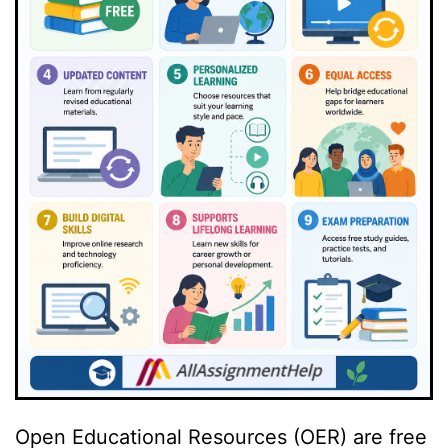
Open Educational Resources (OER) are free