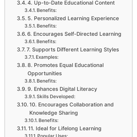
4. Up-to-Date Educational Content
Benefits:
5. Personalized Learning Experience
Benefits:
6. Encourages Self-Directed Learning
Benefits:
7. Supports Different Learning Styles
Examples:
8. Promotes Equal Educational
Opportunities
Benefits:
9. Enhances Digital Literacy
Skills Developed:
10. Encourages Collaboration and
Knowledge Sharing
Benefits:
11. Ideal for Lifelong Learning
Popular Uses: