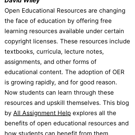
David Wiley
Open Educational Resources are changing
the face of education by offering free
learning resources available under certain
copyright licenses. These resources include
textbooks, curricula, lecture notes,
assignments, and other forms of
educational content. The adoption of OER
is growing rapidly, and for good reason.
Now students can learn through these
resources and upskill themselves. This blog
by
All Assignment Help
explores all the
benefits of open educational resources and
how students can benefit from them.