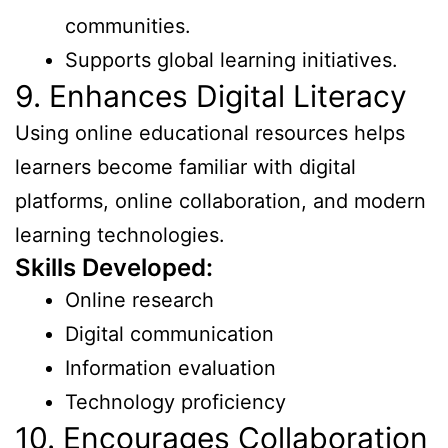
communities.
Supports global learning initiatives.
9. Enhances Digital Literacy
Using online educational resources helps
learners become familiar with digital
platforms, online collaboration, and modern
learning technologies.
Skills Developed:
Online research
Digital communication
Information evaluation
Technology proficiency
10. Encourages Collaboration