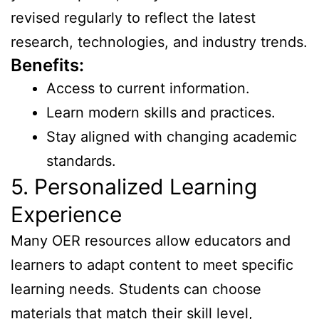
revised regularly to reflect the latest
research, technologies, and industry trends.
Benefits:
Access to current information.
Learn modern skills and practices.
Stay aligned with changing academic
standards.
5. Personalized Learning
Experience
Many OER resources allow educators and
learners to adapt content to meet specific
learning needs. Students can choose
materials that match their skill level,