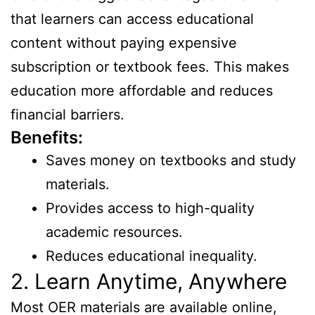
that learners can access educational
content without paying expensive
subscription or textbook fees. This makes
education more affordable and reduces
financial barriers.
Benefits:
Saves money on textbooks and study
materials.
Provides access to high-quality
academic resources.
Reduces educational inequality.
2. Learn Anytime, Anywhere
Most OER materials are available online,