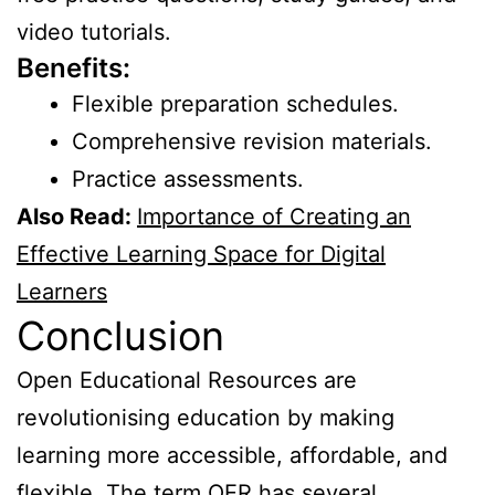
video tutorials.
Benefits:
Flexible preparation schedules.
Comprehensive revision materials.
Practice assessments.
Also Read:
Importance of Creating an
Effective Learning Space for Digital
Learners
Conclusion
Open Educational Resources are
revolutionising education by making
learning more accessible, affordable, and
flexible. The term OER has several