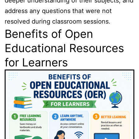
deeper understanding of their subjects, and
address any questions that were not
resolved during classroom sessions.
Benefits of Open
Educational Resources
for Learners