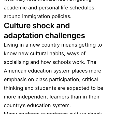
academic and personal life schedules
around immigration policies.
Culture shock and
adaptation challenges
Living in a new country means getting to
know new cultural habits, ways of
socialising and how schools work. The
American education system places more
emphasis on class participation, critical
thinking and students are expected to be
more independent learners than in their
country’s education system.