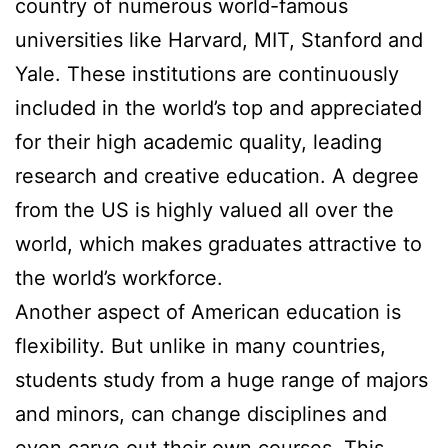
country of numerous world-famous
universities like Harvard, MIT, Stanford and
Yale. These institutions are continuously
included in the world’s top and appreciated
for their high academic quality, leading
research and creative education. A degree
from the US is highly valued all over the
world, which makes graduates attractive to
the world’s workforce.
Another aspect of American education is
flexibility. But unlike in many countries,
students study from a huge range of majors
and minors, can change disciplines and