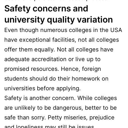
Safety concerns and
university quality variation
Even though numerous colleges in the USA
have exceptional facilities, not all colleges
offer them equally. Not all colleges have
adequate accreditation or live up to
promised resources. Hence, foreign
students should do their homework on
universities before applying.
Safety is another concern. While colleges
are unlikely to be dangerous, better to be
safe than sorry. Petty miseries, prejudice
and loneliness may still be issues.