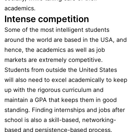
academics.
Intense competition
Some of the most intelligent students
around the world are based in the USA, and
hence, the academics as well as job
markets are extremely competitive.
Students from outside the United States
will also need to excel academically to keep
up with the rigorous curriculum and
maintain a GPA that keeps them in good
standing. Finding internships and jobs after
school is also a skill-based, networking-
based and persistence-based process.