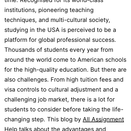
time. Recognised for its world-class
institutions, pioneering teaching
techniques, and multi-cultural society,
studying in the USA is perceived to be a
platform for global professional success.
Thousands of students every year from
around the world come to American schools
for the high-quality education. But there are
also challenges. From high tuition fees and
visa controls to cultural adjustment and a
challenging job market, there is a lot for
students to consider before taking the life-
changing step. This blog by
All Assignment
Help
talks about the advantages and