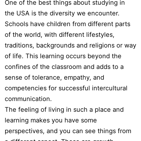
One of the best things about studying in
the USA is the diversity we encounter.
Schools have children from different parts
of the world, with different lifestyles,
traditions, backgrounds and religions or way
of life. This learning occurs beyond the
confines of the classroom and adds to a
sense of tolerance, empathy, and
competencies for successful intercultural
communication.
The feeling of living in such a place and
learning makes you have some
perspectives, and you can see things from