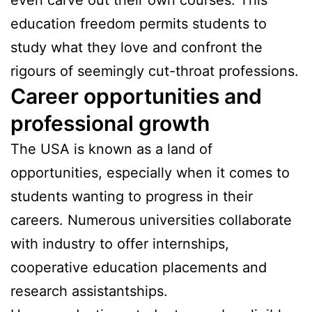
even carve out their own courses. This
education freedom permits students to
study what they love and confront the
rigours of seemingly cut-throat professions.
Career opportunities and
professional growth
The USA is known as a land of
opportunities, especially when it comes to
students wanting to progress in their
careers. Numerous universities collaborate
with industry to offer internships,
cooperative education placements and
research assistantships.