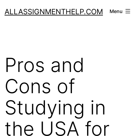
Skip
ALLASSIGNMENTHELP.COM
Menu
to
content
Pros and
Cons of
Studying in
the USA for