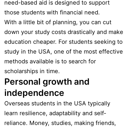
need-based aid is designed to support
those students with financial need.
With a little bit of planning, you can cut
down your study costs drastically and make
education cheaper. For students seeking to
study in the USA, one of the most effective
methods available is to search for
scholarships in time.
Personal growth and
independence
Overseas students in the USA typically
learn resilience, adaptability and self-
reliance. Money, studies, making friends,