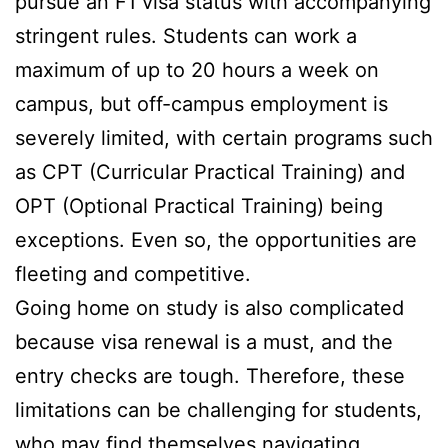
pursue an F1 visa status with accompanying
stringent rules. Students can work a
maximum of up to 20 hours a week on
campus, but off-campus employment is
severely limited, with certain programs such
as CPT (Curricular Practical Training) and
OPT (Optional Practical Training) being
exceptions. Even so, the opportunities are
fleeting and competitive.
Going home on study is also complicated
because visa renewal is a must, and the
entry checks are tough. Therefore, these
limitations can be challenging for students,
who may find themselves navigating