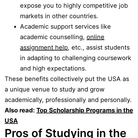
expose you to highly competitive job
markets in other countries.
Academic support services like
academic counselling,
online
assignment help
, etc., assist students
in adapting to challenging coursework
and high expectations.
These benefits collectively put the USA as
a unique venue to study and grow
academically, professionally and personally.
Also read:
Top Scholarship Programs in the
USA
Pros of Studying in the