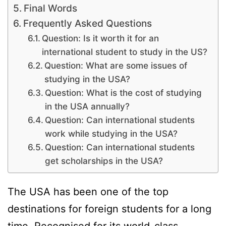
Final Words
Frequently Asked Questions
Question: Is it worth it for an
international student to study in the US?
Question: What are some issues of
studying in the USA?
Question: What is the cost of studying
in the USA annually?
Question: Can international students
work while studying in the USA?
Question: Can international students
get scholarships in the USA?
The USA has been one of the top
destinations for foreign students for a long