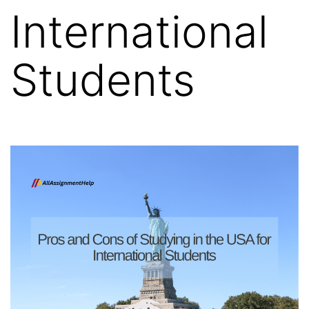
International
Students