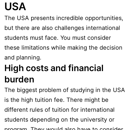
USA
The USA presents incredible opportunities,
but there are also challenges international
students must face. You must consider
these limitations while making the decision
and planning.
High costs and financial
burden
The biggest problem of studying in the USA
is the high tuition fee. There might be
different rules of tuition for international
students depending on the university or
program. They would also have to consider