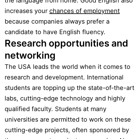
the language from home. Good English also
increases your
chances of employment
because companies always prefer a
candidate to have English fluency.
Research opportunities and
networking
The USA leads the world when it comes to
research and development. International
students are topping up the state-of-the-art
labs, cutting-edge technology and highly
qualified faculty. Students at many
universities are permitted to work on these
cutting-edge projects, often sponsored by