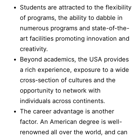
Students are attracted to the flexibility
of programs, the ability to dabble in
numerous programs and state-of-the-
art facilities promoting innovation and
creativity.
Beyond academics, the USA provides
a rich experience, exposure to a wide
cross-section of cultures and the
opportunity to network with
individuals across continents.
The career advantage is another
factor. An American degree is well-
renowned all over the world, and can