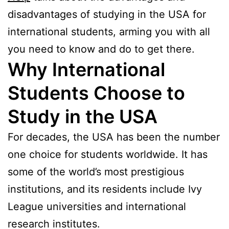
disadvantages of studying in the USA for
international students, arming you with all
you need to know and do to get there.
Why International
Students Choose to
Study in the USA
For decades, the USA has been the number
one choice for students worldwide. It has
some of the world’s most prestigious
institutions, and its residents include Ivy
League universities and international
research institutes.