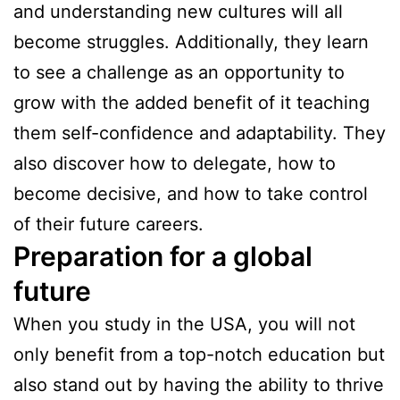
and understanding new cultures will all
become struggles. Additionally, they learn
to see a challenge as an opportunity to
grow with the added benefit of it teaching
them self-confidence and adaptability. They
also discover how to delegate, how to
become decisive, and how to take control
of their future careers.
Preparation for a global
future
When you study in the USA, you will not
only benefit from a top-notch education but
also stand out by having the ability to thrive