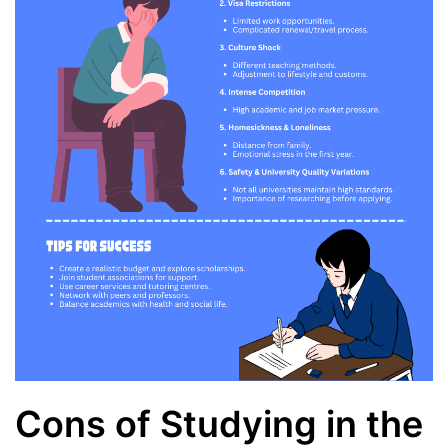
Cons of Studying in the