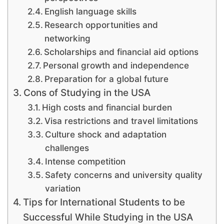
English language skills
Research opportunities and
networking
Scholarships and financial aid options
Personal growth and independence
Preparation for a global future
Cons of Studying in the USA
High costs and financial burden
Visa restrictions and travel limitations
Culture shock and adaptation
challenges
Intense competition
Safety concerns and university quality
variation
Tips for International Students to be
Successful While Studying in the USA