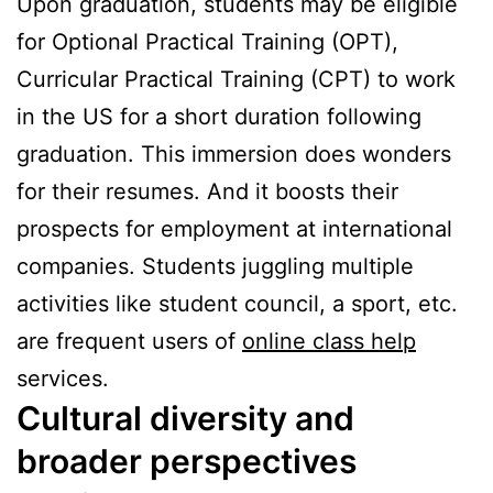
Upon graduation, students may be eligible
for Optional Practical Training (OPT),
Curricular Practical Training (CPT) to work
in the US for a short duration following
graduation. This immersion does wonders
for their resumes. And it boosts their
prospects for employment at international
companies. Students juggling multiple
activities like student council, a sport, etc.
are frequent users of
online class help
services.
Cultural diversity and
broader perspectives