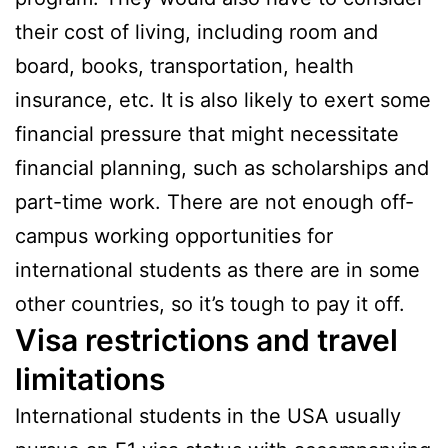
their cost of living, including room and
board, books, transportation, health
insurance, etc. It is also likely to exert some
financial pressure that might necessitate
financial planning, such as scholarships and
part-time work. There are not enough off-
campus working opportunities for
international students as there are in some
other countries, so it’s tough to pay it off.
Visa restrictions and travel
limitations
International students in the USA usually