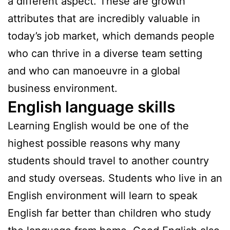
a different aspect. These are growth
attributes that are incredibly valuable in
today’s job market, which demands people
who can thrive in a diverse team setting
and who can manoeuvre in a global
business environment.
English language skills
Learning English would be one of the
highest possible reasons why many
students should travel to another country
and study overseas. Students who live in an
English environment will learn to speak
English far better than children who study