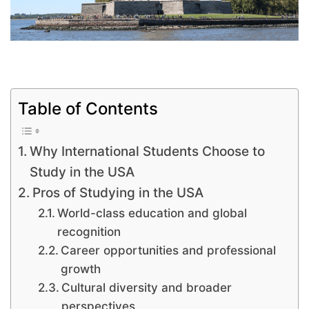
Table of Contents
Why International Students Choose to
Study in the USA
Pros of Studying in the USA
World-class education and global
recognition
Career opportunities and professional
growth
Cultural diversity and broader
perspectives