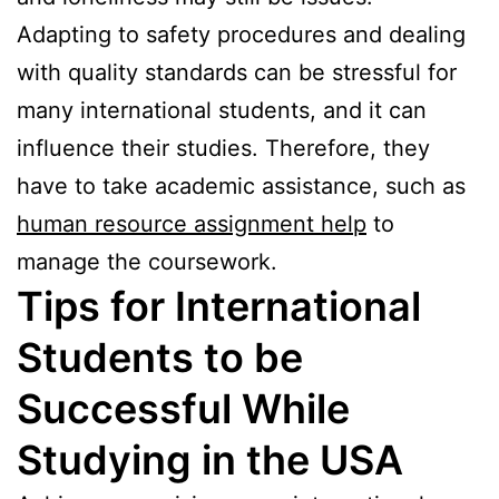
Adapting to safety procedures and dealing
with quality standards can be stressful for
many international students, and it can
influence their studies. Therefore, they
have to take academic assistance, such as
human resource assignment help
to
manage the coursework.
Tips for International
Students to be
Successful While
Studying in the USA