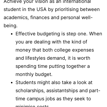
Achieve your vision as an international
student in the USA by prioritising between
academics, finances and personal well-
being.
Effective budgeting is step one. When
you are dealing with the kind of
money that both college expenses
and lifestyles demand, it is worth
spending time putting together a
monthly budget.
Students might also take a look at
scholarships, assistantships and part-
time campus jobs as they seek to
minimise costs.