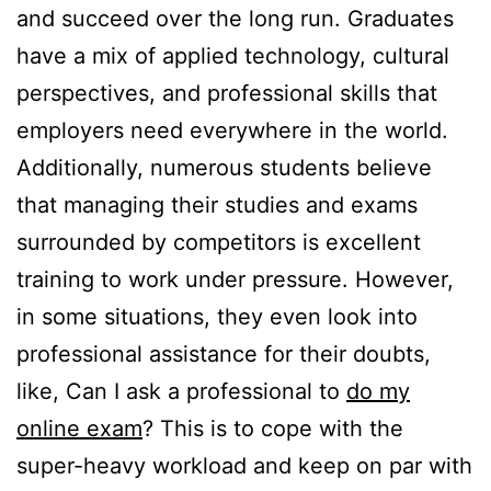
and succeed over the long run. Graduates
have a mix of applied technology, cultural
perspectives, and professional skills that
employers need everywhere in the world.
Additionally, numerous students believe
that managing their studies and exams
surrounded by competitors is excellent
training to work under pressure. However,
in some situations, they even look into
professional assistance for their doubts,
like, Can I ask a professional to
do my
online exam
? This is to cope with the
super-heavy workload and keep on par with