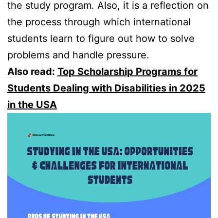
the study program. Also, it is a reflection on
the process through which international
students learn to figure out how to solve
problems and handle pressure.
Also read:
Top Scholarship Programs for
Students Dealing with Disabilities in 2025
in the USA