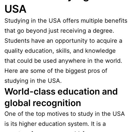
USA
Studying in the USA offers multiple benefits
that go beyond just receiving a degree.
Students have an opportunity to acquire a
quality education, skills, and knowledge
that could be used anywhere in the world.
Here are some of the biggest pros of
studying in the USA.
World-class education and
global recognition
One of the top motives to study in the USA
is its higher education system. It is a