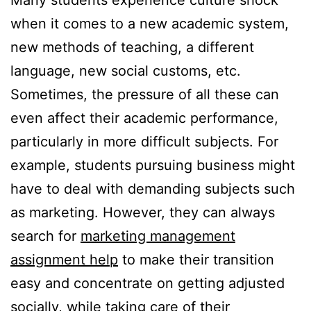
Many students experience culture shock
when it comes to a new academic system,
new methods of teaching, a different
language, new social customs, etc.
Sometimes, the pressure of all these can
even affect their academic performance,
particularly in more difficult subjects. For
example, students pursuing business might
have to deal with demanding subjects such
as marketing. However, they can always
search for
marketing management
assignment help
to make their transition
easy and concentrate on getting adjusted
socially, while taking care of their