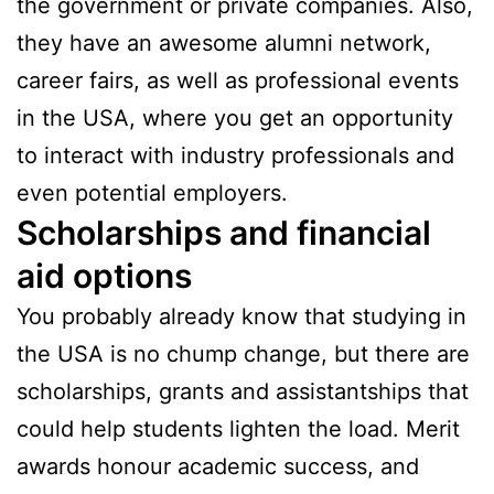
the government or private companies. Also,
they have an awesome alumni network,
career fairs, as well as professional events
in the USA, where you get an opportunity
to interact with industry professionals and
even potential employers.
Scholarships and financial
aid options
You probably already know that studying in
the USA is no chump change, but there are
scholarships, grants and assistantships that
could help students lighten the load. Merit
awards honour academic success, and