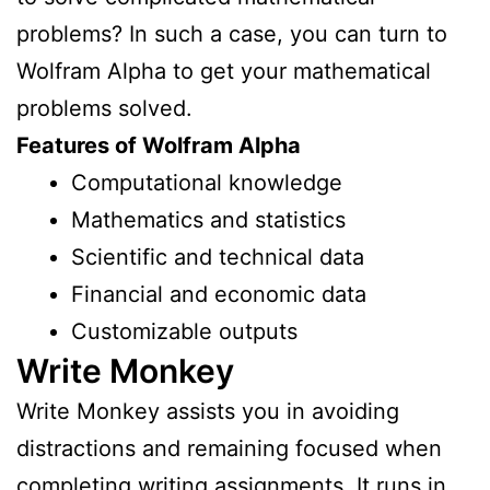
problems? In such a case, you can turn to
Wolfram Alpha to get your mathematical
problems solved.
Features of Wolfram Alpha
Computational knowledge
Mathematics and statistics
Scientific and technical data
Financial and economic data
Customizable outputs
Write Monkey
Write Monkey assists you in avoiding
distractions and remaining focused when
completing writing assignments. It runs in