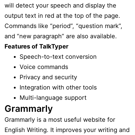
will detect your speech and display the
output text in red at the top of the page.
Commands like “period”, “question mark”,
and “new paragraph” are also available.
Features of TalkTyper
Speech-to-text conversion
Voice commands
Privacy and security
Integration with other tools
Multi-language support
Grammarly
Grammarly is a most useful website for
English Writing. It improves your writing and