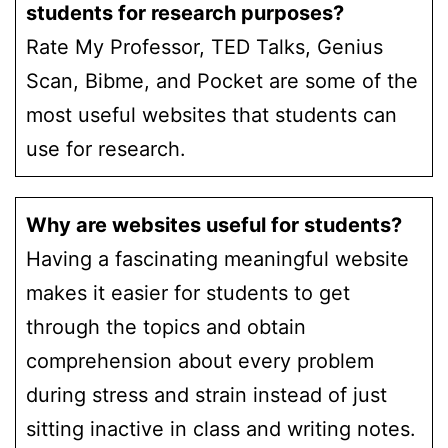
students for research purposes?
Rate My Professor, TED Talks, Genius
Scan, Bibme, and Pocket are some of the
most useful websites that students can
use for research.
Why are websites useful for students?
Having a fascinating meaningful website
makes it easier for students to get
through the topics and obtain
comprehension about every problem
during stress and strain instead of just
sitting inactive in class and writing notes.