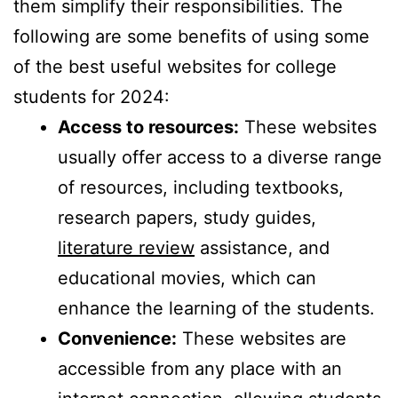
them simplify their responsibilities. The
following are some benefits of using some
of the best useful websites for college
students for 2024:
Access to resources:
These websites
usually offer access to a diverse range
of resources, including textbooks,
research papers, study guides,
literature review
assistance, and
educational movies, which can
enhance the learning of the students.
Convenience:
These websites are
accessible from any place with an