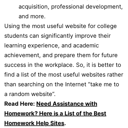
acquisition, professional development,
and more.
Using the most useful website for college
students can significantly improve their
learning experience, and academic
achievement, and prepare them for future
success in the workplace. So, it is better to
find a list of the most useful websites rather
than searching on the Internet “take me to
a random website”.
Read Here:
Need Assistance with
Homework? Here is a List of the Best
Homework Help Sites
.