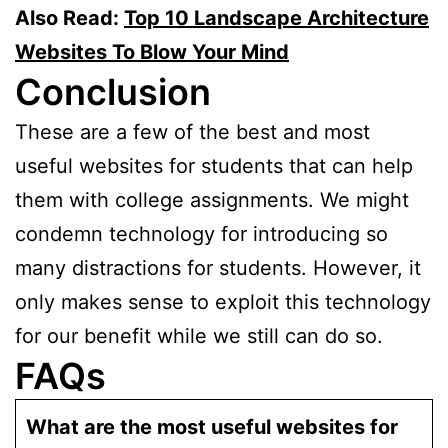
Also Read:
Top 10 Landscape Architecture
Websites To Blow Your Mind
Conclusion
These are a few of the best and most
useful websites for students that can help
them with college assignments. We might
condemn technology for introducing so
many distractions for students. However, it
only makes sense to exploit this technology
for our benefit while we still can do so.
FAQs
What are the most useful websites for