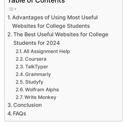
Advantages of Using Most Useful
Websites for College Students
The Best Useful Websites for College
Students for 2024
All Assignment Help
Coursera
TalkTyper
Grammarly
Studyfy
Wolfram Alpha
Write Monkey
Conclusion
FAQs