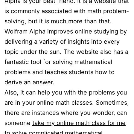
Alpha is your best friend. It is a website that
is commonly associated with math problem-
solving, but it is much more than that.
Wolfram Alpha improves online studying by
delivering a variety of insights into every
topic under the sun. The website also has a
fantastic tool for solving mathematical
problems and teaches students how to
derive an answer.
Also, it can help you with the problems you
are in your online math classes. Sometimes,
there are instances where you wonder, can
someone
take my online math class for me
to solve complicated mathematical