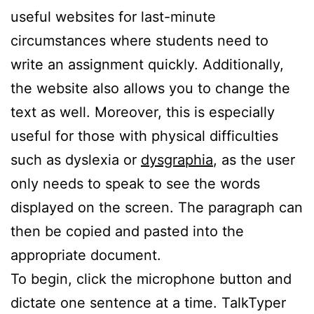
useful websites for last-minute
circumstances where students need to
write an assignment quickly. Additionally,
the website also allows you to change the
text as well. Moreover, this is especially
useful for those with physical difficulties
such as dyslexia or
dysgraphia
, as the user
only needs to speak to see the words
displayed on the screen. The paragraph can
then be copied and pasted into the
appropriate document.
To begin, click the microphone button and
dictate one sentence at a time. TalkTyper