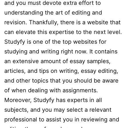
and you must devote extra effort to
understanding the art of editing and
revision. Thankfully, there is a website that
can elevate this expertise to the next level.
Studyfy is one of the top websites for
studying and writing right now. It contains
an extensive amount of essay samples,
articles, and tips on writing, essay editing,
and other topics that you should be aware
of when dealing with assignments.
Moreover, Studyfy has experts in all
subjects, and you may select a relevant
professional to assist you in reviewing and