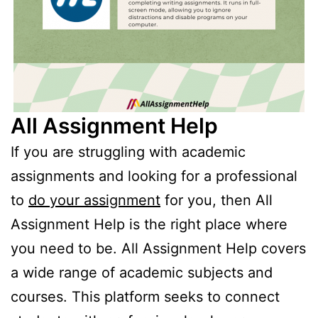
All Assignment Help
If you are struggling with academic
assignments and looking for a professional
to
do your assignment
for you, then All
Assignment Help is the right place where
you need to be. All Assignment Help covers
a wide range of academic subjects and
courses. This platform seeks to connect