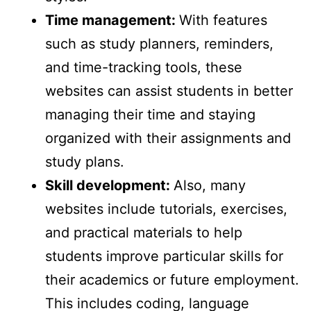
Time management:
With features
such as study planners, reminders,
and time-tracking tools, these
websites can assist students in better
managing their time and staying
organized with their assignments and
study plans.
Skill development:
Also, many
websites include tutorials, exercises,
and practical materials to help
students improve particular skills for
their academics or future employment.
This includes coding, language