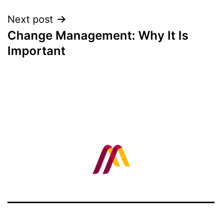
Next post
Change Management: Why It Is
Important