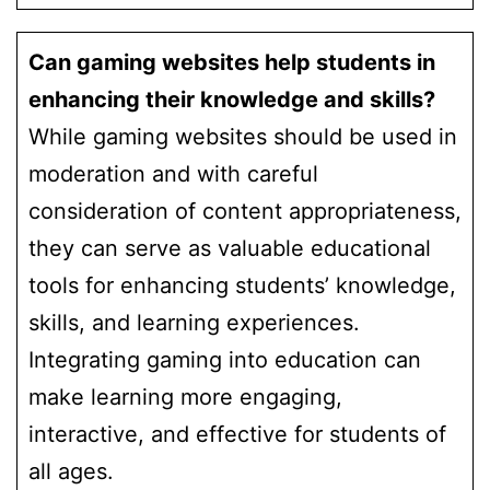
Can gaming websites help students in
enhancing their knowledge and skills?
While gaming websites should be used in
moderation and with careful
consideration of content appropriateness,
they can serve as valuable educational
tools for enhancing students’ knowledge,
skills, and learning experiences.
Integrating gaming into education can
make learning more engaging,
interactive, and effective for students of
all ages.