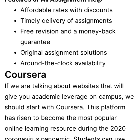
Affordable rates with discounts
Timely delivery of assignments
Free revision and a money-back
guarantee
Original assignment solutions
Around-the-clock availability
Coursera
If we are talking about websites that will
give you academic leverage on campus, we
should start with Coursera. This platform
has risen to become the most popular
online learning resource during the 2020
coronavirus pandemic. Students can use