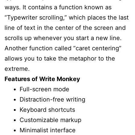
ways. It contains a function known as
“Typewriter scrolling,” which places the last
line of text in the center of the screen and
scrolls up whenever you start a new line.
Another function called “caret centering”
allows you to take the metaphor to the
extreme.
Features of Write Monkey
Full-screen mode
Distraction-free writing
Keyboard shortcuts
Customizable markup
Minimalist interface