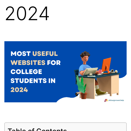
2024
Table of Contents