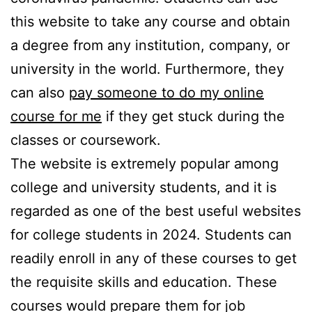
this website to take any course and obtain
a degree from any institution, company, or
university in the world. Furthermore, they
can also
pay someone to do my online
course for me
if they get stuck during the
classes or coursework.
The website is extremely popular among
college and university students, and it is
regarded as one of the best useful websites
for college students in 2024. Students can
readily enroll in any of these courses to get
the requisite skills and education. These
courses would prepare them for job