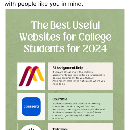
with people like you in mind.