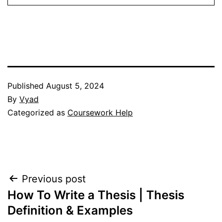
Published
August 5, 2024
By
Vyad
Categorized as
Coursework Help
Post
Previous post
How To Write a Thesis | Thesis
navigation
Definition & Examples