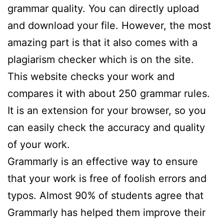
grammar quality. You can directly upload
and download your file. However, the most
amazing part is that it also comes with a
plagiarism checker which is on the site.
This website checks your work and
compares it with about 250 grammar rules.
It is an extension for your browser, so you
can easily check the accuracy and quality
of your work.
Grammarly is an effective way to ensure
that your work is free of foolish errors and
typos. Almost 90% of students agree that
Grammarly has helped them improve their