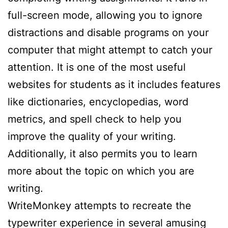
full-screen mode, allowing you to ignore
distractions and disable programs on your
computer that might attempt to catch your
attention. It is one of the most useful
websites for students as it includes features
like dictionaries, encyclopedias, word
metrics, and spell check to help you
improve the quality of your writing.
Additionally, it also permits you to learn
more about the topic on which you are
writing.
WriteMonkey attempts to recreate the
typewriter experience in several amusing