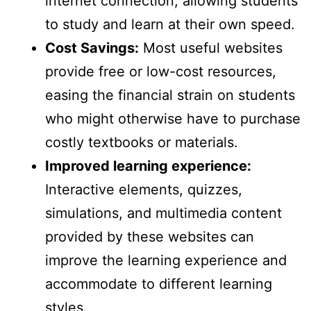
internet connection, allowing students
to study and learn at their own speed.
Cost Savings:
Most useful websites
provide free or low-cost resources,
easing the financial strain on students
who might otherwise have to purchase
costly textbooks or materials.
Improved learning experience:
Interactive elements, quizzes,
simulations, and multimedia content
provided by these websites can
improve the learning experience and
accommodate to different learning
styles.