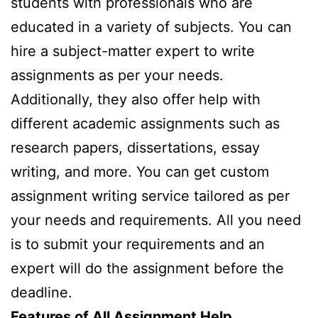
students with professionals who are
educated in a variety of subjects. You can
hire a subject-matter expert to write
assignments as per your needs.
Additionally, they also offer help with
different academic assignments such as
research papers, dissertations, essay
writing, and more. You can get custom
assignment writing service tailored as per
your needs and requirements. All you need
is to submit your requirements and an
expert will do the assignment before the
deadline.
Features of All Assignment Help