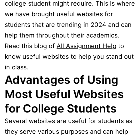
college student might require. This is where
we have brought useful websites for
students that are trending in 2024 and can
help them throughout their academics.
Read this blog of
All Assignment Help
to
know useful websites to help you stand out
in class.
Advantages of Using
Most Useful Websites
for College Students
Several websites are useful for students as
they serve various purposes and can help