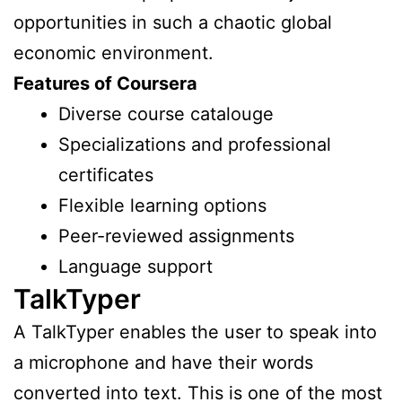
opportunities in such a chaotic global
economic environment.
Features of Coursera
Diverse course catalouge
Specializations and professional
certificates
Flexible learning options
Peer-reviewed assignments
Language support
TalkTyper
A TalkTyper enables the user to speak into
a microphone and have their words
converted into text. This is one of the most