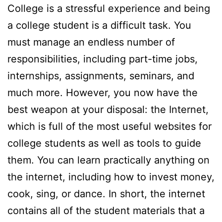
College is a stressful experience and being
a college student is a difficult task. You
must manage an endless number of
responsibilities, including part-time jobs,
internships, assignments, seminars, and
much more. However, you now have the
best weapon at your disposal: the Internet,
which is full of the most useful websites for
college students as well as tools to guide
them. You can learn practically anything on
the internet, including how to invest money,
cook, sing, or dance. In short, the internet
contains all of the student materials that a