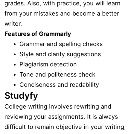
grades. Also, with practice, you will learn
from your mistakes and become a better
writer.
Features of Grammarly
Grammar and spelling checks
Style and clarity suggestions
Plagiarism detection
Tone and politeness check
Conciseness and readability
Studyfy
College writing involves rewriting and
reviewing your assignments. It is always
difficult to remain objective in your writing,