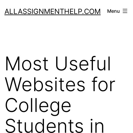
Skip
ALLASSIGNMENTHELP.COM
Menu
to
content
Most Useful
Websites for
College
Students in