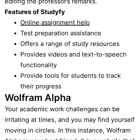
editing the professor’s remarks.
Features of Studyfy
Online assignment help
Test preparation assistance
Offers a range of study resources
Provides videos and text-to-speech
functionality
Provide tools for students to track
their progress
Wolfram Alpha
Your academic work challenges can be
irritating at times, and you may find yourself
moving in circles. In this instance, Wolfram