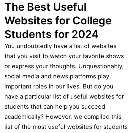
The Best Useful
Websites for College
Students for 2024
You undoubtedly have a list of websites
that you visit to watch your favorite shows
or express your thoughts. Unquestionably,
social media and news platforms play
important roles in our lives. But do you
have a particular list of useful websites for
students that can help you succeed
academically? However, we compiled this
list of the most useful websites for students