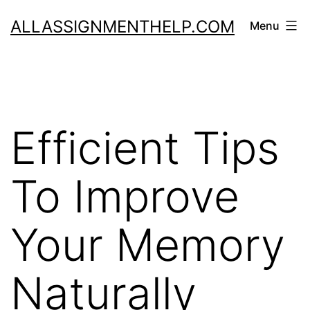
Skip
ALLASSIGNMENTHELP.COM
Menu
to
content
Efficient Tips
To Improve
Your Memory
Naturally