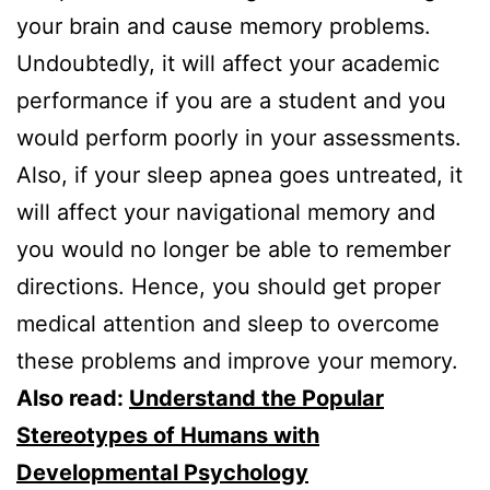
your brain and cause memory problems.
Undoubtedly, it will affect your academic
performance if you are a student and you
would perform poorly in your assessments.
Also, if your sleep apnea goes untreated, it
will affect your navigational memory and
you would no longer be able to remember
directions. Hence, you should get proper
medical attention and sleep to overcome
these problems and improve your memory.
Also read:
Understand the Popular
Stereotypes of Humans with
Developmental Psychology