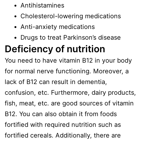
Antihistamines
Cholesterol-lowering medications
Anti-anxiety medications
Drugs to treat Parkinson’s disease
Deficiency of nutrition
You need to have vitamin B12 in your body
for normal nerve functioning. Moreover, a
lack of B12 can result in dementia,
confusion, etc. Furthermore, dairy products,
fish, meat, etc. are good sources of vitamin
B12. You can also obtain it from foods
fortified with required nutrition such as
fortified cereals. Additionally, there are