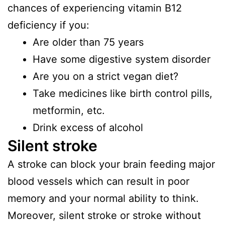
chances of experiencing vitamin B12
deficiency if you:
Are older than 75 years
Have some digestive system disorder
Are you on a strict vegan diet?
Take medicines like birth control pills,
metformin, etc.
Drink excess of alcohol
Silent stroke
A stroke can block your brain feeding major
blood vessels which can result in poor
memory and your normal ability to think.
Moreover, silent stroke or stroke without