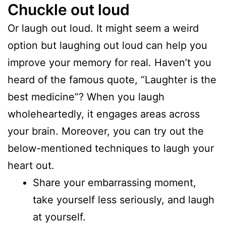
Chuckle out loud
Or laugh out loud. It might seem a weird
option but laughing out loud can help you
improve your memory for real. Haven’t you
heard of the famous quote, “Laughter is the
best medicine”? When you laugh
wholeheartedly, it engages areas across
your brain. Moreover, you can try out the
below-mentioned techniques to laugh your
heart out.
Share your embarrassing moment,
take yourself less seriously, and laugh
at yourself.