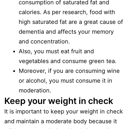
consumption of saturated fat and
calories. As per research, food with
high saturated fat are a great cause of
dementia and affects your memory
and concentration.
Also, you must eat fruit and
vegetables and consume green tea.
Moreover, if you are consuming wine
or alcohol, you must consume it in
moderation.
Keep your weight in check
It is important to keep your weight in check
and maintain a moderate body because it