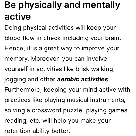
Be physically and mentally
active
Doing physical activities will keep your
blood flow in check including your brain.
Hence, it is a great way to improve your
memory. Moreover, you can involve
yourself in activities like brisk walking,
jogging and other
aerobic activities
.
Furthermore, keeping your mind active with
practices like playing musical instruments,
solving a crossword puzzle, playing games,
reading, etc. will help you make your
retention ability better.