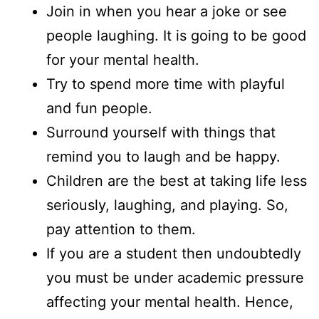
Join in when you hear a joke or see
people laughing. It is going to be good
for your mental health.
Try to spend more time with playful
and fun people.
Surround yourself with things that
remind you to laugh and be happy.
Children are the best at taking life less
seriously, laughing, and playing. So,
pay attention to them.
If you are a student then undoubtedly
you must be under academic pressure
affecting your mental health. Hence,