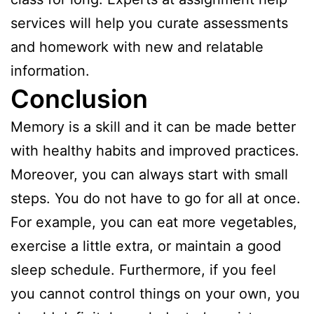
services will help you curate assessments
and homework with new and relatable
information.
Conclusion
Memory is a skill and it can be made better
with healthy habits and improved practices.
Moreover, you can always start with small
steps. You do not have to go for all at once.
For example, you can eat more vegetables,
exercise a little extra, or maintain a good
sleep schedule. Furthermore, if you feel
you cannot control things on your own, you