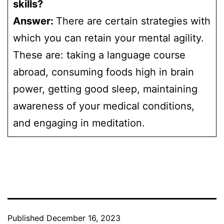
skills?
Answer:
There are certain strategies with
which you can retain your mental agility.
These are: taking a language course
abroad, consuming foods high in brain
power, getting good sleep, maintaining
awareness of your medical conditions,
and engaging in meditation.
Published
December 16, 2023