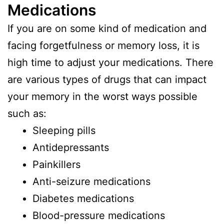
Medications
If you are on some kind of medication and
facing forgetfulness or memory loss, it is
high time to adjust your medications. There
are various types of drugs that can impact
your memory in the worst ways possible
such as:
Sleeping pills
Antidepressants
Painkillers
Anti-seizure medications
Diabetes medications
Blood-pressure medications