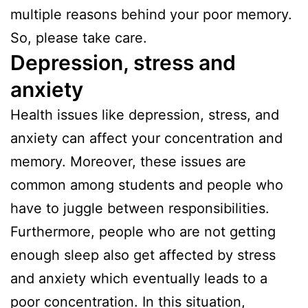
multiple reasons behind your poor memory.
So, please take care.
Depression, stress and
anxiety
Health issues like depression, stress, and
anxiety can affect your concentration and
memory. Moreover, these issues are
common among students and people who
have to juggle between responsibilities.
Furthermore, people who are not getting
enough sleep also get affected by stress
and anxiety which eventually leads to a
poor concentration. In this situation,