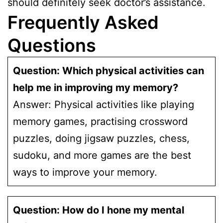
should definitely seek doctor’s assistance.
Frequently Asked
Questions
Question: Which physical activities can
help me in improving my memory?
Answer: Physical activities like playing
memory games, practising crossword
puzzles, doing jigsaw puzzles, chess,
sudoku, and more games are the best
ways to improve your memory.
Question: How do I hone my mental