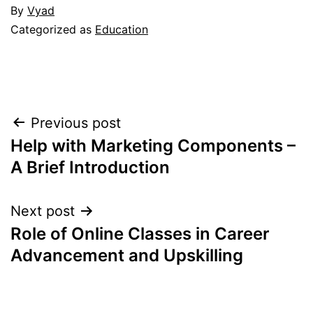
By
Vyad
Categorized as
Education
Post
Previous post
Help with Marketing Components –
navigation
A Brief Introduction
Next post
Role of Online Classes in Career
Advancement and Upskilling