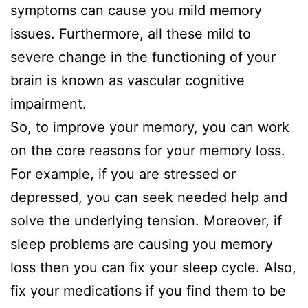
symptoms can cause you mild memory
issues. Furthermore, all these mild to
severe change in the functioning of your
brain is known as vascular cognitive
impairment.
So, to improve your memory, you can work
on the core reasons for your memory loss.
For example, if you are stressed or
depressed, you can seek needed help and
solve the underlying tension. Moreover, if
sleep problems are causing you memory
loss then you can fix your sleep cycle. Also,
fix your medications if you find them to be