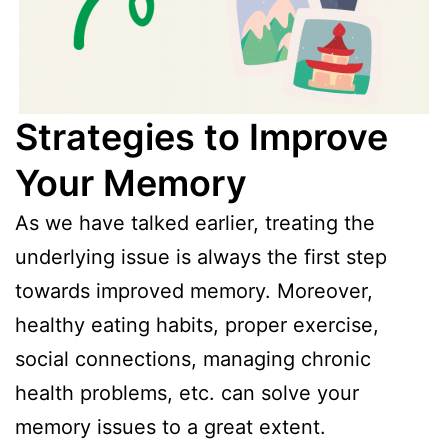
Strategies to Improve
Your Memory
As we have talked earlier, treating the
underlying issue is always the first step
towards improved memory. Moreover,
healthy eating habits, proper exercise,
social connections, managing chronic
health problems, etc. can solve your
memory issues to a great extent.