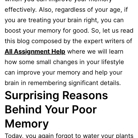
effectively. Also, regardless of your age, if
you are treating your brain right, you can
boost your memory for good. So, let us read
this blog composed by the expert writers of
All Assignment Help
where we will learn
how some small changes in your lifestyle
can improve your memory and help your
brain in remembering significant details.
Surprising Reasons
Behind Your Poor
Memory
Today, you again forgot to water your plants