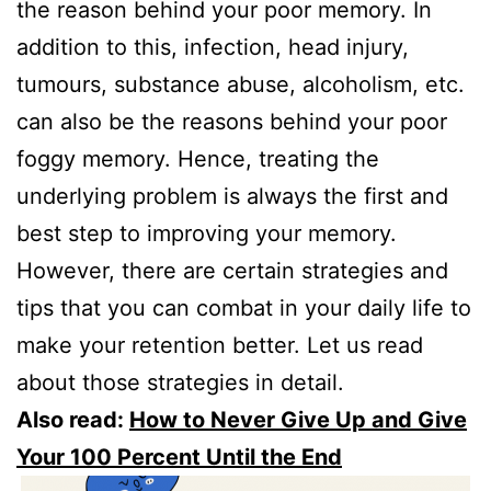
the reason behind your poor memory. In
addition to this, infection, head injury,
tumours, substance abuse, alcoholism, etc.
can also be the reasons behind your poor
foggy memory. Hence, treating the
underlying problem is always the first and
best step to improving your memory.
However, there are certain strategies and
tips that you can combat in your daily life to
make your retention better. Let us read
about those strategies in detail.
Also read:
How to Never Give Up and Give
Your 100 Percent Until the End