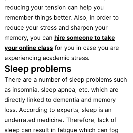
reducing your tension can help you
remember things better. Also, in order to
reduce your stress and sharpen your
memory, you can
hire someone to take
your online class
for you in case you are
experiencing academic stress.
Sleep problems
There are a number of sleep problems such
as insomnia, sleep apnea, etc. which are
directly linked to dementia and memory
loss. According to experts, sleep is an
underrated medicine. Therefore, lack of
sleep can result in fatigue which can fog