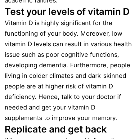
academic failures.
Test your levels of vitamin D
Vitamin D is highly significant for the
functioning of your body. Moreover, low
vitamin D levels can result in various health
issue such as poor cognitive functions,
developing dementia. Furthermore, people
living in colder climates and dark-skinned
people are at higher risk of vitamin D
deficiency. Hence, talk to your doctor if
needed and get your vitamin D
supplements to improve your memory.
Replicate and get back