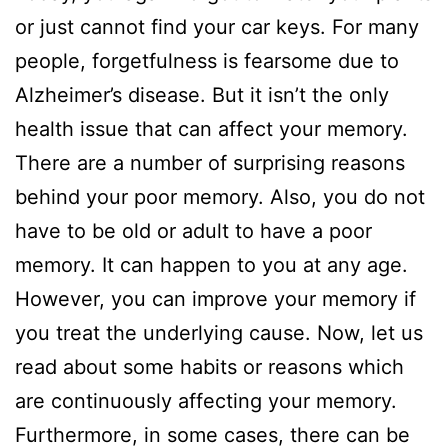
or just cannot find your car keys. For many
people, forgetfulness is fearsome due to
Alzheimer’s disease. But it isn’t the only
health issue that can affect your memory.
There are a number of surprising reasons
behind your poor memory. Also, you do not
have to be old or adult to have a poor
memory. It can happen to you at any age.
However, you can improve your memory if
you treat the underlying cause. Now, let us
read about some habits or reasons which
are continuously affecting your memory.
Furthermore, in some cases, there can be