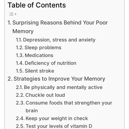
Table of Contents
Surprising Reasons Behind Your Poor
Memory
Depression, stress and anxiety
Sleep problems
Medications
Deficiency of nutrition
Silent stroke
Strategies to Improve Your Memory
Be physically and mentally active
Chuckle out loud
Consume foods that strengthen your
brain
Keep your weight in check
Test your levels of vitamin D