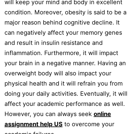
will keep your mind and body in excellent
condition. Moreover, obesity is said to be a
major reason behind cognitive decline. It
can negatively affect your memory genes
and result in insulin resistance and
inflammation. Furthermore, it will impact
your brain in a negative manner. Having an
overweight body will also impact your
physical health and it will refrain you from
doing your daily activities. Eventually, it will
affect your academic performance as well.
However, you can always seek
online
assignment help US
to overcome your