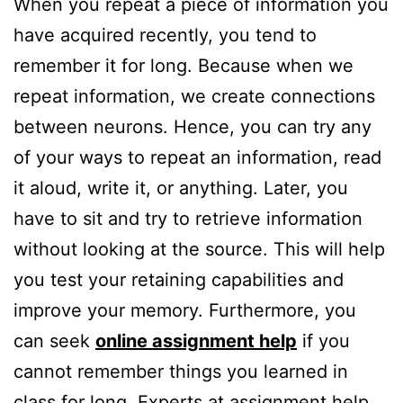
When you repeat a piece of information you
have acquired recently, you tend to
remember it for long. Because when we
repeat information, we create connections
between neurons. Hence, you can try any
of your ways to repeat an information, read
it aloud, write it, or anything. Later, you
have to sit and try to retrieve information
without looking at the source. This will help
you test your retaining capabilities and
improve your memory. Furthermore, you
can seek
online assignment help
if you
cannot remember things you learned in
class for long. Experts at assignment help