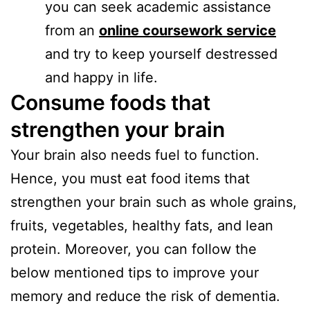
you can seek academic assistance
from an
online coursework service
and try to keep yourself destressed
and happy in life.
Consume foods that
strengthen your brain
Your brain also needs fuel to function.
Hence, you must eat food items that
strengthen your brain such as whole grains,
fruits, vegetables, healthy fats, and lean
protein. Moreover, you can follow the
below mentioned tips to improve your
memory and reduce the risk of dementia.