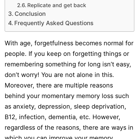
Replicate and get back
Conclusion
Frequently Asked Questions
With age, forgetfulness becomes normal for
people. If you keep on forgetting things or
remembering something for long isn’t easy,
don’t worry! You are not alone in this.
Moreover, there are multiple reasons
behind your momentary memory loss such
as anxiety, depression, sleep deprivation,
B12, infection, dementia, etc. However,
regardless of the reasons, there are ways in
which you can improve your memory