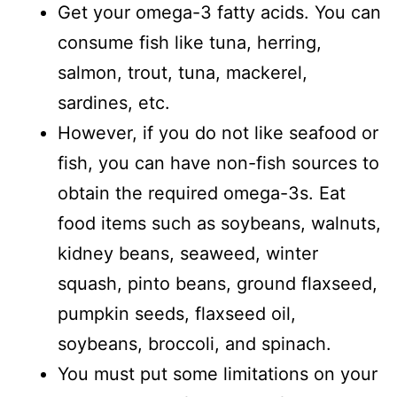
Get your omega-3 fatty acids. You can
consume fish like tuna, herring,
salmon, trout, tuna, mackerel,
sardines, etc.
However, if you do not like seafood or
fish, you can have non-fish sources to
obtain the required omega-3s. Eat
food items such as soybeans, walnuts,
kidney beans, seaweed, winter
squash, pinto beans, ground flaxseed,
pumpkin seeds, flaxseed oil,
soybeans, broccoli, and spinach.
You must put some limitations on your