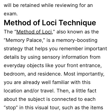
will be retained while reviewing for an
exam.
Method of Loci Technique
The “
Method of Loci
,” also known as the
“Memory Palace,” is a memory-boosting
strategy that helps you remember important
details by using sensory information from
everyday objects like your front entrance,
bedroom, and residence. Most importantly,
you are already well familiar with this
location and/or travel. Then, a little fact
about the subject is connected to each
“stop” in this visual tour, such as the items