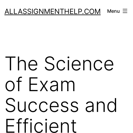
Skip
ALLASSIGNMENTHELP.COM
Menu
to
content
The Science
of Exam
Success and
Efficient