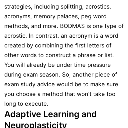
strategies, including splitting, acrostics,
acronyms, memory palaces, peg word
methods, and more. BODMAS is one type of
acrostic. In contrast, an acronym is a word
created by combining the first letters of
other words to construct a phrase or list.
You will already be under time pressure
during exam season. So, another piece of
exam study advice would be to make sure
you choose a method that won’t take too
long to execute.
Adaptive Learning and
Neuroplasticity