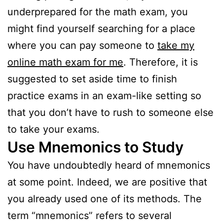
underprepared for the math exam, you
might find yourself searching for a place
where you can pay someone to
take my
online math exam for me
. Therefore, it is
suggested to set aside time to finish
practice exams in an exam-like setting so
that you don’t have to rush to someone else
to take your exams.
Use Mnemonics to Study
You have undoubtedly heard of mnemonics
at some point. Indeed, we are positive that
you already used one of its methods. The
term “mnemonics” refers to several