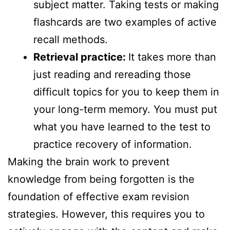
subject matter. Taking tests or making
flashcards are two examples of active
recall methods.
Retrieval practice:
It takes more than
just reading and rereading those
difficult topics for you to keep them in
your long-term memory. You must put
what you have learned to the test to
practice recovery of information.
Making the brain work to prevent
knowledge from being forgotten is the
foundation of effective exam revision
strategies. However, this requires you to