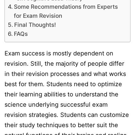
Some Recommendations from Experts
for Exam Revision
Final Thoughts!
FAQs
Exam success is mostly dependent on
revision. Still, the majority of people differ
in their revision processes and what works
best for them. Students need to optimize
their learning abilities to understand the
science underlying successful exam
revision strategies. Students can customize
their study techniques to better suit the