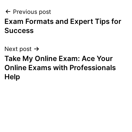
Post
Previous post
Exam Formats and Expert Tips for
navigation
Success
Next post
Take My Online Exam: Ace Your
Online Exams with Professionals
Help