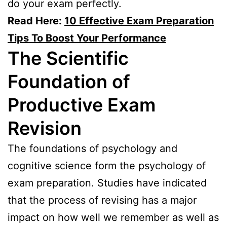
do your exam perfectly.
Read Here:
10 Effective Exam Preparation
Tips To Boost Your Performance
The Scientific
Foundation of
Productive Exam
Revision
The foundations of psychology and
cognitive science form the psychology of
exam preparation. Studies have indicated
that the process of revising has a major
impact on how well we remember as well as