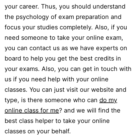
your career. Thus, you should understand
the psychology of exam preparation and
focus your studies completely. Also, if you
need someone to take your online exam,
you can contact us as we have experts on
board to help you get the best credits in
your exams. Also, you can get in touch with
us if you need help with your online
classes. You can just visit our website and
type, is there someone who can
do my
online class for me
? and we will find the
best class helper to take your online
classes on your behalf.