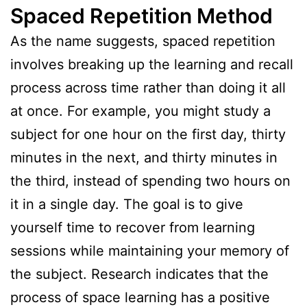
Spaced Repetition Method
As the name suggests, spaced repetition
involves breaking up the learning and recall
process across time rather than doing it all
at once. For example, you might study a
subject for one hour on the first day, thirty
minutes in the next, and thirty minutes in
the third, instead of spending two hours on
it in a single day. The goal is to give
yourself time to recover from learning
sessions while maintaining your memory of
the subject. Research indicates that the
process of space learning has a positive