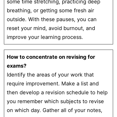
some time stretching, practicing deep
breathing, or getting some fresh air
outside. With these pauses, you can
reset your mind, avoid burnout, and
improve your learning process.
How to concentrate on revising for
exams?
Identify the areas of your work that
require improvement. Make a list and
then develop a revision schedule to help
you remember which subjects to revise
on which day. Gather all of your notes,