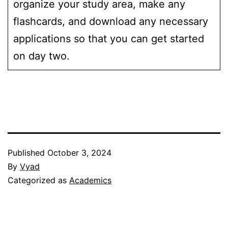
organize your study area, make any
flashcards, and download any necessary
applications so that you can get started
on day two.
Published
October 3, 2024
By
Vyad
Categorized as
Academics