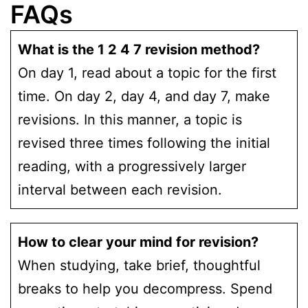
FAQs
What is the 1 2 4 7 revision method?
On day 1, read about a topic for the first
time. On day 2, day 4, and day 7, make
revisions. In this manner, a topic is
revised three times following the initial
reading, with a progressively larger
interval between each revision.
How to clear your mind for revision?
When studying, take brief, thoughtful
breaks to help you decompress. Spend