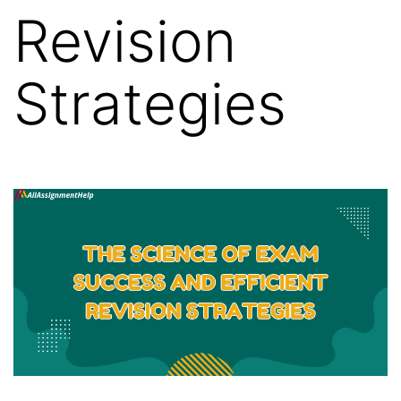
Revision
Strategies