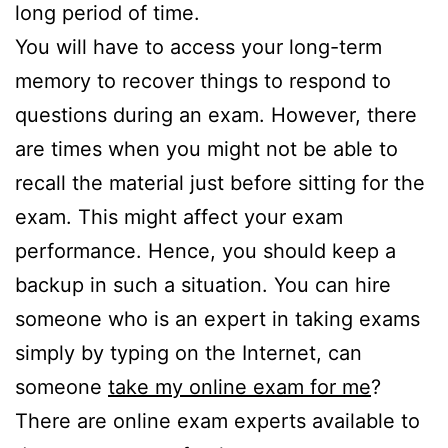
long period of time.
You will have to access your long-term
memory to recover things to respond to
questions during an exam. However, there
are times when you might not be able to
recall the material just before sitting for the
exam. This might affect your exam
performance. Hence, you should keep a
backup in such a situation. You can hire
someone who is an expert in taking exams
simply by typing on the Internet, can
someone
take my online exam for me
?
There are online exam experts available to