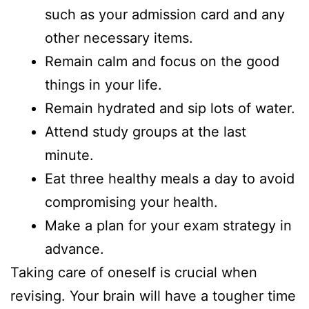
such as your admission card and any
other necessary items.
Remain calm and focus on the good
things in your life.
Remain hydrated and sip lots of water.
Attend study groups at the last
minute.
Eat three healthy meals a day to avoid
compromising your health.
Make a plan for your exam strategy in
advance.
Taking care of oneself is crucial when
revising. Your brain will have a tougher time