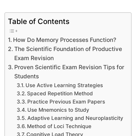
Table of Contents
How Do Memory Processes Function?
The Scientific Foundation of Productive
Exam Revision
Proven Scientific Exam Revision Tips for
Students
Use Active Learning Strategies
Spaced Repetition Method
Practice Previous Exam Papers
Use Mnemonics to Study
Adaptive Learning and Neuroplasticity
Method of Loci Technique
Cognitive Load Theory