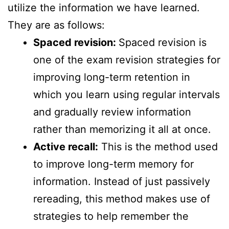
utilize the information we have learned.
They are as follows:
Spaced revision:
Spaced revision is
one of the exam revision strategies for
improving long-term retention in
which you learn using regular intervals
and gradually review information
rather than memorizing it all at once.
Active recall:
This is the method used
to improve long-term memory for
information. Instead of just passively
rereading, this method makes use of
strategies to help remember the