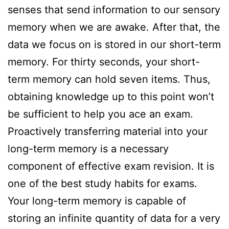
senses that send information to our sensory
memory when we are awake. After that, the
data we focus on is stored in our short-term
memory. For thirty seconds, your short-
term memory can hold seven items. Thus,
obtaining knowledge up to this point won’t
be sufficient to help you ace an exam.
Proactively transferring material into your
long-term memory is a necessary
component of effective exam revision. It is
one of the best study habits for exams.
Your long-term memory is capable of
storing an infinite quantity of data for a very