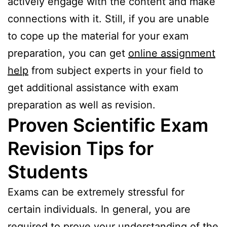
actively engage with the content and make
connections with it. Still, if you are unable
to cope up the material for your exam
preparation, you can get
online assignment
help
from subject experts in your field to
get additional assistance with exam
preparation as well as revision.
Proven Scientific Exam
Revision Tips for
Students
Exams can be extremely stressful for
certain individuals. In general, you are
required to prove your understanding of the