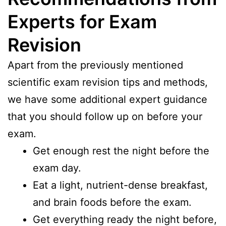
Experts for Exam
Revision
Apart from the previously mentioned
scientific exam revision tips and methods,
we have some additional expert guidance
that you should follow up on before your
exam.
Get enough rest the night before the
exam day.
Eat a light, nutrient-dense breakfast,
and brain foods before the exam.
Get everything ready the night before,