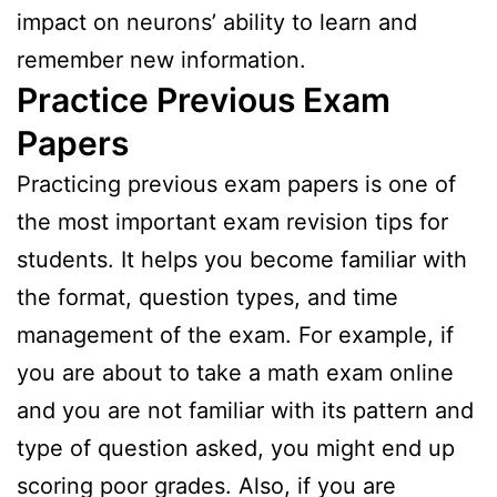
impact on neurons’ ability to learn and
remember new information.
Practice Previous Exam
Papers
Practicing previous exam papers is one of
the most important exam revision tips for
students. It helps you become familiar with
the format, question types, and time
management of the exam. For example, if
you are about to take a math exam online
and you are not familiar with its pattern and
type of question asked, you might end up
scoring poor grades. Also, if you are