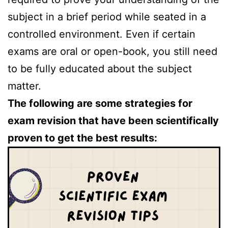
subject in a brief period while seated in a
controlled environment. Even if certain
exams are oral or open-book, you still need
to be fully educated about the subject
matter.
The following are some strategies for
exam revision that have been scientifically
proven to get the best results: