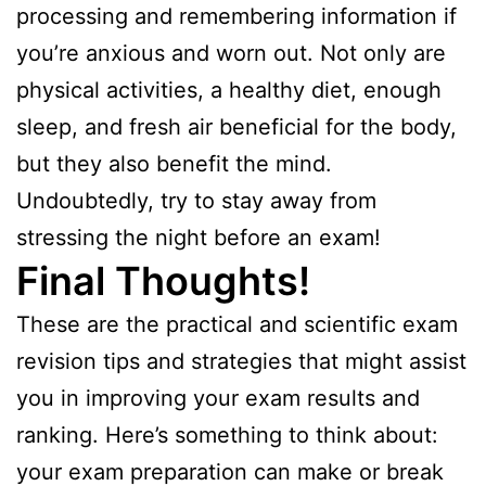
processing and remembering information if
you’re anxious and worn out. Not only are
physical activities, a healthy diet, enough
sleep, and fresh air beneficial for the body,
but they also benefit the mind.
Undoubtedly, try to stay away from
stressing the night before an exam!
Final Thoughts!
These are the practical and scientific exam
revision tips and strategies that might assist
you in improving your exam results and
ranking. Here’s something to think about:
your exam preparation can make or break