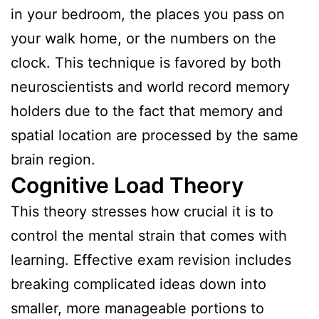
in your bedroom, the places you pass on
your walk home, or the numbers on the
clock. This technique is favored by both
neuroscientists and world record memory
holders due to the fact that memory and
spatial location are processed by the same
brain region.
Cognitive Load Theory
This theory stresses how crucial it is to
control the mental strain that comes with
learning. Effective exam revision includes
breaking complicated ideas down into
smaller, more manageable portions to