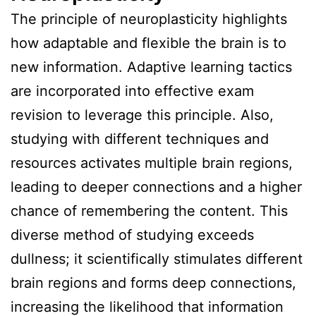
The principle of neuroplasticity highlights
how adaptable and flexible the brain is to
new information. Adaptive learning tactics
are incorporated into effective exam
revision to leverage this principle. Also,
studying with different techniques and
resources activates multiple brain regions,
leading to deeper connections and a higher
chance of remembering the content. This
diverse method of studying exceeds
dullness; it scientifically stimulates different
brain regions and forms deep connections,
increasing the likelihood that information