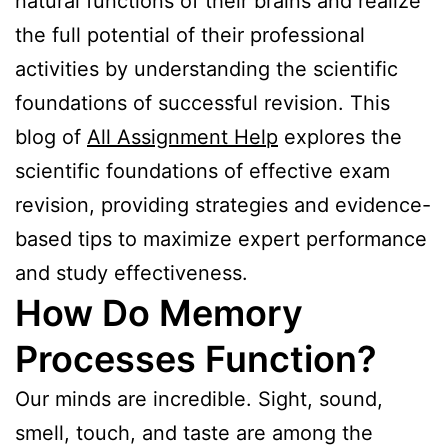
natural functions of their brains and realize
the full potential of their professional
activities by understanding the scientific
foundations of successful revision. This
blog of
All Assignment Help
explores the
scientific foundations of effective exam
revision, providing strategies and evidence-
based tips to maximize expert performance
and study effectiveness.
How Do Memory
Processes Function?
Our minds are incredible. Sight, sound,
smell, touch, and taste are among the