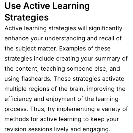
Use Active Learning
Strategies
Active learning strategies will significantly
enhance your understanding and recall of
the subject matter. Examples of these
strategies include creating your summary of
the content, teaching someone else, and
using flashcards. These strategies activate
multiple regions of the brain, improving the
efficiency and enjoyment of the learning
process. Thus, try implementing a variety of
methods for active learning to keep your
revision sessions lively and engaging.