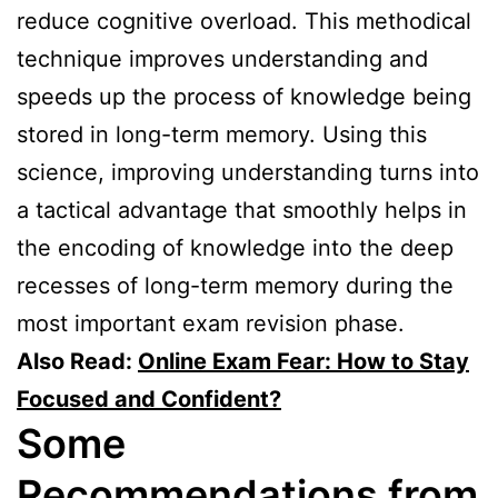
reduce cognitive overload. This methodical
technique improves understanding and
speeds up the process of knowledge being
stored in long-term memory. Using this
science, improving understanding turns into
a tactical advantage that smoothly helps in
the encoding of knowledge into the deep
recesses of long-term memory during the
most important exam revision phase.
Also Read:
Online Exam Fear: How to Stay
Focused and Confident?
Some
Recommendations from