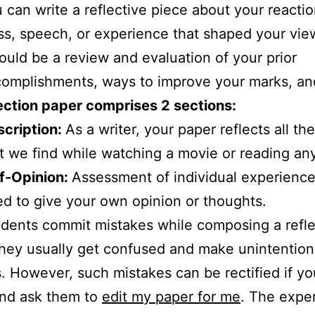
 can write a reflective piece about your reactio
ss, speech, or experience that shaped your vie
could be a review and evaluation of your prior
omplishments, ways to improve your marks, an
ection paper comprises 2 sections:
cription:
As a writer, your paper reflects all the
t we find while watching a movie or reading an
f-Opinion:
Assessment of individual experience
d to give your own opinion or thoughts.
dents commit mistakes while composing a refle
hey usually get confused and make unintention
. However, such mistakes can be rectified if yo
and ask them to
edit my paper for me
. The exper