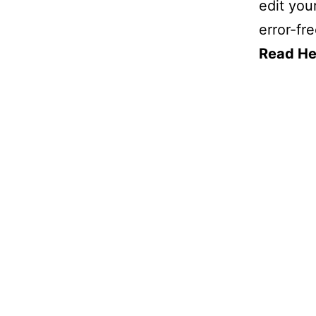
edit you
error-fre
Read He