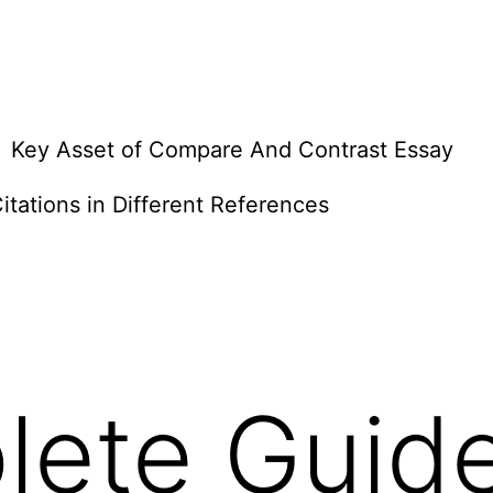
Key Asset of Compare And Contrast Essay
itations in Different References
lete Guid