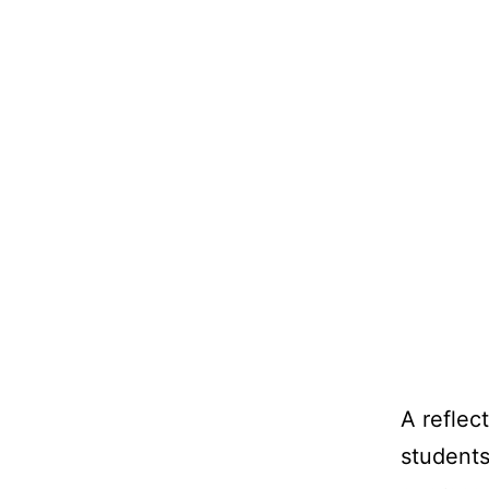
A reflec
students