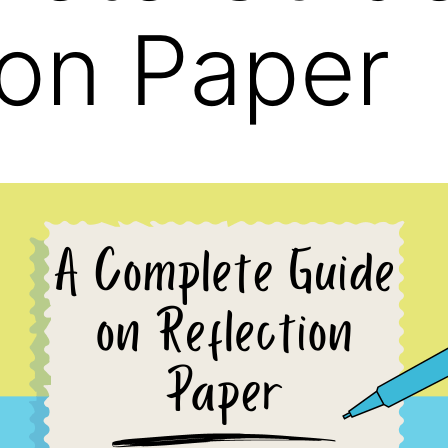
ion Paper