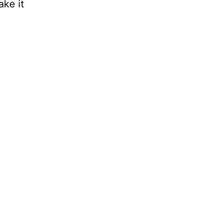
ake it