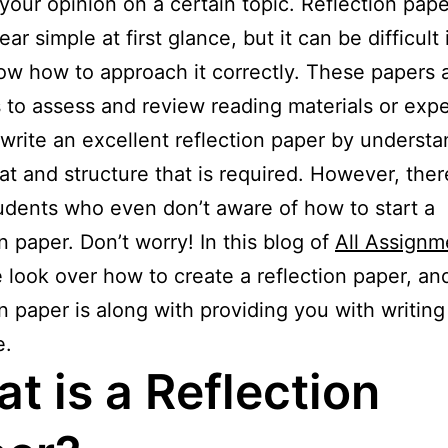
your opinion on a certain topic. Reflection pape
r simple at first glance, but it can be difficult 
ow how to approach it correctly. These papers 
 to assess and review reading materials or exp
write an excellent reflection paper by understa
at and structure that is required. However, ther
dents who even don’t aware of how to start a
on paper. Don’t worry! In this blog of
All Assignm
e look over how to create a reflection paper, an
on paper is along with providing you with writing
e.
t is a Reflection