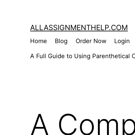
Skip
to
content
ALLASSIGNMENTHELP.COM
Home
Blog
Order Now
Login
A Full Guide to Using Parenthetical C
A Comp