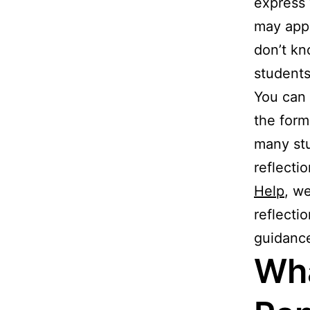
express 
may appea
don’t kn
students
You can 
the form
many stu
reflecti
Help
, w
reflecti
guidanc
Wha