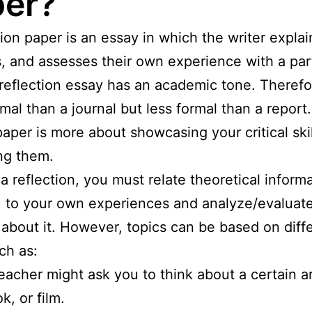
er?
tion paper is an essay in which the writer explai
, and assesses their own experience with a part
 reflection essay has an academic tone. Therefore
mal than a journal but less formal than a report.
paper is more about showcasing your critical ski
ng them.
 a reflection, you must relate theoretical inform
) to your own experiences and analyze/evaluat
 about it. However, topics can be based on diff
ch as:
eacher might ask you to think about a certain ar
k, or film.