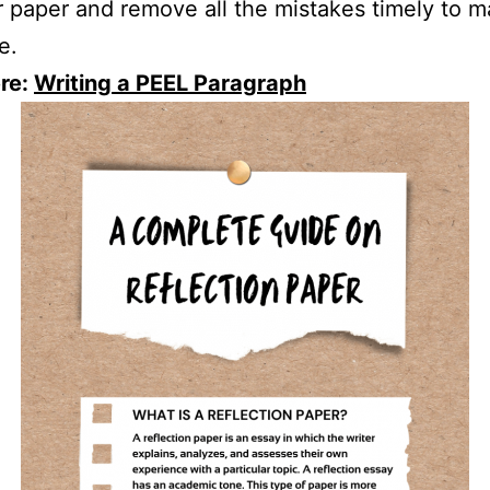
r paper and remove all the mistakes timely to m
e.
re:
Writing a PEEL Paragraph