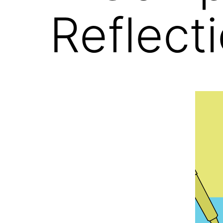
Reflect