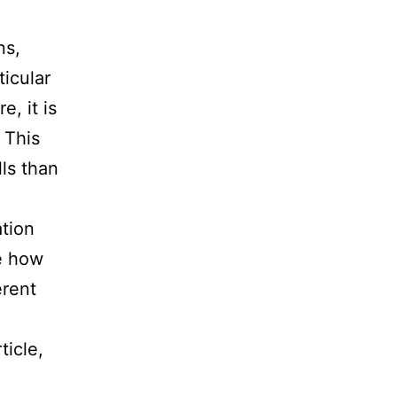
ns,
icular
, it is
 This
lls than
ation
e how
erent
ticle,