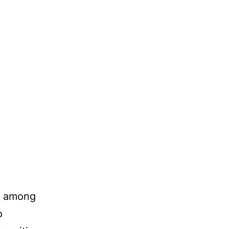
er among
o