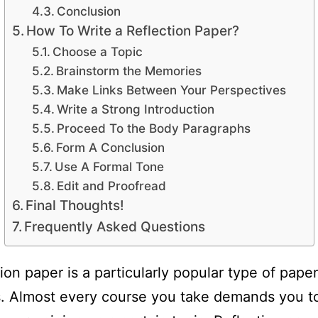
Conclusion
How To Write a Reflection Paper?
Choose a Topic
Brainstorm the Memories
Make Links Between Your Perspectives
Write a Strong Introduction
Proceed To the Body Paragraphs
Form A Conclusion
Use A Formal Tone
Edit and Proofread
Final Thoughts!
Frequently Asked Questions
tion paper is a particularly popular type of pap
. Almost every course you take demands you t