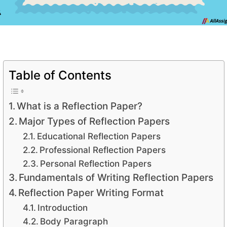
Table of Contents
What is a Reflection Paper?
Major Types of Reflection Papers
Educational Reflection Papers
Professional Reflection Papers
Personal Reflection Papers
Fundamentals of Writing Reflection Papers
Reflection Paper Writing Format
Introduction
Body Paragraph