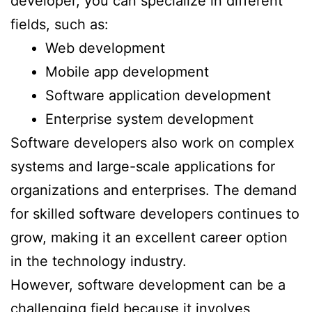
developer, you can specialize in different
fields, such as:
Web development
Mobile app development
Software application development
Enterprise system development
Software developers also work on complex
systems and large-scale applications for
organizations and enterprises. The demand
for skilled software developers continues to
grow, making it an excellent career option
in the technology industry.
However, software development can be a
challenging field because it involves