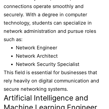
connections operate smoothly and
securely. With a degree in computer
technology, students can specialize in
network administration and pursue roles
such as:
Network Engineer
Network Architect
Network Security Specialist
This field is essential for businesses that
rely heavily on digital communication and
secure networking systems.
Artificial Intelligence and
Machine Learning Engineer