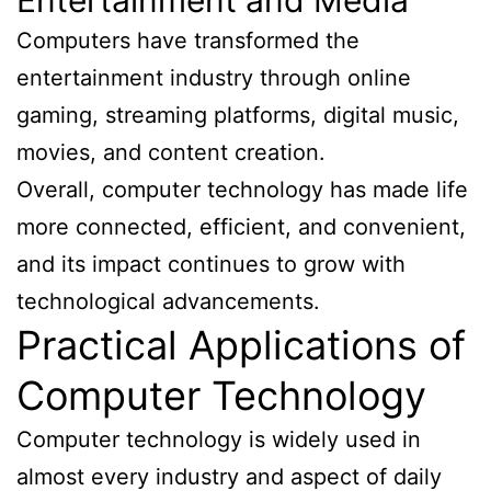
Computers have transformed the
entertainment industry through online
gaming, streaming platforms, digital music,
movies, and content creation.
Overall, computer technology has made life
more connected, efficient, and convenient,
and its impact continues to grow with
technological advancements.
Practical Applications of
Computer Technology
Computer technology is widely used in
almost every industry and aspect of daily