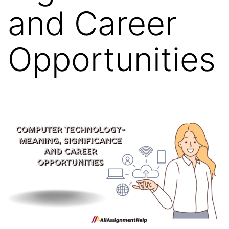
and Career
Opportunities