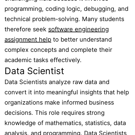
programming, coding logic, debugging, and
technical problem-solving. Many students
therefore seek
software engineering
assignment help
to better understand
complex concepts and complete their
academic tasks effectively.
Data Scientist
Data Scientists analyze raw data and
convert it into meaningful insights that help
organizations make informed business
decisions. This role requires strong
knowledge of mathematics, statistics, data
analysis, and programming. Data Scientists