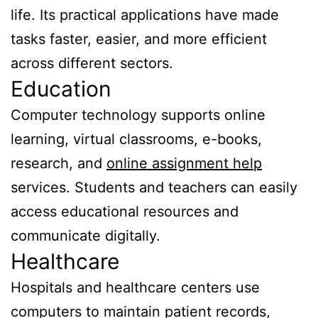
life. Its practical applications have made
tasks faster, easier, and more efficient
across different sectors.
Education
Computer technology supports online
learning, virtual classrooms, e-books,
research, and
online assignment help
services. Students and teachers can easily
access educational resources and
communicate digitally.
Healthcare
Hospitals and healthcare centers use
computers to maintain patient records,