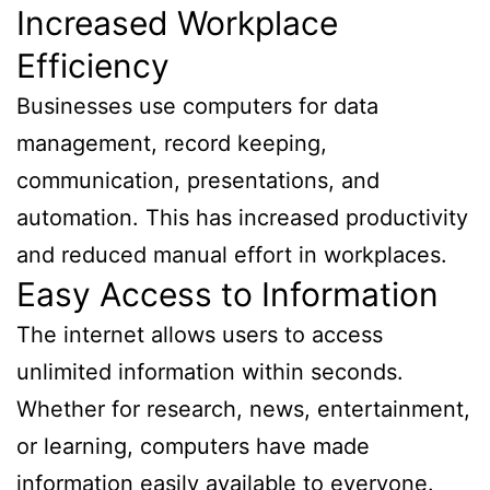
Increased Workplace
Efficiency
Businesses use computers for data
management, record keeping,
communication, presentations, and
automation. This has increased productivity
and reduced manual effort in workplaces.
Easy Access to Information
The internet allows users to access
unlimited information within seconds.
Whether for research, news, entertainment,
or learning, computers have made
information easily available to everyone.