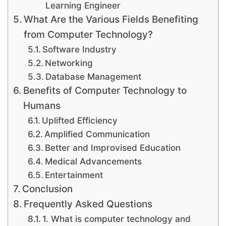
Learning Engineer
What Are the Various Fields Benefiting
from Computer Technology?
Software Industry
Networking
Database Management
Benefits of Computer Technology to
Humans
Uplifted Efficiency
Amplified Communication
Better and Improvised Education
Medical Advancements
Entertainment
Conclusion
Frequently Asked Questions
1. What is computer technology and