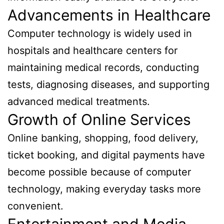
Advancements in Healthcare
Computer technology is widely used in
hospitals and healthcare centers for
maintaining medical records, conducting
tests, diagnosing diseases, and supporting
advanced medical treatments.
Growth of Online Services
Online banking, shopping, food delivery,
ticket booking, and digital payments have
become possible because of computer
technology, making everyday tasks more
convenient.
Entertainment and Media