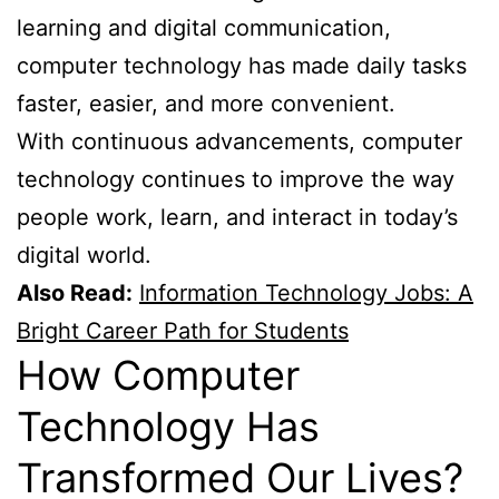
learning and digital communication,
computer technology has made daily tasks
faster, easier, and more convenient.
With continuous advancements, computer
technology continues to improve the way
people work, learn, and interact in today’s
digital world.
Also Read:
Information Technology Jobs: A
Bright Career Path for Students
How Computer
Technology Has
Transformed Our Lives?