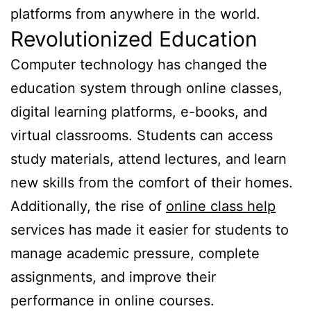
platforms from anywhere in the world.
Revolutionized Education
Computer technology has changed the
education system through online classes,
digital learning platforms, e-books, and
virtual classrooms. Students can access
study materials, attend lectures, and learn
new skills from the comfort of their homes.
Additionally, the rise of
online class help
services has made it easier for students to
manage academic pressure, complete
assignments, and improve their
performance in online courses.