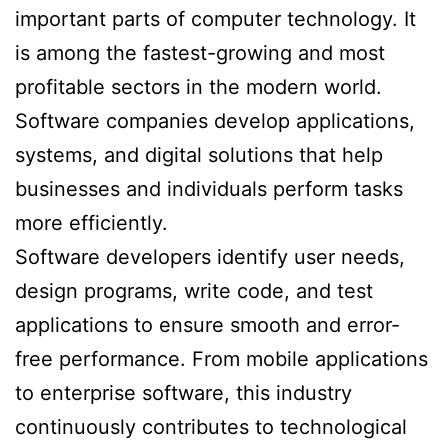
important parts of computer technology. It
is among the fastest-growing and most
profitable sectors in the modern world.
Software companies develop applications,
systems, and digital solutions that help
businesses and individuals perform tasks
more efficiently.
Software developers identify user needs,
design programs, write code, and test
applications to ensure smooth and error-
free performance. From mobile applications
to enterprise software, this industry
continuously contributes to technological