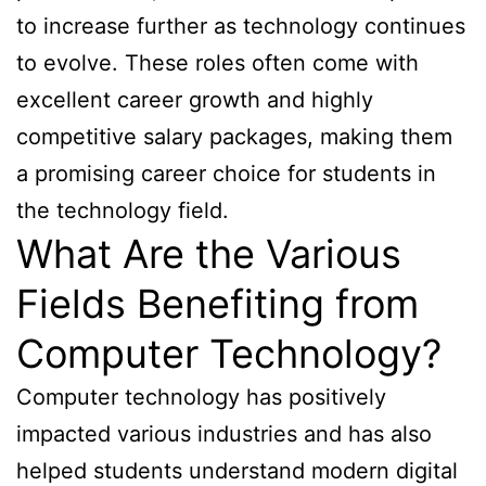
to increase further as technology continues
to evolve. These roles often come with
excellent career growth and highly
competitive salary packages, making them
a promising career choice for students in
the technology field.
What Are the Various
Fields Benefiting from
Computer Technology?
Computer technology has positively
impacted various industries and has also
helped students understand modern digital