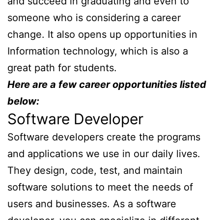
and succeed in graduating and even to
someone who is considering a career
change. It also opens up opportunities in
Information technology, which is also a
great path for students.
Here are a few career opportunities listed
below:
Software Developer
Software developers create the programs
and applications we use in our daily lives.
They design, code, test, and maintain
software solutions to meet the needs of
users and businesses. As a software