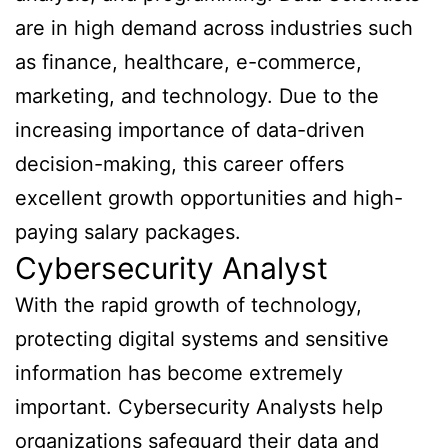
are in high demand across industries such
as finance, healthcare, e-commerce,
marketing, and technology. Due to the
increasing importance of data-driven
decision-making, this career offers
excellent growth opportunities and high-
paying salary packages.
Cybersecurity Analyst
With the rapid growth of technology,
protecting digital systems and sensitive
information has become extremely
important. Cybersecurity Analysts help
organizations safeguard their data and