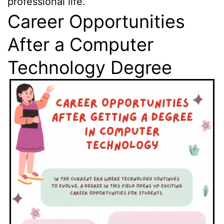
professional life.
Career Opportunities
After a Computer
Technology Degree