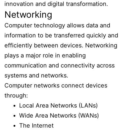
innovation and digital transformation.
Networking
Computer technology allows data and
information to be transferred quickly and
efficiently between devices. Networking
plays a major role in enabling
communication and connectivity across
systems and networks.
Computer networks connect devices
through:
Local Area Networks (LANs)
Wide Area Networks (WANs)
The Internet