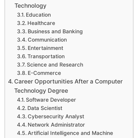
Technology
Education
Healthcare
Business and Banking
Communication
Entertainment
Transportation
Science and Research
E-Commerce
Career Opportunities After a Computer
Technology Degree
Software Developer
Data Scientist
Cybersecurity Analyst
Network Administrator
Artificial Intelligence and Machine