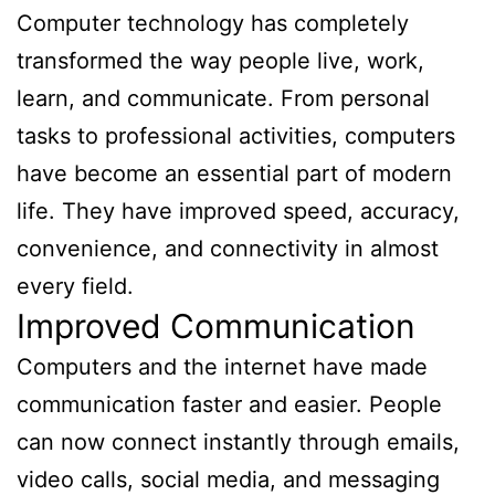
Computer technology has completely
transformed the way people live, work,
learn, and communicate. From personal
tasks to professional activities, computers
have become an essential part of modern
life. They have improved speed, accuracy,
convenience, and connectivity in almost
every field.
Improved Communication
Computers and the internet have made
communication faster and easier. People
can now connect instantly through emails,
video calls, social media, and messaging