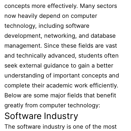
concepts more effectively. Many sectors
now heavily depend on computer
technology, including software
development, networking, and database
management. Since these fields are vast
and technically advanced, students often
seek external guidance to gain a better
understanding of important concepts and
complete their academic work efficiently.
Below are some major fields that benefit
greatly from computer technology:
Software Industry
The software industry is one of the most