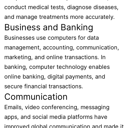
conduct medical tests, diagnose diseases,
and manage treatments more accurately.
Business and Banking
Businesses use computers for data
management, accounting, communication,
marketing, and online transactions. In
banking, computer technology enables
online banking, digital payments, and
secure financial transactions.
Communication
Emails, video conferencing, messaging
apps, and social media platforms have
improved global communication and made it