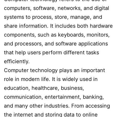
computers, software, networks, and digital
systems to process, store, manage, and
share information. It includes both hardware
components, such as keyboards, monitors,
and processors, and software applications
that help users perform different tasks
efficiently.
Computer technology plays an important
role in modern life. It is widely used in
education, healthcare, business,
communication, entertainment, banking,
and many other industries. From accessing
the internet and storing data to online