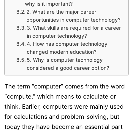
why is it important?
2. What are the major career
opportunities in computer technology?
3. What skills are required for a career
in computer technology?
4. How has computer technology
changed modern education?
5. Why is computer technology
considered a good career option?
The term “computer” comes from the word
“compute,” which means to calculate or
think. Earlier, computers were mainly used
for calculations and problem-solving, but
today they have become an essential part