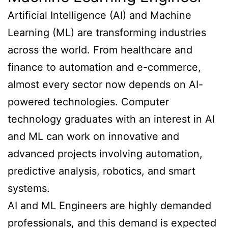
Artificial Intelligence (AI) and Machine
Learning (ML) are transforming industries
across the world. From healthcare and
finance to automation and e-commerce,
almost every sector now depends on AI-
powered technologies. Computer
technology graduates with an interest in AI
and ML can work on innovative and
advanced projects involving automation,
predictive analysis, robotics, and smart
systems.
AI and ML Engineers are highly demanded
professionals, and this demand is expected