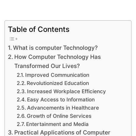
Table of Contents
What is computer Technology?
How Computer Technology Has
Transformed Our Lives?
Improved Communication
Revolutionized Education
Increased Workplace Efficiency
Easy Access to Information
Advancements in Healthcare
Growth of Online Services
Entertainment and Media
Practical Applications of Computer