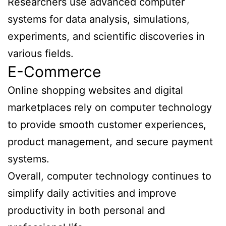
Researchers use advanced computer
systems for data analysis, simulations,
experiments, and scientific discoveries in
various fields.
E-Commerce
Online shopping websites and digital
marketplaces rely on computer technology
to provide smooth customer experiences,
product management, and secure payment
systems.
Overall, computer technology continues to
simplify daily activities and improve
productivity in both personal and