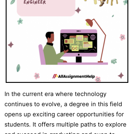
In the current era where technology
continues to evolve, a degree in this field
opens up exciting career opportunities for
students. It offers multiple paths to explore