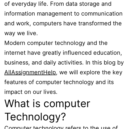
of everyday life. From data storage and
information management to communication
and work, computers have transformed the
way we live.
Modern computer technology and the
internet have greatly influenced education,
business, and daily activities. In this blog by
AllAssignmentHelp
, we will explore the key
features of computer technology and its
impact on our lives.
What is computer
Technology?
Computer technology refers to the use of