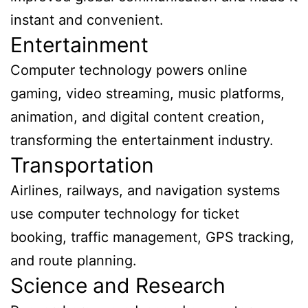
instant and convenient.
Entertainment
Computer technology powers online
gaming, video streaming, music platforms,
animation, and digital content creation,
transforming the entertainment industry.
Transportation
Airlines, railways, and navigation systems
use computer technology for ticket
booking, traffic management, GPS tracking,
and route planning.
Science and Research