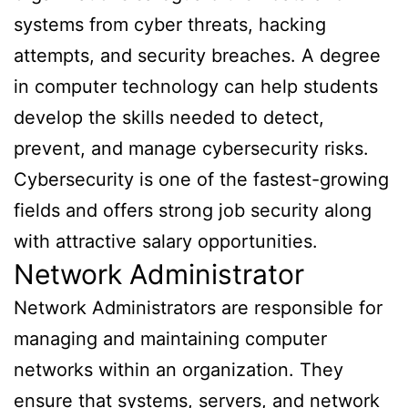
systems from cyber threats, hacking
attempts, and security breaches. A degree
in computer technology can help students
develop the skills needed to detect,
prevent, and manage cybersecurity risks.
Cybersecurity is one of the fastest-growing
fields and offers strong job security along
with attractive salary opportunities.
Network Administrator
Network Administrators are responsible for
managing and maintaining computer
networks within an organization. They
ensure that systems, servers, and network