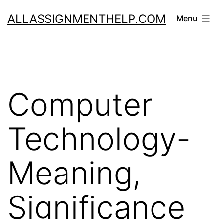
Skip
ALLASSIGNMENTHELP.COM
Menu
to
content
Computer
Technology-
Meaning,
Significance