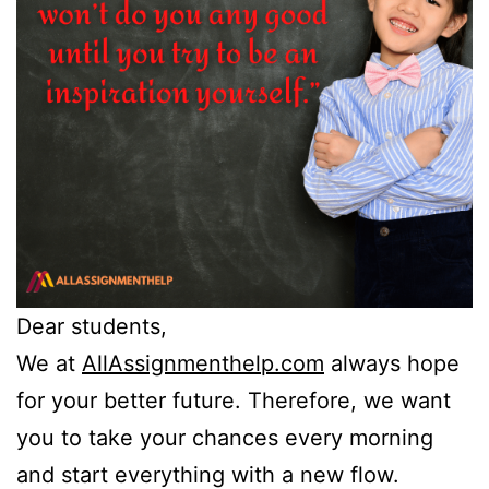
Dear students,
We at
AllAssignmenthelp.com
always hope
for your better future. Therefore, we want
you to take your chances every morning
and start everything with a new flow.