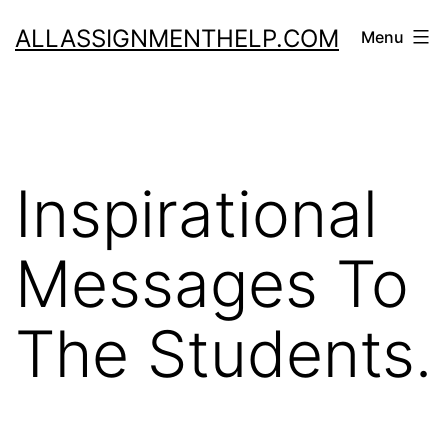
Skip
ALLASSIGNMENTHELP.COM
Menu
to
content
Inspirational
Messages To
The Students.