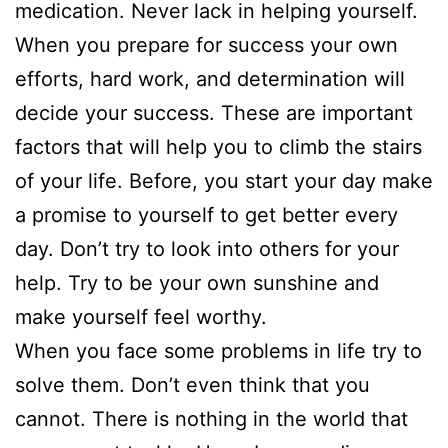
medication. Never lack in helping yourself.
When you prepare for success your own
efforts, hard work, and determination will
decide your success. These are important
factors that will help you to climb the stairs
of your life. Before, you start your day make
a promise to yourself to get better every
day. Don’t try to look into others for your
help. Try to be your own sunshine and
make yourself feel worthy.
When you face some problems in life try to
solve them. Don’t even think that you
cannot. There is nothing in the world that