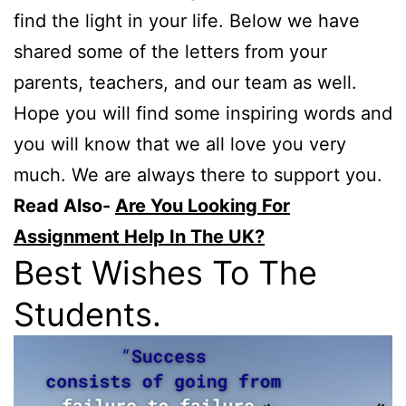
find the light in your life. Below we have
shared some of the letters from your
parents, teachers, and our team as well.
Hope you will find some inspiring words and
you will know that we all love you very
much. We are always there to support you.
Read Also-
Are You Looking For
Assignment Help In The UK?
Best Wishes To The
Students.