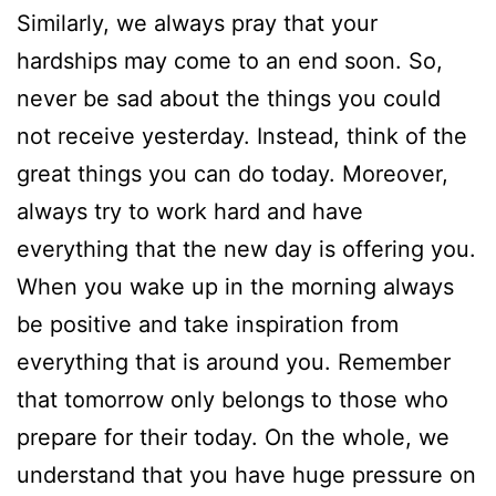
Similarly, we always pray that your
hardships may come to an end soon. So,
never be sad about the things you could
not receive yesterday. Instead, think of the
great things you can do today. Moreover,
always try to work hard and have
everything that the new day is offering you.
When you wake up in the morning always
be positive and take inspiration from
everything that is around you. Remember
that tomorrow only belongs to those who
prepare for their today. On the whole, we
understand that you have huge pressure on