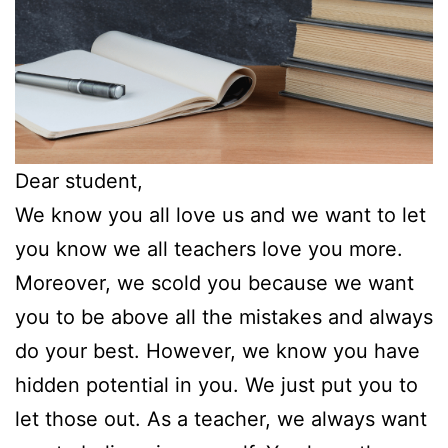
Dear student,
We know you all love us and we want to let
you know we all teachers love you more.
Moreover, we scold you because we want
you to be above all the mistakes and always
do your best. However, we know you have
hidden potential in you. We just put you to
let those out. As a teacher, we always want