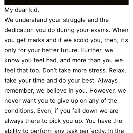
My dear kid,
We understand your struggle and the
dedication you do during your exams. When
you get marks and if we scold you, then, it’s
only for your better future. Further, we
know you feel bad, and more than you we
feel that too. Don’t take more stress. Relax,
take your time and do your best. Always
remember, we believe in you. However, we
never want you to give up on any of the
conditions. Even, if you fall down we are
always there to pick you up. You have the
ability to perform any task perfectly. In the