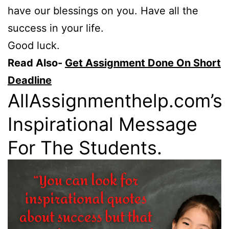
have our blessings on you. Have all the
success in your life.
Good luck.
Read Also-
Get Assignment Done On Short
Deadline
AllAssignmenthelp.com’s
Inspirational Message
For The Students.