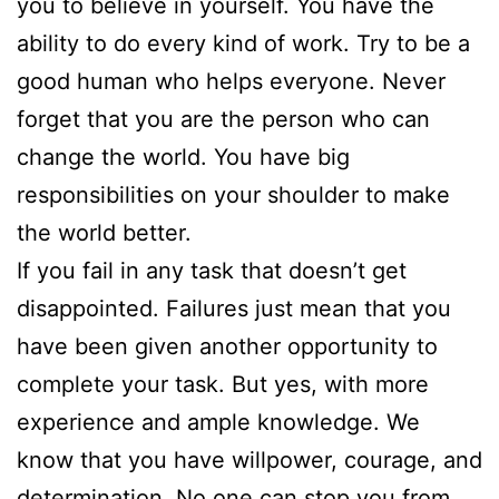
you to believe in yourself. You have the
ability to do every kind of work. Try to be a
good human who helps everyone. Never
forget that you are the person who can
change the world. You have big
responsibilities on your shoulder to make
the world better.
If you fail in any task that doesn’t get
disappointed. Failures just mean that you
have been given another opportunity to
complete your task. But yes, with more
experience and ample knowledge. We
know that you have willpower, courage, and
determination. No one can stop you from