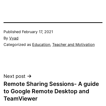
Published
February 17, 2021
By
Vyad
Categorized as
Education
,
Teacher and Motivation
Post
Next post
Remote Sharing Sessions- A guide
navigation
to Google Remote Desktop and
TeamViewer