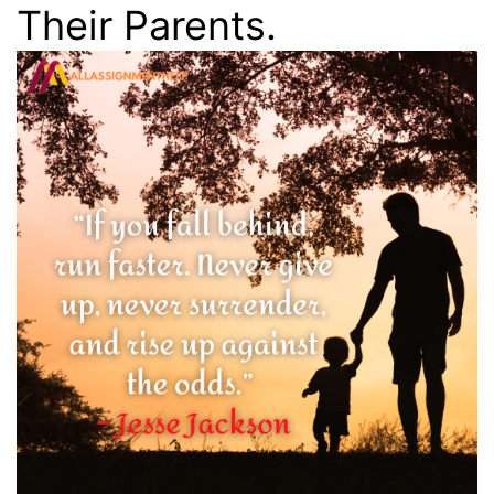
Their Parents.