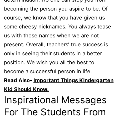
becoming the person you aspire to be. Of
course, we know that you have given us
some cheesy nicknames. You always tease
us with those names when we are not
present. Overall, teachers’ true success is
only in seeing their students in a better
position. We wish you all the best to
become a successful person in life.
Read Also-
Important Things Kindergarten
Kid Should Know.
Inspirational Messages
For The Students From