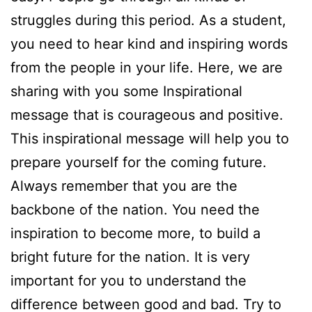
struggles during this period. As a student,
you need to hear kind and inspiring words
from the people in your life. Here, we are
sharing with you some Inspirational
message that is courageous and positive.
This inspirational message will help you to
prepare yourself for the coming future.
Always remember that you are the
backbone of the nation. You need the
inspiration to become more, to build a
bright future for the nation. It is very
important for you to understand the
difference between good and bad. Try to