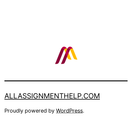
ALLASSIGNMENTHELP.COM
Proudly powered by
WordPress
.