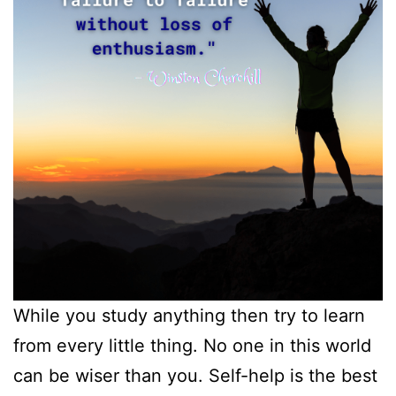
While you study anything then try to learn
from every little thing. No one in this world
can be wiser than you. Self-help is the best