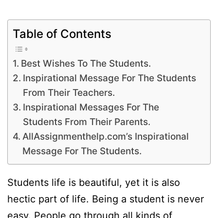
Table of Contents
Best Wishes To The Students.
Inspirational Message For The Students
From Their Teachers.
Inspirational Messages For The
Students From Their Parents.
AllAssignmenthelp.com’s Inspirational
Message For The Students.
Students life is beautiful, yet it is also
hectic part of life. Being a student is never
easy. People go through all kinds of