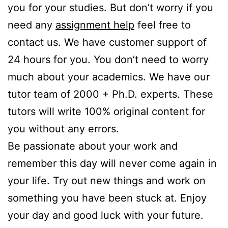
you for your studies. But don’t worry if you
need any
assignment help
feel free to
contact us. We have customer support of
24 hours for you. You don’t need to worry
much about your academics. We have our
tutor team of 2000 + Ph.D. experts. These
tutors will write 100% original content for
you without any errors.
Be passionate about your work and
remember this day will never come again in
your life. Try out new things and work on
something you have been stuck at. Enjoy
your day and good luck with your future.