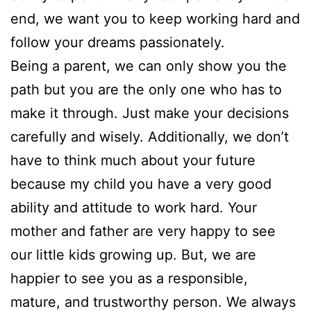
end, we want you to keep working hard and
follow your dreams passionately.
Being a parent, we can only show you the
path but you are the only one who has to
make it through. Just make your decisions
carefully and wisely. Additionally, we don’t
have to think much about your future
because my child you have a very good
ability and attitude to work hard. Your
mother and father are very happy to see
our little kids growing up. But, we are
happier to see you as a responsible,
mature, and trustworthy person. We always