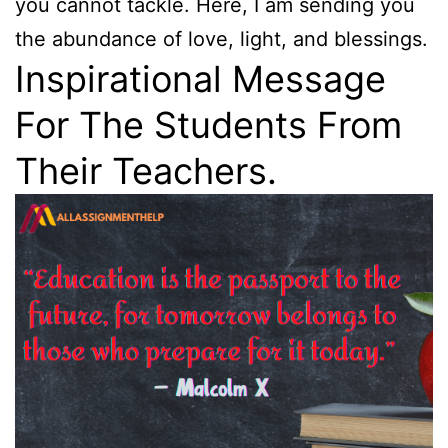
you cannot tackle. Here, I am sending you
the abundance of love, light, and blessings.
Inspirational Message
For The Students From
Their Teachers.