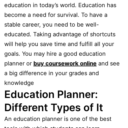
education in today’s world. Education has
become a need for survival. To have a
stable career, you need to be well-
educated. Taking advantage of shortcuts
will help you save time and fulfill all your
goals. You may hire a good education
planner or
buy coursework online
and see
a big difference in your grades and
knowledge
Education Planner:
Different Types of It
An education planner is one of the best