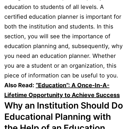
education to students of all levels. A
certified education planner is important for
both the institution and students. In this
section, you will see the importance of
education planning and, subsequently, why
you need an education planner. Whether
you are a student or an organization, this
piece of information can be useful to you.
Also Read:
“Education”: A Once-In-A-
Lifetime Opportunity to Achieve Success
Why an Institution Should Do
Educational Planning with
the Help of an Education