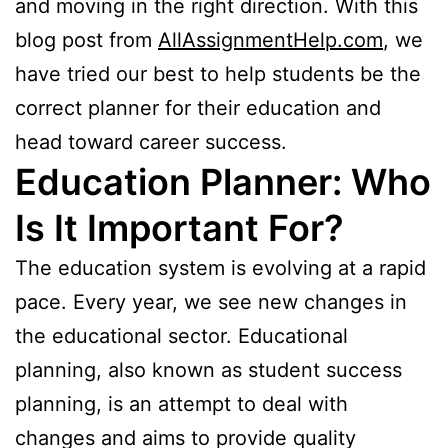
and moving in the right direction. With this
blog post from
AllAssignmentHelp.com
, we
have tried our best to help students be the
correct planner for their education and
head toward career success.
Education Planner: Who
Is It Important For?
The education system is evolving at a rapid
pace. Every year, we see new changes in
the educational sector. Educational
planning, also known as student success
planning, is an attempt to deal with
changes and aims to provide quality