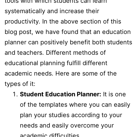
tools with which students can learn
systematically and increase their
productivity. In the above section of this
blog post, we have found that an education
planner can positively benefit both students
and teachers. Different methods of
educational planning fulfill different
academic needs. Here are some of the
types of it:
Student Education Planner:
It is one
of the templates where you can easily
plan your studies according to your
needs and easily overcome your
academic difficulties.