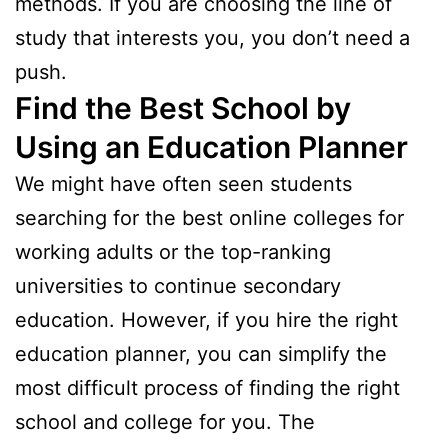
methods. If you are choosing the line of
study that interests you, you don’t need a
push.
Find the Best School by
Using an Education Planner
We might have often seen students
searching for the best online colleges for
working adults or the top-ranking
universities to continue secondary
education. However, if you hire the right
education planner, you can simplify the
most difficult process of finding the right
school and college for you. The