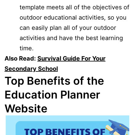
template meets all of the objectives of
outdoor educational activities, so you
can easily plan all of your outdoor
activities and have the best learning
time.
Also Read:
Survival Guide For Your
Secondary School
Top Benefits of the
Education Planner
Website