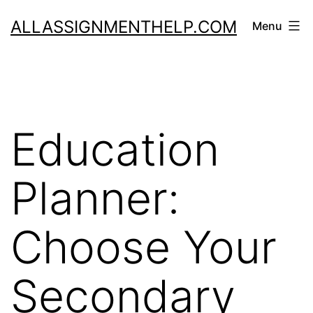
Skip
ALLASSIGNMENTHELP.COM
Menu
to
content
Education
Planner:
Choose Your
Secondary