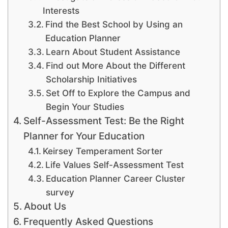
Interests
Find the Best School by Using an
Education Planner
Learn About Student Assistance
Find out More About the Different
Scholarship Initiatives
Set Off to Explore the Campus and
Begin Your Studies
Self-Assessment Test: Be the Right
Planner for Your Education
Keirsey Temperament Sorter
Life Values Self-Assessment Test
Education Planner Career Cluster
survey
About Us
Frequently Asked Questions