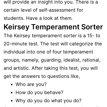
will provide an insight into you. There is a
certain level of self-assessment for
students. Have a look at them.
Keirsey Temperament Sorter
The Keirsey temperament sorter is a 15- to
20-minute test. The test will categorize the
individual into one of four temperament
groups, namely, guarding, idealist, rational,
and artistic. After taking this test, you will
get the answers to questions like,
Who are you?
How do you behave?
Why do you do what you do?