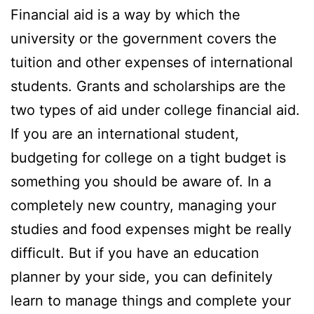
Financial aid is a way by which the
university or the government covers the
tuition and other expenses of international
students. Grants and scholarships are the
two types of aid under college financial aid.
If you are an international student,
budgeting for college on a tight budget is
something you should be aware of. In a
completely new country, managing your
studies and food expenses might be really
difficult. But if you have an education
planner by your side, you can definitely
learn to manage things and complete your