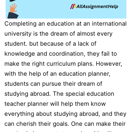
Completing an education at an international
university is the dream of almost every
student. but because of a lack of
knowledge and coordination, they fail to
make the right curriculum plans. However,
with the help of an education planner,
students can pursue their dream of
studying abroad. The special education
teacher planner will help them know
everything about studying abroad, and they
can cherish their goals. One can make their