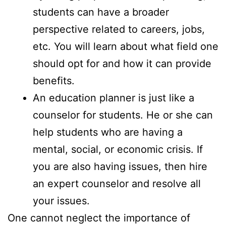
students can have a broader
perspective related to careers, jobs,
etc. You will learn about what field one
should opt for and how it can provide
benefits.
An education planner is just like a
counselor for students. He or she can
help students who are having a
mental, social, or economic crisis. If
you are also having issues, then hire
an expert counselor and resolve all
your issues.
One cannot neglect the importance of