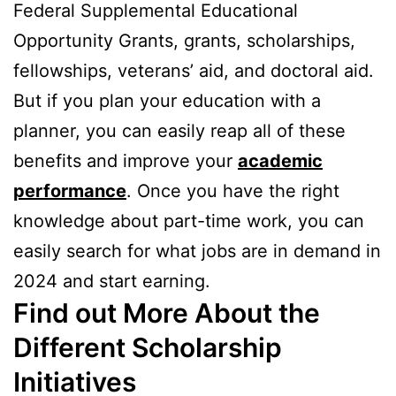
Federal Supplemental Educational
Opportunity Grants, grants, scholarships,
fellowships, veterans’ aid, and doctoral aid.
But if you plan your education with a
planner, you can easily reap all of these
benefits and improve your
academic
performance
. Once you have the right
knowledge about part-time work, you can
easily search for what jobs are in demand in
2024 and start earning.
Find out More About the
Different Scholarship
Initiatives