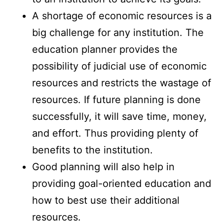
A shortage of economic resources is a
big challenge for any institution. The
education planner provides the
possibility of judicial use of economic
resources and restricts the wastage of
resources. If future planning is done
successfully, it will save time, money,
and effort. Thus providing plenty of
benefits to the institution.
Good planning will also help in
providing goal-oriented education and
how to best use their additional
resources.