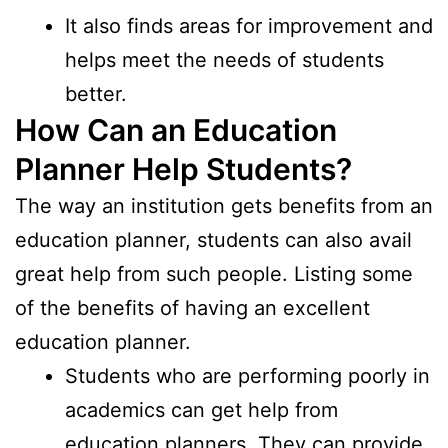
It also finds areas for improvement and
helps meet the needs of students
better.
How Can an Education
Planner Help Students?
The way an institution gets benefits from an
education planner, students can also avail
great help from such people. Listing some
of the benefits of having an excellent
education planner.
Students who are performing poorly in
academics can get help from
education planners. They can provide