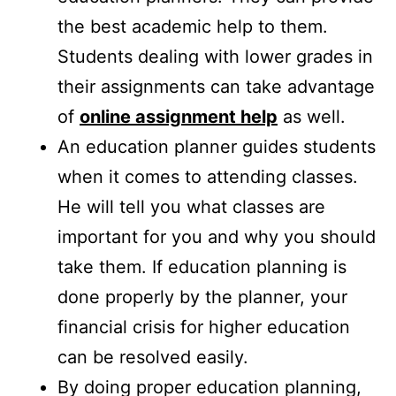
the best academic help to them.
Students dealing with lower grades in
their assignments can take advantage
of
online assignment help
as well.
An education planner guides students
when it comes to attending classes.
He will tell you what classes are
important for you and why you should
take them. If education planning is
done properly by the planner, your
financial crisis for higher education
can be resolved easily.
By doing proper education planning,