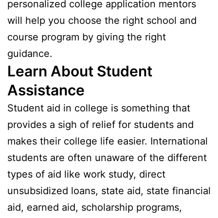
personalized college application mentors
will help you choose the right school and
course program by giving the right
guidance.
Learn About Student
Assistance
Student aid in college is something that
provides a sigh of relief for students and
makes their college life easier. International
students are often unaware of the different
types of aid like work study, direct
unsubsidized loans, state aid, state financial
aid, earned aid, scholarship programs,