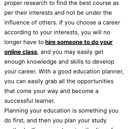
proper research to find the best course as
per their interests and not be under the
influence of others. If you choose a career
according to your interests, you will no
longer have to
hire someone to do your
online class
, and you may easily get
enough knowledge and skills to develop
your career. With a good education planner,
you can easily grab all the opportunities
that come your way and become a
successful learner.
Planning your education is something you
do first, and then you plan your study