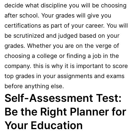
decide what discipline you will be choosing
after school. Your grades will give you
certifications as part of your career. You will
be scrutinized and judged based on your
grades. Whether you are on the verge of
choosing a college or finding a job in the
company. this is why it is important to score
top grades in your assignments and exams
before anything else.
Self-Assessment Test:
Be the Right Planner for
Your Education