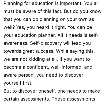
Planning for education is important. You all
must be aware of this fact. But do you know
that you can do planning on your own as
well? Yes, you heard it right. You can be
your education planner. All it needs is self-
awareness. Self-discovery will lead you
towards great success. While saying this,
we are not kidding at all. If you want to
become a confident, well-informed, and
aware person, you need to discover
yourself first.
But to discover oneself, one needs to make
certain assessments. These assessments