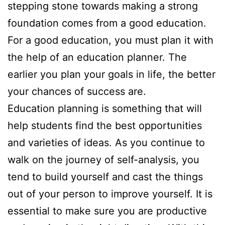
stepping stone towards making a strong
foundation comes from a good education.
For a good education, you must plan it with
the help of an education planner. The
earlier you plan your goals in life, the better
your chances of success are.
Education planning is something that will
help students find the best opportunities
and varieties of ideas. As you continue to
walk on the journey of self-analysis, you
tend to build yourself and cast the things
out of your person to improve yourself. It is
essential to make sure you are productive