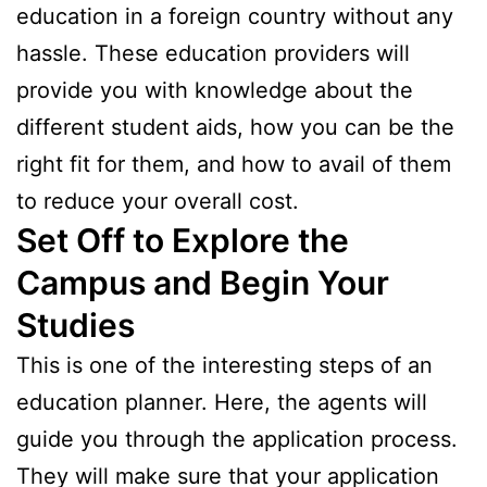
education in a foreign country without any
hassle. These education providers will
provide you with knowledge about the
different student aids, how you can be the
right fit for them, and how to avail of them
to reduce your overall cost.
Set Off to Explore the
Campus and Begin Your
Studies
This is one of the interesting steps of an
education planner. Here, the agents will
guide you through the application process.
They will make sure that your application