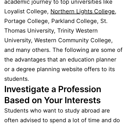
academic journey to top universities like
Loyalist College,
Northern Lights College
,
Portage College, Parkland College, St.
Thomas University, Trinity Western
University, Western Community College,
and many others. The following are some of
the advantages that an education planner
or a degree planning website offers to its
students.
Investigate a Profession
Based on Your Interests
Students who want to study abroad are
often advised to spend a lot of time and do