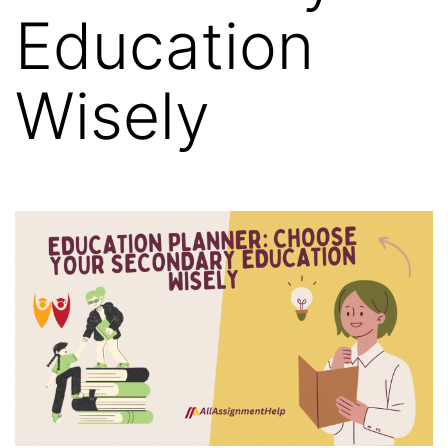
Education
Wisely