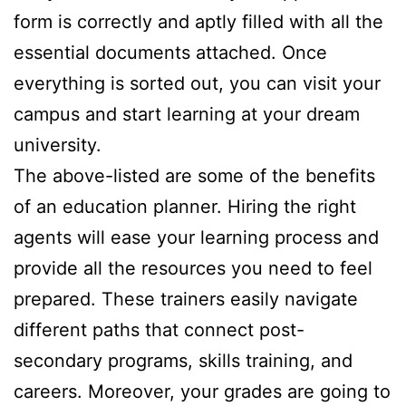
form is correctly and aptly filled with all the
essential documents attached. Once
everything is sorted out, you can visit your
campus and start learning at your dream
university.
The above-listed are some of the benefits
of an education planner. Hiring the right
agents will ease your learning process and
provide all the resources you need to feel
prepared. These trainers easily navigate
different paths that connect post-
secondary programs, skills training, and
careers. Moreover, your grades are going to