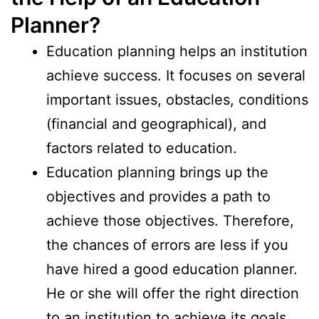
Planner?
Education planning helps an institution
achieve success. It focuses on several
important issues, obstacles, conditions
(financial and geographical), and
factors related to education.
Education planning brings up the
objectives and provides a path to
achieve those objectives. Therefore,
the chances of errors are less if you
have hired a good education planner.
He or she will offer the right direction
to an institution to achieve its goals.