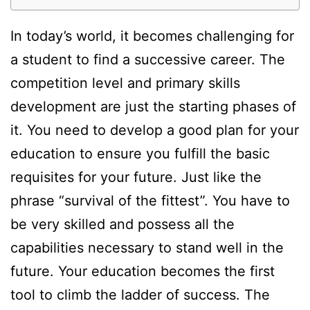
In today’s world, it becomes challenging for
a student to find a successive career. The
competition level and primary skills
development are just the starting phases of
it. You need to develop a good plan for your
education to ensure you fulfill the basic
requisites for your future. Just like the
phrase “survival of the fittest”. You have to
be very skilled and possess all the
capabilities necessary to stand well in the
future. Your education becomes the first
tool to climb the ladder of success. The