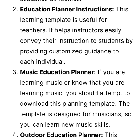
Education Planner Instructions:
This
learning template is useful for
teachers. It helps instructors easily
convey their instruction to students by
providing customized guidance to
each individual.
Music Education Planner:
If you are
learning music or know that you are
learning music, you should attempt to
download this planning template. The
template is designed for musicians, so
you can learn new music skills.
Outdoor Education Planner:
This