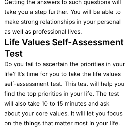
Getting the answers to such questions will
take you a step further. You will be able to
make strong relationships in your personal
as well as professional lives.
Life Values Self-Assessment
Test
Do you fail to ascertain the priorities in your
life? It’s time for you to take the life values
self-assessment test. This test will help you
find the top priorities in your life. The test
will also take 10 to 15 minutes and ask
about your core values. It will let you focus
on the things that matter most in your life.