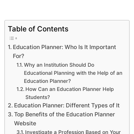
Table of Contents
Education Planner: Who Is It Important
For?
Why an Institution Should Do
Educational Planning with the Help of an
Education Planner?
How Can an Education Planner Help
Students?
Education Planner: Different Types of It
Top Benefits of the Education Planner
Website
Investigate a Profession Based on Your