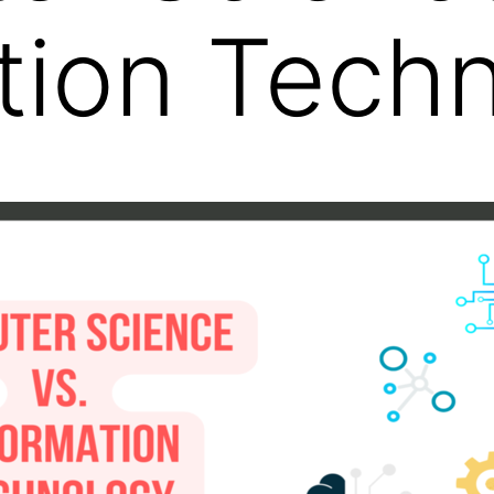
tion Tech