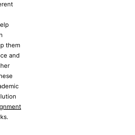
erent
help
n
lp them
nce and
gher
these
cademic
olution
ignment
ks.