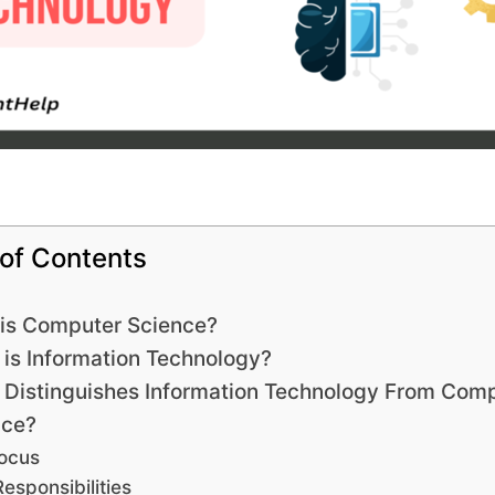
 of Contents
is Computer Science?
is Information Technology?
Distinguishes Information Technology From Com
nce?
ocus
Responsibilities