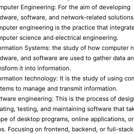
puter Engineering: For the aim of developing
dware, software, and network-related solutions
puter engineering is the practice that integrat
puter science and electrical engineering.
ormation Systems: the study of how computer 
dware, and software are used to gather data a
nsform it into information.
ormation technology: It is the study of using c
tems to manage and transmit information.
tware engineering: This is the process of desig
ating, testing, and maintaining software that ta
pe of desktop programs, online applications, o
s. Focusing on frontend, backend, or full-stack