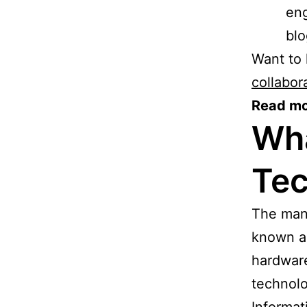
eng
blo
Want to
collabor
Read mo
Wha
Tec
The man
known as
hardware
technolo
Informat