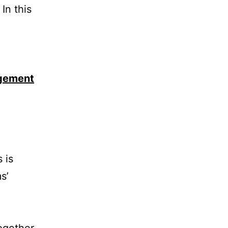
In this
agement
 is
s’
together