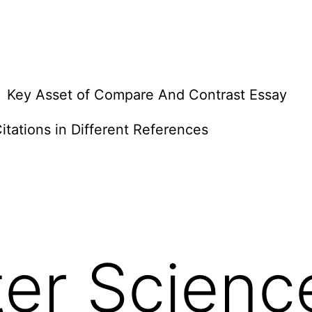
Key Asset of Compare And Contrast Essay
itations in Different References
er Scienc