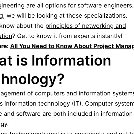
ineering are all options for software engineers. 
g, we will be looking at those specializations.
 know about the
principles of networking and
ation
? Get to know it from experts instantly!
re:
All You Need to Know About Project Man
t is Information
hnology?
agement of computers and information systems
 information technology (IT). Computer system
 and software are both included in information
gy.
ion technology’s goal is to coordinate and put 