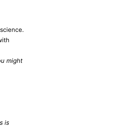
 science.
with
ou might
s is