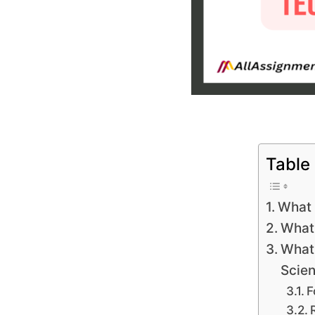
Table
What 
What 
What 
Scie
F