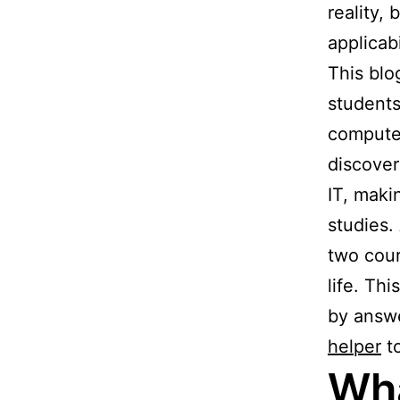
reality,
applicabi
This blo
students
computer
discover
IT, maki
studies.
two cour
life. Thi
by answe
helper
to
Wha