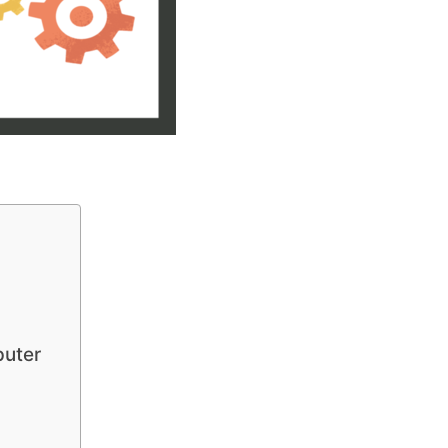
puter