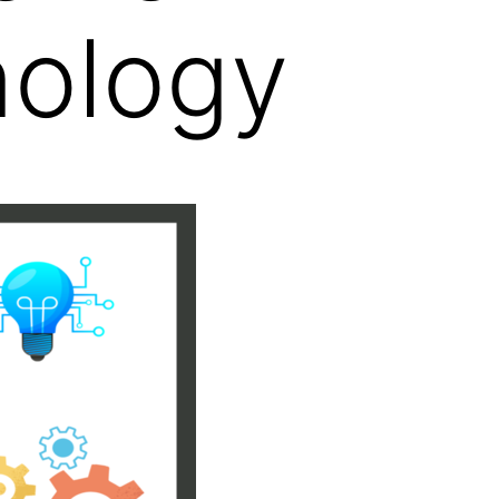
nology