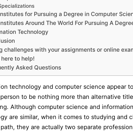
Specializations
Institutes for Pursuing a Degree in Computer Scie
Institutes Around The World For Pursuing A Degree
mation Technology
usion
g challenges with your assignments or online ex
 here to help!
ently Asked Questions
ion technology and computer science appear to
person to be nothing more than alternative title
ng. Although computer science and informatio
gy are similar, when it comes to studying and 
 path, they are actually two separate profession