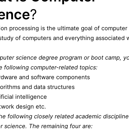
ence
?
ion processing is the ultimate goal of computer
e study of computers and everything associated 
puter science degree program or boot camp, y
e following computer-related topics:
rdware and software components
orithms and data structures
ificial intelligence
work design etc.
he following closely related academic discipline
 science. The remaining four are: