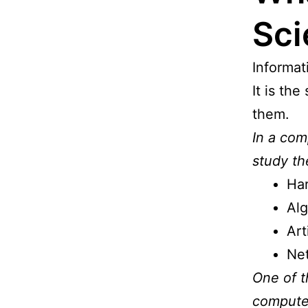
Sci
Informat
It is th
them.
In a com
study th
Ha
Alg
Art
Net
One of t
computer