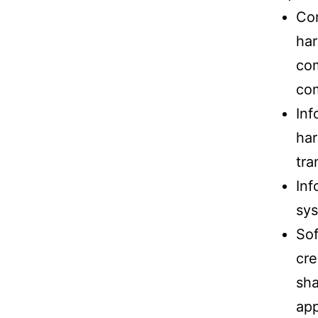
Com
har
com
com
Inf
har
tra
Inf
sys
Sof
cre
sha
app