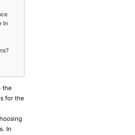
nce
 In
ams?
 the
s for the
n
choosing
s. In