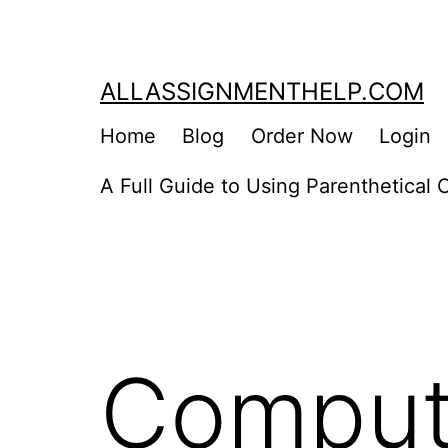
Skip
to
content
ALLASSIGNMENTHELP.COM
Home
Blog
Order Now
Login
A Full Guide to Using Parenthetical C
Comput