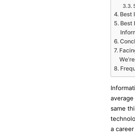
Best 
Best 
Infor
Concl
Facin
We’re
Frequ
Informat
average 
same thi
technolo
a career