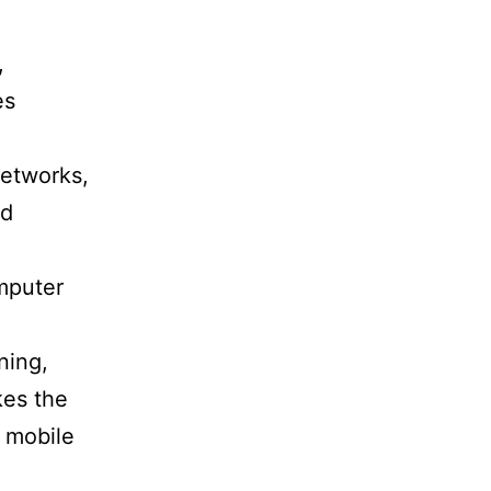
,
es
networks,
nd
omputer
ning,
kes the
r mobile