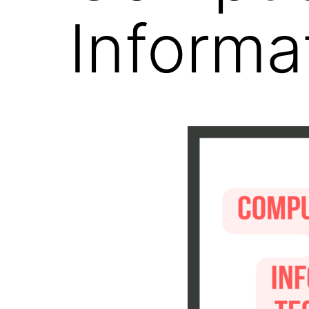
Informa