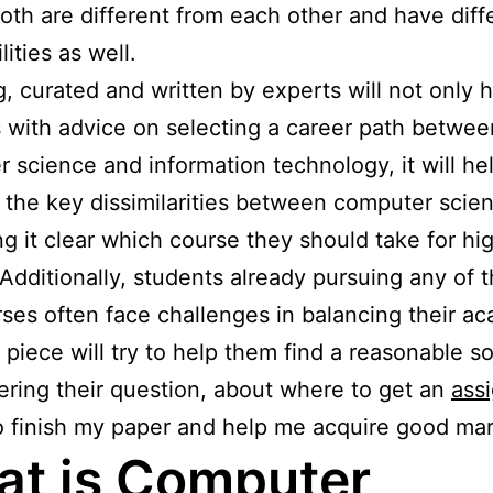
 both are different from each other and have diff
lities as well.
g, curated and written by experts will not only 
 with advice on selecting a career path betwee
 science and information technology, it will he
 the key dissimilarities between computer scie
ng it clear which course they should take for hi
 Additionally, students already pursuing any of 
ses often face challenges in balancing their a
s piece will try to help them find a reasonable s
ring their question, about where to get an
ass
 finish my paper and help me acquire good mar
t is Computer