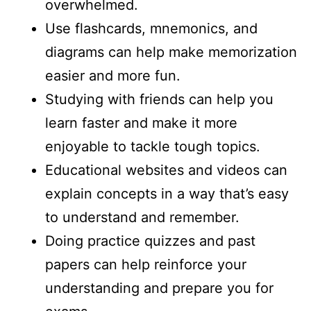
overwhelmed.
Use flashcards, mnemonics, and
diagrams can help make memorization
easier and more fun.
Studying with friends can help you
learn faster and make it more
enjoyable to tackle tough topics.
Educational websites and videos can
explain concepts in a way that’s easy
to understand and remember.
Doing practice quizzes and past
papers can help reinforce your
understanding and prepare you for