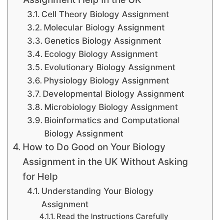
Cell Theory Biology Assignment
Molecular Biology Assignment
Genetics Biology Assignment
Ecology Biology Assignment
Evolutionary Biology Assignment
Physiology Biology Assignment
Developmental Biology Assignment
Microbiology Biology Assignment
Bioinformatics and Computational
Biology Assignment
How to Do Good on Your Biology
Assignment in the UK Without Asking
for Help
Understanding Your Biology
Assignment
Read the Instructions Carefully