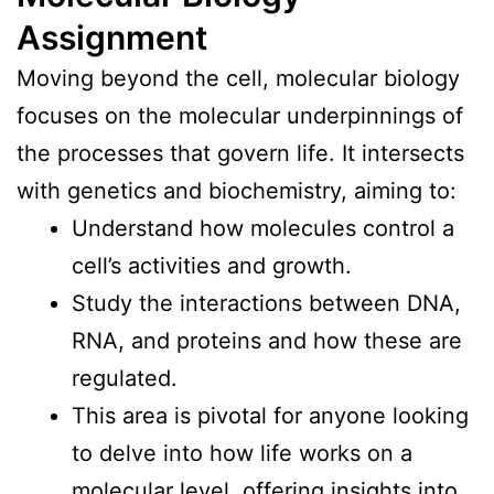
Assignment
Moving beyond the cell, molecular biology
focuses on the molecular underpinnings of
the processes that govern life. It intersects
with genetics and biochemistry, aiming to:
Understand how molecules control a
cell’s activities and growth.
Study the interactions between DNA,
RNA, and proteins and how these are
regulated.
This area is pivotal for anyone looking
to delve into how life works on a
molecular level, offering insights into