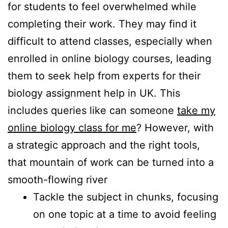
for students to feel overwhelmed while
completing their work. They may find it
difficult to attend classes, especially when
enrolled in online biology courses, leading
them to seek help from experts for their
biology assignment help in UK. This
includes queries like can someone
take my
online biology class for me
? However, with
a strategic approach and the right tools,
that mountain of work can be turned into a
smooth-flowing river
Tackle the subject in chunks, focusing
on one topic at a time to avoid feeling