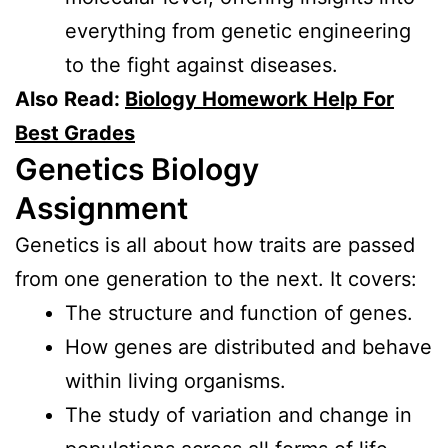
everything from genetic engineering
to the fight against diseases.
Also
Read:
Biology Homework Help For
Best Grades
Genetics Biology
Assignment
Genetics is all about how traits are passed
from one generation to the next. It covers:
The structure and function of genes.
How genes are distributed and behave
within living organisms.
The study of variation and change in