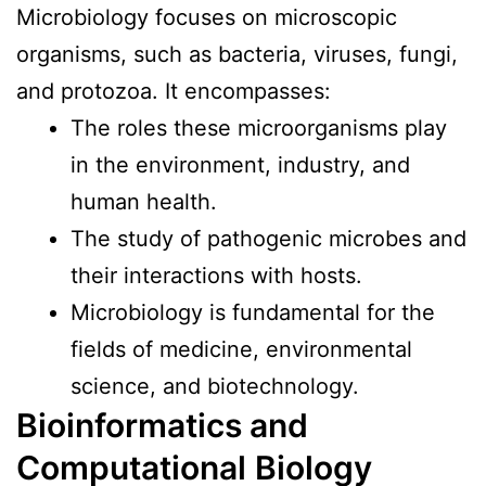
Microbiology focuses on microscopic
organisms, such as bacteria, viruses, fungi,
and protozoa. It encompasses:
The roles these microorganisms play
in the environment, industry, and
human health.
The study of pathogenic microbes and
their interactions with hosts.
Microbiology is fundamental for the
fields of medicine, environmental
science, and biotechnology.
Bioinformatics and
Computational
Biology