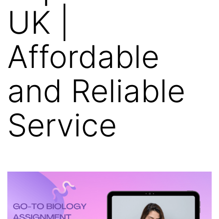
UK |
Affordable
and Reliable
Service