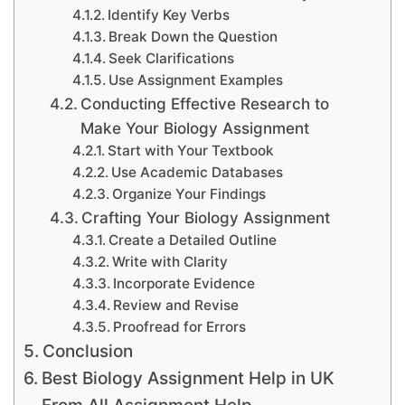
Identify Key Verbs
Break Down the Question
Seek Clarifications
Use Assignment Examples
Conducting Effective Research to
Make Your Biology Assignment
Start with Your Textbook
Use Academic Databases
Organize Your Findings
Crafting Your Biology Assignment
Create a Detailed Outline
Write with Clarity
Incorporate Evidence
Review and Revise
Proofread for Errors
Conclusion
Best Biology Assignment Help in UK