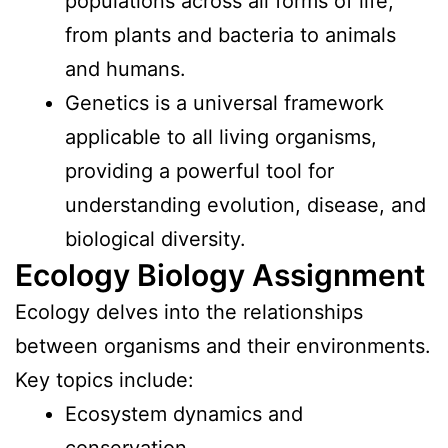
populations across all forms of life,
from plants and bacteria to animals
and humans.
Genetics is a universal framework
applicable to all living organisms,
providing a powerful tool for
understanding evolution, disease, and
biological diversity.
Ecology Biology Assignment
Ecology delves into the relationships
between organisms and their environments.
Key topics include:
Ecosystem dynamics and
conservation.