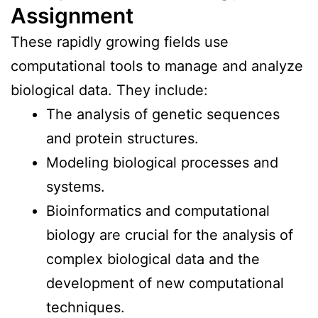
Assignment
These rapidly growing fields use
computational tools to manage and analyze
biological data. They include:
The analysis of genetic sequences
and protein structures.
Modeling biological processes and
systems.
Bioinformatics and computational
biology are crucial for the analysis of
complex biological data and the
development of new computational
techniques.