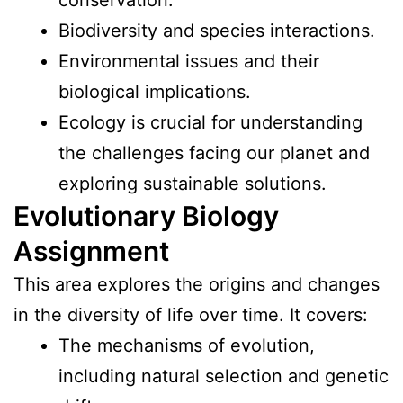
Biodiversity and species interactions.
Environmental issues and their
biological implications.
Ecology is crucial for understanding
the challenges facing our planet and
exploring sustainable solutions.
Evolutionary Biology
Assignment
This area explores the origins and changes
in the diversity of life over time. It covers:
The mechanisms of evolution,
including natural selection and genetic