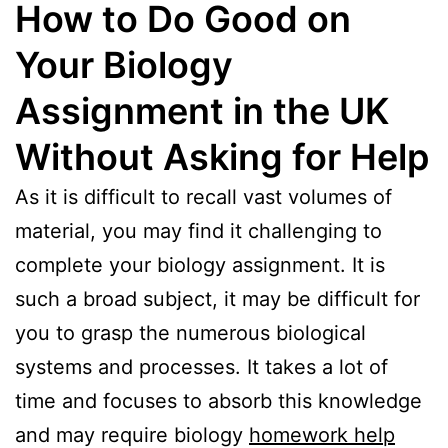
How to Do Good on
Your Biology
Assignment in the UK
Without Asking for Help
As it is difficult to recall vast volumes of
material, you may find it challenging to
complete your biology assignment. It is
such a broad subject, it may be difficult for
you to grasp the numerous biological
systems and processes. It takes a lot of
time and focuses to absorb this knowledge
and may require biology
homework help