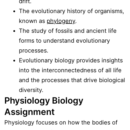
drift.
The evolutionary history of organisms,
known as
phylogeny
.
The study of fossils and ancient life
forms to understand evolutionary
processes.
Evolutionary biology provides insights
into the interconnectedness of all life
and the processes that drive biological
diversity.
Physiology Biology
Assignment
Physiology focuses on how the bodies of