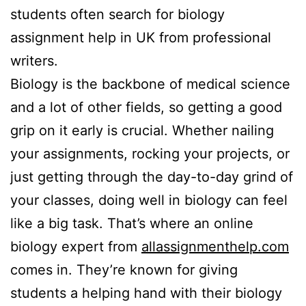
students often search for biology
assignment help in UK from professional
writers.
Biology is the backbone of medical science
and a lot of other fields, so getting a good
grip on it early is crucial. Whether nailing
your assignments, rocking your projects, or
just getting through the day-to-day grind of
your classes, doing well in biology can feel
like a big task. That’s where an online
biology expert from
allassignmenthelp.com
comes in. They’re known for giving
students a helping hand with their biology