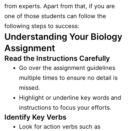
from experts. Apart from that, if you are
one of those students can follow the
following steps to success:
Understanding Your Biology
Assignment
Read the Instructions Carefully
Go over the assignment guidelines
multiple times to ensure no detail is
missed.
Highlight or underline key words and
instructions to focus your efforts.
Identify Key Verbs
Look for action verbs such as