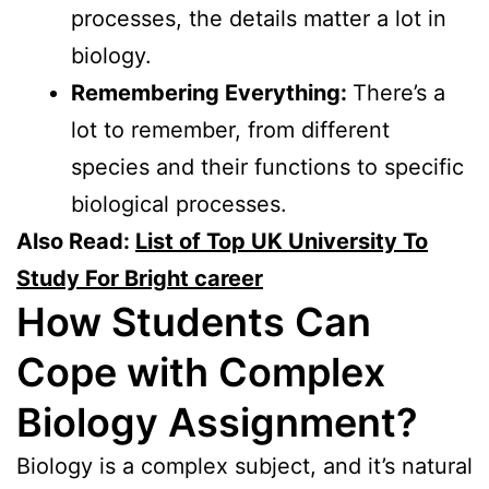
processes, the details matter a lot in
biology.
Remembering Everything:
There’s a
lot to remember, from different
species and their functions to specific
biological processes.
Also Read:
List of Top UK University To
Study For Bright career
How Students Can
Cope with Complex
Biology Assignment?
Biology is a complex subject, and it’s natural