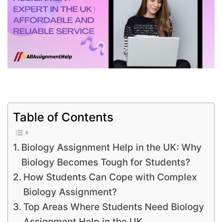
Table of Contents
Biology Assignment Help in the UK: Why
Biology Becomes Tough for Students?
How Students Can Cope with Complex
Biology Assignment?
Top Areas Where Students Need Biology
Assignment Help in the UK