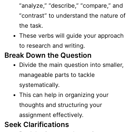
“analyze,” “describe,” “compare,” and
“contrast” to understand the nature of
the task.
These verbs will guide your approach
to research and writing.
Break Down the Question
Divide the main question into smaller,
manageable parts to tackle
systematically.
This can help in organizing your
thoughts and structuring your
assignment effectively.
Seek Clarifications