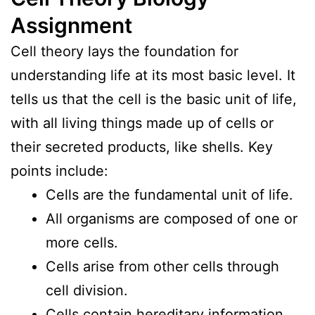
Assignment
Cell theory lays the foundation for
understanding life at its most basic level. It
tells us that the cell is the basic unit of life,
with all living things made up of cells or
their secreted products, like shells. Key
points include:
Cells are the fundamental unit of life.
All organisms are composed of one or
more cells.
Cells arise from other cells through
cell division.
Cells contain hereditary information