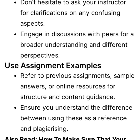
Don’t hesitate to ask your instructor
for clarifications on any confusing
aspects.
Engage in discussions with peers for a
broader understanding and different
perspectives.
Use Assignment Examples
Refer to previous assignments, sample
answers, or online resources for
structure and content guidance.
Ensure you understand the difference
between using these as a reference
and plagiarising.
Also Read:
How To Make Sure That Your