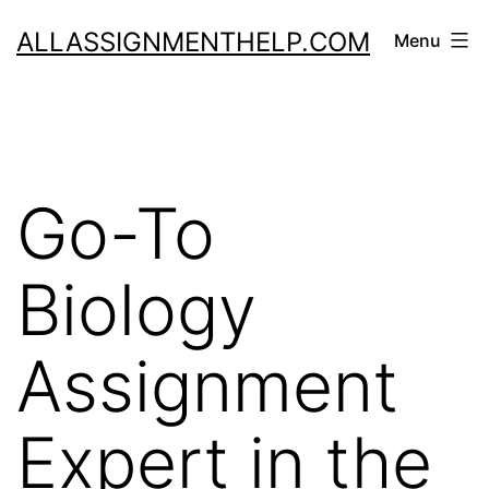
Skip
ALLASSIGNMENTHELP.COM
Menu
to
content
Go-To
Biology
Assignment
Expert in the