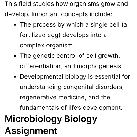
This field studies how organisms grow and
develop. Important concepts include:
The process by which a single cell (a
fertilized egg) develops into a
complex organism.
The genetic control of cell growth,
differentiation, and morphogenesis.
Developmental biology is essential for
understanding congenital disorders,
regenerative medicine, and the
fundamentals of life’s development.
Microbiology Biology
Assignment