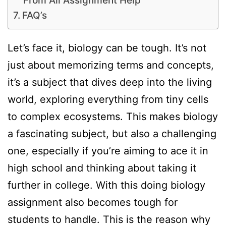
From All Assignment Help
FAQ’s
Let’s face it, biology can be tough. It’s not
just about memorizing terms and concepts,
it’s a subject that dives deep into the living
world, exploring everything from tiny cells
to complex ecosystems. This makes biology
a fascinating subject, but also a challenging
one, especially if you’re aiming to ace it in
high school and thinking about taking it
further in college. With this doing biology
assignment also becomes tough for
students to handle. This is the reason why