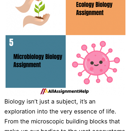
Biology isn’t just a subject, it’s an
exploration into the very essence of life.
From the microscopic building blocks that