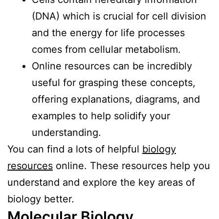
(DNA) which is crucial for cell division
and the energy for life processes
comes from cellular metabolism.
Online resources can be incredibly
useful for grasping these concepts,
offering explanations, diagrams, and
examples to help solidify your
understanding.
You can find a lots of helpful
biology
resources
online. These resources help you
understand and explore the key areas of
biology better.
Molecular Biology