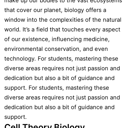
make up our bodies to the vast ecosystems
that cover our planet, biology offers a
window into the complexities of the natural
world. It’s a field that touches every aspect
of our existence, influencing medicine,
environmental conservation, and even
technology. For students, mastering these
diverse areas requires not just passion and
dedication but also a bit of guidance and
support. For students, mastering these
diverse areas requires not just passion and
dedication but also a bit of guidance and
support.
Cell Theory Biology