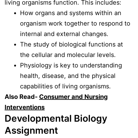
living organisms function. This includes:
How organs and systems within an
organism work together to respond to
internal and external changes.
The study of biological functions at
the cellular and molecular levels.
Physiology is key to understanding
health, disease, and the physical
capabilities of living organisms.
Also Read-
Consumer and Nursing
Interventions
Developmental Biology
Assignment