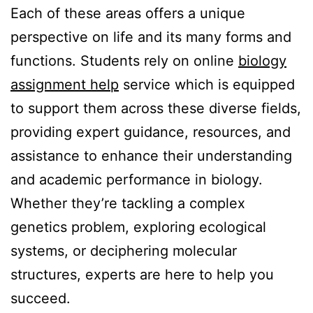
Each of these areas offers a unique
perspective on life and its many forms and
functions. Students rely on online
biology
assignment help
service which is equipped
to support them across these diverse fields,
providing expert guidance, resources, and
assistance to enhance their understanding
and academic performance in biology.
Whether they’re tackling a complex
genetics problem, exploring ecological
systems, or deciphering molecular
structures, experts are here to help you
succeed.