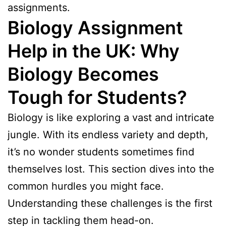
assignments.
Biology Assignment
Help in the UK:
Why
Biology Becomes
Tough for Students
?
Biology is like exploring a vast and intricate
jungle. With its endless variety and depth,
it’s no wonder students sometimes find
themselves lost. This section dives into the
common hurdles you might face.
Understanding these challenges is the first
step in tackling them head-on.