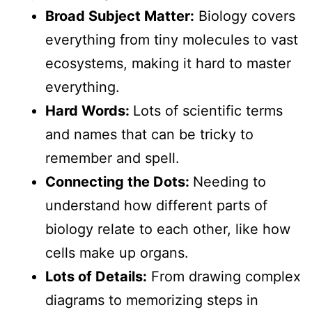
Broad Subject Matter:
Biology covers
everything from tiny molecules to vast
ecosystems, making it hard to master
everything.
Hard Words:
Lots of scientific terms
and names that can be tricky to
remember and spell.
Connecting the Dots:
Needing to
understand how different parts of
biology relate to each other, like how
cells make up organs.
Lots of Details:
From drawing complex
diagrams to memorizing steps in