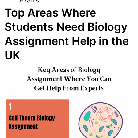
exams.
Top Areas Where
Students Need Biology
Assignment Help in the
UK