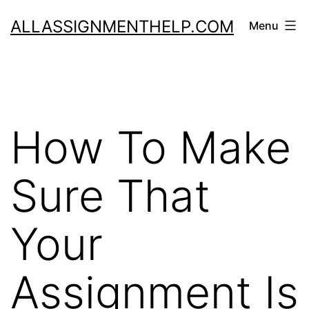
Skip
ALLASSIGNMENTHELP.COM
Menu
to
content
How To Make
Sure That
Your
Assignment Is