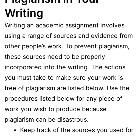
Writing
Writing an academic assignment involves
using a range of sources and evidence from
other people’s work. To prevent plagiarism,
these sources need to be properly
incorporated into the writing. The actions
you must take to make sure your work is
free of plagiarism are listed below. Use the
procedures listed below for any piece of
work you wish to produce because
plagiarism can be disastrous.
Keep track of the sources you used for