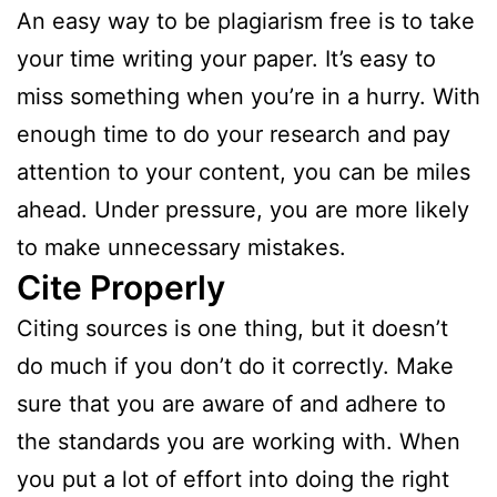
An easy way to be plagiarism free is to take
your time writing your paper. It’s easy to
miss something when you’re in a hurry. With
enough time to do your research and pay
attention to your content, you can be miles
ahead. Under pressure, you are more likely
to make unnecessary mistakes.
Cite Properly
Citing sources is one thing, but it doesn’t
do much if you don’t do it correctly. Make
sure that you are aware of and adhere to
the standards you are working with. When
you put a lot of effort into doing the right