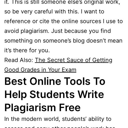
it. This is still someone else’s original work,
so be very careful with this. I want to
reference or cite the online sources I use to
avoid plagiarism. Just because you find
something on someone’s blog doesn’t mean
it’s there for you.
Read Also:
The Secret Sauce of Getting
Good Grades in Your Exam
Best Online Tools To
Help Students Write
Plagiarism
Free
In the modern world, students’ ability to