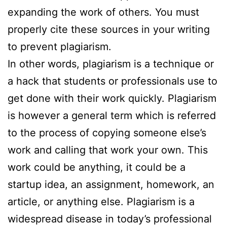
expanding the work of others. You must
properly cite these sources in your writing
to prevent plagiarism.
In other words, plagiarism is a technique or
a hack that students or professionals use to
get done with their work quickly. Plagiarism
is however a general term which is referred
to the process of copying someone else’s
work and calling that work your own. This
work could be anything, it could be a
startup idea, an assignment, homework, an
article, or anything else. Plagiarism is a
widespread disease in today’s professional