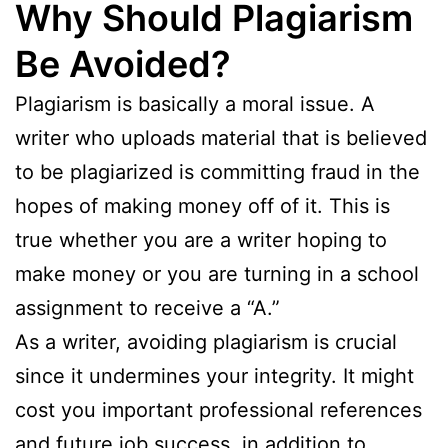
Why Should Plagiarism
Be Avoided?
Plagiarism is basically a moral issue. A
writer who uploads material that is believed
to be plagiarized is committing fraud in the
hopes of making money off of it. This is
true whether you are a writer hoping to
make money or you are turning in a school
assignment to receive a “A.”
As a writer, avoiding plagiarism is crucial
since it undermines your integrity. It might
cost you important professional references
and future job success, in addition to