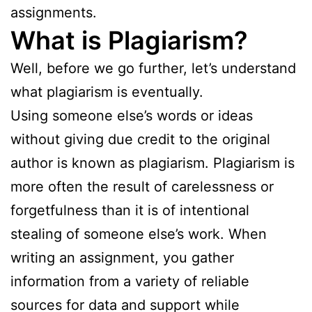
assignments.
What is Plagiarism?
Well, before we go further, let’s understand
what plagiarism is eventually.
Using someone else’s words or ideas
without giving due credit to the original
author is known as plagiarism. Plagiarism is
more often the result of carelessness or
forgetfulness than it is of intentional
stealing of someone else’s work. When
writing an assignment, you gather
information from a variety of reliable
sources for data and support while