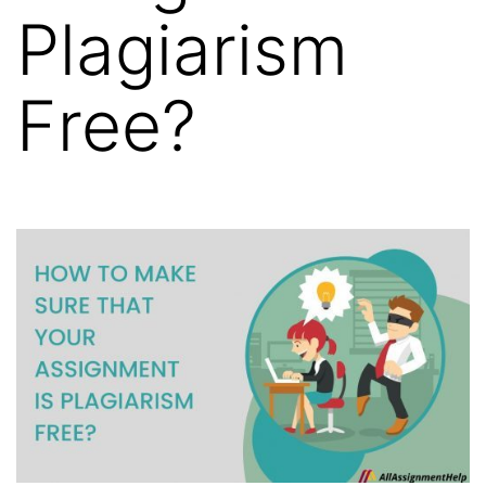
Plagiarism
Free?