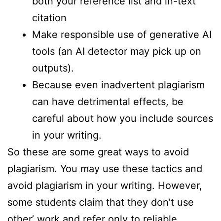
both your reference list and in-text
citation
Make responsible use of generative AI
tools (an AI detector may pick up on
outputs).
Because even inadvertent plagiarism
can have detrimental effects, be
careful about how you include sources
in your writing.
So these are some great ways to avoid
plagiarism. You may use these tactics and
avoid plagiarism in your writing. However,
some students claim that they don’t use
other’ work and refer only to reliable