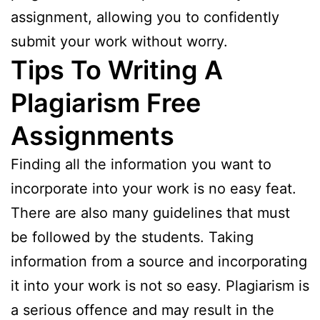
assignment, allowing you to confidently
submit your work without worry.
Tips To Writing A
Plagiarism Free
Assignments
Finding all the information you want to
incorporate into your work is no easy feat.
There are also many guidelines that must
be followed by the students. Taking
information from a source and incorporating
it into your work is not so easy. Plagiarism is
a serious offence and may result in the