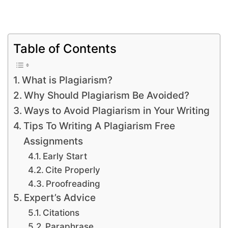
Table of Contents
What is Plagiarism?
Why Should Plagiarism Be Avoided?
Ways to Avoid Plagiarism in Your Writing
Tips To Writing A Plagiarism Free
Assignments
Early Start
Cite Properly
Proofreading
Expert’s Advice
Citations
Paraphrase