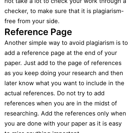
not take a lot to check your work through a
checker, to make sure that it is plagiarism-
free from your side.
Reference Page
Another simple way to avoid plagiarism is to
add a reference page at the end of your
paper. Just add to the page of references
as you keep doing your research and then
later know what you want to include in the
actual references. Do not try to add
references when you are in the midst of
researching. Add the references only when
you are done with your paper as it is easy