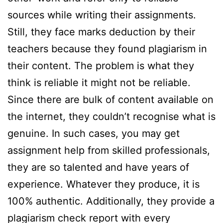
sources while writing their assignments.
Still, they face marks deduction by their
teachers because they found plagiarism in
their content. The problem is what they
think is reliable it might not be reliable.
Since there are bulk of content available on
the internet, they couldn’t recognise what is
genuine. In such cases, you may get
assignment help from skilled professionals,
they are so talented and have years of
experience. Whatever they produce, it is
100% authentic. Additionally, they provide a
plagiarism check report with every