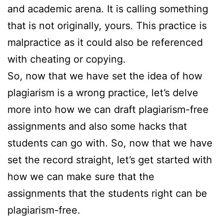
and academic arena. It is calling something
that is not originally, yours. This practice is
malpractice as it could also be referenced
with cheating or copying.
So, now that we have set the idea of how
plagiarism is a wrong practice, let’s delve
more into how we can draft plagiarism-free
assignments and also some hacks that
students can go with. So, now that we have
set the record straight, let’s get started with
how we can make sure that the
assignments that the students right can be
plagiarism-free.