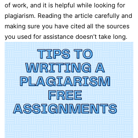
of work, and it is helpful while looking for
plagiarism. Reading the article carefully and
making sure you have cited all the sources
you used for assistance doesn’t take long.