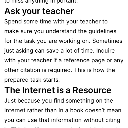
to miss anything important.
Ask your teacher
Spend some time with your teacher to
make sure you understand the guidelines
for the task you are working on. Sometimes
just asking can save a lot of time. Inquire
with your teacher if a reference page or any
other citation is required. This is how the
prepared task starts.
The Internet is a Resource
Just because you find something on the
Internet rather than in a book doesn’t mean
you can use that information without citing