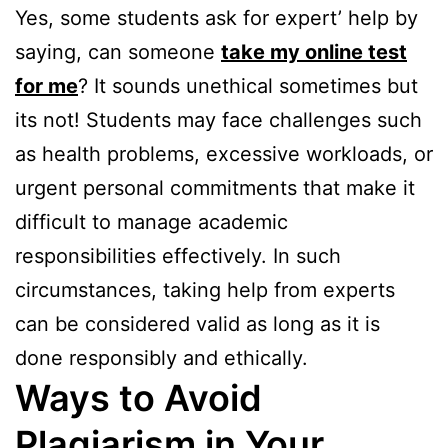
Yes, some students ask for expert’ help by
saying, can someone
take my online test
for me
? It sounds unethical sometimes but
its not! Students may face challenges such
as health problems, excessive workloads, or
urgent personal commitments that make it
difficult to manage academic
responsibilities effectively. In such
circumstances, taking help from experts
can be considered valid as long as it is
done responsibly and ethically.
Ways to Avoid
Plagiarism in Your