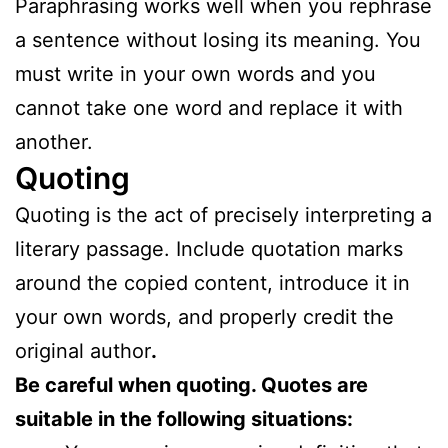
Paraphrasing works well when you rephrase
a sentence without losing its meaning. You
must write in your own words and you
cannot take one word and replace it with
another.
Quoting
Quoting is the act of precisely interpreting a
literary passage. Include quotation marks
around the copied content, introduce it in
your own words, and properly credit the
original author
.
Be careful when quoting. Quotes are
suitable in the following situations: