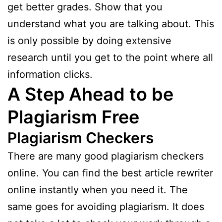
get better grades. Show that you
understand what you are talking about. This
is only possible by doing extensive
research until you get to the point where all
information clicks.
A Step Ahead to be
Plagiarism Free
Plagiarism Checkers
There are many good plagiarism checkers
online. You can find the best article rewriter
online instantly when you need it. The
same goes for avoiding plagiarism. It does