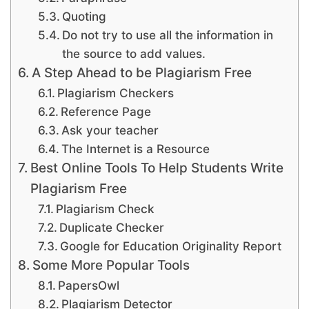
Quoting
Do not try to use all the information in
the source to add values.
A Step Ahead to be Plagiarism Free
Plagiarism Checkers
Reference Page
Ask your teacher
The Internet is a Resource
Best Online Tools To Help Students Write
Plagiarism Free
Plagiarism Check
Duplicate Checker
Google for Education Originality Report
Some More Popular Tools
PapersOwl
Plagiarism Detector