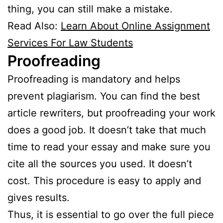
thing, you can still make a mistake.
Read Also:
Learn About Online Assignment
Services For Law Students
Proofreading
Proofreading is mandatory and helps
prevent plagiarism. You can find the best
article rewriters, but proofreading your work
does a good job. It doesn’t take that much
time to read your essay and make sure you
cite all the sources you used. It doesn’t
cost. This procedure is easy to apply and
gives results.
Thus, it is essential to go over the full piece