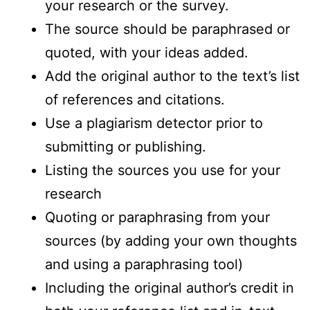
your research or the survey.
The source should be paraphrased or
quoted, with your ideas added.
Add the original author to the text’s list
of references and citations.
Use a plagiarism detector prior to
submitting or publishing.
Listing the sources you use for your
research
Quoting or paraphrasing from your
sources (by adding your own thoughts
and using a paraphrasing tool)
Including the original author’s credit in