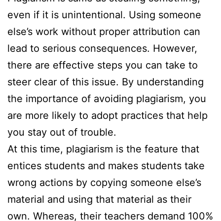
even if it is unintentional. Using someone
else’s work without proper attribution can
lead to serious consequences. However,
there are effective steps you can take to
steer clear of this issue. By understanding
the importance of avoiding plagiarism, you
are more likely to adopt practices that help
you stay out of trouble.
At this time, plagiarism is the feature that
entices students and makes students take
wrong actions by copying someone else’s
material and using that material as their
own. Whereas, their teachers demand 100%