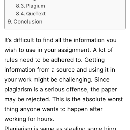
Plagium
QueText
Conclusion
It’s difficult to find all the information you
wish to use in your assignment. A lot of
rules need to be adhered to. Getting
information from a source and using it in
your work might be challenging. Since
plagiarism is a serious offense, the paper
may be rejected. This is the absolute worst
thing anyone wants to happen after
working for hours.
Plagiarism is same as stealing something,