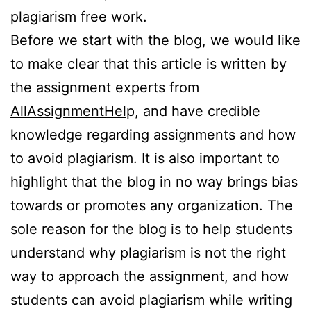
plagiarism free work.
Before we start with the blog, we would like
to make clear that this article is written by
the assignment experts from
AllAssignmentHel
p, and have credible
knowledge regarding assignments and how
to avoid plagiarism. It is also important to
highlight that the blog in no way brings bias
towards or promotes any organization. The
sole reason for the blog is to help students
understand why plagiarism is not the right
way to approach the assignment, and how
students can avoid plagiarism while writing