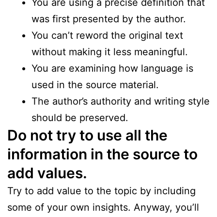
You are using a precise definition that
was first presented by the author.
You can’t reword the original text
without making it less meaningful.
You are examining how language is
used in the source material.
The author’s authority and writing style
should be preserved.
Do not try to use all the
information in the source to
add values.
Try to add value to the topic by including
some of your own insights. Anyway, you’ll