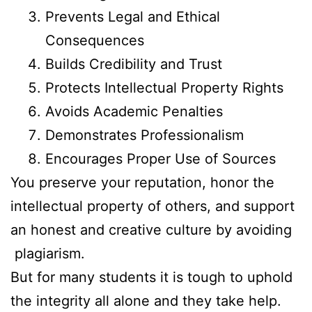
Prevents Legal and Ethical
Consequences
Builds Credibility and Trust
Protects Intellectual Property Rights
Avoids Academic Penalties
Demonstrates Professionalism
Encourages Proper Use of Sources
You preserve your reputation, honor the
intellectual property of others, and support
an honest and creative culture by avoiding
plagiarism.
But for many students it is tough to uphold
the integrity all alone and they take help.