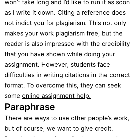
won’t take long and I’d like to run it as soon
as I write it down. Citing a reference does
not indict you for plagiarism. This not only
makes your work plagiarism free, but the
reader is also impressed with the credibility
that you have shown while doing your
assignment. However, students face
difficulties in writing citations in the correct
format. To overcome this, they can seek
some
online assignment help.
Paraphrase
There are ways to use other people’s work,
but of course, we want to give credit.