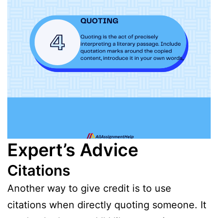
Expert’s Advice
Citations
Another way to give credit is to use
citations when directly quoting someone. It