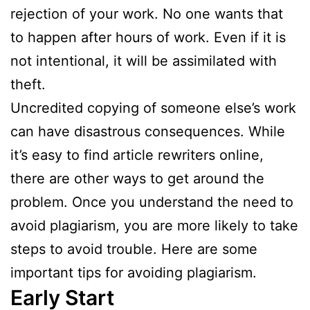
rejection of your work. No one wants that
to happen after hours of work. Even if it is
not intentional, it will be assimilated with
theft.
Uncredited copying of someone else’s work
can have disastrous consequences. While
it’s easy to find article rewriters online,
there are other ways to get around the
problem. Once you understand the need to
avoid plagiarism, you are more likely to take
steps to avoid trouble. Here are some
important tips for avoiding plagiarism.
Early Start