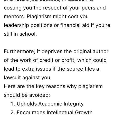
costing you the respect of your peers and
mentors. Plagiarism might cost you
leadership positions or financial aid if you’re
still in school.
Furthermore, it deprives the original author
of the work of credit or profit, which could
lead to extra issues if the source files a
lawsuit against you.
Here are the key reasons why plagiarism
should be avoided:
Upholds Academic Integrity
Encourages Intellectual Growth