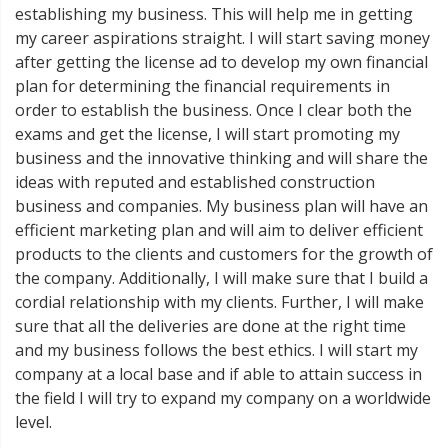
establishing my business. This will help me in getting
my career aspirations straight. I will start saving money
after getting the license ad to develop my own financial
plan for determining the financial requirements in
order to establish the business. Once I clear both the
exams and get the license, I will start promoting my
business and the innovative thinking and will share the
ideas with reputed and established construction
business and companies. My business plan will have an
efficient marketing plan and will aim to deliver efficient
products to the clients and customers for the growth of
the company. Additionally, I will make sure that I build a
cordial relationship with my clients. Further, I will make
sure that all the deliveries are done at the right time
and my business follows the best ethics. I will start my
company at a local base and if able to attain success in
the field I will try to expand my company on a worldwide
level.