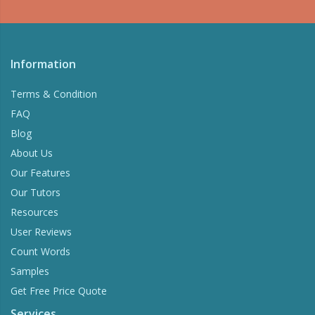
Information
Terms & Condition
FAQ
Blog
About Us
Our Features
Our Tutors
Resources
User Reviews
Count Words
Samples
Get Free Price Quote
Services