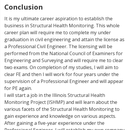
Conclusion
It is my ultimate career aspiration to establish the
business in Structural Health Monitoring. This whole
career plan will require me to complete my under
graduation in civil engineering and attain the license as
a Professional Civil Engineer. The licensing will be
performed from the National Council of Examiners for
Engineering and Surveying and will require me to clear
two exams. On completion of my studies, I will aim to
clear FE and then I will work for four years under the
supervision of a Professional Engineer and will appear
for PE again.
I will start a job in the Illinois Structural Health
Monitoring Project (ISHMP) and will learn about the
various facets of the Structural Health Monitoring to
gain experience and knowledge on various aspects.
After gaining a five-year experience under the
Professional Engineer, I will establish my own company