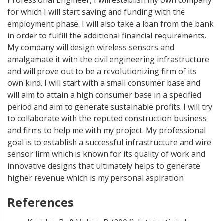
for which I will start saving and funding with the
employment phase. I will also take a loan from the bank
in order to fulfill the additional financial requirements.
My company will design wireless sensors and
amalgamate it with the civil engineering infrastructure
and will prove out to be a revolutionizing firm of its
own kind. I will start with a small consumer base and
will aim to attain a high consumer base in a specified
period and aim to generate sustainable profits. I will try
to collaborate with the reputed construction business
and firms to help me with my project. My professional
goal is to establish a successful infrastructure and wire
sensor firm which is known for its quality of work and
innovative designs that ultimately helps to generate
higher revenue which is my personal aspiration.
References