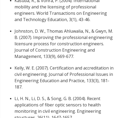
Kasuba, R., & Vohra, P. (2004). International
mobility and the licensing of professional
engineers. World Transactions on Engineering
and Technology Education, 3(1), 43-46.
Johnston, D. W., Thomas Ahluwalia, N., & Gwyn, M.
B. (2007). Improving the professional engineering
licensure process for construction engineers.
Journal of Construction Engineering and
Management, 133(9), 669-677.
Kelly, W. E. (2007). Certification and accreditation in
civil engineering. Journal of Professional Issues in
Engineering Education and Practice, 133(3), 181-
187.
Li, H. N., Li, D. S., & Song, G. B. (2004). Recent
applications of fiber optic sensors to health
monitoring in civil engineering. Engineering
structures, 26(11), 1647-1657.