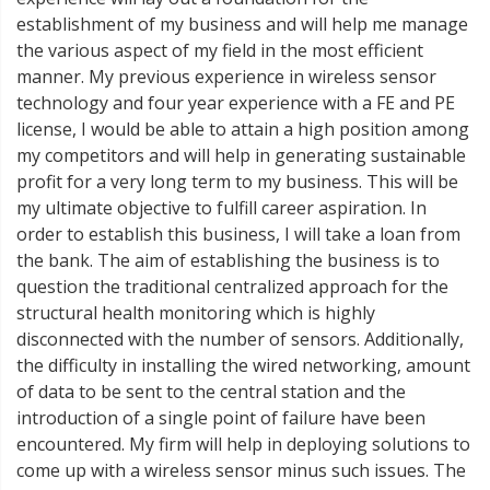
establishment of my business and will help me manage
the various aspect of my field in the most efficient
manner. My previous experience in wireless sensor
technology and four year experience with a FE and PE
license, I would be able to attain a high position among
my competitors and will help in generating sustainable
profit for a very long term to my business. This will be
my ultimate objective to fulfill career aspiration. In
order to establish this business, I will take a loan from
the bank. The aim of establishing the business is to
question the traditional centralized approach for the
structural health monitoring which is highly
disconnected with the number of sensors. Additionally,
the difficulty in installing the wired networking, amount
of data to be sent to the central station and the
introduction of a single point of failure have been
encountered. My firm will help in deploying solutions to
come up with a wireless sensor minus such issues. The