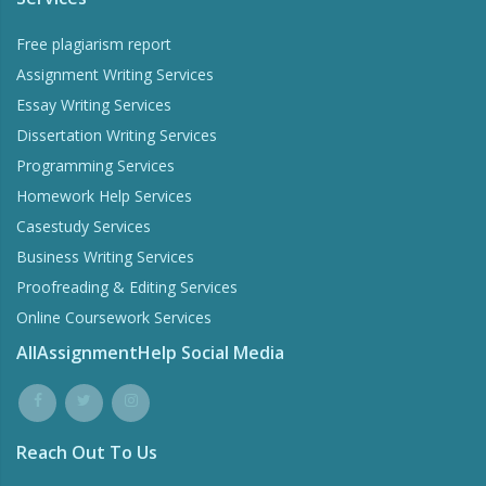
Free plagiarism report
Assignment Writing Services
Essay Writing Services
Dissertation Writing Services
Programming Services
Homework Help Services
Casestudy Services
Business Writing Services
Proofreading & Editing Services
Online Coursework Services
AllAssignmentHelp Social Media
Reach Out To Us