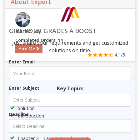
About Expert
GIVE YOUR GRADES A BOOST
Karen Joy
Completed Orders: 14
Just share your requirements and get customized
Hire Me
solutions on time.
4.1/5
Enter Email
955
96
9
2154
Key Topics
Enter Subject
Requirement
Solution
Deadline
Introduction
Chapter1 - Qualification Development
Chapter 2 - Fulfillment of career aspiration
Chapter 3 - Career Development