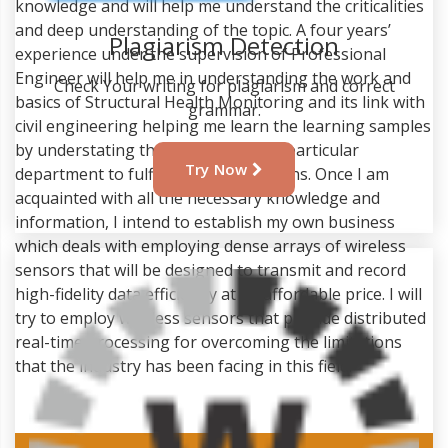
knowledge and will help me understand the criticalities
and deep understanding of the topic. A four years’
Plagiarism Detection
experience under the supervision of Professional
Engineer will help me in understanding the work and
Check Your writing for plagiarism and correct
basics of Structural Health Monitoring and its link with
grammar.
civil engineering helping me learn the learning samples
by understating the working of this particular
Try Now
department to fulfill my job aspirations. Once I am
acquainted with all the necessary knowledge and
information, I intend to establish my own business
which deals with employing dense arrays of wireless
sensors that will be designed to transmit and record
high-fidelity data efficiently at an affordable price. I will
try to employ wireless sensors that provide distributed
real-time processing for overcoming the limitations
that the industry has been facing in this field.