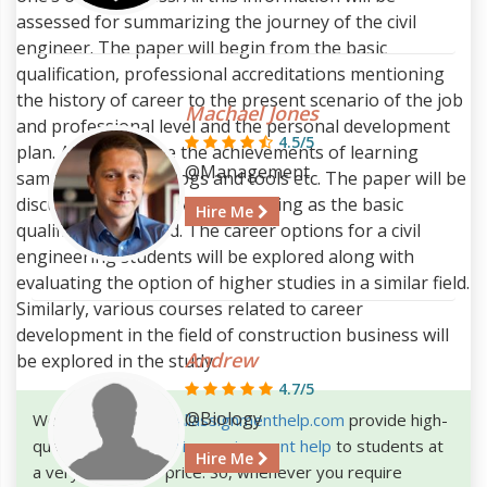
assessed for summarizing the journey of the civil
engineer. The paper will begin from the basic
qualification, professional accreditations mentioning
the history of career to the present scenario of the job
Machael Jones
and professional level and the personal development
4.5/5
plan. Along this line the achievements of learning
@Management
samples, reflection logs and tools etc. The paper will be
discussed keeping civil engineering as the basic
Hire Me
qualification in mind. The career options for a civil
engineering students will be explored along with
evaluating the option of higher studies in a similar field.
Similarly, various courses related to career
development in the field of construction business will
Andrew
be explored in the study.
4.7/5
@Biology
We the experts at
Allassignmenthelp.com
provide high-
quality
civil engineering assignment help
to students at
Hire Me
a very affordable price. So, whenever you require