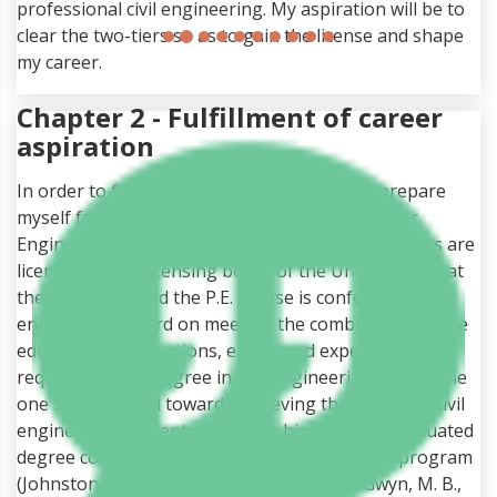
professional civil engineering. My aspiration will be to
clear the two-tiers so as to gain the license and shape
my career.
Chapter 2 - Fulfillment of career
aspiration
In order to fulfill my career aspiration, I will prepare
myself for the National Council of Examiners for
Engineering and Surveying (NCEES). The engineers are
licensed by the licensing board of the United States at
the state level and the P.E. license is conferred by the
engineering board on meeting the combination of the
education, qualifications, exams and experience
requirements. A degree in civil engineering will put me
one step forward towards achieving the goal. The civil
engineering student must have him under a graduated
degree completed from ABET/ EAC accredited program
(Johnston, D. W., Thomas Ahluwalia, N., & Gwyn, M. B.,