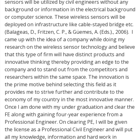
sensors will be utilized by civil engineers without any
background or information in the electrical background
or computer science. These wireless sensors will be
deployed on infrastructure like cable-stayed bridge etc.
(Balageas, D., Fritzen, C. P., & Güemes, A. (Eds.)., 2006). I
came up with the idea of a company while doing my
research on the wireless sensor technology and believe
that this type of firm will have distinct products and
innovative thinking thereby providing an edge to the
company and to stand out from the competitors and
researchers within the same space. The innovation is
the prime motive behind selecting this field as it
provides me to strive further and contribute to the
economy of my country in the most innovative manner.
Once I am done with my under graduation and clear the
FE along with gaining four-year experience from a
Professional Engineer. On clearing PE, I will be given
the license as a Professional Civil Engineer and will put
all my knowledge, information and hard work in