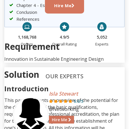
Chapter 4 - Establishing business
Hire Me
Conclusion
References
1,168,768
4.9/5
5,052
Requirement
Orders
Overall Rating
Experts
Innovation in Sustainable Engineering Design
Solution
OUR EXPERTS
Introduction
Isla Stewart
This paper presents an overview of the potential for
5.0/5
the development of the basic qualifications,
@Networking
requirements for professional accreditation, the plan
Hire Me
for the career pathways, and the establishment of
one’s own business. All this information will be