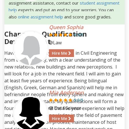
assignment assistance, contact our
student assignment
help
experts and put an end to your worries. You can
also
online assignment help
and score good grades.
Queen Sophia
Chapter1 - Qualification
4.9/5
Development
@Law
Having completed my bachelor's in Civil Engineering
Hire Me
from the University, with a clear understanding of the
new relations, new buildings and new perceptions. I
will look for a job in the relevant field. I will aim to gain
at least five years of experience. Being bilingual
(English, Greek, German and Spanish) will help me in
Mia Anderson
befriending people from every sphere and making new
5.0/5
and important contacts. My qualifications will form a
@ Data Science
foundation for me and the five year experience will help
me in enriching my knowledge in the field of pavement
Hire Me
analysis, construction process, maintenance of host
and right of the way. Having done project work on