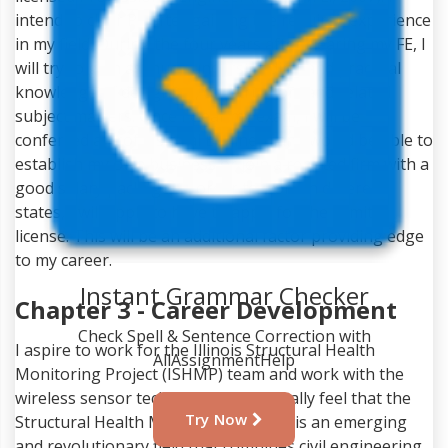
intend to clear PE after gaining the required experience
in my field. During the four years after clearing my FE, I
will try to gain as much understanding and practical
knowledge of designing, construction, and related
subject matters. Once I clear my exam, I will be
conferred a Professional Engineer and would be able to
establish my own business or join a reputed firm with a
good salary package. In order to work in different
states, I will apply to have to apply for the comity
license. This will be an additional factor providing edge
to my career.
Instant Grammar Checker
Chapter 3 - Career Development
Check Spell & Sentence Correction with
I aspire to work for the Illinois Structural Health
AllAssignmentHelp
Monitoring Project (ISHMP) team and work with the
wireless sensor technology. I personally feel that the
Try Now
Structural Health Monitoring Project is an emerging
and revolutionary field that combines civil engineering