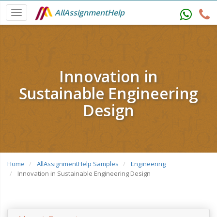
AllAssignmentHelp
Innovation in
Sustainable Engineering
Design
Home
AllAssignmentHelp Samples
Engineering
Innovation in Sustainable Engineering Design