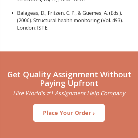
Balageas, D., Fritzen, C. P., & Güemes, A. (Eds.).
(2006). Structural health monitoring (Vol. 493).
London: ISTE.
Get Quality Assignment Without
Paying Upfront
Hire World's #1 Assignment Help Company
Place Your Order