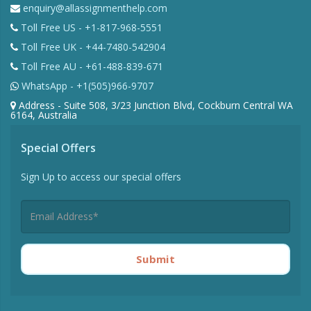
enquiry@allassignmenthelp.com
Toll Free US - +1-817-968-5551
Toll Free UK - +44-7480-542904
Toll Free AU - +61-488-839-671
WhatsApp - +1(505)966-9707
Address - Suite 508, 3/23 Junction Blvd, Cockburn Central WA
6164, Australia
Special Offers
Sign Up to access our special offers
Submit