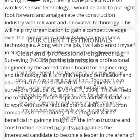
wireless sensor technology, I would be able to put right
foot forward and amalgamate the construction
industry with relevant and innovative technology. This
will help my organization to gain a competitive edge
over the competitors and will strive to invent new
OUR CLIENT TESTIMONIALS
technologies. Along with the job, I will also enroll myself
in National Council of Examiners for Engineering and
g
Surveying (NCEES) for the licensing as a professional
engineer by the accreditation board for engineering
g
and technology as it is highly reputed certification and
as
educational course provided to the engineers and
e
surveyors (Kasuba, R., & Vohra, P., 2004). This will help
me to shape my future aspirations and will enable me
to work with some reputed brands and construction
companies of the country. This program will be
beneficial in gaining insight on the infrastructure and
construction-related projects and enables the
interested candidate to become a leader in the arena of