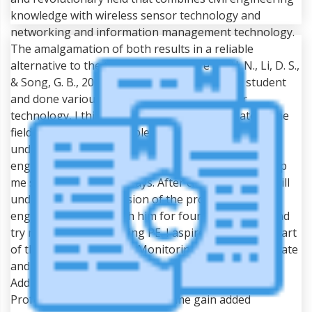
knowledge with wireless sensor technology and
networking and information management technology.
The amalgamation of both results in a reliable
alternative to the traditional structure (Li, H. N., Li, D. S.,
& Song, G. B., 2004). Being a civil engineering student
and done various projects on wireless sensor
technology, I think I will be a suitable candidate in the
field. In order to be eligible for attempting PE, I will
undertake the supervision of a good professional
engineer working in this particular field who will help
me set my career pathways. After clearing my FE, I will
undertake the supervision of the professional
engineer and work with him for four to five years and
try my attempt in clearing PE. I aspire to become a part
of the Structural Health Monitoring Project of my state
and perform revolutionary research in the field.
Additionally, the working experience under a
Professional Engineer will help me gain added