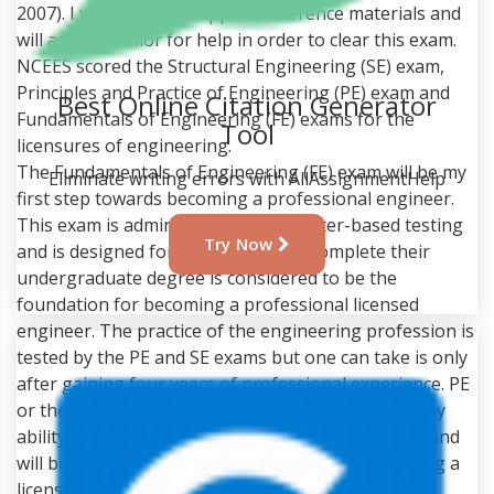
2007). I will refer the supplied reference materials and
will ask my senior for help in order to clear this exam.
NCEES scored the Structural Engineering (SE) exam,
Principles and Practice of Engineering (PE) exam and
Best Online Citation Generator
Fundamentals of Engineering (FE) exams for the
Tool
licensures of engineering.
The Fundamentals of Engineering (FE) exam will be my
Eliminate writing errors with AllAssignmentHelp
first step towards becoming a professional engineer.
This exam is administered via computer-based testing
Try Now
and is designed for the students to complete their
undergraduate degree is considered to be the
foundation for becoming a professional licensed
engineer. The practice of the engineering profession is
tested by the PE and SE exams but one can take is only
after gaining four years of professional experience. PE
or the Practice of Engineering (PE) exam will test my
ability to practice competently in civil engineering and
will be my last step in processing towards becoming a
licensed Professional Engineer (Kelly, W. E., 2007). I