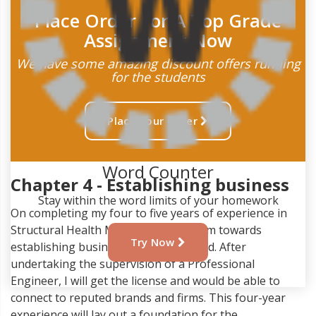
Place Order For A Top Grade
Assignment Now
We have some amazing discount offers running
for the students
Place Your Order
Word Counter
Chapter 4 - Establishing business
Stay within the word limits of your homework
On completing my four to five years of experience in
Structural Health Monitoring, I will aim towards
Try Now
establishing business in the same field. After
undertaking the supervision of a Professional
Engineer, I will get the license and would be able to
connect to reputed brands and firms. This four-year
experience will lay out a foundation for the