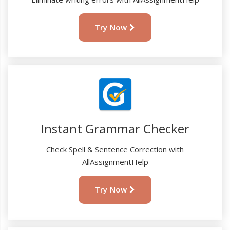
Try Now
Instant Grammar Checker
Check Spell & Sentence Correction with
AllAssignmentHelp
Try Now