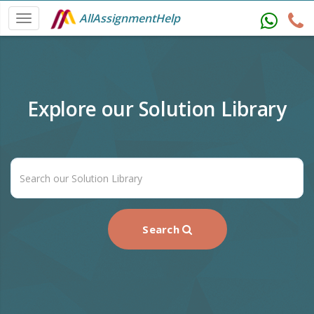
AllAssignmentHelp
Explore our Solution Library
Search