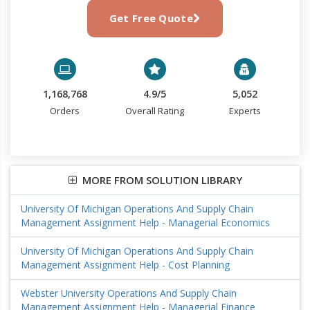
Get Free Quote
1,168,768
4.9/5
5,052
Orders
Overall Rating
Experts
MORE FROM SOLUTION LIBRARY
University Of Michigan Operations And Supply Chain
Management Assignment Help - Managerial Economics
University Of Michigan Operations And Supply Chain
Management Assignment Help - Cost Planning
Webster University Operations And Supply Chain
Management Assignment Help - Managerial Finance