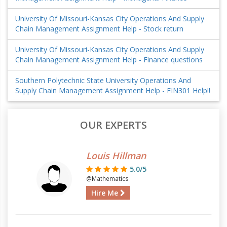
University Of Missouri-Kansas City Operations And Supply
Chain Management Assignment Help - Stock return
University Of Missouri-Kansas City Operations And Supply
Chain Management Assignment Help - Finance questions
Southern Polytechnic State University Operations And
Supply Chain Management Assignment Help - FIN301 Help!!
OUR EXPERTS
Louis Hillman
5.0/5
@Mathematics
Hire Me