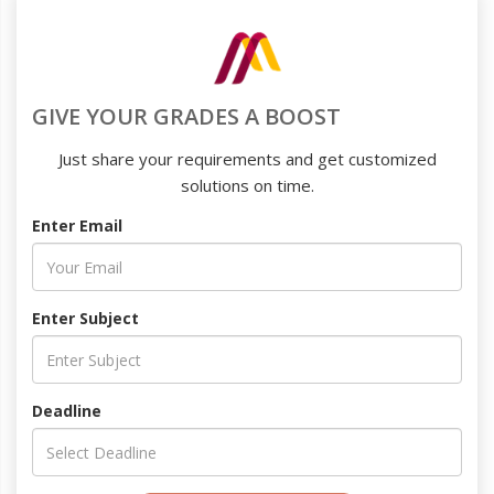
GIVE YOUR GRADES A BOOST
Just share your requirements and get customized
solutions on time.
Enter Email
Enter Subject
Deadline