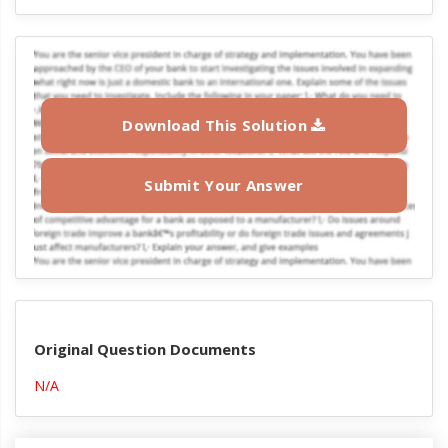
Download This Solution
Submit Your Answer
Original Question Documents
N/A