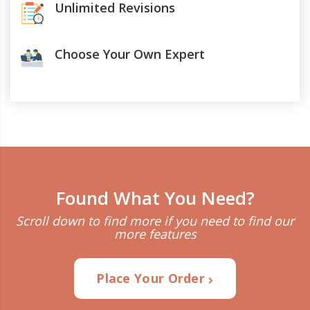
Unlimited Revisions
Choose Your Own Expert
Found What You Need?
Scroll down to find more if you need to find our
more features
Place Your Order