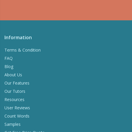
Information
Terms & Condition
FAQ
Blog
About Us
Our Features
Our Tutors
Resources
User Reviews
Count Words
Samples