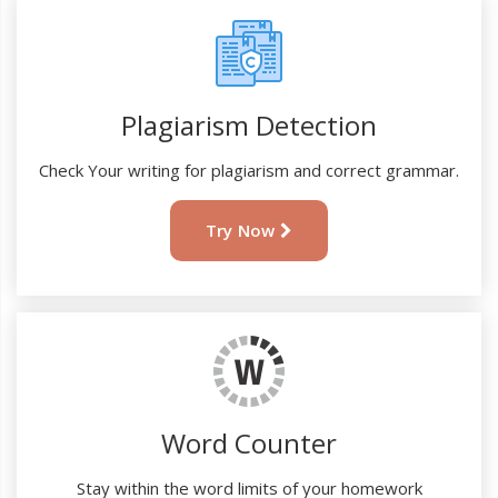
Plagiarism Detection
Check Your writing for plagiarism and correct grammar.
Try Now
Word Counter
Stay within the word limits of your homework