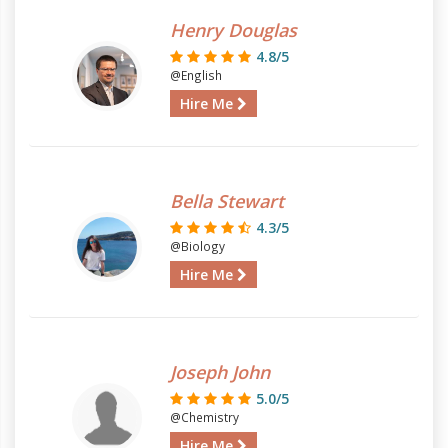
Henry Douglas
4.8/5
@English
Hire Me
Bella Stewart
4.3/5
@Biology
Hire Me
Joseph John
5.0/5
@Chemistry
Hire Me