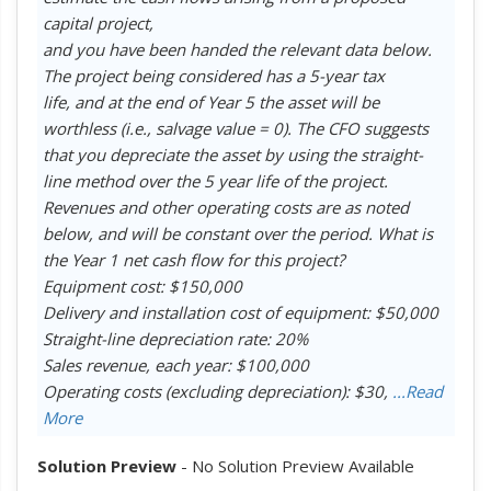
capital project,
and you have been handed the relevant data below.
The project being considered has a 5-year tax
life, and at the end of Year 5 the asset will be
worthless (i.e., salvage value = 0). The CFO suggests
that you depreciate the asset by using the straight-
line method over the 5 year life of the project.
Revenues and other operating costs are as noted
below, and will be constant over the period. What is
the Year 1 net cash flow for this project?
Equipment cost: $150,000
Delivery and installation cost of equipment: $50,000
Straight-line depreciation rate: 20%
Sales revenue, each year: $100,000
Operating costs (excluding depreciation): $30,
...Read
More
Solution Preview
- No Solution Preview Available