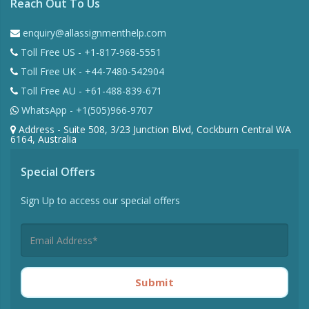
Reach Out To Us
enquiry@allassignmenthelp.com
Toll Free US - +1-817-968-5551
Toll Free UK - +44-7480-542904
Toll Free AU - +61-488-839-671
WhatsApp - +1(505)966-9707
Address - Suite 508, 3/23 Junction Blvd, Cockburn Central WA
6164, Australia
Special Offers
Sign Up to access our special offers
Submit