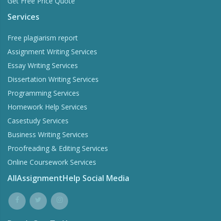
Get Free Price Quote
Services
Free plagiarism report
Assignment Writing Services
Essay Writing Services
Dissertation Writing Services
Programming Services
Homework Help Services
Casestudy Services
Business Writing Services
Proofreading & Editing Services
Online Coursework Services
AllAssignmentHelp Social Media