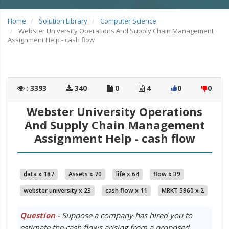
Home
Solution Library
Computer Science
Webster University Operations And Supply Chain Management
Assignment Help - cash flow
:
3393
340
0
4
0
0
Webster University Operations
And Supply Chain Management
Assignment Help - cash flow
data x 187
Assets x 70
life x 64
flow x 39
webster university x 23
cash flow x 11
MRKT 5960 x 2
Question
- Suppose a company has hired you to
estimate the cash flows arising from a proposed