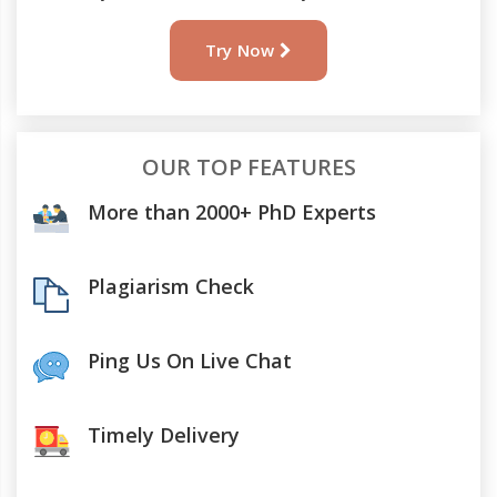
Try Now
OUR TOP FEATURES
More than 2000+ PhD Experts
Plagiarism Check
Ping Us On Live Chat
Timely Delivery