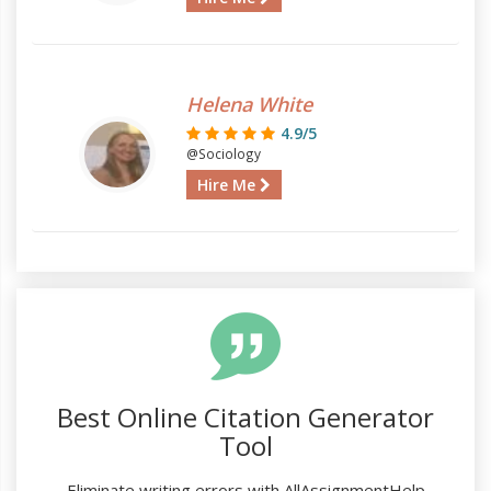
Helena White
4.9/5
@Sociology
Hire Me
Best Online Citation Generator
Tool
Eliminate writing errors with AllAssignmentHelp