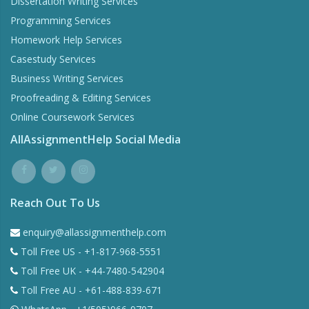
Dissertation Writing Services
Programming Services
Homework Help Services
Casestudy Services
Business Writing Services
Proofreading & Editing Services
Online Coursework Services
AllAssignmentHelp Social Media
Reach Out To Us
enquiry@allassignmenthelp.com
Toll Free US - +1-817-968-5551
Toll Free UK - +44-7480-542904
Toll Free AU - +61-488-839-671