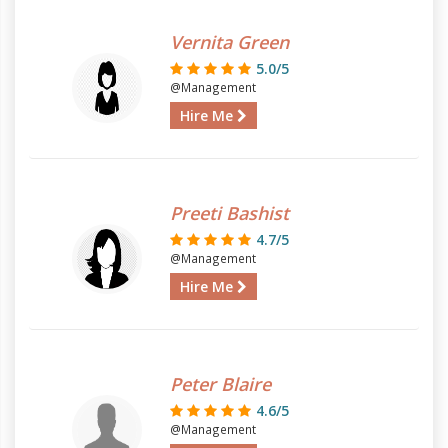
Vernita Green
5.0/5
@Management
Hire Me
Preeti Bashist
4.7/5
@Management
Hire Me
Peter Blaire
4.6/5
@Management