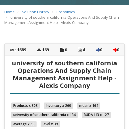
Home
Solution Library
Economics
university of southern california Operations And Supply Chain
Management Assignment Help - Alexis Company
:
1689
169
0
4
0
0
university of southern california
Operations And Supply Chain
Management Assignment Help -
Alexis Company
Products x 303
Inventory x 260
mean x 164
university of southern california x 134
BUDA113 x 127
average x 63
level x 39