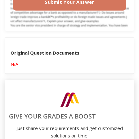
Submit Your Answer
Original Question Documents
N/A
GIVE YOUR GRADES A BOOST
Just share your requirements and get customized
solutions on time.