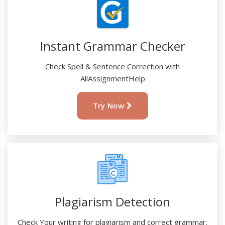
Instant Grammar Checker
Check Spell & Sentence Correction with
AllAssignmentHelp
Try Now
Plagiarism Detection
Check Your writing for plagiarism and correct grammar.