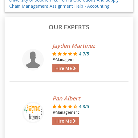
Chain Management Assignment Help - Accounting
OUR EXPERTS
Jayden Martinez
4.7/5
@Management
Hire Me
Pan Albert
4.3/5
@Management
Hire Me