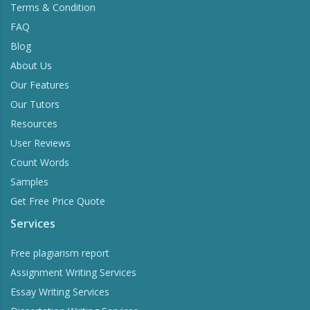
Terms & Condition
FAQ
Blog
About Us
Our Features
Our Tutors
Resources
User Reviews
Count Words
Samples
Get Free Price Quote
Services
Free plagiarism report
Assignment Writing Services
Essay Writing Services