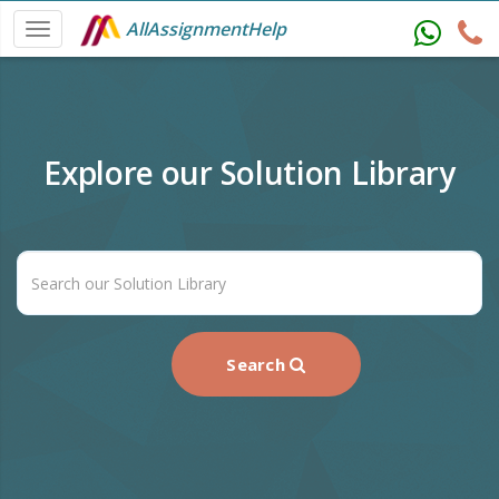
AllAssignmentHelp
Explore our Solution Library
Search