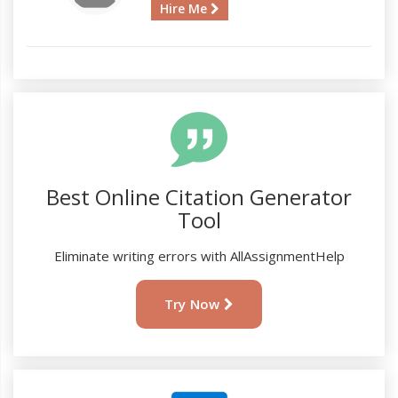
Hire Me
Best Online Citation Generator
Tool
Eliminate writing errors with AllAssignmentHelp
Try Now