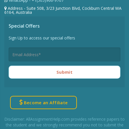
WhatsApp - +1(505)966-9707
Address - Suite 508, 3/23 Junction Blvd, Cockburn Central WA
6164, Australia
Special Offers
Sign Up to access our special offers
Submit
Become an Affiliate
Disclaimer: AllAssignmentHelp.com provides reference papers to
the student and we strongly recommend you not to submit the