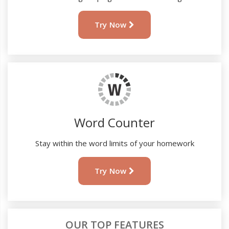
Try Now
Word Counter
Stay within the word limits of your homework
Try Now
OUR TOP FEATURES