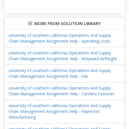
MORE FROM SOLUTION LIBRARY
university of southern california Operations And Supply
Chain Management Assignment Help - operating costs
university of southern california Operations And Supply
Chain Management Assignment Help - Wayward Airfreight
university of southern california Operations And Supply
Chain Management Assignment Help - risk
university of southern california Operations And Supply
Chain Management Assignment Help - Carolina Fastener
university of southern california Operations And Supply
Chain Management Assignment Help - Raymond
Manufacturing
university of southern california Operations And Supply