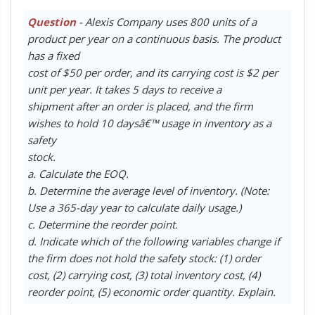
Question
- Alexis Company uses 800 units of a
product per year on a continuous basis. The product
has a fixed
cost of $50 per order, and its carrying cost is $2 per
unit per year. It takes 5 days to receive a
shipment after an order is placed, and the firm
wishes to hold 10 daysâ€™ usage in inventory as a
safety
stock.
a. Calculate the EOQ.
b. Determine the average level of inventory. (Note:
Use a 365-day year to calculate daily usage.)
c. Determine the reorder point.
d. Indicate which of the following variables change if
the firm does not hold the safety stock: (1) order
cost, (2) carrying cost, (3) total inventory cost, (4)
reorder point, (5) economic order quantity. Explain.