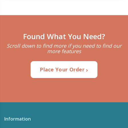
Found What You Need?
Scroll down to find more if you need to find our
more features
Place Your Order
Information