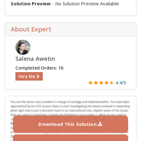
Solution Preview
- No Solution Preview Available
About Expert
Salena Awetin
Completed Orders: 16
Hire Me
4.4/5
Download This Solution