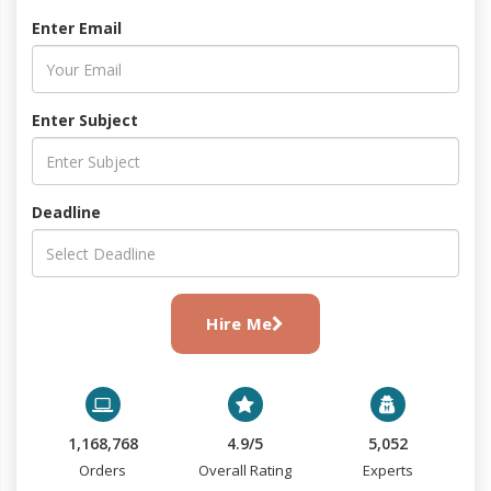
Enter Email
Enter Subject
Deadline
Hire Me
1,168,768
4.9/5
5,052
Orders
Overall Rating
Experts