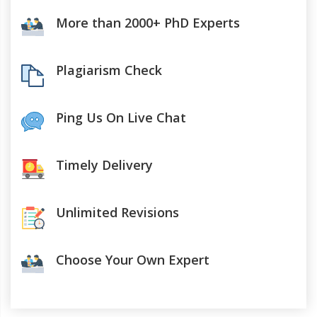
More than 2000+ PhD Experts
Plagiarism Check
Ping Us On Live Chat
Timely Delivery
Unlimited Revisions
Choose Your Own Expert