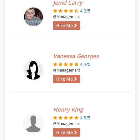
Jenid Carry
4.3/5
@Management
Hire Me
Vanessa Georges
4.7/5
@Management
Hire Me
Henry King
4.9/5
@Management
Hire Me