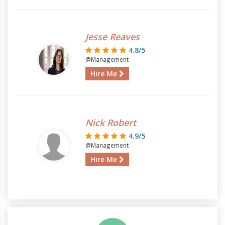
Jesse Reaves
4.8/5
@Management
Hire Me
Nick Robert
4.9/5
@Management
Hire Me