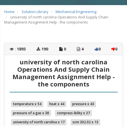
Home
Solution Library
Mechanical Engineering
university of north carolina Operations And Supply Chain
Management Assignment Help - the components
:
1893
190
0
4
0
0
university of north carolina
Operations And Supply Chain
Management Assignment Help -
the components
temperature x 54
heat x 44
pressure x 43
pressure of a gas x 38
compress ibility x 37
university of north carolina x 17
scm 302.02 x 13