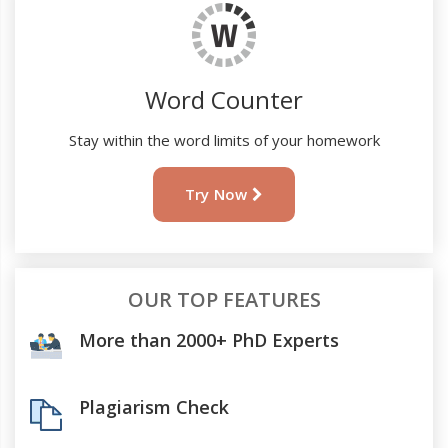
Word Counter
Stay within the word limits of your homework
Try Now
OUR TOP FEATURES
More than 2000+ PhD Experts
Plagiarism Check