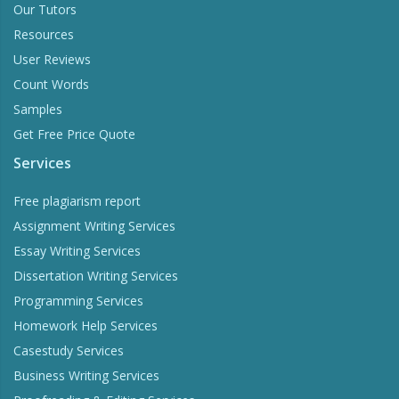
Our Tutors
Resources
User Reviews
Count Words
Samples
Get Free Price Quote
Services
Free plagiarism report
Assignment Writing Services
Essay Writing Services
Dissertation Writing Services
Programming Services
Homework Help Services
Casestudy Services
Business Writing Services