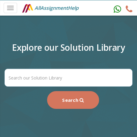
AllAssignmentHelp
Explore our Solution Library
Search