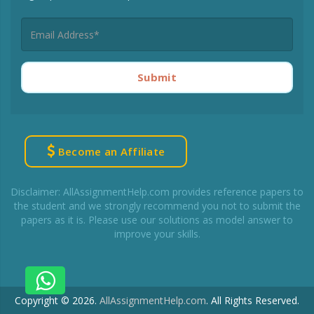
Submit
Become an Affiliate
Disclaimer: AllAssignmentHelp.com provides reference papers to
the student and we strongly recommend you not to submit the
papers as it is. Please use our solutions as model answer to
improve your skills.
Copyright © 2026.
AllAssignmentHelp.com
.
All Rights Reserved.