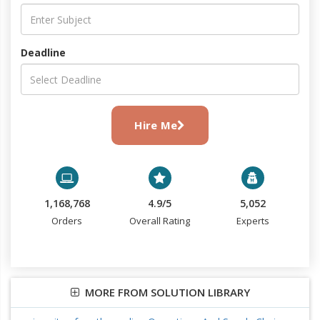
Deadline
Hire Me
1,168,768
4.9/5
5,052
Orders
Overall Rating
Experts
MORE FROM SOLUTION LIBRARY