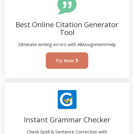
Best Online Citation Generator
Tool
Eliminate writing errors with AllAssignmentHelp
Try Now
Instant Grammar Checker
Check Spell & Sentence Correction with