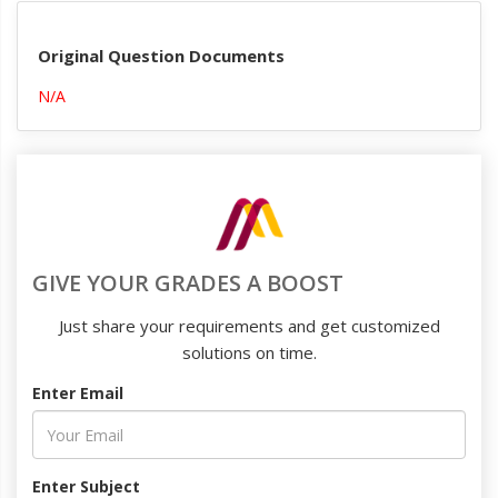
Original Question Documents
N/A
GIVE YOUR GRADES A BOOST
Just share your requirements and get customized
solutions on time.
Enter Email
Enter Subject