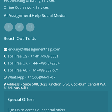
Proofreading & Editing Services
Online Coursework Services
AllAssignmentHelp Social Media
Reach Out To Us
enquiry@allassignmenthelp.com
Toll Free US - +1-817-968-5551
Toll Free UK - +44-7480-542904
Toll Free AU - +61-488-839-671
WhatsApp - +1(505)966-9707
Address - Suite 508, 3/23 Junction Blvd, Cockburn Central WA
6164, Australia
Special Offers
Sign Up to access our special offers