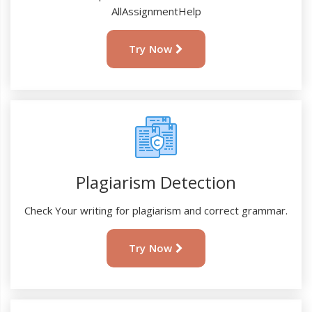
AllAssignmentHelp
Try Now
Plagiarism Detection
Check Your writing for plagiarism and correct grammar.
Try Now