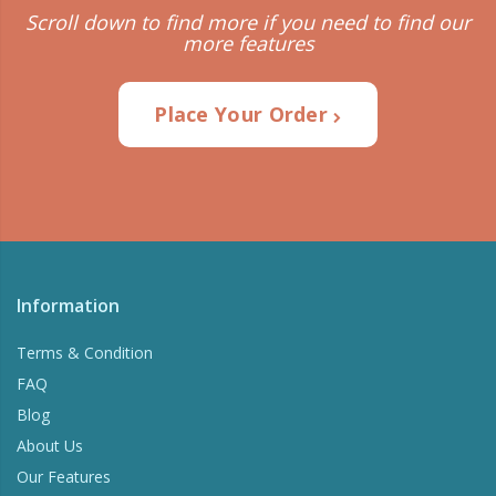
Scroll down to find more if you need to find our
more features
Place Your Order
Information
Terms & Condition
FAQ
Blog
About Us
Our Features