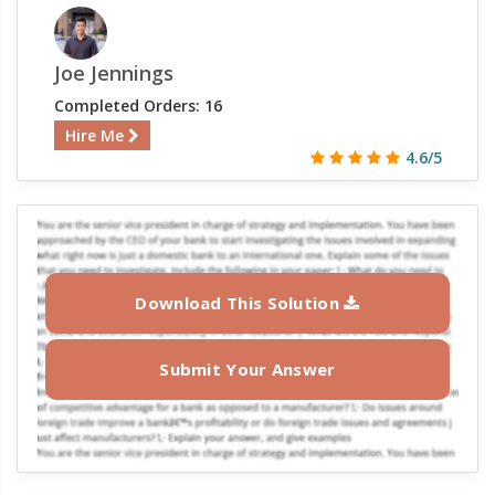
Joe Jennings
Completed Orders: 16
Hire Me
4.6/5
Download This Solution
Submit Your Answer