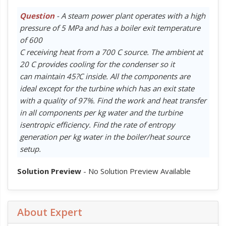
Question
- A steam power plant operates with a high
pressure of 5 MPa and has a boiler exit temperature
of 600
C receiving heat from a 700 C source. The ambient at
20 C provides cooling for the condenser so it
can maintain 45?C inside. All the components are
ideal except for the turbine which has an exit state
with a quality of 97%. Find the work and heat transfer
in all components per kg water and the turbine
isentropic efficiency. Find the rate of entropy
generation per kg water in the boiler/heat source
setup.
Solution Preview
- No Solution Preview Available
About Expert