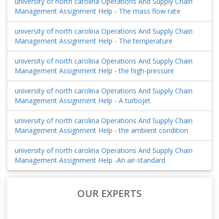
university of north carolina Operations And Supply Chain
Management Assignment Help - The mass flow rate
university of north carolina Operations And Supply Chain
Management Assignment Help - The temperature
university of north carolina Operations And Supply Chain
Management Assignment Help - the high-pressure
university of north carolina Operations And Supply Chain
Management Assignment Help - A turbojet
university of north carolina Operations And Supply Chain
Management Assignment Help - the ambient condition
university of north carolina Operations And Supply Chain
Management Assignment Help -An air-standard
OUR EXPERTS