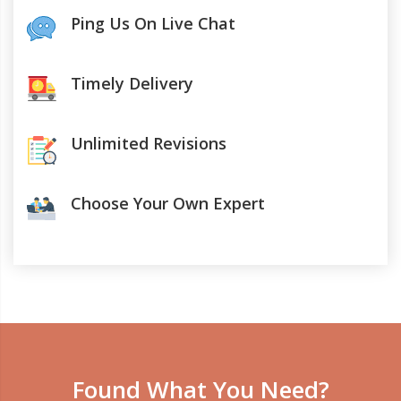
Ping Us On Live Chat
Timely Delivery
Unlimited Revisions
Choose Your Own Expert
Found What You Need?