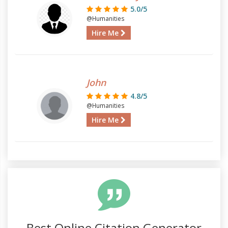
5.0/5
@Humanities
Hire Me
John
4.8/5
@Humanities
Hire Me
Best Online Citation Generator