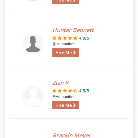
Hunter Bennett
4.9/5
@Humanities
Hire Me
Zian K
4.5/5
@Humanities
Hire Me
Brackin Meyer