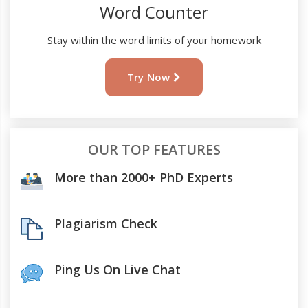
Word Counter
Stay within the word limits of your homework
Try Now
OUR TOP FEATURES
More than 2000+ PhD Experts
Plagiarism Check
Ping Us On Live Chat