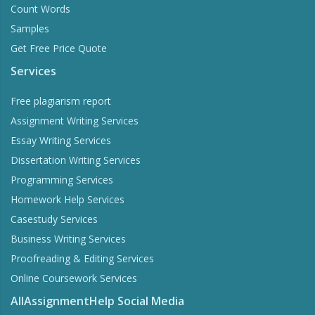
Count Words
Samples
Get Free Price Quote
Services
Free plagiarism report
Assignment Writing Services
Essay Writing Services
Dissertation Writing Services
Programming Services
Homework Help Services
Casestudy Services
Business Writing Services
Proofreading & Editing Services
Online Coursework Services
AllAssignmentHelp Social Media