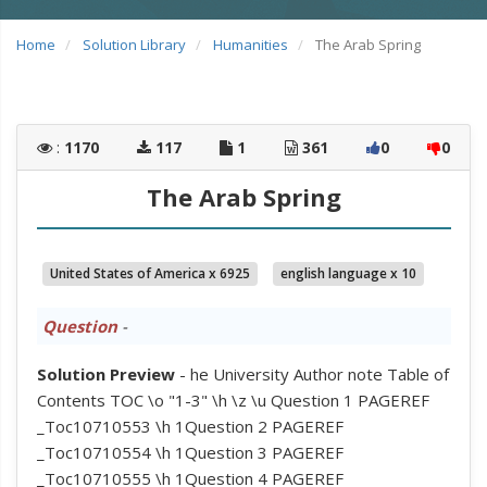
Home
Solution Library
Humanities
The Arab Spring
:
1170
117
1
361
0
0
The Arab Spring
United States of America x 6925
english language x 10
Question
-
Solution Preview
- he University Author note Table of
Contents TOC \o "1-3" \h \z \u Question 1 PAGEREF
_Toc10710553 \h 1Question 2 PAGEREF
_Toc10710554 \h 1Question 3 PAGEREF
_Toc10710555 \h 1Question 4 PAGEREF