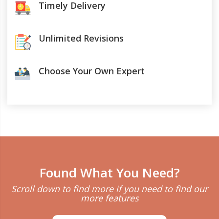
Timely Delivery
Unlimited Revisions
Choose Your Own Expert
Found What You Need?
Scroll down to find more if you need to find our
more features