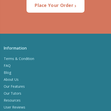
Place Your Order
Information
Terms & Condition
FAQ
Blog
About Us
Our Features
Our Tutors
Resources
User Reviews