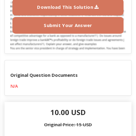
Download This Solution
Submit Your Answer
Original Question Documents
N/A
10.00 USD
Original Price: 15 USD