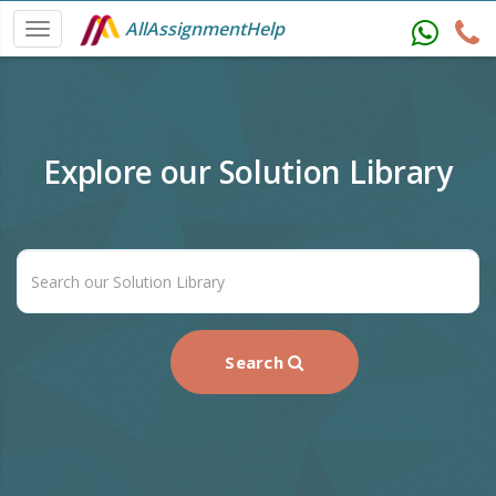
AllAssignmentHelp
Explore our Solution Library
Search