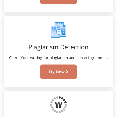
Plagiarism Detection
Check Your writing for plagiarism and correct grammar.
Try Now