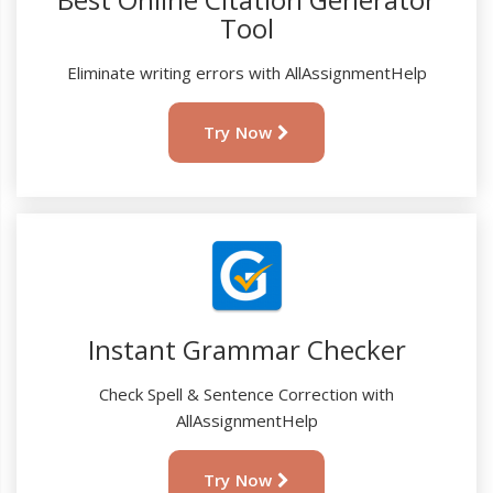
Tool
Eliminate writing errors with AllAssignmentHelp
Try Now
Instant Grammar Checker
Check Spell & Sentence Correction with
AllAssignmentHelp
Try Now