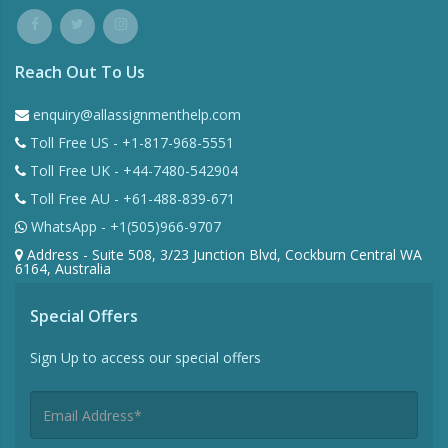
Reach Out To Us
enquiry@allassignmenthelp.com
Toll Free US - +1-817-968-5551
Toll Free UK - +44-7480-542904
Toll Free AU - +61-488-839-671
WhatsApp - +1(505)966-9707
Address - Suite 508, 3/23 Junction Blvd, Cockburn Central WA
6164, Australia
Special Offers
Sign Up to access our special offers