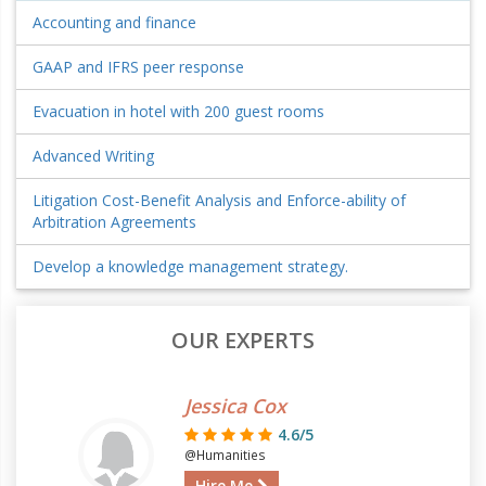
Accounting and finance
GAAP and IFRS peer response
Evacuation in hotel with 200 guest rooms
Advanced Writing
Litigation Cost-Benefit Analysis and Enforce-ability of
Arbitration Agreements
Develop a knowledge management strategy.
OUR EXPERTS
Jessica Cox
4.6/5
@Humanities
Hire Me