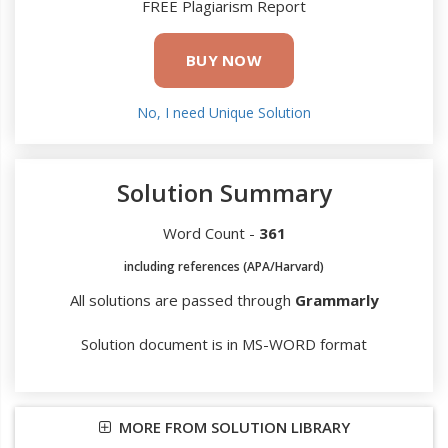
FREE Plagiarism Report
BUY NOW
No, I need Unique Solution
Solution Summary
Word Count -
361
including references (APA/Harvard)
All solutions are passed through
Grammarly
Solution document is in MS-WORD format
MORE FROM SOLUTION LIBRARY