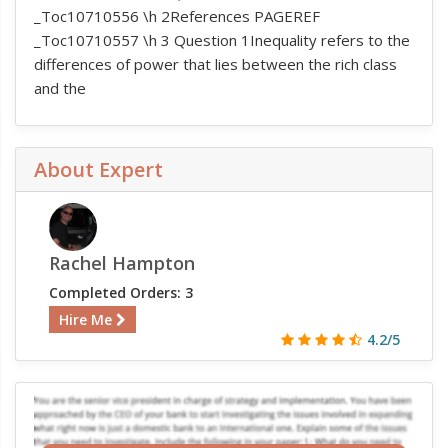
_Toc10710556 \h 2References PAGEREF
_Toc10710557 \h 3 Question 1Inequality refers to the
differences of power that lies between the rich class
and the
About Expert
Rachel Hampton
Completed Orders: 3
Hire Me
4.2/5