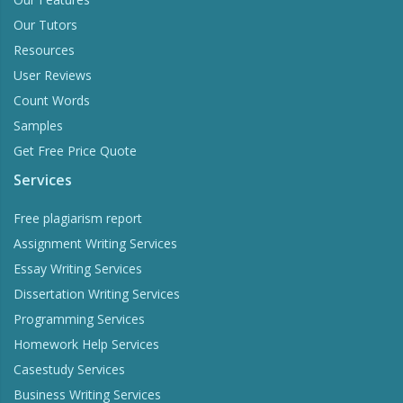
Our Tutors
Resources
User Reviews
Count Words
Samples
Get Free Price Quote
Services
Free plagiarism report
Assignment Writing Services
Essay Writing Services
Dissertation Writing Services
Programming Services
Homework Help Services
Casestudy Services
Business Writing Services