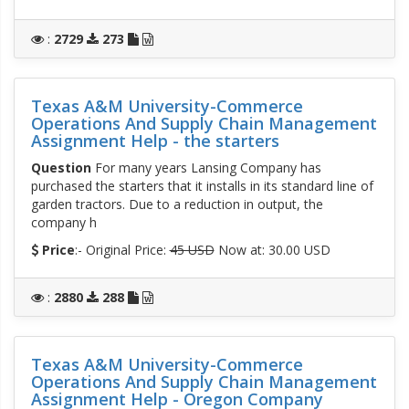
:
2729
273
Texas A&M University-Commerce
Operations And Supply Chain Management
Assignment Help - the starters
Question
For many years Lansing Company has
purchased the starters that it installs in its standard line of
garden tractors. Due to a reduction in output, the
company h
Price
:- Original Price:
45 USD
Now at: 30.00 USD
:
2880
288
Texas A&M University-Commerce
Operations And Supply Chain Management
Assignment Help - Oregon Company