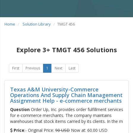
Home
Solution Library
TMGT 456
Explore 3+ TMGT 456 Solutions
First
Previous
1
Next
Last
Texas A&M University-Commerce
Operations And Supply Chain Management
Assignment Help - e-commerce merchants
Question
Order Up, Inc. provides order fulfillment services
for e-commerce merchants. The company maintains
warehouses that stock items carried by its clients. In the m
Price
:- Original Price:
90 USD
Now at: 60.00 USD