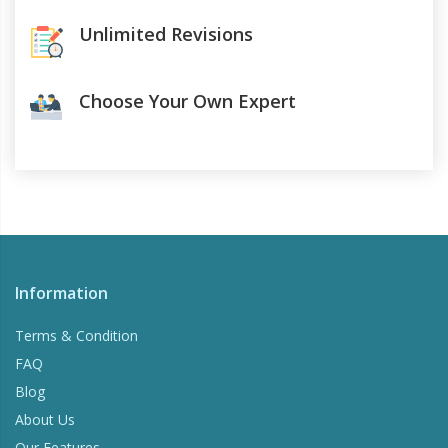
Unlimited Revisions
Choose Your Own Expert
Information
Terms & Condition
FAQ
Blog
About Us
Our Features