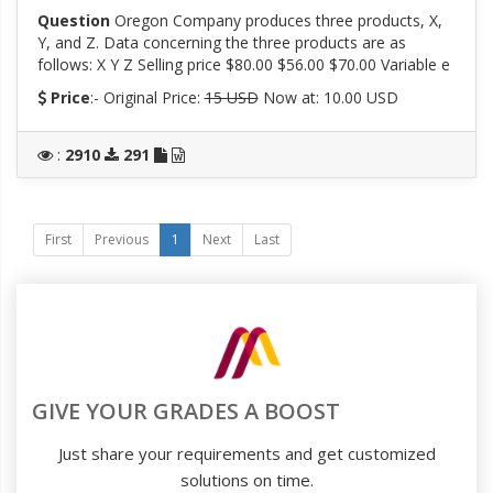
Question
Oregon Company produces three products, X,
Y, and Z. Data concerning the three products are as
follows: X Y Z Selling price $80.00 $56.00 $70.00 Variable e
Price
:- Original Price:
15 USD
Now at: 10.00 USD
:
2910
291
First
Previous
1
Next
Last
GIVE YOUR GRADES A BOOST
Just share your requirements and get customized
solutions on time.