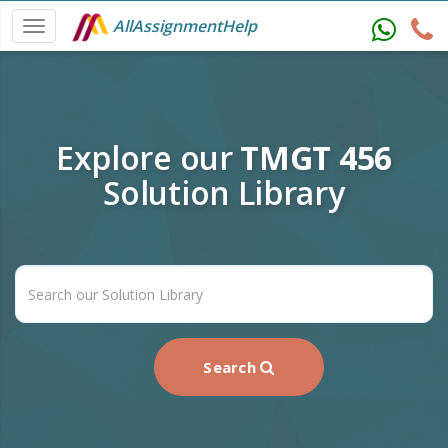
AllAssignmentHelp
Explore our
TMGT 456
Solution Library
Search