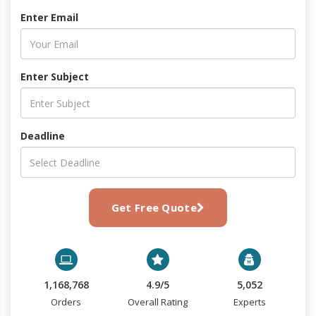
Enter Email
Enter Subject
Deadline
Get Free Quote
1,168,768
4.9/5
5,052
Orders
Overall Rating
Experts