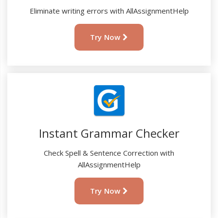
Eliminate writing errors with AllAssignmentHelp
Try Now
Instant Grammar Checker
Check Spell & Sentence Correction with
AllAssignmentHelp
Try Now