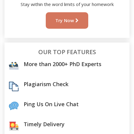
Stay within the word limits of your homework
Try Now
OUR TOP FEATURES
More than 2000+ PhD Experts
Plagiarism Check
Ping Us On Live Chat
Timely Delivery