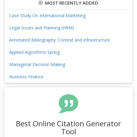
MOST RECENTLY ADDED
Case Study On International Marketing
Legal Issues and Planning (HRM)
Annotated Bibliography: Context and Infrastructure
Applied Algorithms Spring
Managerial Decision Making
Business Finance
Best Online Citation Generator
Tool