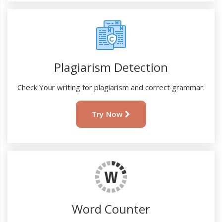
Plagiarism Detection
Check Your writing for plagiarism and correct grammar.
Try Now
Word Counter