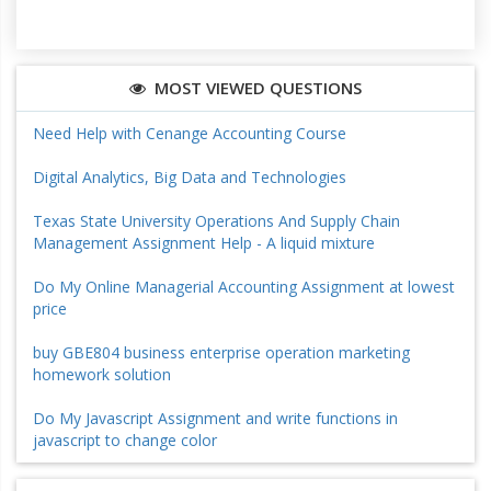
MOST VIEWED QUESTIONS
Need Help with Cenange Accounting Course
Digital Analytics, Big Data and Technologies
Texas State University Operations And Supply Chain
Management Assignment Help - A liquid mixture
Do My Online Managerial Accounting Assignment at lowest
price
buy GBE804 business enterprise operation marketing
homework solution
Do My Javascript Assignment and write functions in
javascript to change color