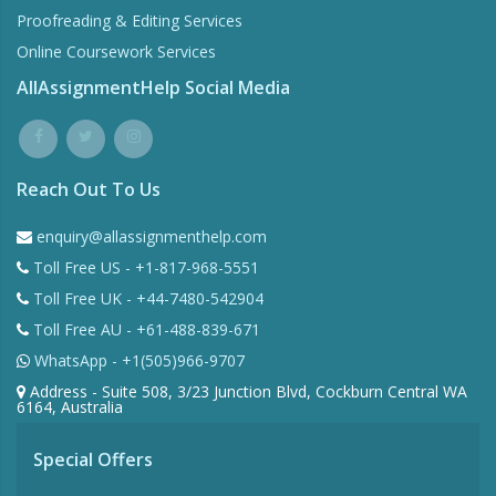
Proofreading & Editing Services
Online Coursework Services
AllAssignmentHelp Social Media
Reach Out To Us
enquiry@allassignmenthelp.com
Toll Free US - +1-817-968-5551
Toll Free UK - +44-7480-542904
Toll Free AU - +61-488-839-671
WhatsApp - +1(505)966-9707
Address - Suite 508, 3/23 Junction Blvd, Cockburn Central WA
6164, Australia
Special Offers