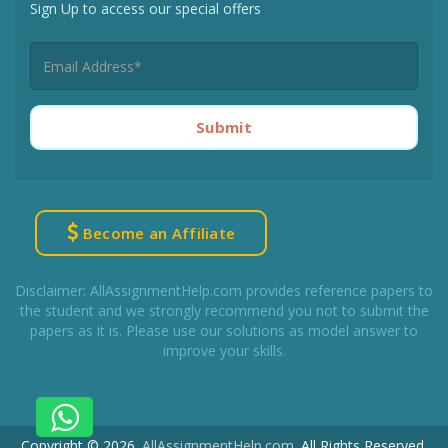
Sign Up to access our special offers
Submit
Become an Affiliate
Disclaimer: AllAssignmentHelp.com provides reference papers to
the student and we strongly recommend you not to submit the
papers as it is. Please use our solutions as model answer to
improve your skills.
Copyright © 2026.
AllAssignmentHelp.com
.
All Rights Reserved.