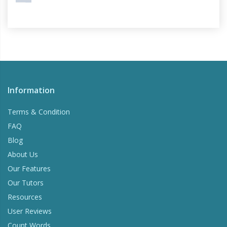
Information
Terms & Condition
FAQ
Blog
About Us
Our Features
Our Tutors
Resources
User Reviews
Count Words