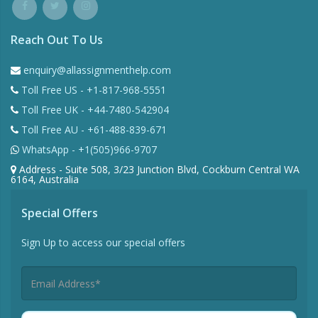
Reach Out To Us
enquiry@allassignmenthelp.com
Toll Free US - +1-817-968-5551
Toll Free UK - +44-7480-542904
Toll Free AU - +61-488-839-671
WhatsApp - +1(505)966-9707
Address - Suite 508, 3/23 Junction Blvd, Cockburn Central WA
6164, Australia
Special Offers
Sign Up to access our special offers