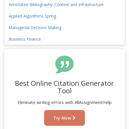
Annotated Bibliography: Context and Infrastructure
Applied Algorithms Spring
Managerial Decision Making
Business Finance
Best Online Citation Generator
Tool
Eliminate writing errors with AllAssignmentHelp
Try Now