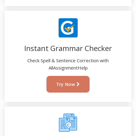
Instant Grammar Checker
Check Spell & Sentence Correction with
AllAssignmentHelp
Try Now