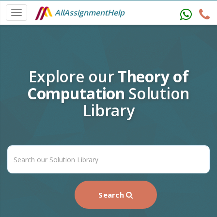
AllAssignmentHelp
Explore our
Theory of
Computation
Solution
Library
Search