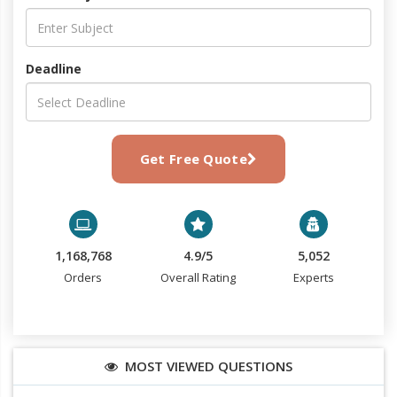
Deadline
Get Free Quote
1,168,768
4.9/5
5,052
Orders
Overall Rating
Experts
MOST VIEWED QUESTIONS