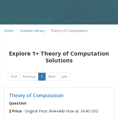
Home
Solution Library
Theory of Computation
Explore 1+ Theory of Computation
Solutions
First
Previous
1
Next
Last
Theory of Computation
Question
Price
:- Original Price:
51.6 USD
Now at: 34.40 USD