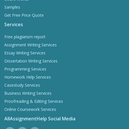
Samples
Get Free Price Quote
Services
Free plagiarism report
Assignment Writing Services
Essay Writing Services
Dissertation Writing Services
Programming Services
Homework Help Services
Casestudy Services
Business Writing Services
Proofreading & Editing Services
Online Coursework Services
AllAssignmentHelp Social Media