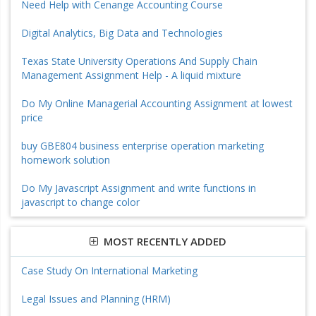
Need Help with Cenange Accounting Course
Digital Analytics, Big Data and Technologies
Texas State University Operations And Supply Chain
Management Assignment Help - A liquid mixture
Do My Online Managerial Accounting Assignment at lowest
price
buy GBE804 business enterprise operation marketing
homework solution
Do My Javascript Assignment and write functions in
javascript to change color
MOST RECENTLY ADDED
Case Study On International Marketing
Legal Issues and Planning (HRM)