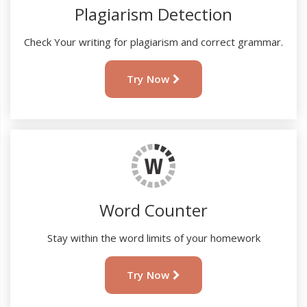
Plagiarism Detection
Check Your writing for plagiarism and correct grammar.
Try Now
Word Counter
Stay within the word limits of your homework
Try Now