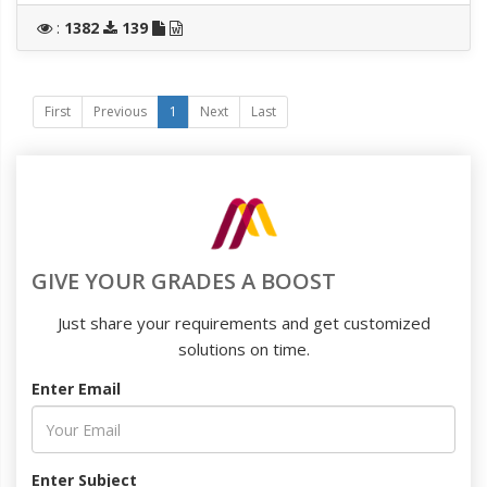
:
1382
139
First
Previous
1
Next
Last
GIVE YOUR GRADES A BOOST
Just share your requirements and get customized
solutions on time.
Enter Email
Enter Subject