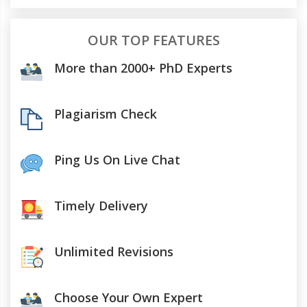
OUR TOP FEATURES
More than 2000+ PhD Experts
Plagiarism Check
Ping Us On Live Chat
Timely Delivery
Unlimited Revisions
Choose Your Own Expert