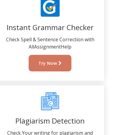
Instant Grammar Checker
Check Spell & Sentence Correction with
AllAssignmentHelp
Try Now
Plagiarism Detection
Check Your writing for plagiarism and