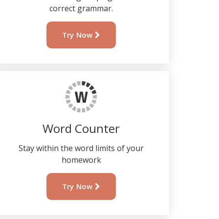
correct grammar.
Try Now
Word Counter
Stay within the word limits of your
homework
Try Now