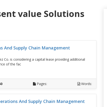
sent value Solutions
ons And Supply Chain Management
Co. is considering a capital lease providing additional
ice of the fac
D
60
Pages:
Words:
erations And Supply Chain Management