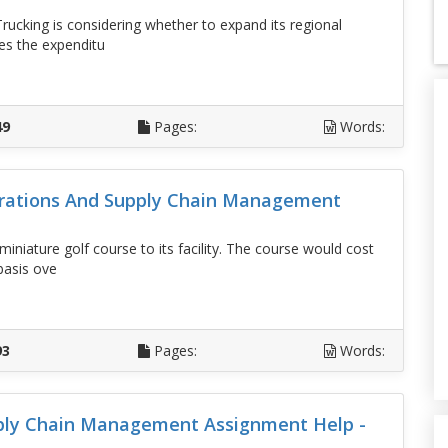
rucking is considering whether to expand its regional
es the expenditu
D
49
Pages:
Words:
erations And Supply Chain Management
iniature golf course to its facility. The course would cost
basis ove
D
93
Pages:
Words:
ply Chain Management Assignment Help -