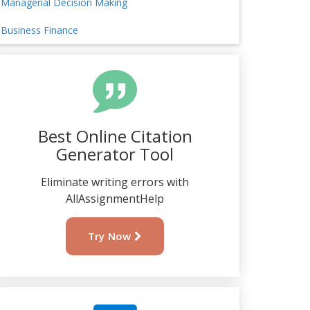
Managerial Decision Making
Business Finance
Best Online Citation
Generator Tool
Eliminate writing errors with
AllAssignmentHelp
Try Now