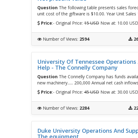
Question
The following table presents sales foreca
unit cost of the giftware is $10.00. Year Unit Sales 
Price
:- Original Price:
15 USD
Now at: 10.00 US
Number of Views
:
2594
2
University Of Tennessee Operation
Help - The Connelly Company
Question
The Connelly Company has funds available
new machinery...... 200,000 Annual net cash inflow
Price
:- Original Price:
45 USD
Now at: 30.00 US
Number of Views
:
2284
2
Duke University Operations And Sup
The equipment