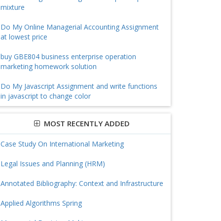
mixture
Do My Online Managerial Accounting Assignment
at lowest price
buy GBE804 business enterprise operation
marketing homework solution
Do My Javascript Assignment and write functions
in javascript to change color
MOST RECENTLY ADDED
Case Study On International Marketing
Legal Issues and Planning (HRM)
Annotated Bibliography: Context and Infrastructure
Applied Algorithms Spring