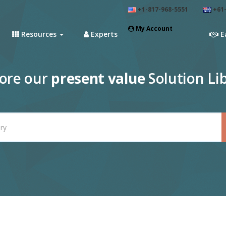
+1-817-968-5551
+61-
My Account
Resources
Experts
E
lore our
present value
Solution Li