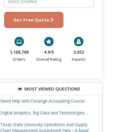
Get Free Quote
1,168,768
4.9/5
5,052
Orders
Overall Rating
Experts
MOST VIEWED QUESTIONS
Need Help with Cenange Accounting Course
Digital Analytics, Big Data and Technologies
Texas State University Operations And Supply
Chain Management Assignment Help - A liquid