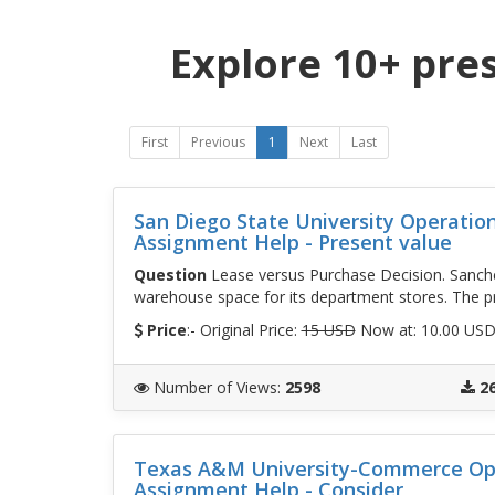
Explore 10+ pre
First
Previous
1
Next
Last
San Diego State University Operati
Assignment Help - Present value
Question
Lease versus Purchase Decision. Sanchez 
warehouse space for its department stores. The pr
Price
:- Original Price:
15 USD
Now at: 10.00 US
Number of Views
:
2598
2
Texas A&M University-Commerce Op
Assignment Help - Consider