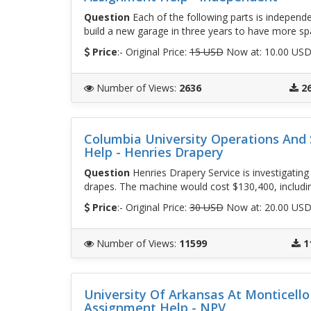
Question
Each of the following parts is independe
build a new garage in three years to have more sp
Price
:- Original Price:
15 USD
Now at: 10.00 US
Number of Views
:
2636
2
Columbia University Operations An
Help - Henries Drapery
Question
Henries Drapery Service is investigatin
drapes. The machine would cost $130,400, includin
Price
:- Original Price:
30 USD
Now at: 20.00 US
Number of Views
:
11599
1
University Of Arkansas At Monticel
Assignment Help - NPV