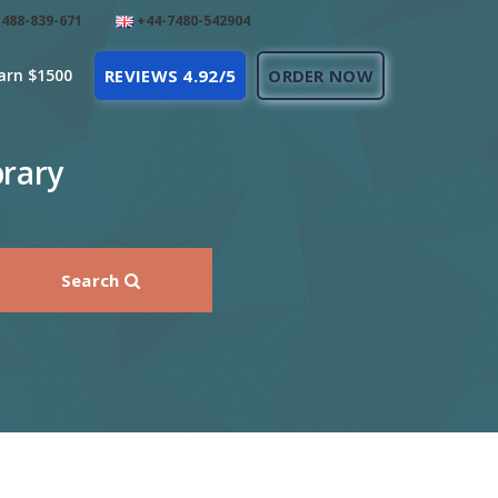
488-839-671
+44-7480-542904
arn $1500
REVIEWS 4.92/5
ORDER NOW
brary
Search