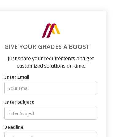
GIVE YOUR GRADES A BOOST
Just share your requirements and get
customized solutions on time.
Enter Email
Enter Subject
Deadline