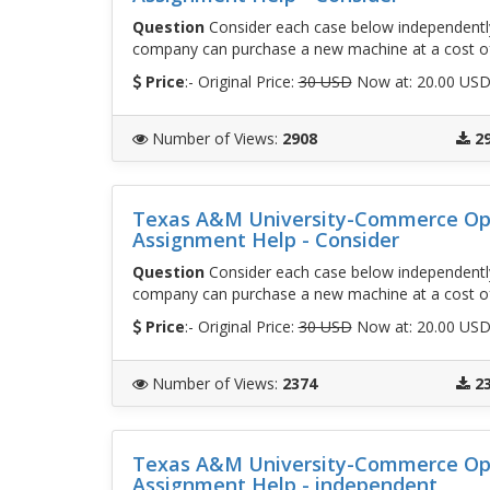
Question
Consider each case below independently
company can purchase a new machine at a cost o
Price
:- Original Price:
30 USD
Now at: 20.00 US
Number of Views
:
2908
2
Texas A&M University-Commerce Op
Assignment Help - Consider
Question
Consider each case below independently
company can purchase a new machine at a cost o
Price
:- Original Price:
30 USD
Now at: 20.00 US
Number of Views
:
2374
2
Texas A&M University-Commerce Op
Assignment Help - independent