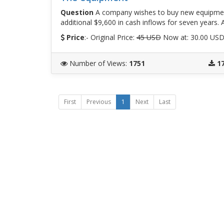
Question
A company wishes to buy new equipment
additional $9,600 in cash inflows for seven years. 
Price
:- Original Price:
45 USD
Now at: 30.00 US
Number of Views
:
1751
1
First
Previous
1
Next
Last