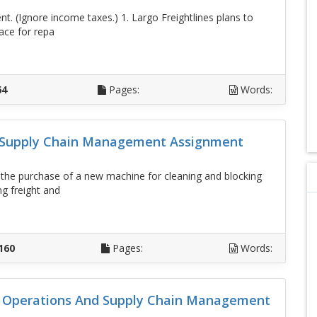
nt. (Ignore income taxes.) 1. Largo Freightlines plans to
ace for repa
D
64
Pages:
Words:
d Supply Chain Management Assignment
g the purchase of a new machine for cleaning and blocking
g freight and
D
160
Pages:
Words:
lo Operations And Supply Chain Management