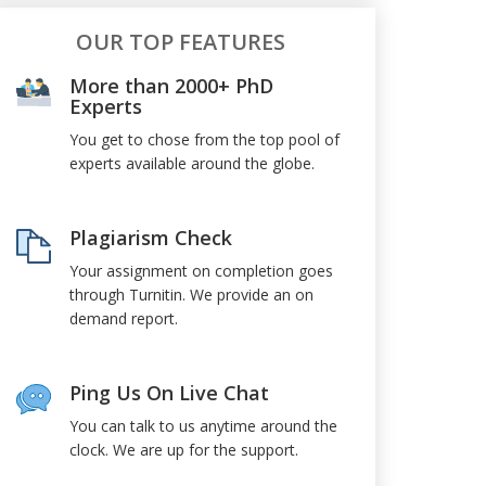
OUR TOP FEATURES
More than 2000+ PhD
Experts
You get to chose from the top pool of
experts available around the globe.
Plagiarism Check
Your assignment on completion goes
through Turnitin. We provide an on
demand report.
Ping Us On Live Chat
You can talk to us anytime around the
clock. We are up for the support.