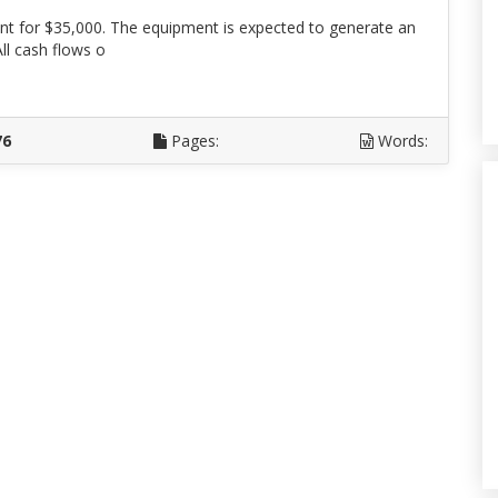
 for $35,000. The equipment is expected to generate an
All cash flows o
D
76
Pages:
Words: