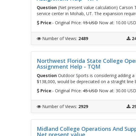
Question
(Net present value calculation) Carson T
service center in Mohab, UT. The expansion requir
Price
:- Original Price:
15 USD
Now at: 10.00 US
Number of Views
:
2489
2
Northwest Florida State College Op
Assignment Help - TQM
Question
Outdoor Sports is considering adding a m
$138,000, would be depreciated on a straight line 
Price
:- Original Price:
45 USD
Now at: 30.00 US
Number of Views
:
2929
2
Midland College Operations And Sup
Net present value