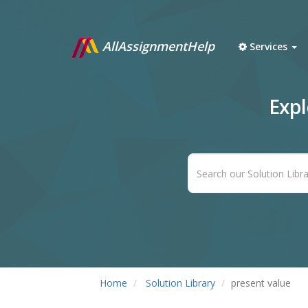
AllAssignmentHelp
Services
Exp
Home
Solution Library
present value