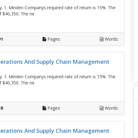
. 1. Minden Companys required rate of return is 15%. The
f $40,350. The ne
D
91
Pages:
Words:
erations And Supply Chain Management
. 1. Minden Companys required rate of return is 15%. The
f $40,350. The ne
D
38
Pages:
Words:
erations And Supply Chain Management