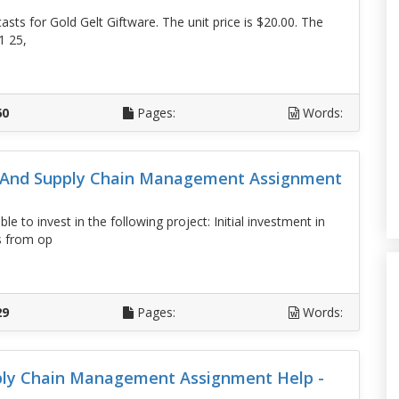
sts for Gold Gelt Giftware. The unit price is $20.00. The
1 25,
D
60
Pages:
Words:
s And Supply Chain Management Assignment
 to invest in the following project: Initial investment in
s from op
D
29
Pages:
Words:
ply Chain Management Assignment Help -