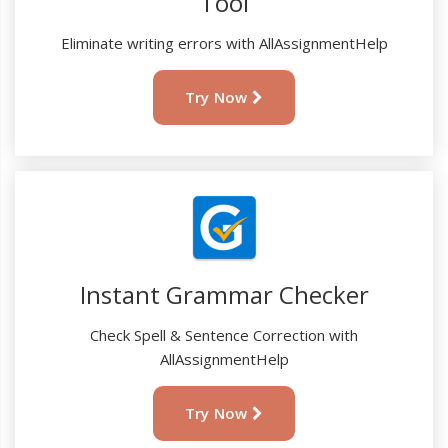
Tool
Eliminate writing errors with AllAssignmentHelp
Try Now
Instant Grammar Checker
Check Spell & Sentence Correction with
AllAssignmentHelp
Try Now