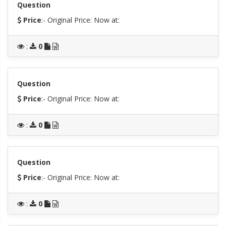
Question
Price
:- Original Price:
Now at:
:
0
Question
Price
:- Original Price:
Now at:
:
0
Question
Price
:- Original Price:
Now at:
:
0