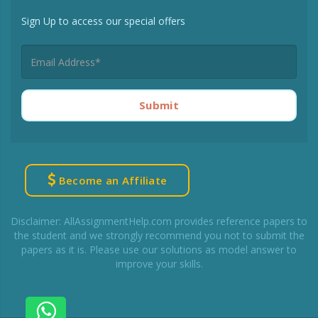
Sign Up to access our special offers
Submit
Become an Affiliate
Disclaimer: AllAssignmentHelp.com provides reference papers to
the student and we strongly recommend you not to submit the
papers as it is. Please use our solutions as model answer to
improve your skills.