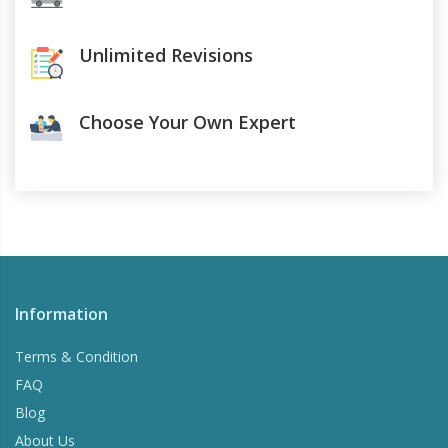
Unlimited Revisions
Choose Your Own Expert
Information
Terms & Condition
FAQ
Blog
About Us