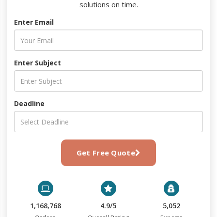
solutions on time.
Enter Email
Enter Subject
Deadline
Get Free Quote
1,168,768
4.9/5
5,052