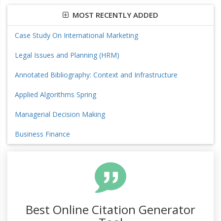
MOST RECENTLY ADDED
Case Study On International Marketing
Legal Issues and Planning (HRM)
Annotated Bibliography: Context and Infrastructure
Applied Algorithms Spring
Managerial Decision Making
Business Finance
Best Online Citation Generator