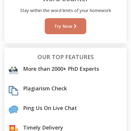
Stay within the word limits of your homework
Try Now
OUR TOP FEATURES
More than 2000+ PhD Experts
Plagiarism Check
Ping Us On Live Chat
Timely Delivery