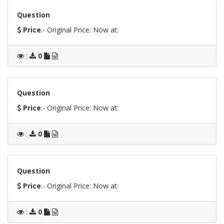
Question
Price
:- Original Price:
Now at:
:
0
Question
Price
:- Original Price:
Now at:
:
0
Question
Price
:- Original Price:
Now at:
:
0