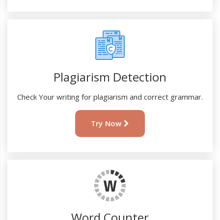
Plagiarism Detection
Check Your writing for plagiarism and correct grammar.
Try Now
Word Counter