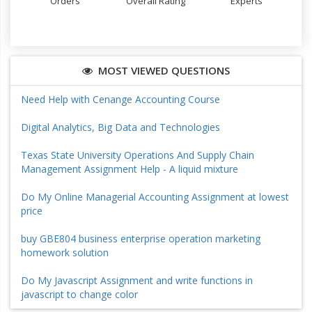
Orders
Overall Rating
Experts
MOST VIEWED QUESTIONS
Need Help with Cenange Accounting Course
Digital Analytics, Big Data and Technologies
Texas State University Operations And Supply Chain
Management Assignment Help - A liquid mixture
Do My Online Managerial Accounting Assignment at lowest
price
buy GBE804 business enterprise operation marketing
homework solution
Do My Javascript Assignment and write functions in
javascript to change color