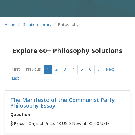
Home
Solution Library
Philosophy
Explore 60+ Philosophy Solutions
First
Previous
1
2
3
4
5
6
7
Next
Last
The Manifesto of the Communist Party
Philosophy Essay
Question
Price
:- Original Price:
48 USD
Now at: 32.00 USD