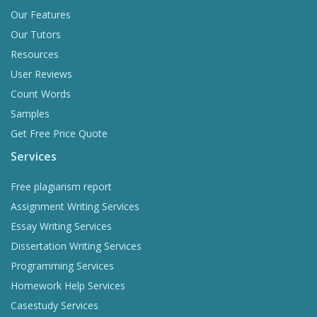
Our Features
Our Tutors
Resources
User Reviews
Count Words
Samples
Get Free Price Quote
Services
Free plagiarism report
Assignment Writing Services
Essay Writing Services
Dissertation Writing Services
Programming Services
Homework Help Services
Casestudy Services