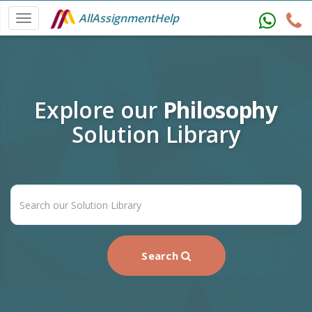
AllAssignmentHelp
Explore our
Philosophy
Solution Library
Search