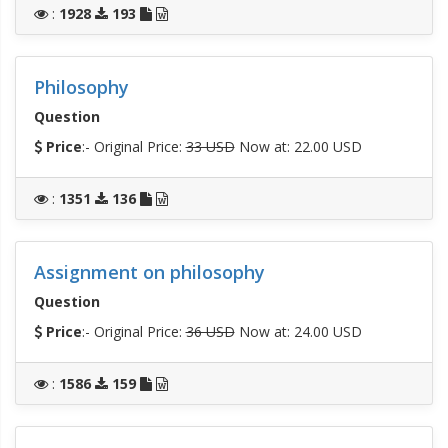
:
1928
193
Philosophy
Question
Price
:- Original Price:
33 USD
Now at: 22.00 USD
:
1351
136
Assignment on philosophy
Question
Price
:- Original Price:
36 USD
Now at: 24.00 USD
:
1586
159