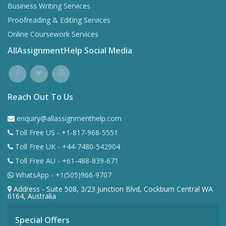
Business Writing Services
Proofreading & Editing Services
Online Coursework Services
AllAssignmentHelp Social Media
Reach Out To Us
enquiry@allassignmenthelp.com
Toll Free US - +1-817-968-5551
Toll Free UK - +44-7480-542904
Toll Free AU - +61-488-839-671
WhatsApp - +1(505)966-9707
Address - Suite 508, 3/23 Junction Blvd, Cockburn Central WA
6164, Australia
Special Offers