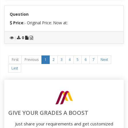
Question
Price
:- Original Price:
Now at:
:
0
First
Previous
1
2
3
4
5
6
7
Next
Last
GIVE YOUR GRADES A BOOST
Just share your requirements and get customized