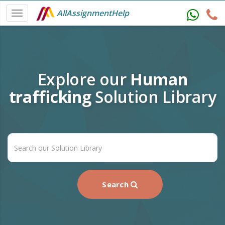
AllAssignmentHelp
Explore our
Human
trafficking
Solution Library
Search