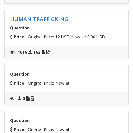
HUMAN TRAFFICKING
Question
Price
:- Original Price:
12 USD
Now at: 8.00 USD
:
1616
162
Question
Price
:- Original Price:
Now at:
:
0
Question
Price
:- Original Price:
Now at: