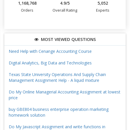
1,168,768
4.9/5
5,052
Orders
Overall Rating
Experts
MOST VIEWED QUESTIONS
Need Help with Cenange Accounting Course
Digital Analytics, Big Data and Technologies
Texas State University Operations And Supply Chain
Management Assignment Help - A liquid mixture
Do My Online Managerial Accounting Assignment at lowest
price
buy GBE804 business enterprise operation marketing
homework solution
Do My Javascript Assignment and write functions in