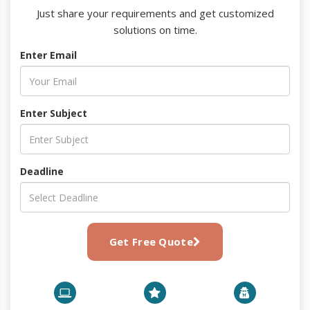
Just share your requirements and get customized
solutions on time.
Enter Email
Enter Subject
Deadline
Get Free Quote