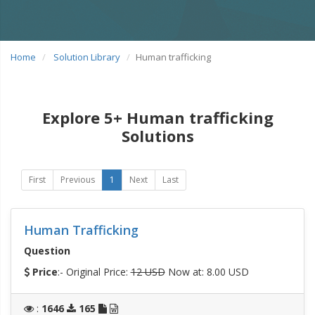
Home
Solution Library
Human trafficking
Explore 5+ Human trafficking
Solutions
First
Previous
1
Next
Last
Human Trafficking
Question
Price
:- Original Price:
12 USD
Now at: 8.00 USD
:
1646
165