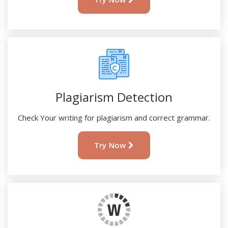
Plagiarism Detection
Check Your writing for plagiarism and correct grammar.
Try Now