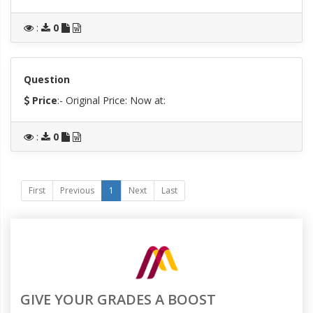
:
0
Question
Price
:- Original Price:
Now at:
:
0
First
Previous
1
Next
Last
GIVE YOUR GRADES A BOOST