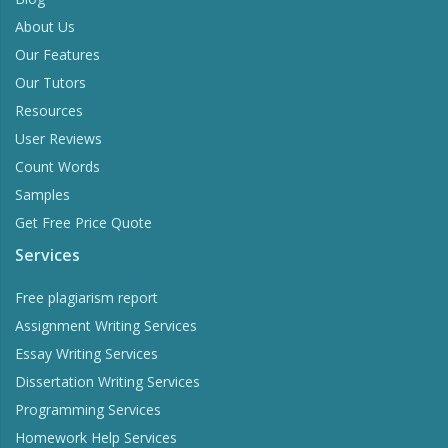
About Us
Our Features
Our Tutors
Resources
User Reviews
Count Words
Samples
Get Free Price Quote
Services
Free plagiarism report
Assignment Writing Services
Essay Writing Services
Dissertation Writing Services
Programming Services
Homework Help Services