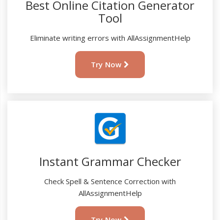
Best Online Citation Generator
Tool
Eliminate writing errors with AllAssignmentHelp
Try Now
Instant Grammar Checker
Check Spell & Sentence Correction with
AllAssignmentHelp
Try Now