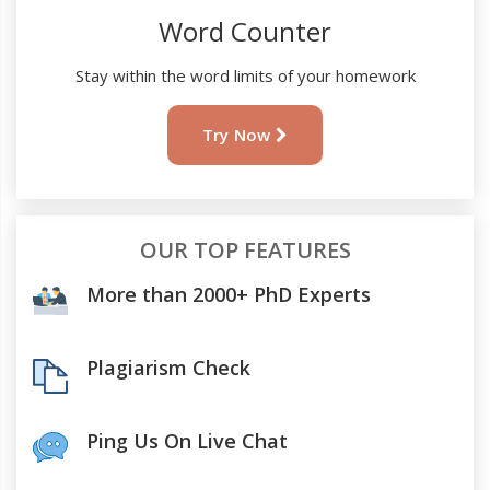
Word Counter
Stay within the word limits of your homework
Try Now
OUR TOP FEATURES
More than 2000+ PhD Experts
Plagiarism Check
Ping Us On Live Chat