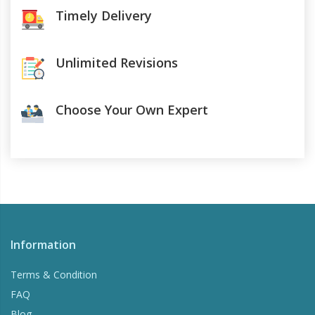
Timely Delivery
Unlimited Revisions
Choose Your Own Expert
Information
Terms & Condition
FAQ
Blog