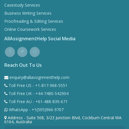
Casestudy Services
Business Writing Services
Proofreading & Editing Services
Online Coursework Services
AllAssignmentHelp Social Media
Reach Out To Us
enquiry@allassignmenthelp.com
Toll Free US - +1-817-968-5551
Toll Free UK - +44-7480-542904
Toll Free AU - +61-488-839-671
WhatsApp - +1(505)966-9707
Address - Suite 508, 3/23 Junction Blvd, Cockburn Central WA
6164, Australia