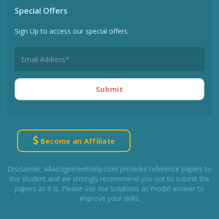
Special Offers
Sign Up to access our special offers
Submit
Become an Affiliate
Disclaimer: AllAssignmentHelp.com provides reference papers to
the student and we strongly recommend you not to submit the
papers as it is. Please use our solutions as model answer to
improve your skills.