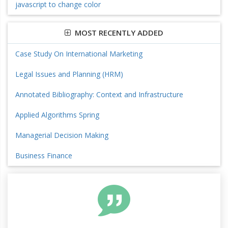
javascript to change color
MOST RECENTLY ADDED
Case Study On International Marketing
Legal Issues and Planning (HRM)
Annotated Bibliography: Context and Infrastructure
Applied Algorithms Spring
Managerial Decision Making
Business Finance