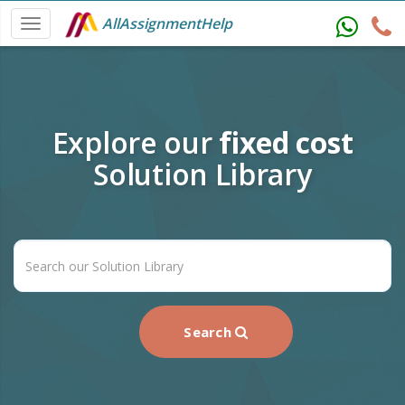
AllAssignmentHelp
Explore our
fixed cost
Solution Library
Search