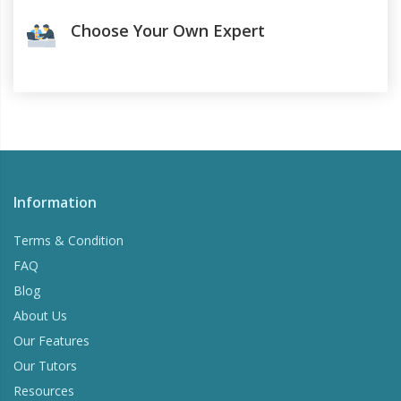
Choose Your Own Expert
Information
Terms & Condition
FAQ
Blog
About Us
Our Features
Our Tutors
Resources