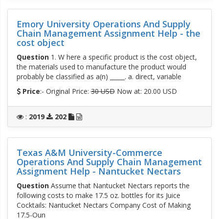
Emory University Operations And Supply
Chain Management Assignment Help - the
cost object
Question
1. W here a specific product is the cost object,
the materials used to manufacture the product would
probably be classified as a(n) _____. a. direct, variable
Price
:- Original Price:
30 USD
Now at: 20.00 USD
:
2019
202
Texas A&M University-Commerce
Operations And Supply Chain Management
Assignment Help - Nantucket Nectars
Question
Assume that Nantucket Nectars reports the
following costs to make 17.5 oz. bottles for its Juice
Cocktails: Nantucket Nectars Company Cost of Making
17.5-Oun