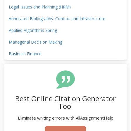
Legal Issues and Planning (HRM)
Annotated Bibliography: Context and Infrastructure
Applied Algorithms Spring
Managerial Decision Making
Business Finance
Best Online Citation Generator
Tool
Eliminate writing errors with AllAssignmentHelp