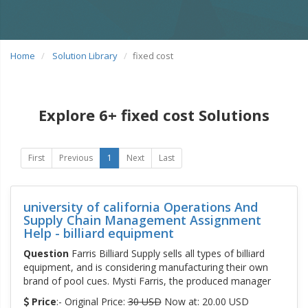
Home
Solution Library
fixed cost
Explore 6+ fixed cost Solutions
First
Previous
1
Next
Last
university of california Operations And
Supply Chain Management Assignment
Help - billiard equipment
Question
Farris Billiard Supply sells all types of billiard
equipment, and is considering manufacturing their own
brand of pool cues. Mysti Farris, the produced manager
Price
:- Original Price:
30 USD
Now at: 20.00 USD