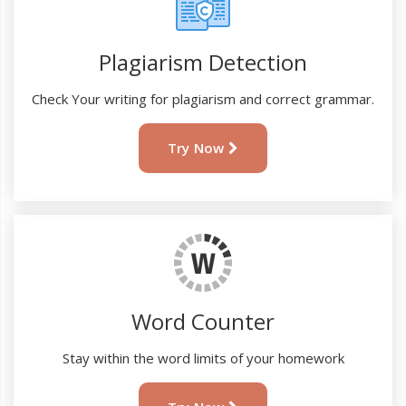
Plagiarism Detection
Check Your writing for plagiarism and correct grammar.
Try Now
Word Counter
Stay within the word limits of your homework