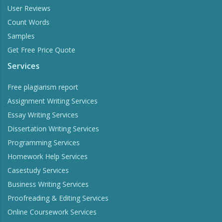
User Reviews
Count Words
Samples
Get Free Price Quote
Services
Free plagiarism report
Assignment Writing Services
Essay Writing Services
Dissertation Writing Services
Programming Services
Homework Help Services
Casestudy Services
Business Writing Services
Proofreading & Editing Services
Online Coursework Services