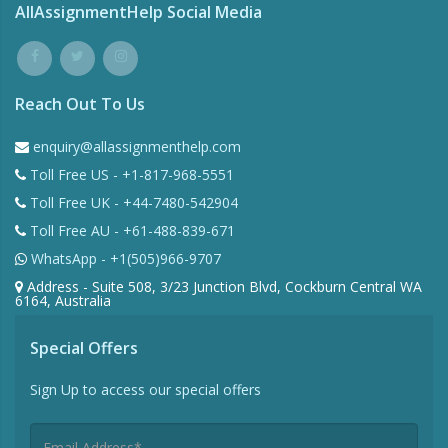
AllAssignmentHelp Social Media
Reach Out To Us
enquiry@allassignmenthelp.com
Toll Free US - +1-817-968-5551
Toll Free UK - +44-7480-542904
Toll Free AU - +61-488-839-671
WhatsApp - +1(505)966-9707
Address - Suite 508, 3/23 Junction Blvd, Cockburn Central WA
6164, Australia
Special Offers
Sign Up to access our special offers