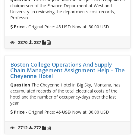
chairperson of the Finance Department at Westland
University. In reviewing the departments cost records,
Professo
Price
:- Original Price:
45 USD
Now at: 30.00 USD
:
2870
287
Boston College Operations And Supply
Chain Management Assignment Help - The
Cheyenne Hotel
Question
The Cheyenne Hotel in Big Sky, Montana, has
accumulated records of the total electrical costs of the
hotel and the number of occupancy-days over the last
year.
Price
:- Original Price:
45 USD
Now at: 30.00 USD
:
2712
272