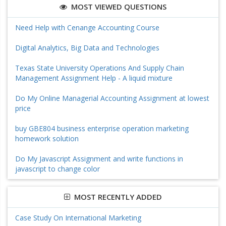
MOST VIEWED QUESTIONS
Need Help with Cenange Accounting Course
Digital Analytics, Big Data and Technologies
Texas State University Operations And Supply Chain
Management Assignment Help - A liquid mixture
Do My Online Managerial Accounting Assignment at lowest
price
buy GBE804 business enterprise operation marketing
homework solution
Do My Javascript Assignment and write functions in
javascript to change color
MOST RECENTLY ADDED
Case Study On International Marketing