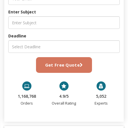
Enter Subject
Deadline
Get Free Quote
1,168,768
4.9/5
5,052
Orders
Overall Rating
Experts