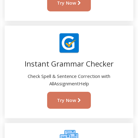
Try Now
Instant Grammar Checker
Check Spell & Sentence Correction with
AllAssignmentHelp
Try Now