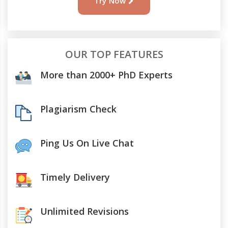
Try Now
OUR TOP FEATURES
More than 2000+ PhD Experts
Plagiarism Check
Ping Us On Live Chat
Timely Delivery
Unlimited Revisions