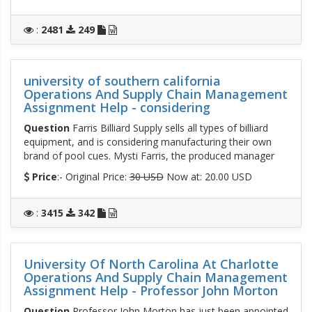
:
2481
249
university of southern california
Operations And Supply Chain Management
Assignment Help - considering
Question
Farris Billiard Supply sells all types of billiard
equipment, and is considering manufacturing their own
brand of pool cues. Mysti Farris, the produced manager
Price
:- Original Price:
30 USD
Now at: 20.00 USD
:
3415
342
University Of North Carolina At Charlotte
Operations And Supply Chain Management
Assignment Help - Professor John Morton
Question
Professor John Morton has just been appointed