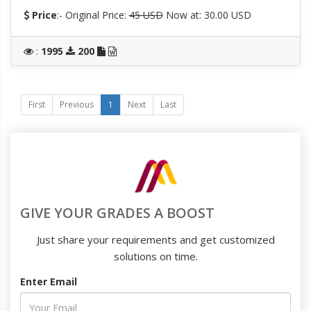
Price
:- Original Price:
45 USD
Now at: 30.00 USD
:
1995
200
First
Previous
1
Next
Last
GIVE YOUR GRADES A BOOST
Just share your requirements and get customized
solutions on time.
Enter Email