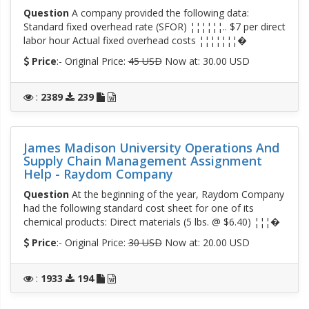
Question
A company provided the following data:
Standard fixed overhead rate (SFOR) ¦¦¦¦¦¦.. $7 per direct
labor hour Actual fixed overhead costs ¦¦¦¦¦¦¦�
Price
:- Original Price:
45 USD
Now at: 30.00 USD
:
2389
239
James Madison University Operations And
Supply Chain Management Assignment
Help - Raydom Company
Question
At the beginning of the year, Raydom Company
had the following standard cost sheet for one of its
chemical products: Direct materials (5 lbs. @ $6.40) ¦¦¦�
Price
:- Original Price:
30 USD
Now at: 20.00 USD
:
1933
194