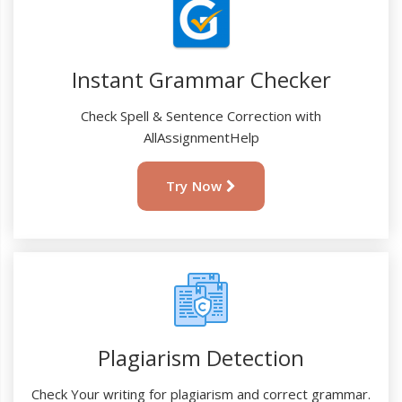
Instant Grammar Checker
Check Spell & Sentence Correction with
AllAssignmentHelp
Try Now
Plagiarism Detection
Check Your writing for plagiarism and correct grammar.