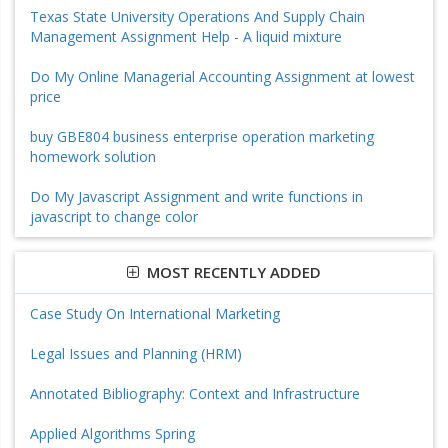
Texas State University Operations And Supply Chain
Management Assignment Help - A liquid mixture
Do My Online Managerial Accounting Assignment at lowest
price
buy GBE804 business enterprise operation marketing
homework solution
Do My Javascript Assignment and write functions in
javascript to change color
MOST RECENTLY ADDED
Case Study On International Marketing
Legal Issues and Planning (HRM)
Annotated Bibliography: Context and Infrastructure
Applied Algorithms Spring