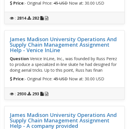
Price
:- Original Price:
45 USD
Now at: 30.00 USD
:
2814
282
James Madison University Operations And
Supply Chain Management Assignment
Help - Venice InLine
Question
Venice InLine, Inc., was founded by Russ Perez
to produce a specialized in-line skate he had designed for
doing aerial tricks. Up to this point, Russ has finan
Price
:- Original Price:
45 USD
Now at: 30.00 USD
:
2930
293
James Madison University Operations And
Supply Chain Management Assignment
Help - A company provided