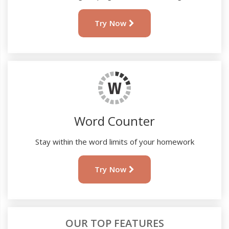
Try Now
Word Counter
Stay within the word limits of your homework
Try Now
OUR TOP FEATURES