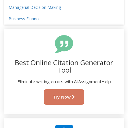
Managerial Decision Making
Business Finance
Best Online Citation Generator
Tool
Eliminate writing errors with AllAssignmentHelp
Try Now