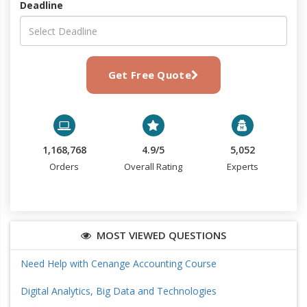
Deadline
Get Free Quote
1,168,768
4.9/5
5,052
Orders
Overall Rating
Experts
MOST VIEWED QUESTIONS
Need Help with Cenange Accounting Course
Digital Analytics, Big Data and Technologies