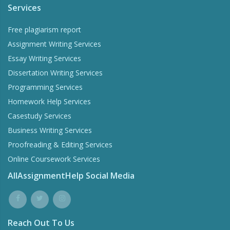
Services
Free plagiarism report
Assignment Writing Services
Essay Writing Services
Dissertation Writing Services
Programming Services
Homework Help Services
Casestudy Services
Business Writing Services
Proofreading & Editing Services
Online Coursework Services
AllAssignmentHelp Social Media
Reach Out To Us