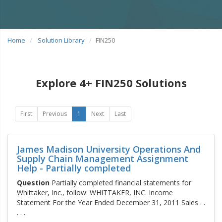
Home
Solution Library
FIN250
Explore 4+ FIN250 Solutions
First
Previous
1
Next
Last
James Madison University Operations And
Supply Chain Management Assignment
Help - Partially completed
Question
Partially completed financial statements for
Whittaker, Inc., follow: WHITTAKER, INC. Income
Statement For the Year Ended December 31, 2011 Sales . .
. . .