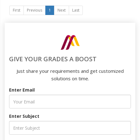
First
Previous
1
Next
Last
GIVE YOUR GRADES A BOOST
Just share your requirements and get customized
solutions on time.
Enter Email
Enter Subject