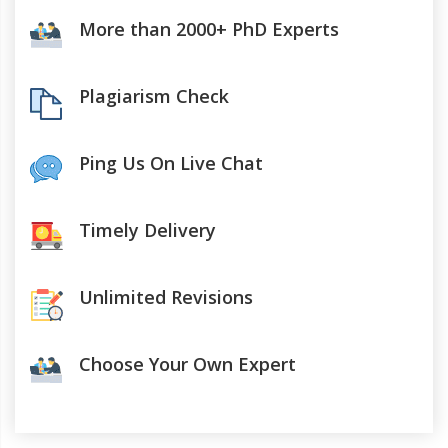
More than 2000+ PhD Experts
Plagiarism Check
Ping Us On Live Chat
Timely Delivery
Unlimited Revisions
Choose Your Own Expert