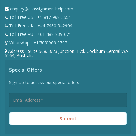
enquiry@allassignmenthelp.com
Toll Free US - +1-817-968-5551
Toll Free UK - +44-7480-542904
Toll Free AU - +61-488-839-671
WhatsApp - +1(505)966-9707
Address - Suite 508, 3/23 Junction Blvd, Cockburn Central WA
6164, Australia
Special Offers
Sign Up to access our special offers
Submit