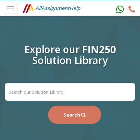
AllAssignmentHelp
Explore our
FIN250
Solution Library
Search