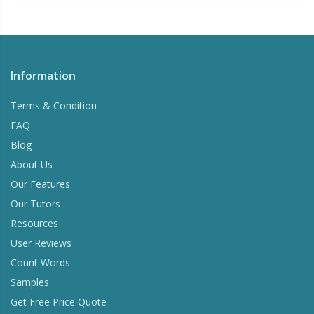
Information
Terms & Condition
FAQ
Blog
About Us
Our Features
Our Tutors
Resources
User Reviews
Count Words
Samples
Get Free Price Quote