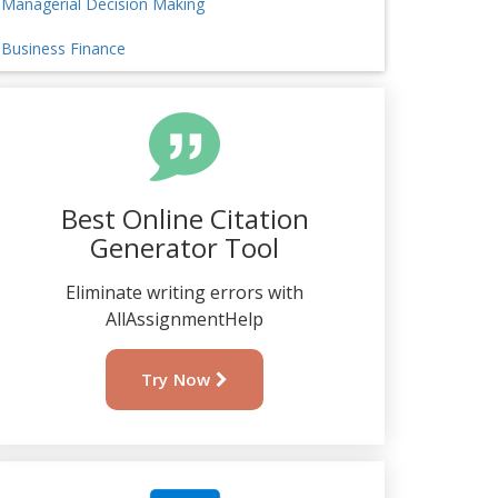
Managerial Decision Making
Business Finance
Best Online Citation
Generator Tool
Eliminate writing errors with
AllAssignmentHelp
Try Now