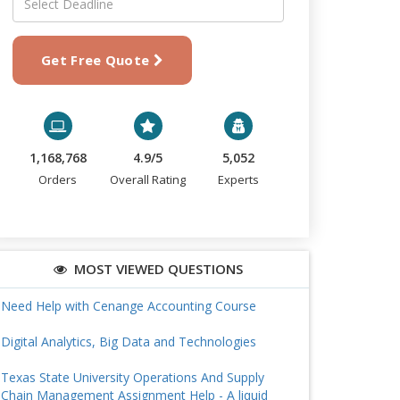
Get Free Quote
1,168,768
4.9/5
5,052
Orders
Overall Rating
Experts
MOST VIEWED QUESTIONS
Need Help with Cenange Accounting Course
Digital Analytics, Big Data and Technologies
Texas State University Operations And Supply
Chain Management Assignment Help - A liquid