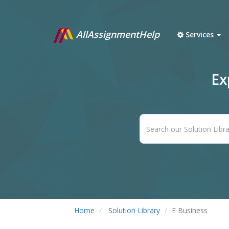
AllAssignmentHelp
Services
Ex
Home
Solution Library
E Business