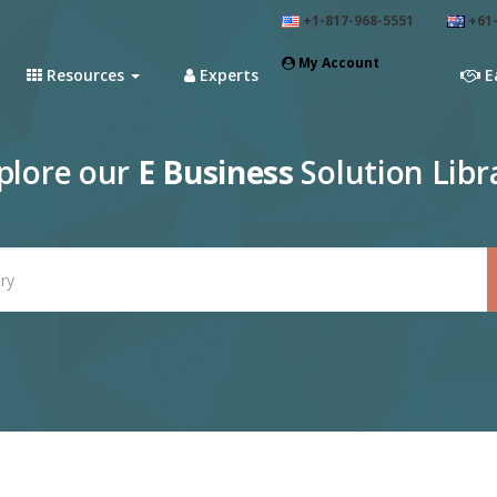
+1-817-968-5551
+61-
My Account
Resources
Experts
E
plore our
E Business
Solution Libr