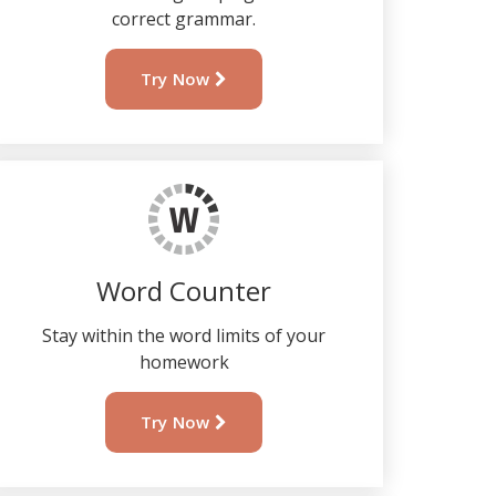
correct grammar.
Try Now
Word Counter
Stay within the word limits of your
homework
Try Now