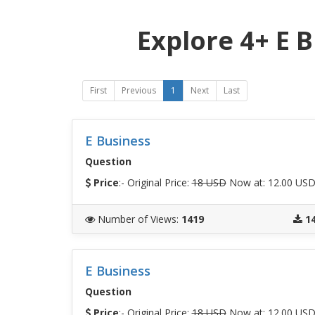
Explore 4+ E 
First
Previous
1
Next
Last
E Business
Question
Price
:- Original Price:
18 USD
Now at: 12.00 US
Number of Views
:
1419
1
E Business
Question
Price
:- Original Price:
18 USD
Now at: 12.00 US