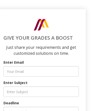
GIVE YOUR GRADES A BOOST
Just share your requirements and get
customized solutions on time.
Enter Email
Enter Subject
Deadline