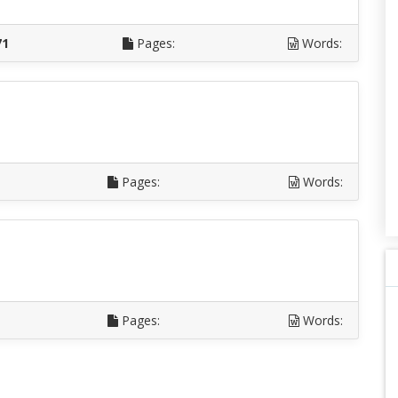
71
Pages:
Words:
Pages:
Words:
Pages:
Words: