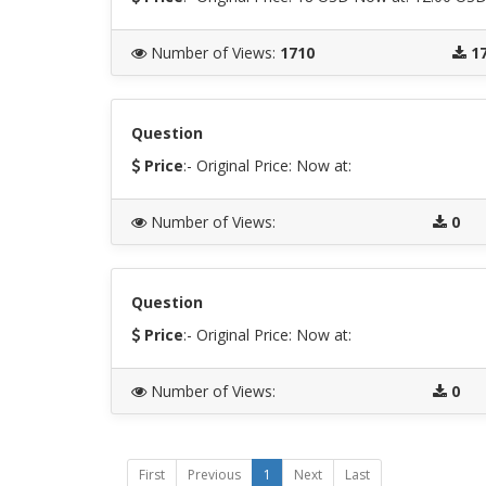
Number of Views
:
1710
1
Question
Price
:- Original Price:
Now at:
Number of Views
:
0
Question
Price
:- Original Price:
Now at:
Number of Views
:
0
First
Previous
1
Next
Last