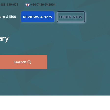
488-839-671
+44-7480-542904
arn $1500
REVIEWS 4.92/5
ORDER NOW
ary
Search