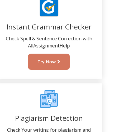
Instant Grammar Checker
Check Spell & Sentence Correction with
AllAssignmentHelp
Try Now
Plagiarism Detection
Check Your writing for plagiarism and