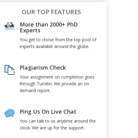
OUR TOP FEATURES
More than 2000+ PhD
Experts
You get to chose from the top pool of
experts available around the globe.
Plagiarism Check
Your assignment on completion goes
through Turnitin. We provide an on
demand report.
Ping Us On Live Chat
You can talk to us anytime around the
clock. We are up for the support.