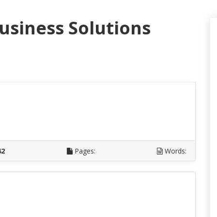
Business Solutions
D
42
Pages:
Words:
D