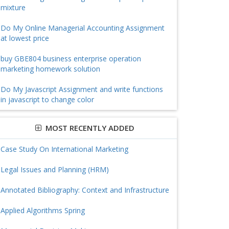
mixture
Do My Online Managerial Accounting Assignment
at lowest price
buy GBE804 business enterprise operation
marketing homework solution
Do My Javascript Assignment and write functions
in javascript to change color
MOST RECENTLY ADDED
Case Study On International Marketing
Legal Issues and Planning (HRM)
Annotated Bibliography: Context and Infrastructure
Applied Algorithms Spring