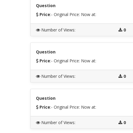
Question
Price
:- Original Price:
Now at:
Number of Views
:
0
Question
Price
:- Original Price:
Now at:
Number of Views
:
0
Question
Price
:- Original Price:
Now at:
Number of Views
:
0