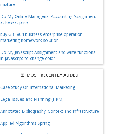
mixture
Do My Online Managerial Accounting Assignment
at lowest price
buy GBE804 business enterprise operation
marketing homework solution
Do My Javascript Assignment and write functions
in javascript to change color
MOST RECENTLY ADDED
Case Study On International Marketing
Legal Issues and Planning (HRM)
Annotated Bibliography: Context and Infrastructure
Applied Algorithms Spring