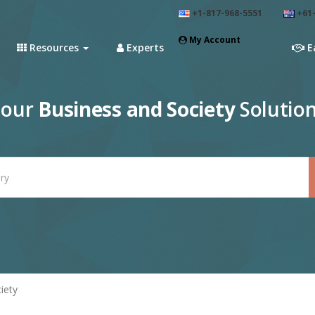
+1-817-968-5551
+61-
My Account
Resources
Experts
E
 our
Business and Society
Solution
iety