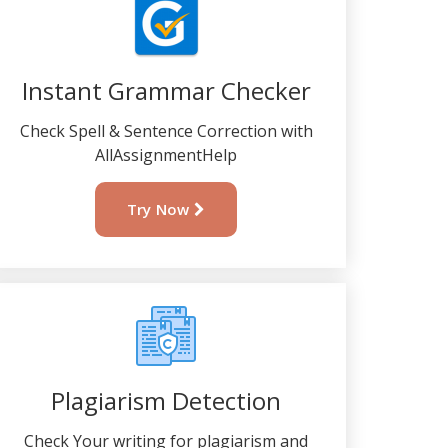
Instant Grammar Checker
Check Spell & Sentence Correction with
AllAssignmentHelp
Try Now
Plagiarism Detection
Check Your writing for plagiarism and