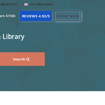
488-839-671
+44-7480-542904
arn $1500
REVIEWS 4.92/5
ORDER NOW
 Library
Search