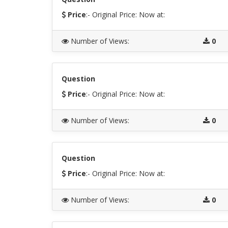
Price
:- Original Price:
Now at:
Number of Views
:
0
Question
Price
:- Original Price:
Now at:
Number of Views
:
0
Question
Price
:- Original Price:
Now at:
Number of Views
:
0