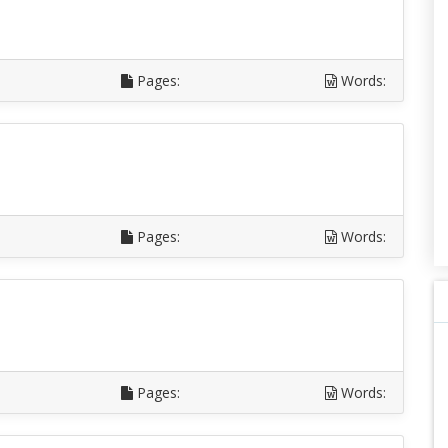
Pages:
Words:
Pages:
Words:
Pages:
Words: