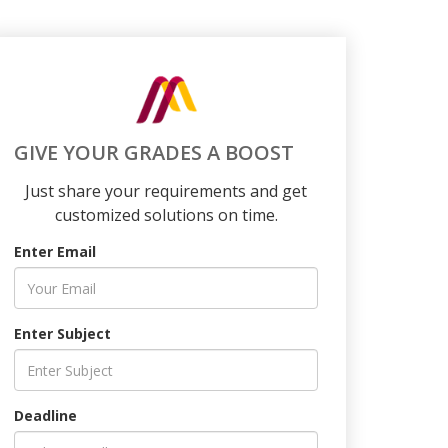
GIVE YOUR GRADES A BOOST
Just share your requirements and get
customized solutions on time.
Enter Email
Enter Subject
Deadline