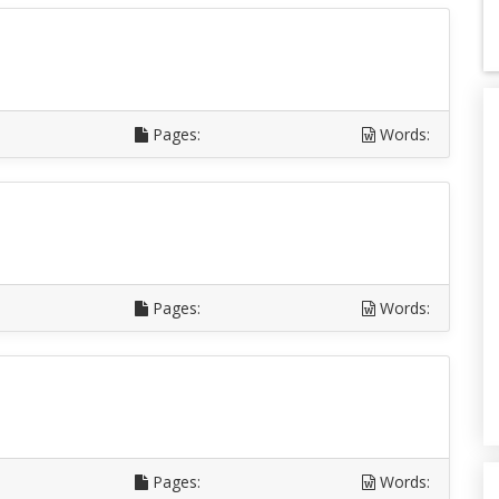
Pages:
Words:
Pages:
Words:
Pages:
Words: