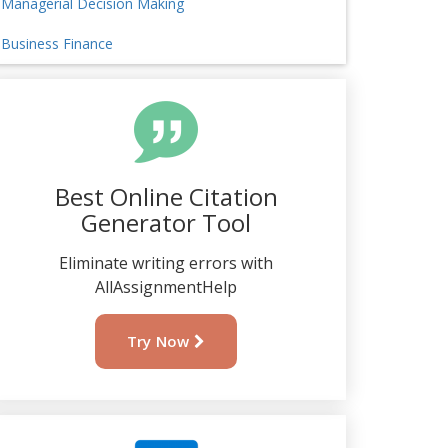
Managerial Decision Making
Business Finance
Best Online Citation
Generator Tool
Eliminate writing errors with
AllAssignmentHelp
Try Now