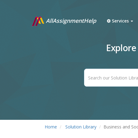
AllAssignmentHelp
Services
Explore
Home
Solution Library
Business and Soc