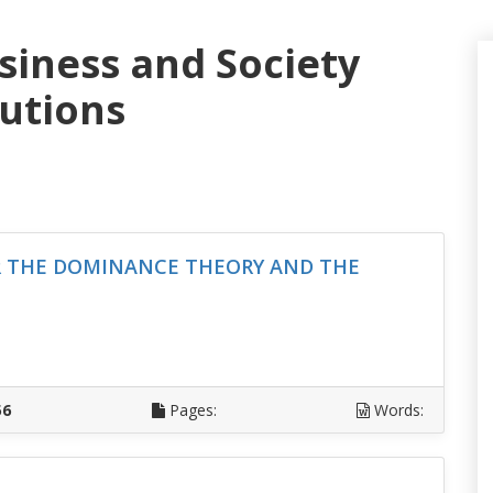
siness and Society
lutions
R THE DOMINANCE THEORY AND THE
D
56
Pages:
Words: