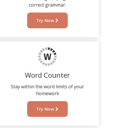
correct grammar.
Try Now
Word Counter
Stay within the word limits of your
homework
Try Now