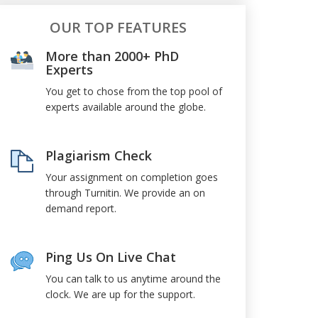
OUR TOP FEATURES
More than 2000+ PhD
Experts
You get to chose from the top pool of
experts available around the globe.
Plagiarism Check
Your assignment on completion goes
through Turnitin. We provide an on
demand report.
Ping Us On Live Chat
You can talk to us anytime around the
clock. We are up for the support.