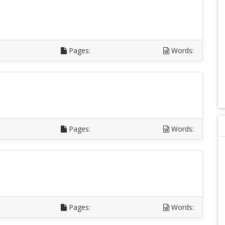
Pages:
Words:
Pages:
Words:
Pages:
Words: