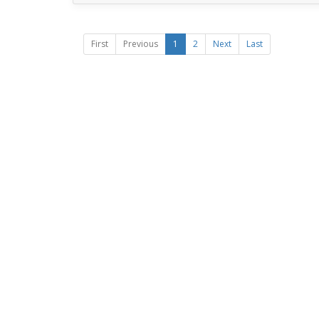
First
Previous
1
2
Next
Last