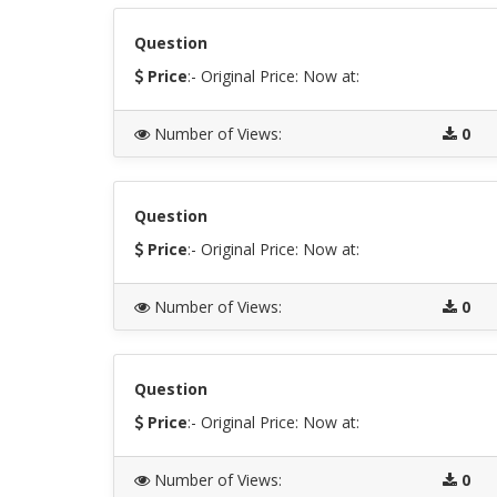
Question
Price
:- Original Price:
Now at:
Number of Views
:
0
Question
Price
:- Original Price:
Now at:
Number of Views
:
0
Question
Price
:- Original Price:
Now at:
Number of Views
:
0