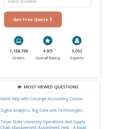
Get Free Quote
1,168,768
4.9/5
5,052
Orders
Overall Rating
Experts
MOST VIEWED QUESTIONS
Need Help with Cenange Accounting Course
Digital Analytics, Big Data and Technologies
Texas State University Operations And Supply
Chain Management Assignment Help - A liquid