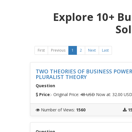
Explore 10+ Bu
So
First
Previous
1
2
Next
Last
TWO THEORIES OF BUSINESS POWE
PLURALIST THEORY
Question
Price
:- Original Price:
48 USD
Now at: 32.00 US
Number of Views
:
1560
1
Question