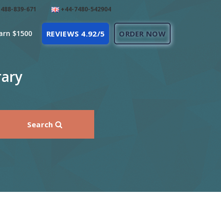
488-839-671
+44-7480-542904
arn $1500
REVIEWS 4.92/5
ORDER NOW
rary
Search