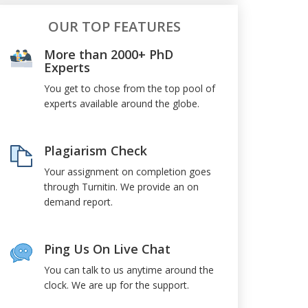
OUR TOP FEATURES
More than 2000+ PhD
Experts
You get to chose from the top pool of
experts available around the globe.
Plagiarism Check
Your assignment on completion goes
through Turnitin. We provide an on
demand report.
Ping Us On Live Chat
You can talk to us anytime around the
clock. We are up for the support.