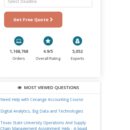
Get Free Quote
1,168,768
4.9/5
5,052
Orders
Overall Rating
Experts
MOST VIEWED QUESTIONS
Need Help with Cenange Accounting Course
Digital Analytics, Big Data and Technologies
Texas State University Operations And Supply
Chain Management Assignment Help - A liquid