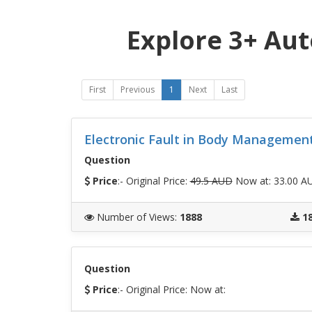
Explore 3+ Au
First
Previous
1
Next
Last
Electronic Fault in Body Managemen
Question
Price
:- Original Price:
49.5 AUD
Now at: 33.00 A
Number of Views
:
1888
1
Question
Price
:- Original Price:
Now at: