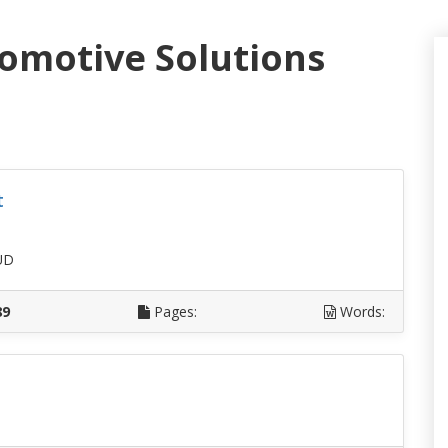
tomotive Solutions
t
UD
89
Pages:
Words: