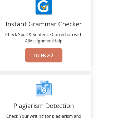
Instant Grammar Checker
Check Spell & Sentence Correction with
AllAssignmentHelp
Try Now
Plagiarism Detection
Check Your writing for plagiarism and