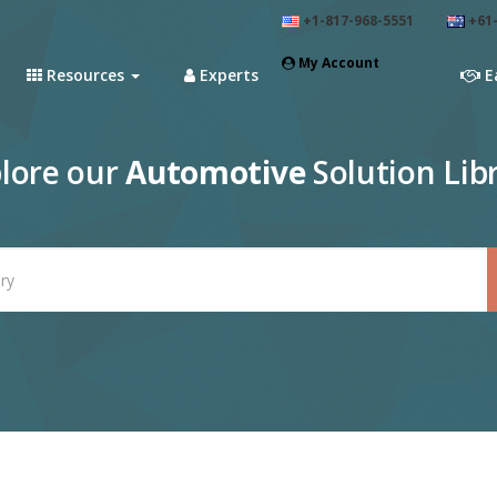
+1-817-968-5551
+61-
My Account
Resources
Experts
E
lore our
Automotive
Solution Lib