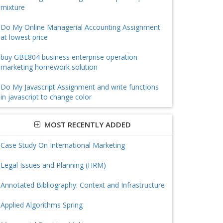
mixture
Do My Online Managerial Accounting Assignment
at lowest price
buy GBE804 business enterprise operation
marketing homework solution
Do My Javascript Assignment and write functions
in javascript to change color
MOST RECENTLY ADDED
Case Study On International Marketing
Legal Issues and Planning (HRM)
Annotated Bibliography: Context and Infrastructure
Applied Algorithms Spring