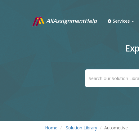
AllAssignmentHelp
Services
Exp
Home
Solution Library
Automotive