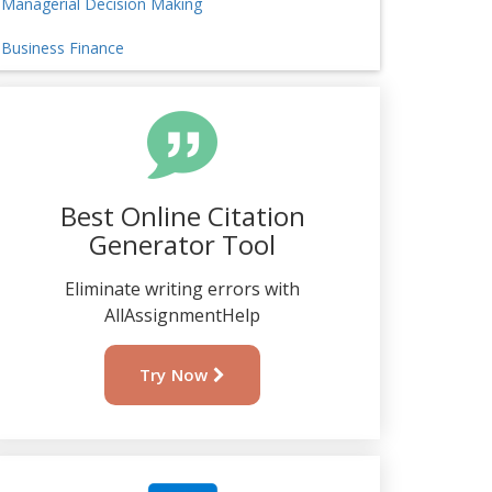
Managerial Decision Making
Business Finance
Best Online Citation
Generator Tool
Eliminate writing errors with
AllAssignmentHelp
Try Now