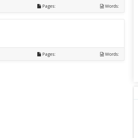
Pages:
Words:
Pages:
Words: