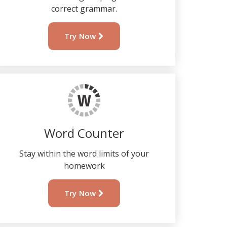
correct grammar.
Try Now
Word Counter
Stay within the word limits of your
homework
Try Now