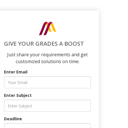
GIVE YOUR GRADES A BOOST
Just share your requirements and get
customized solutions on time.
Enter Email
Enter Subject
Deadline