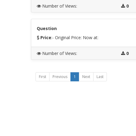
Number of Views
:
0
Question
Price
:- Original Price:
Now at:
Number of Views
:
0
First
Previous
1
Next
Last