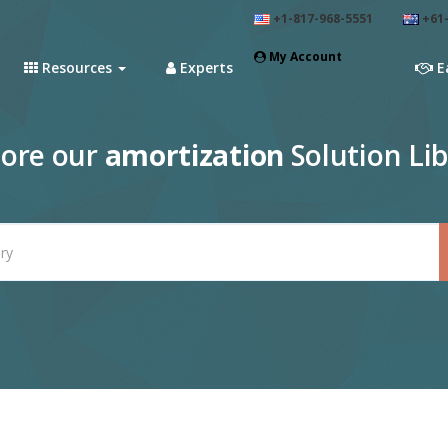
+1-817-968-5551
+61-
My Account
Resources
Experts
E
lore our
amortization
Solution Lib