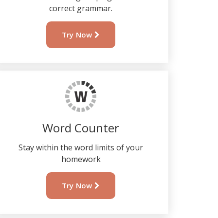
correct grammar.
Try Now
Word Counter
Stay within the word limits of your
homework
Try Now