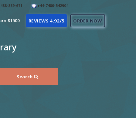
488-839-671
+44-7480-542904
arn $1500
REVIEWS 4.92/5
ORDER NOW
rary
Search