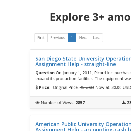
Explore 3+ amo
First
Previous
1
Next
Last
San Diego State University Operati
Assignment Help - straight-line
Question
On January 1, 2011, Picard Inc. purcha
expand its production facilities. The equipment wa
Price
:- Original Price:
45 USD
Now at: 30.00 US
Number of Views
:
2857
2
American Public University Operati
Assignment Help - accounting-cash 