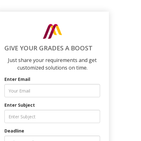
GIVE YOUR GRADES A BOOST
Just share your requirements and get
customized solutions on time.
Enter Email
Enter Subject
Deadline