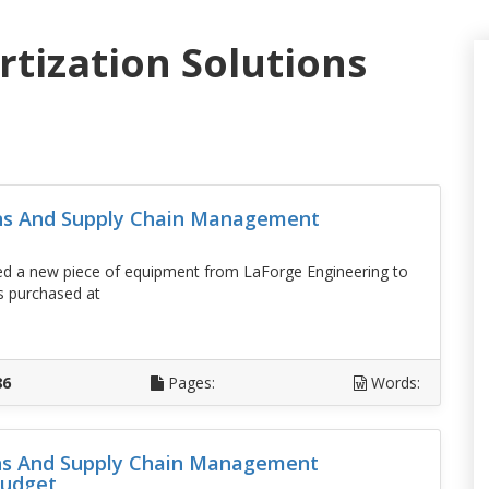
rtization Solutions
ons And Supply Chain Management
sed a new piece of equipment from LaForge Engineering to
s purchased at
D
86
Pages:
Words:
ons And Supply Chain Management
budget