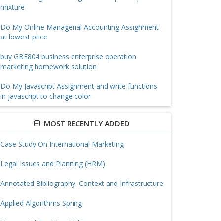
mixture
Do My Online Managerial Accounting Assignment
at lowest price
buy GBE804 business enterprise operation
marketing homework solution
Do My Javascript Assignment and write functions
in javascript to change color
MOST RECENTLY ADDED
Case Study On International Marketing
Legal Issues and Planning (HRM)
Annotated Bibliography: Context and Infrastructure
Applied Algorithms Spring