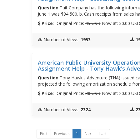
Question
Tait Company has the following informat
June 1 was $94,500. b. Cash receipts from sales ha
Price
:- Original Price:
45 USD
Now at: 30.00 US
Number of Views
:
1953
1
American Public University Operati
Assignment Help - Tony Hawk's Adv
Question
Tony Hawk's Adventure (THA) issued cal
projected the following amortization schedule fro
Price
:- Original Price:
30 USD
Now at: 20.00 US
Number of Views
:
2324
2
First
Previous
1
Next
Last