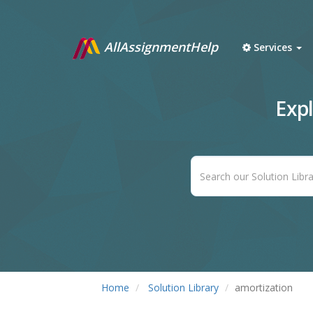
AllAssignmentHelp
Services
Exp
Home
Solution Library
amortization