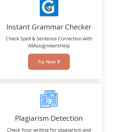
Instant Grammar Checker
Check Spell & Sentence Correction with
AllAssignmentHelp
Try Now
Plagiarism Detection
Check Your writing for plagiarism and