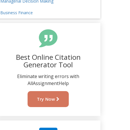
Managerial Decision Making
Business Finance
Best Online Citation
Generator Tool
Eliminate writing errors with
AllAssignmentHelp
Try Now