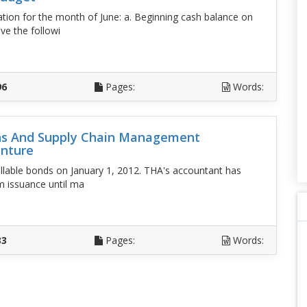
ion for the month of June: a. Beginning cash balance on
ve the followi
D
96
Pages:
Words:
ons And Supply Chain Management
enture
lable bonds on January 1, 2012. THA's accountant has
m issuance until ma
D
33
Pages:
Words: