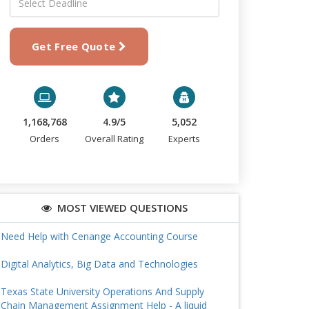
Get Free Quote
1,168,768
4.9/5
5,052
Orders
Overall Rating
Experts
MOST VIEWED QUESTIONS
Need Help with Cenange Accounting Course
Digital Analytics, Big Data and Technologies
Texas State University Operations And Supply
Chain Management Assignment Help - A liquid