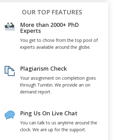
OUR TOP FEATURES
More than 2000+ PhD
Experts
You get to chose from the top pool of
experts available around the globe.
Plagiarism Check
Your assignment on completion goes
through Turnitin. We provide an on
demand report.
Ping Us On Live Chat
You can talk to us anytime around the
clock. We are up for the support.