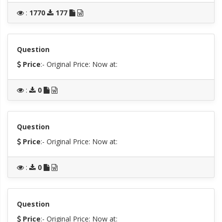
:
1770
177
Question
Price
:- Original Price:
Now at:
:
0
Question
Price
:- Original Price:
Now at:
:
0
Question
Price
:- Original Price:
Now at: