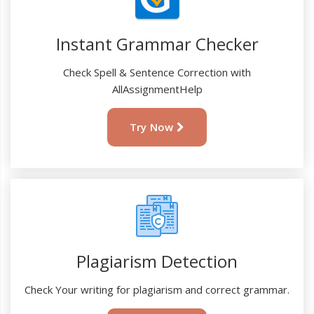
Instant Grammar Checker
Check Spell & Sentence Correction with
AllAssignmentHelp
Try Now
Plagiarism Detection
Check Your writing for plagiarism and correct grammar.