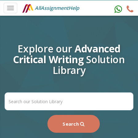
AllAssignmentHelp
Explore our
Advanced
Critical Writing
Solution
Library
Search