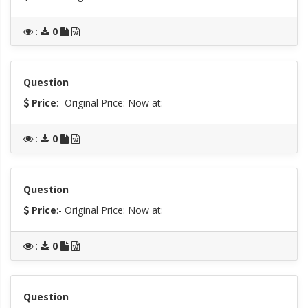
:
0
Question
Price
:- Original Price:
Now at:
:
0
Question
Price
:- Original Price:
Now at:
:
0
Question