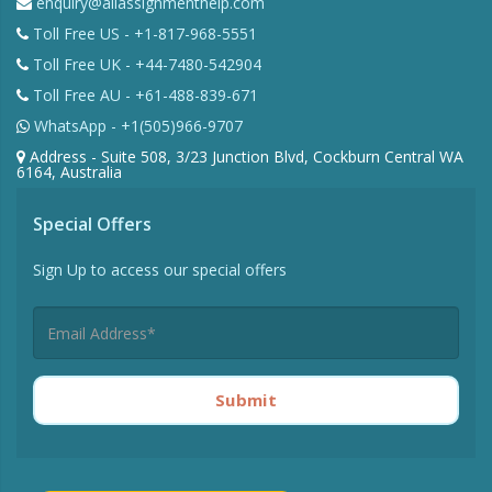
enquiry@allassignmenthelp.com
Toll Free US - +1-817-968-5551
Toll Free UK - +44-7480-542904
Toll Free AU - +61-488-839-671
WhatsApp - +1(505)966-9707
Address - Suite 508, 3/23 Junction Blvd, Cockburn Central WA
6164, Australia
Special Offers
Sign Up to access our special offers
Submit