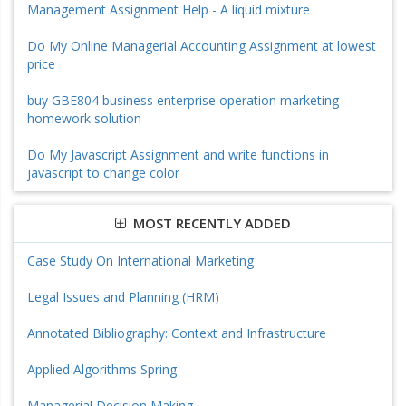
Management Assignment Help - A liquid mixture
Do My Online Managerial Accounting Assignment at lowest
price
buy GBE804 business enterprise operation marketing
homework solution
Do My Javascript Assignment and write functions in
javascript to change color
MOST RECENTLY ADDED
Case Study On International Marketing
Legal Issues and Planning (HRM)
Annotated Bibliography: Context and Infrastructure
Applied Algorithms Spring
Managerial Decision Making