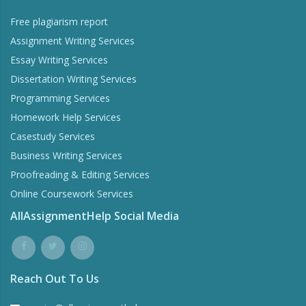
Free plagiarism report
Assignment Writing Services
Essay Writing Services
Dissertation Writing Services
Programming Services
Homework Help Services
Casestudy Services
Business Writing Services
Proofreading & Editing Services
Online Coursework Services
AllAssignmentHelp Social Media
Reach Out To Us