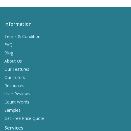
Information
Terms & Condition
FAQ
Blog
About Us
Our Features
Our Tutors
Resources
User Reviews
Count Words
Samples
Get Free Price Quote
Services