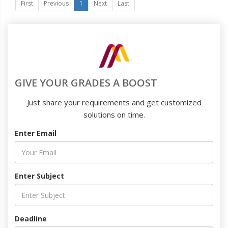
First
Previous
1
Next
Last
GIVE YOUR GRADES A BOOST
Just share your requirements and get customized
solutions on time.
Enter Email
Enter Subject
Deadline