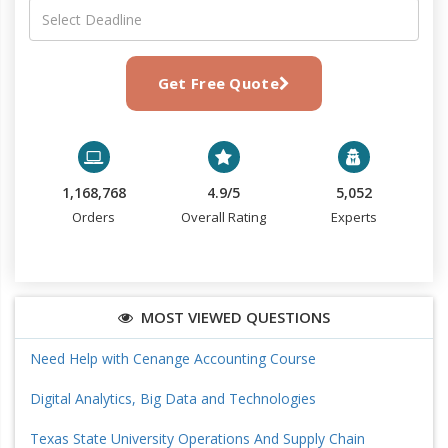
Get Free Quote
1,168,768
4.9/5
5,052
Orders
Overall Rating
Experts
MOST VIEWED QUESTIONS
Need Help with Cenange Accounting Course
Digital Analytics, Big Data and Technologies
Texas State University Operations And Supply Chain