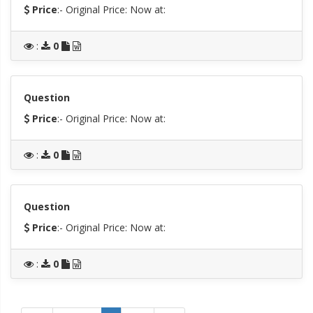
Price
:- Original Price:
Now at:
:
0
Question
Price
:- Original Price:
Now at:
:
0
Question
Price
:- Original Price:
Now at:
:
0