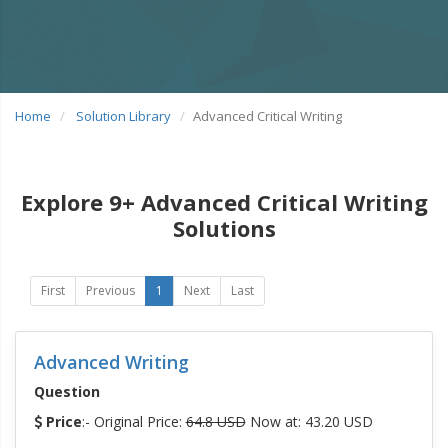
Home
Solution Library
Advanced Critical Writing
Explore 9+ Advanced Critical Writing
Solutions
First
Previous
1
Next
Last
Advanced Writing
Question
Price
:- Original Price:
64.8 USD
Now at: 43.20 USD