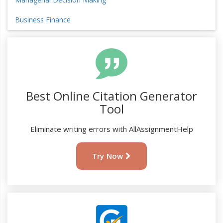
Business Finance
Best Online Citation Generator
Tool
Eliminate writing errors with AllAssignmentHelp
Try Now