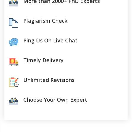
More than 2000+ PhD Experts
Plagiarism Check
Ping Us On Live Chat
Timely Delivery
Unlimited Revisions
Choose Your Own Expert