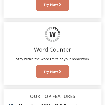
Try Now
Word Counter
Stay within the word limits of your homework
Try Now
OUR TOP FEATURES